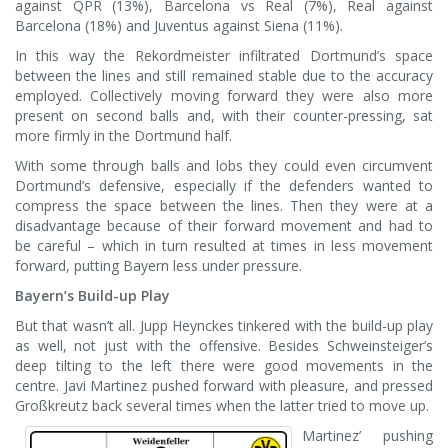
against QPR (13%), Barcelona vs Real (7%), Real against
Barcelona (18%) and Juventus against Siena (11%).
In this way the Rekordmeister infiltrated Dortmund’s space
between the lines and still remained stable due to the accuracy
employed. Collectively moving forward they were also more
present on second balls and, with their counter-pressing, sat
more firmly in the Dortmund half.
With some through balls and lobs they could even circumvent
Dortmund’s defensive, especially if the defenders wanted to
compress the space between the lines. Then they were at a
disadvantage because of their forward movement and had to
be careful – which in turn resulted at times in less movement
forward, putting Bayern less under pressure.
Bayern’s Build-up Play
But that wasn’t all. Jupp Heynckes tinkered with the build-up play
as well, not just with the offensive. Besides Schweinsteiger’s
deep tilting to the left there were good movements in the
centre. Javi Martinez pushed forward with pleasure, and pressed
Großkreutz back several times when the latter tried to move up.
Martinez’ pushing