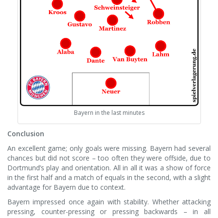
Bayern in the last minutes
Conclusion
An excellent game; only goals were missing. Bayern had several
chances but did not score – too often they were offside, due to
Dortmund’s play and orientation. All in all it was a show of force
in the first half and a match of equals in the second, with a slight
advantage for Bayern due to context.
Bayern impressed once again with stability. Whether attacking
pressing, counter-pressing or pressing backwards – in all