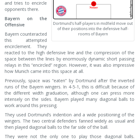
and tries to encircle
opponents there.
Bayern on the
Dortmund’s half-players in midfield move out
Offensive
of their positions into the defensive half-
Bayern counteracted
rooms of Bayern
this attempted
encirclement. They
reacted to the high defensive line and the compression of the
space between the lines by enormously dynamic short passing
relays in this “encircled” region. However, it was also impressive
how Munich came into this space at all.
Previously, space was “eaten” by Dortmund after the inverted
runs of the Bayern wingers. In 4-5-1, this is difficult because of
the different width graduation, although one can press more
intensely on the sides. Bayern played many diagonal balls to
work around this pressing.
They used Dortmund’s indention and a wide positioning of the
wingers. The two central defenders fanned widely as usual and
then played diagonal balls to the far side of the ball.
They were not the only one to play those diagonal balls.