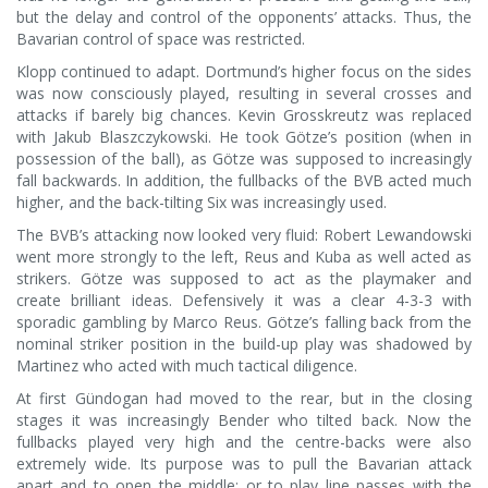
but the delay and control of the opponents’ attacks. Thus, the
Bavarian control of space was restricted.
Klopp continued to adapt. Dortmund’s higher focus on the sides
was now consciously played, resulting in several crosses and
attacks if barely big chances. Kevin Grosskreutz was replaced
with Jakub Blaszczykowski. He took Götze’s position (when in
possession of the ball), as Götze was supposed to increasingly
fall backwards. In addition, the fullbacks of the BVB acted much
higher, and the back-tilting Six was increasingly used.
The BVB’s attacking now looked very fluid: Robert Lewandowski
went more strongly to the left, Reus and Kuba as well acted as
strikers. Götze was supposed to act as the playmaker and
create brilliant ideas. Defensively it was a clear 4-3-3 with
sporadic gambling by Marco Reus. Götze’s falling back from the
nominal striker position in the build-up play was shadowed by
Martinez who acted with much tactical diligence.
At first Gündogan had moved to the rear, but in the closing
stages it was increasingly Bender who tilted back. Now the
fullbacks played very high and the centre-backs were also
extremely wide. Its purpose was to pull the Bavarian attack
apart and to open the middle; or to play line passes with the