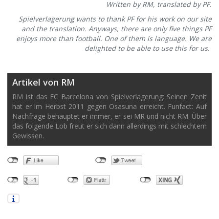
Written by RM, translated by PF.
Spielverlagerung wants to thank PF for his work on our site
and the translation. Anyways, there are only five things PF
enjoys more than football. One of them is language. We are
delighted to be able to use this for us.
Artikel von RM
RM ist das FC Barcelona von Spielverlagerung: Seinen Zenit
hat er im Herbst 2011 gegen Osasuna erreicht. Funfact: Auf
Nachfrage behauptet er immer, er sei MR und nicht RM. Über
das folgende Lob freut er sich dann allerdings mit schlechtem
Gewissen.