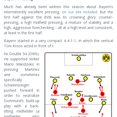
Much has already been written this season about Bayern’s
intermittently excellent pressing,
on our site included
. But the
first half against the BVB was its crowning glory: counter-
pressing, a high midfield pressing, a mixture of stability and a
high, aggressive forechecking – all at a high level and consistent,
at least in the first half.
Bayern started in a very compact 4-4-1-1, in which the vertical
Toni Kroos acted in front of t
he Double Six (DMs).
He supported striker
Mario Mandzukic in
pressing. Martinez
and sometimes
specifically
Schweinsteiger
pushed forward in
order to neutralize
Dortmund’s build-up
play with a back-
tilting midfielder (a
midfielder who