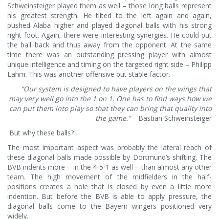
Schweinsteiger played them as well – those long balls represent
his greatest strength. He tilted to the left again and again,
pushed Alaba higher and played diagonal balls with his strong
right foot. Again, there were interesting synergies. He could put
the ball back and thus away from the opponent. At the same
time there was an outstanding pressing player with almost
unique intelligence and timing on the targeted right side – Philipp
Lahm. This was another offensive but stable factor.
“Our system is designed to have players on the wings that
may very well go into the 1 on 1. One has to find ways how we
can put them into play so that they can bring that quality into
the game.”
– Bastian Schweinsteiger
But why these balls?
The most important aspect was probably the lateral reach of
these diagonal balls made possible by Dortmund’s shifting. The
BVB indents more – in the 4-5-1 as well – than almost any other
team. The high movement of the midfielders in the half-
positions creates a hole that is closed by even a little more
indention. But before the BVB is able to apply pressure, the
diagonal balls come to the Bayern wingers positioned very
widely.