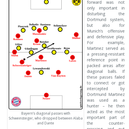
forward was not
only important in
disturbing the
Dortmund system,
but also for
Munich’s offensive
and defensive play.
For example,
Martinez served as
a pressing-resistant
reference point in
packed areas after
diagonal balls. If
these passes failed
to connect or got
intercepted by
Dortmund Martinez
was used as a
hunter – he then
acted as the most
Bayern’s diagonal passes with
important part of
Schweinsteiger, who dropped between Alaba
the counter-
and Dante
pressing and put