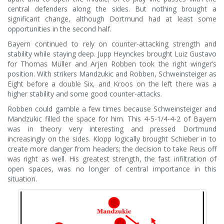
central defenders along the sides. But nothing brought a
significant change, although Dortmund had at least some
opportunities in the second half.
Bayern continued to rely on counter-attacking strength and
stability while staying deep. Jupp Heynckes brought Luiz Gustavo
for Thomas Müller and Arjen Robben took the right winger’s
position. With strikers Mandzukic and Robben, Schweinsteiger as
Eight before a double Six, and Kroos on the left there was a
higher stability and some good counter-attacks.
Robben could gamble a few times because Schweinsteiger and
Mandzukic filled the space for him. This 4-5-1/4-4-2 of Bayern
was in theory very interesting and pressed Dortmund
increasingly on the sides. Klopp logically brought Schieber in to
create more danger from headers; the decision to take Reus off
was right as well. His greatest strength, the fast infiltration of
open spaces, was no longer of central importance in this
situation.