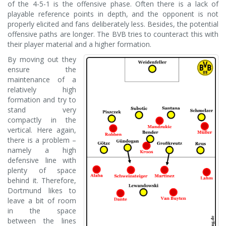
of the 4-5-1 is the offensive phase. Often there is a lack of
playable reference points in depth, and the opponent is not
properly elicited and fans deliberately less. Besides, the potential
offensive paths are longer. The BVB tries to counteract this with
their player material and a higher formation.
By moving out they
ensure the
maintenance of a
relatively high
formation and try to
stand very
compactly in the
vertical. Here again,
there is a problem –
namely a high
defensive line with
plenty of space
behind it. Therefore,
Dortmund likes to
leave a bit of room
in the space
between the lines