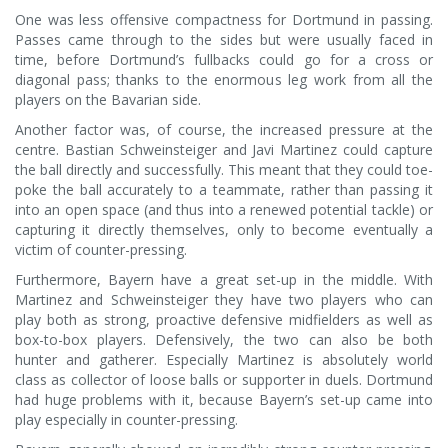
One was less offensive compactness for Dortmund in passing.
Passes came through to the sides but were usually faced in
time, before Dortmund’s fullbacks could go for a cross or
diagonal pass; thanks to the enormous leg work from all the
players on the Bavarian side.
Another factor was, of course, the increased pressure at the
centre. Bastian Schweinsteiger and Javi Martinez could capture
the ball directly and successfully. This meant that they could toe-
poke the ball accurately to a teammate, rather than passing it
into an open space (and thus into a renewed potential tackle) or
capturing it directly themselves, only to become eventually a
victim of counter-pressing.
Furthermore, Bayern have a great set-up in the middle. With
Martinez and Schweinsteiger they have two players who can
play both as strong, proactive defensive midfielders as well as
box-to-box players. Defensively, the two can also be both
hunter and gatherer. Especially Martinez is absolutely world
class as collector of loose balls or supporter in duels. Dortmund
had huge problems with it, because Bayern’s set-up came into
play especially in counter-pressing.