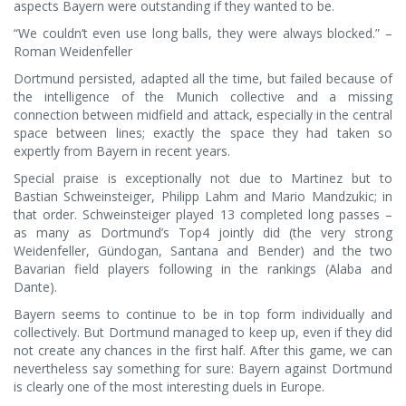
aspects Bayern were outstanding if they wanted to be.
“We couldn’t even use long balls, they were always blocked.” –
Roman Weidenfeller
Dortmund persisted, adapted all the time, but failed because of
the intelligence of the Munich collective and a missing
connection between midfield and attack, especially in the central
space between lines; exactly the space they had taken so
expertly from Bayern in recent years.
Special praise is exceptionally not due to Martinez but to
Bastian Schweinsteiger, Philipp Lahm and Mario Mandzukic; in
that order. Schweinsteiger played 13 completed long passes –
as many as Dortmund’s Top4 jointly did (the very strong
Weidenfeller, Gündogan, Santana and Bender) and the two
Bavarian field players following in the rankings (Alaba and
Dante).
Bayern seems to continue to be in top form individually and
collectively. But Dortmund managed to keep up, even if they did
not create any chances in the first half. After this game, we can
nevertheless say something for sure: Bayern against Dortmund
is clearly one of the most interesting duels in Europe.