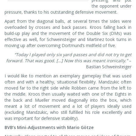
the opponent under
pressure, thanks to his outstanding defensive movement.
Apart from the diagonal balls, at several times the sides were
overloaded by crosses and back passes. Kroos falling back in
build-up play and the movement of the Double Six (DMs) was
effective as well, for Schweinsteiger and Martinez took turns in
moving up after overcoming Dortmund’s midfield of five.
“Today I played only six yard passes and did not try to get
forward. That was good. […] Now this was meant ironically.”
–
Bastian Schweinsteiger
I would like to mention an exemplary gameplay that was used
often and with a healthy, situational flexibility. Mandzukic often
moved far to the right side while Robben came from the left to
the middle. Kroos then usually waited with one of the Eights in
the back and Mueller moved diagonally into the box, which
meant a lot of movement and a lot of players ideally used
(excluding Mandzukic, who still fulfilled his role excellently and
was important for defensive stability).
BVB’s Mini-Adjustments with Mario Götze