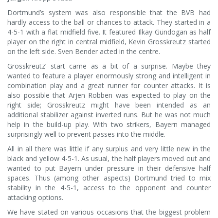
Dortmund’s system was also responsible that the BVB had
hardly access to the ball or chances to attack. They started in a
4-5-1 with a flat midfield five. It featured Ilkay Gündogan as half
player on the right in central midfield, Kevin Grosskreutz started
on the left side. Sven Bender acted in the centre.
Grosskreutz’ start came as a bit of a surprise. Maybe they
wanted to feature a player enormously strong and intelligent in
combination play and a great runner for counter attacks. It is
also possible that Arjen Robben was expected to play on the
right side; Grosskreutz might have been intended as an
additional stabilizer against inverted runs. But he was not much
help in the build-up play. With two strikers, Bayern managed
surprisingly well to prevent passes into the middle.
All in all there was little if any surplus and very little new in the
black and yellow 4-5-1. As usual, the half players moved out and
wanted to put Bayern under pressure in their defensive half
spaces. Thus (among other aspects) Dortmund tried to mix
stability in the 4-5-1, access to the opponent and counter
attacking options.
We have stated on various occasions that the biggest problem