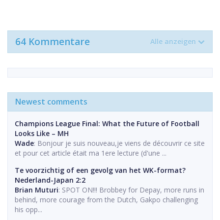
64 Kommentare
Alle anzeigen
Newest comments
Champions League Final: What the Future of Football
Looks Like – MH
Wade
: Bonjour je suis nouveau,je viens de découvrir ce site
et pour cet article était ma 1ere lecture (d'une ...
Te voorzichtig of een gevolg van het WK-format?
Nederland-Japan 2:2
Brian Muturi
: SPOT ON!!! Brobbey for Depay, more runs in
behind, more courage from the Dutch, Gakpo challenging
his opp...