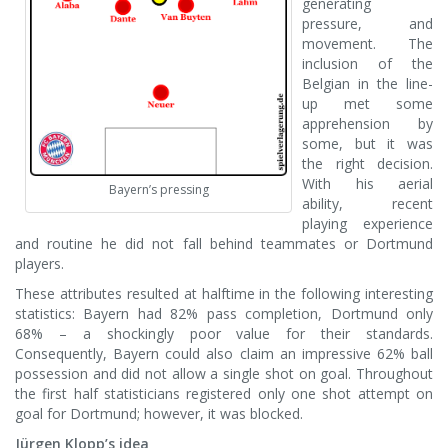
generating
pressure, and
movement. The
inclusion of the
Belgian in the line-
up met some
apprehension by
some, but it was
the right decision.
With his aerial
Bayern’s pressing
ability, recent
playing experience
and routine he did not fall behind teammates or Dortmund
players.
These attributes resulted at halftime in the following interesting
statistics: Bayern had 82% pass completion, Dortmund only
68% – a shockingly poor value for their standards.
Consequently, Bayern could also claim an impressive 62% ball
possession and did not allow a single shot on goal. Throughout
the first half statisticians registered only one shot attempt on
goal for Dortmund; however, it was blocked.
Jürgen Klopp’s idea