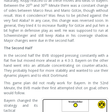
Naturally, Klopp reacted to all these moves and ideas of Bayern.
th
th
Between the 20
and 30
Minute there was a constant change
of sides between Marco Reus and Mario Götze, though without
result. Was it coincidence? Was Reus to be pitched against the
very fast Alaba? In any case, this change was reversed soon. In
general, they tried it to increase fluidity for Götze and put him a
bit higher in defensive play as well. He was supposed to run at
Schweinsteiger and still keep Alaba in his coverage shadow.
Major changes were due in the second half.
The Second Half
In the second half the BVB stopped pressing constantly with a
flat five but moved more ahead in a 4-3-3. Bayern on the other
hand went into an attitude concentrating on counter-attacks.
They probably hoped for more stability and wanted to use their
dynamic players and to elicit Dortmund.
This game plan did not really work for Bayern. In the 52nd
Minute, the BVB made their first attempted shot on goal; others
would follow.
Bayern changed the
strategy and its
tactical