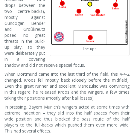
drops between the
two centre-backs),
mostly against
Gündogan. Bender
and Großkreutz
posed no great
threats in the build-
up play, so they
line-ups
were deliberately put
in a covering
shadow and did not receive special focus.
When Dortmund came into the last third of the field, this 4-4-2
changed. Kroos fell mostly back (closely before the midfield).
Even the great runner and excellent Mandzukic was convincing
in this regard: he released Kroos and the wingers, a few times
taking their positions (mostly after ball losses).
In pressing, Bayern Munich’s wingers acted at some times with
extreme indention – they slid into the half spaces from their
wide position and thus blocked the pass route of the half
players to the full-backs which pushed them even more wide.
This had several effects.