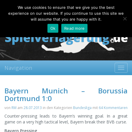
Saturday, 08.08.2026
We use cookies to ensure that we give you the best
About
Contact
FAQ
experience on our website. If you continue to use this site we
will assume that you are happy with it.
Ok
Read more
Navigation
Toggl
navig
Bayern Munich – Borussia
Dortmund 1:0
von
RM
am
28.07.2013
in den Kategorien
Bundesliga
mit
64 Kommentaren
Counter-pressing leads to Bayern’s winning goal. In a great
game on a very high tactical level, Bayern break their BVB curse.
Bayern Pressing