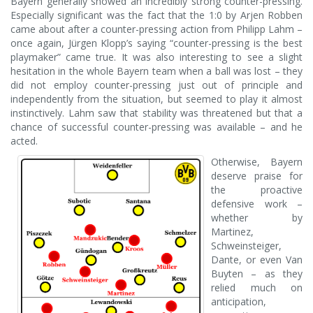
Bayern generally showed an incredibly strong counter-pressing.
Especially significant was the fact that the 1:0 by Arjen Robben
came about after a counter-pressing action from Philipp Lahm –
once again, Jürgen Klopp’s saying “counter-pressing is the best
playmaker” came true. It was also interesting to see a slight
hesitation in the whole Bayern team when a ball was lost – they
did not employ counter-pressing just out of principle and
independently from the situation, but seemed to play it almost
instinctively. Lahm saw that stability was threatened but that a
chance of successful counter-pressing was available – and he
acted.
Otherwise, Bayern
deserve praise for
the proactive
defensive work –
whether by
Martinez,
Schweinsteiger,
Dante, or even Van
Buyten – as they
relied much on
anticipation,