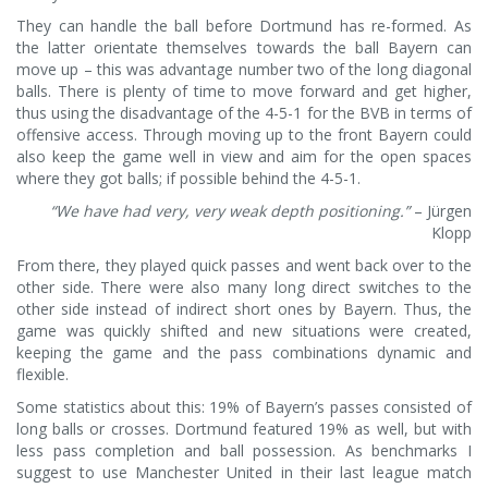
They can handle the ball before Dortmund has re-formed. As
the latter orientate themselves towards the ball Bayern can
move up – this was advantage number two of the long diagonal
balls. There is plenty of time to move forward and get higher,
thus using the disadvantage of the 4-5-1 for the BVB in terms of
offensive access. Through moving up to the front Bayern could
also keep the game well in view and aim for the open spaces
where they got balls; if possible behind the 4-5-1.
“We have had very, very weak depth positioning.”
– Jürgen
Klopp
From there, they played quick passes and went back over to the
other side. There were also many long direct switches to the
other side instead of indirect short ones by Bayern. Thus, the
game was quickly shifted and new situations were created,
keeping the game and the pass combinations dynamic and
flexible.
Some statistics about this: 19% of Bayern’s passes consisted of
long balls or crosses. Dortmund featured 19% as well, but with
less pass completion and ball possession. As benchmarks I
suggest to use Manchester United in their last league match