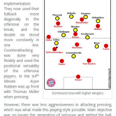
implementation.
They now used their
fullback more
diagonally in the
offensive on the
break, and the
double six stood
more constantly in
one line.
Counterattacking
was done very
flexibly and used the
positional versatility
of the offensive
th
players. In the 64
Minute Arjen
Robben was up front
with Thomas Müller
Dortmund now with higher wingers
when pressing.
However, there was less aggressiveness in attacking pressing,
which was what made this playing style possible. Main objective
was no longer the generation of pressure and getting the ball,