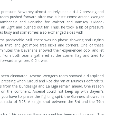
d pressure. Now they almost entirely used a 4-4-2 pressing and
e team pushed forward after two substitutions: Arsene Wenger
hamberlain and Gervinho for Walcott and Ramsey. Oxlade-
 an Eight and pushed out far. Thus, he took a bit of pressure
o was busy and sometimes also exchanged sides with
s predictable. Still, there was no phase showing real English
final third and got more free kicks and corners. One of these
l minutes the Bavarians showed their experienced cool and let
rs from both teams gathered at the corner flag and tried to
 forward anymore, 0-2 it was.
 been eliminated. Arsene Wenger’s team showed a disciplined
in pressing when Giroud and Rosicky ran at Munich’s defenders.
ms from the Bundesliga and La Liga remain ahead. One reason
g on the continent. Arsenal could not keep up with Bayern’s
if you have to praise the fighting spirit the Gunners showed in
ot ratio of 5:23. A single shot between the 3rd and the 79th
depth of this season’s Bayern squad has been much praised. The