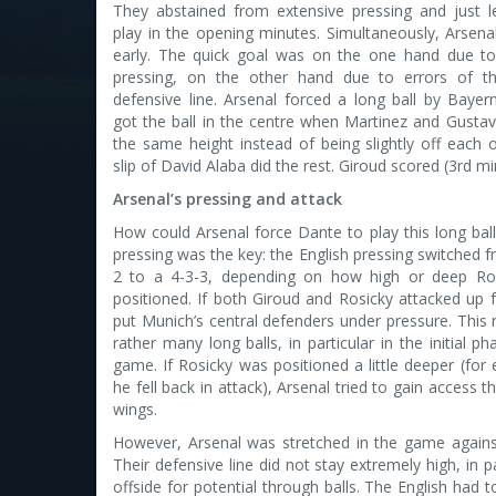
They abstained from extensive pressing and just l
play in the opening minutes. Simultaneously, Arsena
early. The quick goal was on the one hand due to
pressing, on the other hand due to errors of t
defensive line. Arsenal forced a long ball by Baye
got the ball in the centre when Martinez and Gusta
the same height instead of being slightly off each 
slip of David Alaba did the rest. Giroud scored (3rd mi
Arsenal’s pressing and attack
How could Arsenal force Dante to play this long ball
pressing was the key: the English pressing switched f
2 to a 4-3-3, depending on how high or deep Ro
positioned. If both Giroud and Rosicky attacked up f
put Munich’s central defenders under pressure. This r
rather many long balls, in particular in the initial p
game. If Rosicky was positioned a little deeper (for 
he fell back in attack), Arsenal tried to gain access 
wings.
However, Arsenal was stretched in the game against
Their defensive line did not stay extremely high, i
offside for potential through balls. The English had t