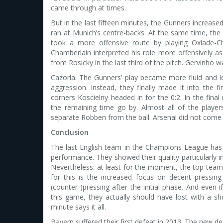
came through at times.
But in the last fifteen minutes, the Gunners increase
ran at Munich’s centre-backs. At the same time, th
took a more offensive route by playing Oxlade-C
Chamberlain interpreted his role more offensively as
from Rosicky in the last third of the pitch. Gervinh
Cazorla. The Gunners’ play became more fluid and les
aggression. Instead, they finally made it into the 
corners Koscielny headed in for the 0:2. In the fina
the remaining time go by. Almost all of the playe
separate Robben from the ball. Arsenal did not come
Conclusion
The last English team in the Champions League has
performance. They showed their quality particularly 
Nevertheless: at least for the moment, the top tea
for this is the increased focus on decent pressin
(counter-)pressing after the initial phase. And even 
this game, they actually should have lost with a sh
minute says it all.
Bayern suffered their first defeat in 2013. The new 