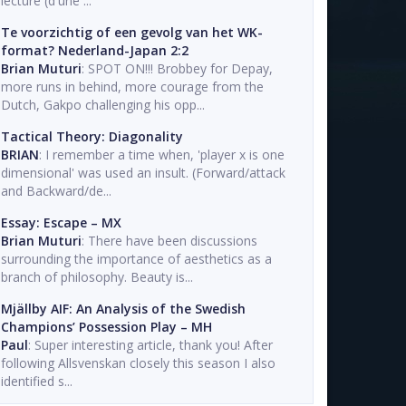
lecture (d'une ...
Te voorzichtig of een gevolg van het WK-
format? Nederland-Japan 2:2
Brian Muturi
: SPOT ON!!! Brobbey for Depay,
more runs in behind, more courage from the
Dutch, Gakpo challenging his opp...
Tactical Theory: Diagonality
BRIAN
: I remember a time when, 'player x is one
dimensional' was used an insult. (Forward/attack
and Backward/de...
Essay: Escape – MX
Brian Muturi
: There have been discussions
surrounding the importance of aesthetics as a
branch of philosophy. Beauty is...
Mjällby AIF: An Analysis of the Swedish
Champions’ Possession Play – MH
Paul
: Super interesting article, thank you! After
following Allsvenskan closely this season I also
identified s...