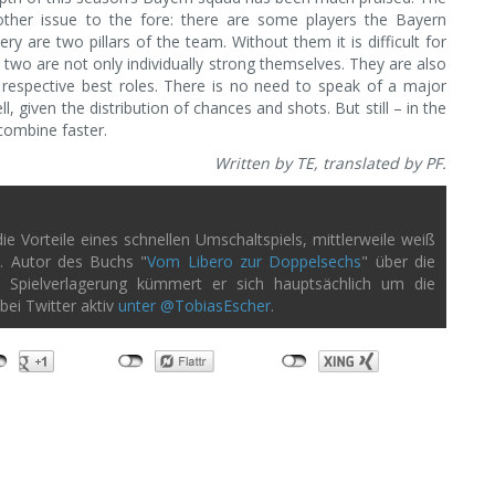
ther issue to the fore: there are some players the Bayern
ry are two pillars of the team. Without them it is difficult for
two are not only individually strong themselves. They are also
 respective best roles. There is no need to speak of a major
, given the distribution of chances and shots. But still – in the
combine faster.
Written by TE, translated by PF.
e Vorteile eines schnellen Umschaltspiels, mittlerweile weiß
n. Autor des Buchs "
Vom Libero zur Doppelsechs
" über die
ei Spielverlagerung kümmert er sich hauptsächlich um die
bei Twitter aktiv
unter @TobiasEscher
.