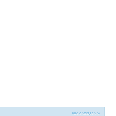
Alle anzeigen