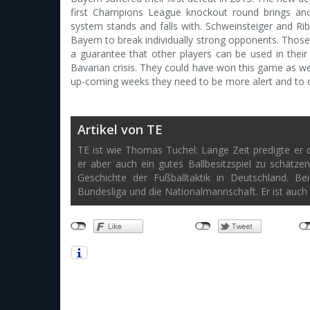
first Champions League knockout round brings ano
system stands and falls with. Schweinsteiger and Ribe
Bayern to break individually strong opponents. Those 
a guarantee that other players can be used in their
Bavarian crisis. They could have won this game as well
up-coming weeks they need to be more alert and to 
Artikel von TE
TE ist wie Thomas Tuchel: Lange Zeit predigte er di
er aber auch ein gutes Ballbesitzspiel zu schätze
Geschichte der Fußballtaktik in Deutschland. B
Bundesliga und die Nationalmannschaft. Er ist auch 