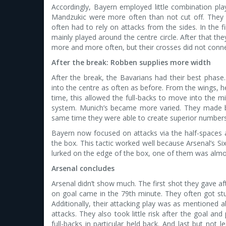
Accordingly, Bayern employed little combination play
Mandzukic were more often than not cut off. They c
often had to rely on attacks from the sides. In the 
mainly played around the centre circle. After that t
more and more often, but their crosses did not conne
After the break: Robben supplies more width
After the break, the Bavarians had their best phas
into the centre as often as before. From the wings, he
time, this allowed the full-backs to move into the mi
system. Munich’s became more varied. They made be
same time they were able to create superior numbers
Bayern now focused on attacks via the half-spaces 
the box. This tactic worked well because Arsenal’s Si
lurked on the edge of the box, one of them was alm
Arsenal concludes
Arsenal didn’t show much. The first shot they gave af
on goal came in the 79th minute. They often got stuc
Additionally, their attacking play was as mentioned 
attacks. They also took little risk after the goal a
full-backs in particular held back. And last but not