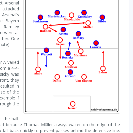
et Arsenal
l attacked
 Arsenal’s
he Bayern
rn. Ramsey
vo were at
other. One
nute).
? A varied
rom a 4-4-
sicky was
ront, they
esulted in
hase of the
example if
through the
 the ball.
n part because Thomas Müller always waited on the edge of the
o fall back quickly to prevent passes behind the defensive line.