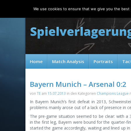
Thursday, 06.08.2026
We use cookies to ensure that we give you the best e
Home
Match Analysis
Portraits
Tac
Bayern Munich – Arsenal 0:2
von
TE
am
15.07.2013
in den Kategorien
Champions League
m
In Bayern Munich’s first defeat in 2013, Schweinste
problems mainly arose out of a lack of presence in cen
The pre-game situation seemed to be clear: with a 3
in the first leg, Bayern were bound for the quarter-fi
started the game accordingly, waiting and lined up in 