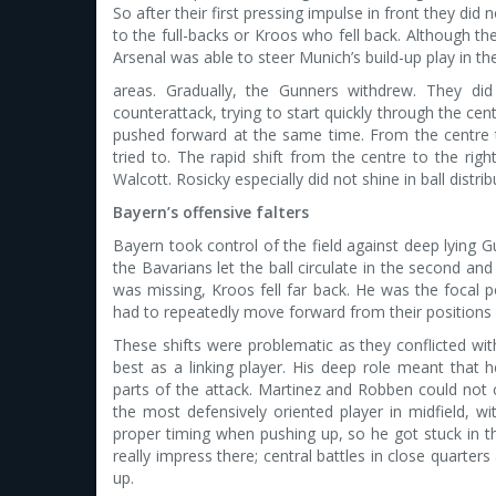
So after their first pressing impulse in front they di
to the full-backs or Kroos who fell back. Although th
Arsenal was able to steer Munich’s build-up play in th
areas. Gradually, the Gunners withdrew. They di
counterattack, trying to start quickly through the cen
pushed forward at the same time. From the centre t
tried to. The rapid shift from the centre to the rig
Walcott. Rosicky especially did not shine in ball distr
Bayern’s offensive falters
Bayern took control of the field against deep lying G
the Bavarians let the ball circulate in the second and
was missing, Kroos fell far back. He was the focal
had to repeatedly move forward from their positions 
These shifts were problematic as they conflicted wit
best as a linking player. His deep role meant that 
parts of the attack. Martinez and Robben could not 
the most defensively oriented player in midfield, wi
proper timing when pushing up, so he got stuck in t
really impress there; central battles in close quarters
up.