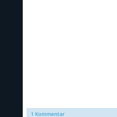
1 Kommentar