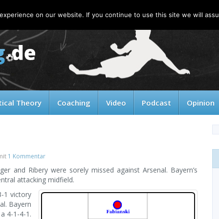
xperience on our website. If you continue to use this site we will assu
tical Theory
Coaching
Video
Podcast
Opinion
it
1 Kommentar
iger and Ribery were sorely missed against Arsenal. Bayern’s
tral attacking midfield.
-1 victory
nal. Bayern
a 4-1-4-1.