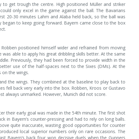
 to get trough the centre. High positioned Müller and striker
ould only excel in the game against the ball. The Bavarians
first 20-30 minutes Lahm and Alaba held back, so the ball was
hey began to keep going forward. Bayern came close to the box
ct.
e. Robben positioned himself wider and refrained from moving
 was able to apply his great dribbling skills better. At the same
ddle. Previously, they had been forced to provide width in the
tter use of the half-spaces next to the Sixes (DMs). At the
 on the wings.
and the wings. They combined at the baseline to play back to
xes fell back very early into the box. Robben, Kroos or Gustavo
ost always unmarked. However, Munich did not score.
ter their early goal was made in the 54th minute. The first shot
k in Bayern’s counter-pressing and had to rely on long balls.
above quite inaccurate, wasting good opportunities for counter
nd produced local superior numbers only on rare occasions. The
 least Bayern’s back four won decisive duels when the Gunners