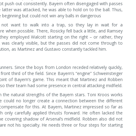
d not push out consistently. Bayern often disengaged with passes
e latter was attacked, he was able to hold on to the ball. Thus,
e beginning but could not win any balls in dangerous
d not want to walk into a trap, so they lay in wait for a
tre when possible. There, Rosicky fell back a little, and Ramsey
hey employed Walcott starting on the right – or rather, they
ht was clearly visible, but the passes did not come through to
ibution, as Martinez and Gustavo constantly tackled him.
unners. Since the boys from London receded relatively quickly,
 front third of the field. Since Bayern’s “engine” Schweinsteiger
 point of Bayern’s game. This meant that Martinez and Robben
so their team had some presence in central attacking midfield.
h the natural strengths of the Bayern stars. Toni Kroos works
he could no longer create a connection between the different
compensate for this. At Bayern, Martinez impressed so far as
th only carefully applied thrusts forward. He often lacked the
he covering shadow of Arsenal’s midfield. Robben also did not
 are not his specialty. He needs three or four steps for starting