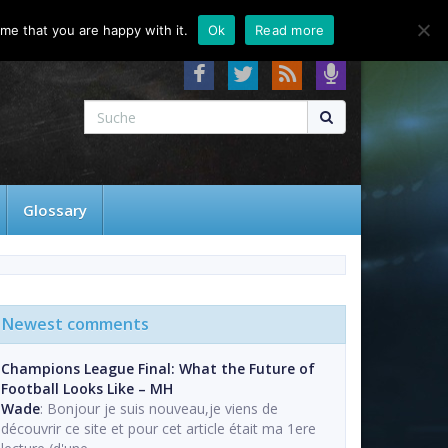
About
Contact
FAQ
me that you are happy with it.
Ok
Read more
Glossary
Newest comments
Champions League Final: What the Future of
Football Looks Like – MH
Wade
: Bonjour je suis nouveau,je viens de
découvrir ce site et pour cet article était ma 1ere