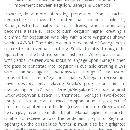
movement between Reguilon, Banega & Ocampos.
However, in a more interesting proposition from a tactical
perspective, it allows the vacated space to be occupied by
Banega with his ability to roam freely, who momentarily
becomes a false full-back to push Reguilon higher, creating a
dilemma for opposition who play with a lone winger as shown
within a 4-2-3-1. The fluid positional movement of Banega helps
to create an overload enabling Sevilla to play through the
opposition in the first and second instances. When possession is
with Carlos, if Greenwood looks to engage upon Banega, then
the pass to penetrate into Reguilon is available creating a 2v1
with Ocampos against Wan-Bissaka, though if Greenwood
drops to front-screen Reguilon it enables Banega to receive and
drive forwards, only delaying Sevilla’s progression and still
maintaining a 3v2 with Banega/Reguilon/Ocampos against
Greenwood/Wan-Bissaka. Furthermore, Banega’s two-footed
ability is also a vital technical component in this aspect, if
pressure is applied from his left (curved run from Greenwood)
he can play inside into midfield, but if Martial applies pressure he
is able to receive across the body and play into Reguilon,
opening up the possibilities further. It must also be highlighted
that Sevilla seized upon Greenwood’s naivety in this aspect, he