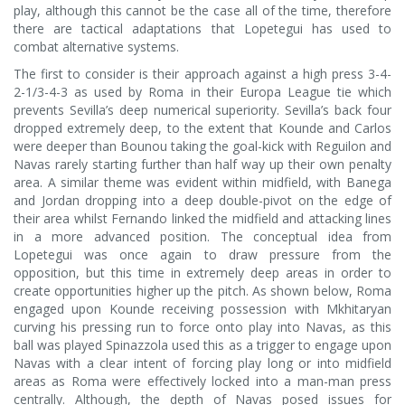
play, although this cannot be the case all of the time, therefore
there are tactical adaptations that Lopetegui has used to
combat alternative systems.
The first to consider is their approach against a high press 3-4-
2-1/3-4-3 as used by Roma in their Europa League tie which
prevents Sevilla’s deep numerical superiority. Sevilla’s back four
dropped extremely deep, to the extent that Kounde and Carlos
were deeper than Bounou taking the goal-kick with Reguilon and
Navas rarely starting further than half way up their own penalty
area. A similar theme was evident within midfield, with Banega
and Jordan dropping into a deep double-pivot on the edge of
their area whilst Fernando linked the midfield and attacking lines
in a more advanced position. The conceptual idea from
Lopetegui was once again to draw pressure from the
opposition, but this time in extremely deep areas in order to
create opportunities higher up the pitch. As shown below, Roma
engaged upon Kounde receiving possession with Mkhitaryan
curving his pressing run to force onto play into Navas, as this
ball was played Spinazzola used this as a trigger to engage upon
Navas with a clear intent of forcing play long or into midfield
areas as Roma were effectively locked into a man-man press
centrally. Although, the depth of Navas posed issues for