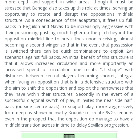
more depth and support in wide areas, though it must be
stressed that Banega also takes up this role at times, serving an
opportunity to rotate and disrupt the opposition’s midfield
structure. As a consequence of the adaptation, it frees up full-
backs in Reguilon and Navas to be increasingly aggressive with
their positioning, pushing much higher up the pitch beyond the
opposition midfield line to break lines upon receiving, almost
becoming a second winger so that in the event that possession
is switched there can be quick combinations to exploit 2v1
scenarios against full-backs. An initial benefit of this structure is
that it allows increased circulation and more importantly an
increased speed of circulation due to its “U shape” with
distances between central players becoming shorter, integral
when facing an opposition that is in a defensive structure with
the aim to shift the opposition and exploit the narrowness that
they have within their structures. Secondly in the event of a
successful diagonal switch of play, it invites the near-side half-
back (outside centre-back) to support play more aggressively
from deep as shown below by Kounde to create 3v2 scenarios
even in the prospect that the opposition do manage to have a
midfield transition across in time to delay Sevilla’s progression.