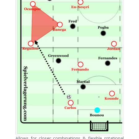
Allows for closer combinations & flexible rotational