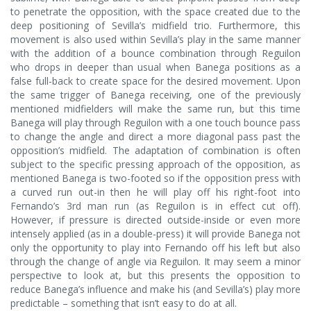
to penetrate the opposition, with the space created due to the
deep positioning of Sevilla’s midfield trio. Furthermore, this
movement is also used within Sevilla’s play in the same manner
with the addition of a bounce combination through Reguilon
who drops in deeper than usual when Banega positions as a
false full-back to create space for the desired movement. Upon
the same trigger of Banega receiving, one of the previously
mentioned midfielders will make the same run, but this time
Banega will play through Reguilon with a one touch bounce pass
to change the angle and direct a more diagonal pass past the
opposition’s midfield. The adaptation of combination is often
subject to the specific pressing approach of the opposition, as
mentioned Banega is two-footed so if the opposition press with
a curved run out-in then he will play off his right-foot into
Fernando’s 3rd man run (as Reguilon is in effect cut off).
However, if pressure is directed outside-inside or even more
intensely applied (as in a double-press) it will provide Banega not
only the opportunity to play into Fernando off his left but also
through the change of angle via Reguilon. It may seem a minor
perspective to look at, but this presents the opposition to
reduce Banega’s influence and make his (and Sevilla’s) play more
predictable – something that isn’t easy to do at all.