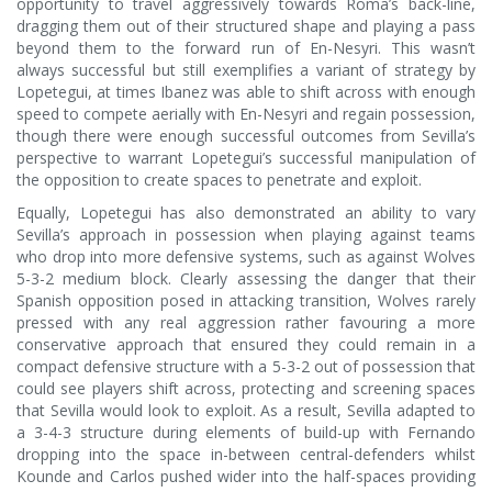
opportunity to travel aggressively towards Roma’s back-line,
dragging them out of their structured shape and playing a pass
beyond them to the forward run of En-Nesyri. This wasn’t
always successful but still exemplifies a variant of strategy by
Lopetegui, at times Ibanez was able to shift across with enough
speed to compete aerially with En-Nesyri and regain possession,
though there were enough successful outcomes from Sevilla’s
perspective to warrant Lopetegui’s successful manipulation of
the opposition to create spaces to penetrate and exploit.
Equally, Lopetegui has also demonstrated an ability to vary
Sevilla’s approach in possession when playing against teams
who drop into more defensive systems, such as against Wolves
5-3-2 medium block. Clearly assessing the danger that their
Spanish opposition posed in attacking transition, Wolves rarely
pressed with any real aggression rather favouring a more
conservative approach that ensured they could remain in a
compact defensive structure with a 5-3-2 out of possession that
could see players shift across, protecting and screening spaces
that Sevilla would look to exploit. As a result, Sevilla adapted to
a 3-4-3 structure during elements of build-up with Fernando
dropping into the space in-between central-defenders whilst
Kounde and Carlos pushed wider into the half-spaces providing