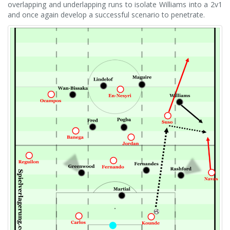
overlapping and underlapping runs to isolate Williams into a 2v1
and once again develop a successful scenario to penetrate.