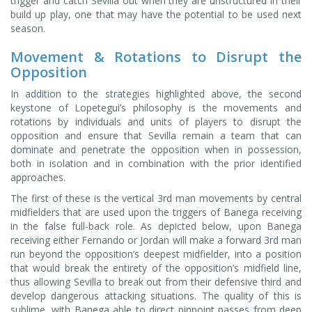
trigger and catch Sevilla out when they are unstructured in their
build up play, one that may have the potential to be used next
season.
Movement & Rotations to Disrupt the
Opposition
In addition to the strategies highlighted above, the second
keystone of Lopetegui’s philosophy is the movements and
rotations by individuals and units of players to disrupt the
opposition and ensure that Sevilla remain a team that can
dominate and penetrate the opposition when in possession,
both in isolation and in combination with the prior identified
approaches.
The first of these is the vertical 3rd man movements by central
midfielders that are used upon the triggers of Banega receiving
in the false full-back role. As depicted below, upon Banega
receiving either Fernando or Jordan will make a forward 3rd man
run beyond the opposition’s deepest midfielder, into a position
that would break the entirety of the opposition’s midfield line,
thus allowing Sevilla to break out from their defensive third and
develop dangerous attacking situations. The quality of this is
sublime, with Banega able to direct pinpoint passes from deep