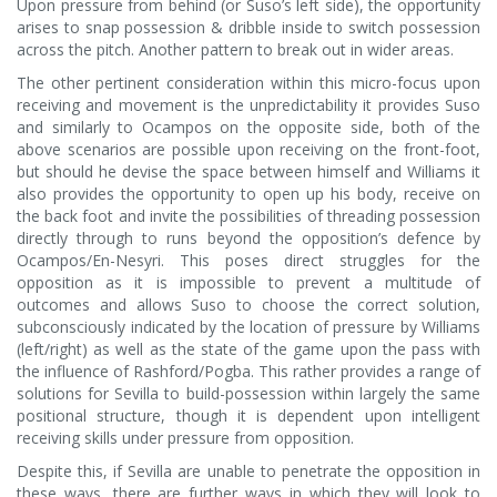
Upon pressure from behind (or Suso’s left side), the opportunity
arises to snap possession & dribble inside to switch possession
across the pitch. Another pattern to break out in wider areas.
The other pertinent consideration within this micro-focus upon
receiving and movement is the unpredictability it provides Suso
and similarly to Ocampos on the opposite side, both of the
above scenarios are possible upon receiving on the front-foot,
but should he devise the space between himself and Williams it
also provides the opportunity to open up his body, receive on
the back foot and invite the possibilities of threading possession
directly through to runs beyond the opposition’s defence by
Ocampos/En-Nesyri. This poses direct struggles for the
opposition as it is impossible to prevent a multitude of
outcomes and allows Suso to choose the correct solution,
subconsciously indicated by the location of pressure by Williams
(left/right) as well as the state of the game upon the pass with
the influence of Rashford/Pogba. This rather provides a range of
solutions for Sevilla to build-possession within largely the same
positional structure, though it is dependent upon intelligent
receiving skills under pressure from opposition.
Despite this, if Sevilla are unable to penetrate the opposition in
these ways, there are further ways in which they will look to