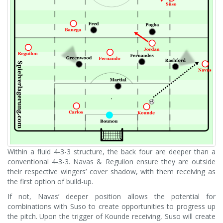
Within a fluid 4-3-3 structure, the back four are deeper than a
conventional 4-3-3. Navas & Reguilon ensure they are outside
their respective wingers’ cover shadow, with them receiving as
the first option of build-up.
If not, Navas’ deeper position allows the potential for
combinations with Suso to create opportunities to progress up
the pitch. Upon the trigger of Kounde receiving, Suso will create