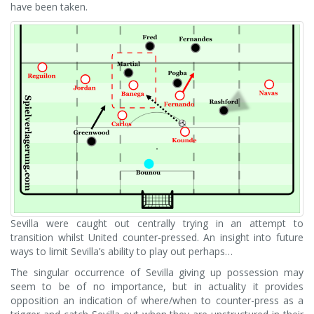
have been taken.
Sevilla were caught out centrally trying in an attempt to
transition whilst United counter-pressed. An insight into future
ways to limit Sevilla’s ability to play out perhaps…
The singular occurrence of Sevilla giving up possession may
seem to be of no importance, but in actuality it provides
opposition an indication of where/when to counter-press as a