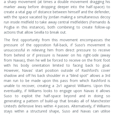
a sharp movement (at times a double movement dragging his
marker away before dropping deeper into the half-space) to
create a vital gap of distance between himself and the defender,
with the space vacated by Jordan making a simultaneous decoy
run inside midfield to take away central midfielders (Fernando &
Pogba in this instance), both combining to create follow-up
actions that allow Sevilla to break out.
The first opportunity from this movement encompasses the
pressure of the opposition full-back, if Suso’s movement is
unsuccessful in relieving him from direct pressure to receive
from behind or if pressure is heavier on his right-side (away
from Navas), then he will be forced to receive on the front foot
with his body orientation limited to facing back to goal.
However, Navas’ start position outside of Rashford’s cover
shadow and off his back shoulder in a “blind spot” allows a 3rd
man run to be made upon this pass from which Rashford is
unable to recover, creating a 2v1 against Williams. Upon this
eventuality, if Williams looks to engage upon Navas it allows
Suso to exploit the half-space beyond and in doing so
generating a pattern of build-up that breaks all of Manchester
United’s defensive lines within 4 passes. Alternatively, if Williams
stays within a structured shape, Suso and Navas can utilise