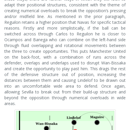
adapt their positional structures, consistent with the theme of
creating numerical overloads to break the opposition’s pressing
and/or midfield line. As mentioned in the prior paragraph,
Reguilon retains a higher position that Navas for specific tactical
reasons. Firstly and more simplistically, if the ball can be
switched across through Carlos to Reguilon he is closer to
Ocampos and Banega who can combine on the left-hand side
through fluid overlapping and rotational movements between
the three to create opportunities. This puts Manchester United
on the back-foot, with a combination of runs across the
defender, overlaps and underlaps used to disrupt Wan-Bissaka
and create the opportunity to play past him. This drags the rest
of the defensive structure out of position, increasing the
distances between them and causing Lindelof to be drawn out
into an uncomfortable wide area to defend. Once again,
allowing Sevilla to break out from their build-up structure and
beyond the opposition through numerical overloads in wide
areas.