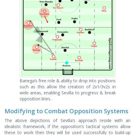
Banega’s free role & ability to drop into positions
such as this allow the creation of 2v1/3v2s in
wide areas, enabling Sevilla to progress & break
opposition lines.
Modifying to Combat Opposition Systems
The above depictions of Sevilla’s approach reside with an
idealistic framework, if the opposition’s tactical systems allow
these to work then they will be used successfully to build-up