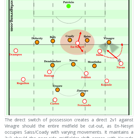
The direct switch of possession creates a direct 2v1 against
Vinagre should the entire midfield be cut-out, as En-Nesyri
occupies Saiss/Coady with varying movements. It maintains a