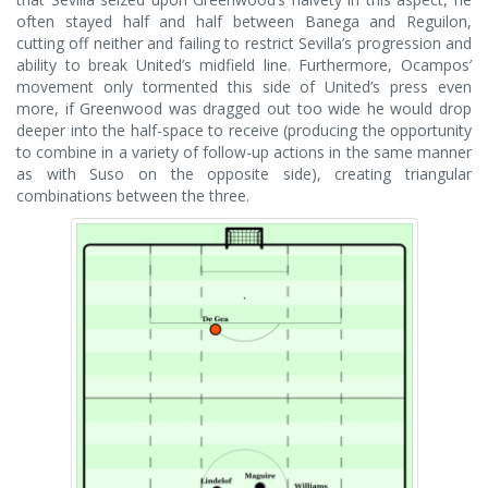
often stayed half and half between Banega and Reguilon,
cutting off neither and failing to restrict Sevilla’s progression and
ability to break United’s midfield line. Furthermore, Ocampos’
movement only tormented this side of United’s press even
more, if Greenwood was dragged out too wide he would drop
deeper into the half-space to receive (producing the opportunity
to combine in a variety of follow-up actions in the same manner
as with Suso on the opposite side), creating triangular
combinations between the three.