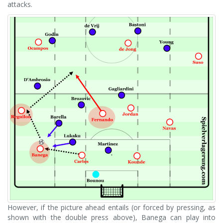
attacks.
However, if the picture ahead entails (or forced by pressing, as
shown with the double press above), Banega can play into