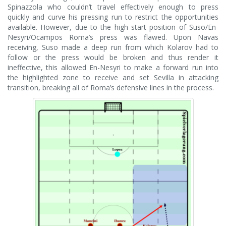
Spinazzola who couldn’t travel effectively enough to press
quickly and curve his pressing run to restrict the opportunities
available. However, due to the high start position of Suso/En-
Nesyri/Ocampos Roma’s press was flawed. Upon Navas
receiving, Suso made a deep run from which Kolarov had to
follow or the press would be broken and thus render it
ineffective, this allowed En-Nesyri to make a forward run into
the highlighted zone to receive and set Sevilla in attacking
transition, breaking all of Roma’s defensive lines in the process.