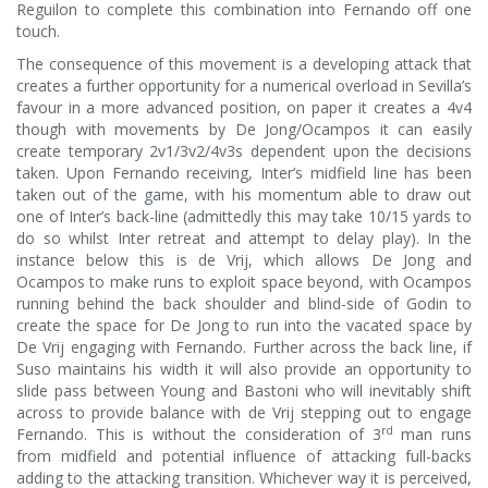
Reguilon to complete this combination into Fernando off one
touch.
The consequence of this movement is a developing attack that
creates a further opportunity for a numerical overload in Sevilla’s
favour in a more advanced position, on paper it creates a 4v4
though with movements by De Jong/Ocampos it can easily
create temporary 2v1/3v2/4v3s dependent upon the decisions
taken. Upon Fernando receiving, Inter’s midfield line has been
taken out of the game, with his momentum able to draw out
one of Inter’s back-line (admittedly this may take 10/15 yards to
do so whilst Inter retreat and attempt to delay play). In the
instance below this is de Vrij, which allows De Jong and
Ocampos to make runs to exploit space beyond, with Ocampos
running behind the back shoulder and blind-side of Godin to
create the space for De Jong to run into the vacated space by
De Vrij engaging with Fernando. Further across the back line, if
Suso maintains his width it will also provide an opportunity to
slide pass between Young and Bastoni who will inevitably shift
across to provide balance with de Vrij stepping out to engage
rd
Fernando. This is without the consideration of 3
man runs
from midfield and potential influence of attacking full-backs
adding to the attacking transition. Whichever way it is perceived,