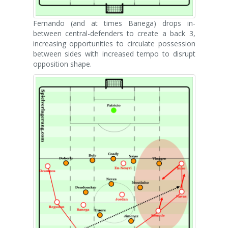
Fernando (and at times Banega) drops in-
between central-defenders to create a back 3,
increasing opportunities to circulate possession
between sides with increased tempo to disrupt
opposition shape.