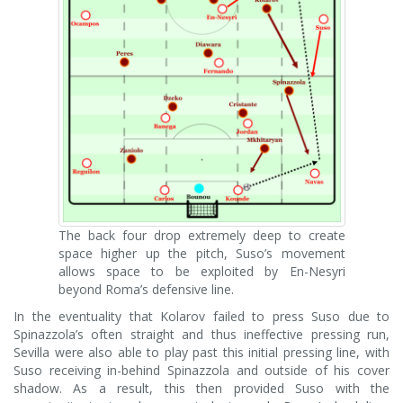
The back four drop extremely deep to create
space higher up the pitch, Suso’s movement
allows space to be exploited by En-Nesyri
beyond Roma’s defensive line.
In the eventuality that Kolarov failed to press Suso due to
Spinazzola’s often straight and thus ineffective pressing run,
Sevilla were also able to play past this initial pressing line, with
Suso receiving in-behind Spinazzola and outside of his cover
shadow. As a result, this then provided Suso with the