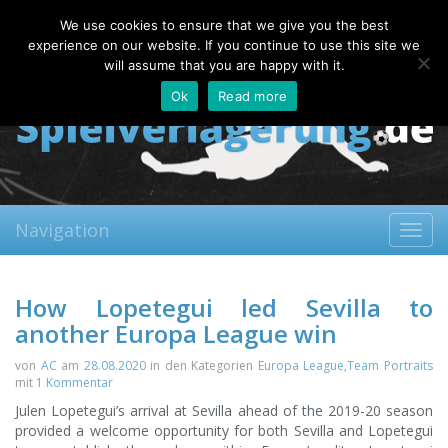
Friday, 07.08.2026
We use cookies to ensure that we give you the best
About
Contact
FAQ
experience on our website. If you continue to use this site we
will assume that you are happy with it.
Ok
Read more
Navigation
Toggl
navig
How Lopetegui led Sevilla to
another Europa League win
von
AC
am
28.08.2020
in den Kategorien
Europa League
,
Team Portraits
mit
1 Kommentar
Julen Lopetegui’s arrival at Sevilla ahead of the 2019-20 season
provided a welcome opportunity for both Sevilla and Lopetegui