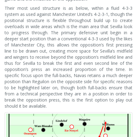
Their most used structure is as below, within a fluid 4-3-3
system as used against Manchester United’s 4-2-3-1, though the
positional structure is flexible throughout build up to create
overloads in wide areas which is the main area that Sevilla look
to progress through. The primary defensive unit begin in a
deeper start position than a conventional 4-3-3 used by the likes
of Manchester City, this allows the opposition’s first pressing
line to be drawn out, creating more space for Sevilla’s midfield
and wingers to receive beyond the opposition’s midfield line and
thus for Sevilla to break the first and even second line of the
opposition’s press an increased proportion of the time. In
specific focus upon the full-backs, Navas retains a much deeper
position than Reguilon on the opposite side for specific reasons
to be highlighted later on, though both full-backs ensure that
from a technical perspective they are in a position in order to
break the opposition press, this is the first option to play out
should it be available.