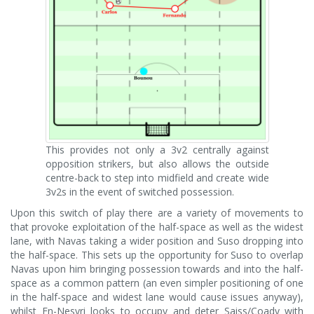
This provides not only a 3v2 centrally against
opposition strikers, but also allows the outside
centre-back to step into midfield and create wide
3v2s in the event of switched possession.
Upon this switch of play there are a variety of movements to
that provoke exploitation of the half-space as well as the widest
lane, with Navas taking a wider position and Suso dropping into
the half-space. This sets up the opportunity for Suso to overlap
Navas upon him bringing possession towards and into the half-
space as a common pattern (an even simpler positioning of one
in the half-space and widest lane would cause issues anyway),
whilst En-Nesyri looks to occupy and deter Saiss/Coady with