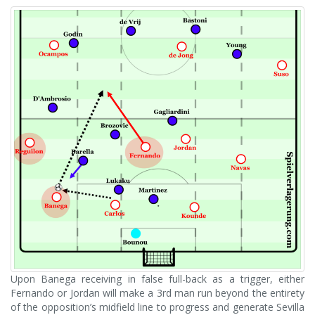
Upon Banega receiving in false full-back as a trigger, either
Fernando or Jordan will make a 3rd man run beyond the entirety
of the opposition’s midfield line to progress and generate Sevilla