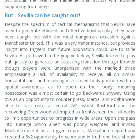
3v2 should the near-side midfielder shift across with Kounde
supporting from deep.
But…Sevilla can be caught out!
Despite the spectrum of tactical mechanisms that Sevilla have
used to generate efficient and effective build-up play, they have
been caught out with the most dangerous occasion against
Manchester United. This was a very minor instance, but provides
insight into triggers that future opposition could use to stifle
Sevilla. As portrayed in the graphic below, Sevilla looked to play
out quickly to generate an attacking transition through Kounde
though players were unorganised with the midfield three
emphasising a lack of availability to receive, all on similar
horizontal lines and receiving in a closed body position with no
spatial awareness as to open up their body, meaning
possession was almost certain to go backwards anyway. Using
this as an opportunity to counter-press, Martial and Pogba were
able to lock onto a central 2v2, whilst Rashford and the
recovering Greenwood attempted to front-screen the full-backs
to limit opportunities to progress in wide areas. Upon the pass
into Banega which albeit was poorly weighted and invited
Martial to use it as a trigger to press, Martial intercepted and
created a 3v2 opportunity to score and in truth one that should