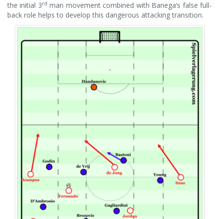
rd
the initial 3
man movement combined with Banega’s false full-
back role helps to develop this dangerous attacking transition.