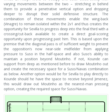
varying movements between the two – stretching in behind
them to provide a penetrative vertical option and dropping
deeper to disrupt their solid defensive structure. The
combination of these movements enable the wing-back
(Vinagre) to remain isolated within the 2v1 and thus creates the
opportunity for Sevilla to progress deep into the final third with a
crossing/cut-back available to create a direct goal-scoring
opportunity upon progressing past him. This is based upon the
premise that the diagonal pass is of sufficient weight to prevent
the opposition’s now near-side midfielder from applying
pressure to Suso in the half-space and also Suso’s ability to
maintain a position beyond Moutinho. If not, Kounde can
support from deep as mentioned before to draw Moutinho out
and create the necessary space for a Suso/Navas combination
as below. Another option would be for Sevilla to play directly to
Kounde should he have the space to receive beyond Jimenez,
this would draw out Moutinho as the nearest-man pressing
option, creating the required space for Suso/Navas.