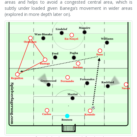
areas and helps to avoid a congested central area, which is
subtly under loaded given Banega’s movement in wider areas
(explored in more depth later on).