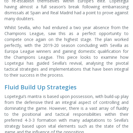
to re-establish themselves within Europe’s elite. Lopetegui
having almost a full season’s break following embarrassing
dismissals at Spain and Real Madrid had a point to prove against
many doubters.
Whilst Sevilla, who had endured a two year absence from the
Champions League, saw this as a perfect opportunity to
compete once again on the highest stage. The plan worked
perfectly, with the 2019-20 season concluding with Sevilla as
Europa League winners and gaining domestic qualification for
the Champions League. This piece looks to examine how
Lopetegui has guided Sevilla’s revival, analysing the pivotal
tactical strategies and implementations that have been integral
to their success in the process.
Fluid Build Up Strategies
Lopetegui’s mantra is based upon possession, with build-up play
from the defensive third an integral aspect of controlling and
dominating the game. However, there is a vast array of fluidity
to the positional and tactical responsibilities within their
preferred 4-3-3 formation with many adaptations to Sevilla’s
strategy based upon vital elements such as the state of the
game and the influence of the opposition.