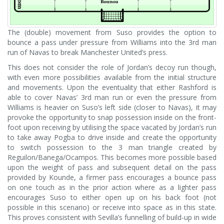
The (double) movement from Suso provides the option to
bounce a pass under pressure from Williams into the 3rd man
run of Navas to break Manchester United’s press.
This does not consider the role of Jordan’s decoy run though,
with even more possibilities available from the initial structure
and movements. Upon the eventuality that either Rashford is
able to cover Navas’ 3rd man run or even the pressure from
Williams is heavier on Suso’s left side (closer to Navas), it may
provoke the opportunity to snap possession inside on the front-
foot upon receiving by utilising the space vacated by Jordan’s run
to take away Pogba to drive inside and create the opportunity
to switch possession to the 3 man triangle created by
Reguilon/Banega/Ocampos. This becomes more possible based
upon the weight of pass and subsequent detail on the pass
provided by Kounde, a firmer pass encourages a bounce pass
on one touch as in the prior action where as a lighter pass
encourages Suso to either open up on his back foot (not
possible in this scenario) or receive into space as in this state.
This proves consistent with Sevilla’s funnelling of build-up in wide