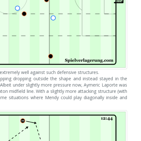
extremely well against such defensive structures.
stopping dropping outside the shape and instead stayed in the
 Albeit under slightly more pressure now, Aymeric Laporte was
ton midfield line. With a slightly more attacking structure (with
 same situations where Mendy could play diagonally inside and