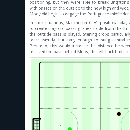
positioning, but they were able to break Brighton’s 
with passes on the outside to the now high and wid
Mooy did begin to engage the Portuguese midfielder.
In such situations, Manchester City’s positional play 
to create diagonal passing lanes inside from the full
the outside pass is played, Sterling drops particul
press Mendy, but early enough to bring central 
Bernardo, this would increase the distance betwee
received the pass behind Mooy, the left-back had a cle