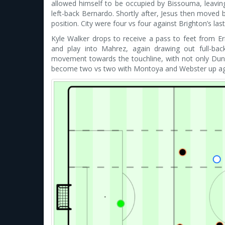
allowed himself to be occupied by Bissouma, leav
left-back Bernardo. Shortly after, Jesus then moved 
position. City were four vs four against Brighton’s las
Kyle Walker drops to receive a pass to feet from Eric
and play into Mahrez, again drawing out full-ba
movement towards the touchline, with not only Dun
become two vs two with Montoya and Webster up again