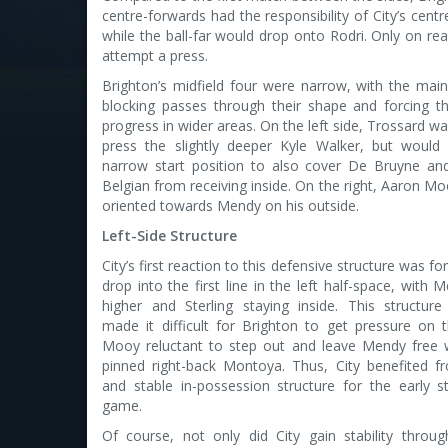
centre-forwards had the responsibility of City’s centr
while the ball-far would drop onto Rodri. Only on rea
attempt a press.
Brighton’s midfield four were narrow, with the main
blocking passes through their shape and forcing th
progress in wider areas. On the left side, Trossard wa
press the slightly deeper Kyle Walker, but would
narrow start position to also cover De Bruyne and 
Belgian from receiving inside. On the right, Aaron 
oriented towards Mendy on his outside.
Left-Side Structure
City’s first reaction to this defensive structure was f
drop into the first line in the left half-space, with
higher and Sterling staying inside. This structure
made it difficult for Brighton to get pressure on t
Mooy reluctant to step out and leave Mendy free wh
pinned right-back Montoya. Thus, City benefited f
and stable in-possession structure for the early s
game.
Of course, not only did City gain stability throug