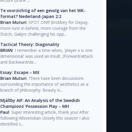
lecture (d'une ...
Te voorzichtig of een gevolg van het WK-
format? Nederland-Japan 2:2
Brian Muturi
: SPOT ON!!! Brobbey for Depay,
more runs in behind, more courage from the
Dutch, Gakpo challenging his opp...
Tactical Theory: Diagonality
BRIAN
: I remember a time when, 'player x is one
dimensional' was used an insult. (Forward/attack
and Backward/de...
Essay: Escape – MX
Brian Muturi
: There have been discussions
surrounding the importance of aesthetics as a
branch of philosophy. Beauty is...
Mjällby AIF: An Analysis of the Swedish
Champions’ Possession Play – MH
Paul
: Super interesting article, thank you! After
following Allsvenskan closely this season I also
identified s...