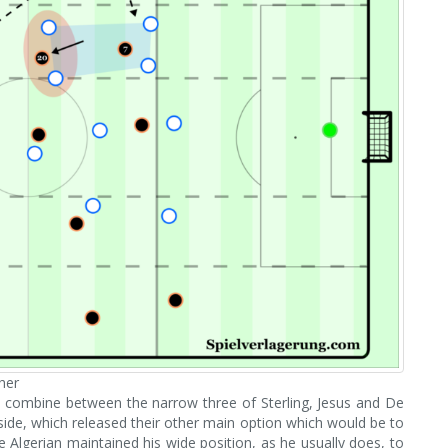
her
to combine between the narrow three of Sterling, Jesus and De
side, which released their other main option which would be to
 Algerian maintained his wide position, as he usually does, to