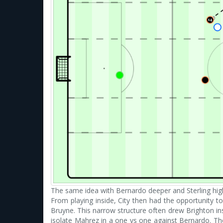
The same idea with Bernardo deeper and Sterling hig
From playing inside, City then had the opportunity 
Bruyne. This narrow structure often drew Brighton in
isolate Mahrez in a one vs one against Bernardo. The