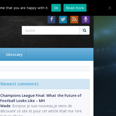
About
Contact
FAQ
me that you are happy with it.
Ok
Read more
Glossary
Newest comments
Champions League Final: What the Future of
Football Looks Like – MH
Wade
: Bonjour je suis nouveau,je viens de
découvrir ce site et pour cet article était ma 1ere