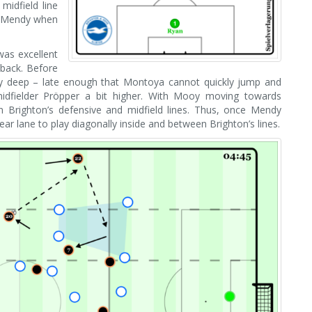
midfield line
e Mendy when
was excellent
-back. Before
arly deep – late enough that Montoya cannot quickly jump and
midfielder Pröpper a bit higher. With Mooy moving towards
n Brighton’s defensive and midfield lines. Thus, once Mendy
ar lane to play diagonally inside and between Brighton’s lines.