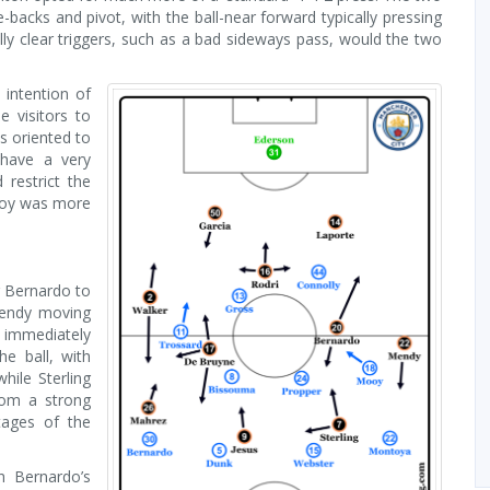
e-backs and pivot, with the ball-near forward typically pressing
lly clear triggers, such as a bad sideways pass, would the two
 intention of
e visitors to
s oriented to
 have a very
restrict the
Mooy was more
or Bernardo to
 Mendy moving
 immediately
he ball, with
ile Sterling
rom a strong
tages of the
h Bernardo’s