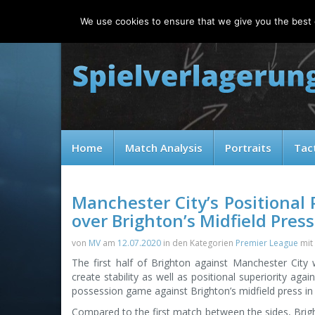
Saturday, 08.08.2026
We use cookies to ensure that we give you the best e
Home
Match Analysis
Portraits
Tac
Manchester City’s Positional 
over Brighton’s Midfield Press
von
MV
am
12.07.2020
in den Kategorien
Premier League
mit
The first half of Brighton against Manchester City
create stability as well as positional superiority agai
possession game against Brighton’s midfield press in 
Compared to the first match between the sides, Brig