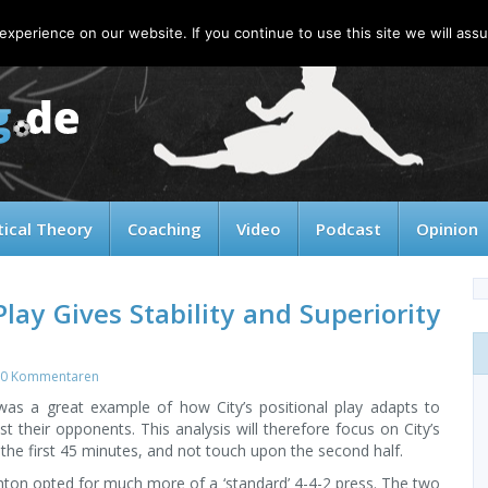
xperience on our website. If you continue to use this site we will assu
tical Theory
Coaching
Video
Podcast
Opinion
Play Gives Stability and Superiority
0 Kommentaren
 was a great example of how City’s positional play adapts to
nst their opponents. This analysis will therefore focus on City’s
the first 45 minutes, and not touch upon the second half.
hton opted for much more of a ‘standard’ 4-4-2 press. The two