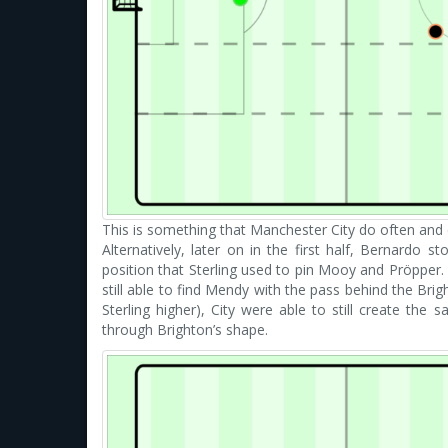
This is something that Manchester City do often and 
Alternatively, later on in the first half, Bernardo 
position that Sterling used to pin Mooy and Pröpper.
still able to find Mendy with the pass behind the Brigh
Sterling higher), City were able to still create the
through Brighton’s shape.