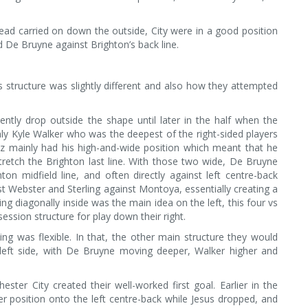
nstead carried on down the outside, City were in a good position
nd De Bruyne against Brighton’s back line.
s structure was slightly different and also how they attempted
tently drop outside the shape until later in the half when the
ly Kyle Walker who was the deepest of the right-sided players
ez mainly had his high-and-wide position which meant that he
stretch the Brighton last line. With those two wide, De Bruyne
on midfield line, and often directly against left centre-back
nst Webster and Sterling against Montoya, essentially creating a
ing diagonally inside was the main idea on the left, this four vs
ession structure for play down their right.
ing was flexible. In that, the other main structure they would
 left side, with De Bruyne moving deeper, Walker higher and
er City created their well-worked first goal. Earlier in the
r position onto the left centre-back while Jesus dropped, and