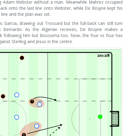
ing Adam Webster without a man. Meanwhile Mahrez occupied
back onto the last line onto Webster, while De Bruyne kept his
t line and the plan was set.
 Garcia, drawing out Trossard but the full-back can still turn
ck Bernardo. As the Algerian receives, De Bruyne makes a
k following him but Bissouma too. Now, the four vs four has
st Sterling and Jesus in the centre.