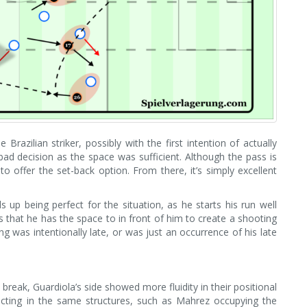
Brazilian striker, possibly with the first intention of actually
ad decision as the space was sufficient. Although the pass is
to offer the set-back option. From there, it’s simply excellent
 up being perfect for the situation, as he starts his run well
s that he has the space to in front of him to create a shooting
ming was intentionally late, or was just an occurrence of his late
break, Guardiola’s side showed more fluidity in their positional
 acting in the same structures, such as Mahrez occupying the