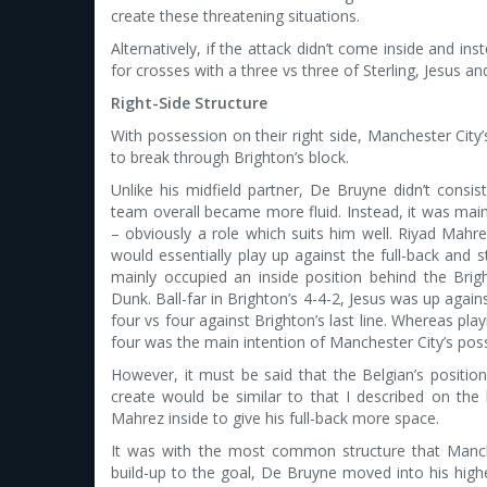
create these threatening situations.
Alternatively, if the attack didn’t come inside and i
for crosses with a three vs three of Sterling, Jesus a
Right-Side Structure
With possession on their right side, Manchester City’
to break through Brighton’s block.
Unlike his midfield partner, De Bruyne didn’t consis
team overall became more fluid. Instead, it was main
– obviously a role which suits him well. Riyad Mahr
would essentially play up against the full-back and 
mainly occupied an inside position behind the Bright
Dunk. Ball-far in Brighton’s 4-4-2, Jesus was up agai
four vs four against Brighton’s last line. Whereas play
four was the main intention of Manchester City’s poss
However, it must be said that the Belgian’s position
create would be similar to that I described on the
Mahrez inside to give his full-back more space.
It was with the most common structure that Manchest
build-up to the goal, De Bruyne moved into his highe