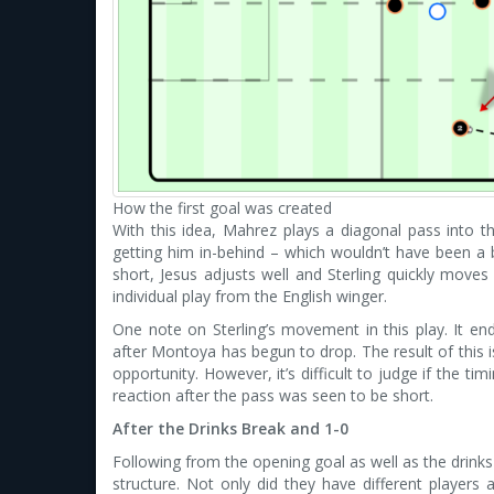
How the first goal was created
With this idea, Mahrez plays a diagonal pass into the 
getting him in-behind – which wouldn’t have been a b
short, Jesus adjusts well and Sterling quickly moves 
individual play from the English winger.
One note on Sterling’s movement in this play. It ends
after Montoya has begun to drop. The result of this i
opportunity. However, it’s difficult to judge if the ti
reaction after the pass was seen to be short.
After the Drinks Break and 1-0
Following from the opening goal as well as the drinks 
structure. Not only did they have different players