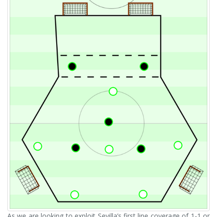
As we are looking to exploit Sevilla’s first line coverage of 1-1 or