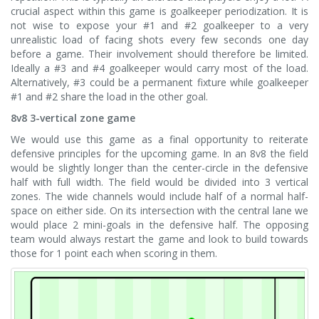
crucial aspect within this game is goalkeeper periodization. It is
not wise to expose your #1 and #2 goalkeeper to a very
unrealistic load of facing shots every few seconds one day
before a game. Their involvement should therefore be limited.
Ideally a #3 and #4 goalkeeper would carry most of the load.
Alternatively, #3 could be a permanent fixture while goalkeeper
#1 and #2 share the load in the other goal.
8v8 3-vertical zone game
We would use this game as a final opportunity to reiterate
defensive principles for the upcoming game. In an 8v8 the field
would be slightly longer than the center-circle in the defensive
half with full width. The field would be divided into 3 vertical
zones. The wide channels would include half of a normal half-
space on either side. On its intersection with the central lane we
would place 2 mini-goals in the defensive half. The opposing
team would always restart the game and look to build towards
those for 1 point each when scoring in them.