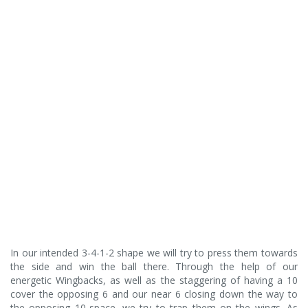
In our intended 3-4-1-2 shape we will try to press them towards
the side and win the ball there. Through the help of our
energetic Wingbacks, as well as the staggering of having a 10
cover the opposing 6 and our near 6 closing down the way to
the opposing 10-space, we try to trap them on the wings. As