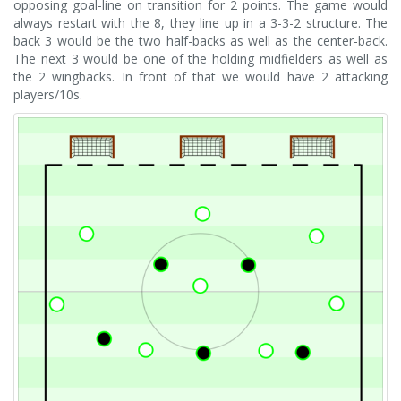
opposing goal-line on transition for 2 points. The game would
always restart with the 8, they line up in a 3-3-2 structure. The
back 3 would be the two half-backs as well as the center-back.
The next 3 would be one of the holding midfielders as well as
the 2 wingbacks. In front of that we would have 2 attacking
players/10s.