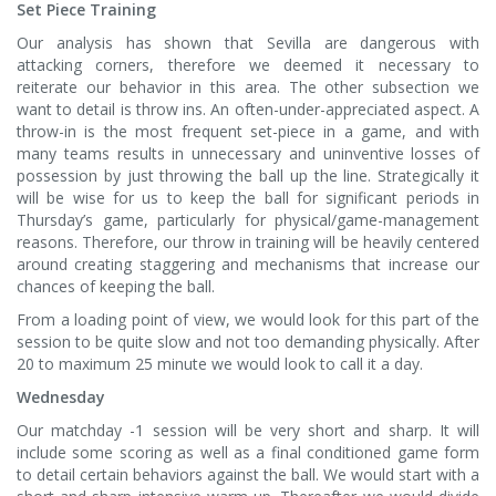
Set Piece Training
Our analysis has shown that Sevilla are dangerous with
attacking corners, therefore we deemed it necessary to
reiterate our behavior in this area. The other subsection we
want to detail is throw ins. An often-under-appreciated aspect. A
throw-in is the most frequent set-piece in a game, and with
many teams results in unnecessary and uninventive losses of
possession by just throwing the ball up the line. Strategically it
will be wise for us to keep the ball for significant periods in
Thursday’s game, particularly for physical/game-management
reasons. Therefore, our throw in training will be heavily centered
around creating staggering and mechanisms that increase our
chances of keeping the ball.
From a loading point of view, we would look for this part of the
session to be quite slow and not too demanding physically. After
20 to maximum 25 minute we would look to call it a day.
Wednesday
Our matchday -1 session will be very short and sharp. It will
include some scoring as well as a final conditioned game form
to detail certain behaviors against the ball. We would start with a