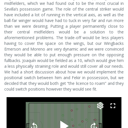
midfielders, which we had found out to be the most crucial in
Sevilla’s possession game. The role of the central striker would
have included a lot of running in the vertical axis, as well as the
ball-far winger would have had to tuck in very far and run more
than we were desiring. Putting a player permanently close to
their central midfielders would be a solution to the
aforementioned problems. The trade-off would be less players
having to cover the space on the wings, but our Wingbacks
Emerson and Moreno are very dynamic and we were convinced
they would be able to put enough pressure on the opposing
fullbacks. Joaquín would be fielded as a 10, which would give him
a less physically straining role and would still cover all our needs.
We had a short discussion about how we would implement the
positional switch between him and Fekir in possession, but we
decided that they would both get “the licence to roam” and they
could switch positions however they would see fit.