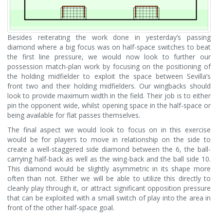
Besides reiterating the work done in yesterday’s passing
diamond where a big focus was on half-space switches to beat
the first line pressure, we would now look to further our
possession match-plan work by focusing on the positioning of
the holding midfielder to exploit the space between Sevilla’s
front two and their holding midfielders. Our wingbacks should
look to provide maximum width in the field. Their job is to either
pin the opponent wide, whilst opening space in the half-space or
being available for flat passes themselves.
The final aspect we would look to focus on in this exercise
would be for players to move in relationship on the side to
create a well-staggered side diamond between the 6, the ball-
carrying half-back as well as the wing-back and the ball side 10.
This diamond would be slightly asymmetric in its shape more
often than not. Either we will be able to utilize this directly to
cleanly play through it, or attract significant opposition pressure
that can be exploited with a small switch of play into the area in
front of the other half-space goal.