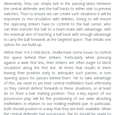
Alternately, they can simply lurk in the passing lanes between
the central defender and the half backs to either side to prevent
switches. Thus to ensure we can create such situations it will be
important to mix circulation with dribbles. Doing so will ensure
the opposing strikers have to commit to the ball carrier, who
can then transfer the ball to a team-mate with advantage, with
the eventual aim of reaching a half back with enough advantage
to carry the ball forwards at the targeted space. That entails one
option for our build-up.
Within their 4-4-2 mid-block, Sevilla have some issues to control
the space behind their strikers. Particularly when pressing
against a wide first line, their strikers are often eager to block
circulation along the first line. At times that results in them
leaving their position early to anticipate such passes, in turn
opening space for passes behind them. Yet to take advantage
of this, we need to pin their central midfielders back effectively
so they cannot defend forwards in these situations, or at least
do so from a bad starting position. Thus a key aspect of our
possession play will be the positioning of our wide attacking
midfielders in relation to our holding midfield pair. In particular,
both should position in a way that they are both available. When
the central defender has possession, the 6s should be ready to