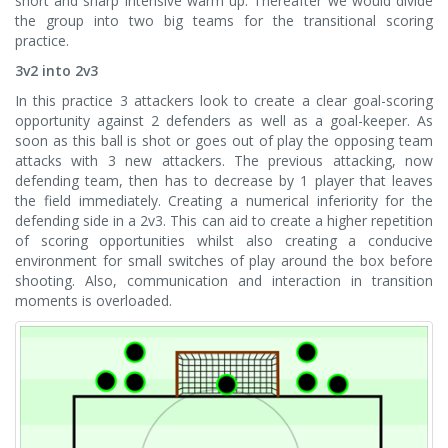
short and sharp intensive warm up. Thereafter we would divide
the group into two big teams for the transitional scoring
practice.
3v2 into 2v3
In this practice 3 attackers look to create a clear goal-scoring
opportunity against 2 defenders as well as a goal-keeper. As
soon as this ball is shot or goes out of play the opposing team
attacks with 3 new attackers. The previous attacking, now
defending team, then has to decrease by 1 player that leaves
the field immediately. Creating a numerical inferiority for the
defending side in a 2v3. This can aid to create a higher repetition
of scoring opportunities whilst also creating a conducive
environment for small switches of play around the box before
shooting. Also, communication and interaction in transition
moments is overloaded.