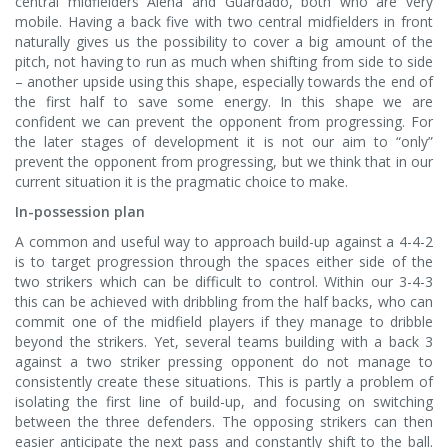
central midfielders Aleña and Guardado, both who are very
mobile. Having a back five with two central midfielders in front
naturally gives us the possibility to cover a big amount of the
pitch, not having to run as much when shifting from side to side
– another upside using this shape, especially towards the end of
the first half to save some energy. In this shape we are
confident we can prevent the opponent from progressing. For
the later stages of development it is not our aim to “only”
prevent the opponent from progressing, but we think that in our
current situation it is the pragmatic choice to make.
In-possession plan
A common and useful way to approach build-up against a 4-4-2
is to target progression through the spaces either side of the
two strikers which can be difficult to control. Within our 3-4-3
this can be achieved with dribbling from the half backs, who can
commit one of the midfield players if they manage to dribble
beyond the strikers. Yet, several teams building with a back 3
against a two striker pressing opponent do not manage to
consistently create these situations. This is partly a problem of
isolating the first line of build-up, and focusing on switching
between the three defenders. The opposing strikers can then
easier anticipate the next pass and constantly shift to the ball.