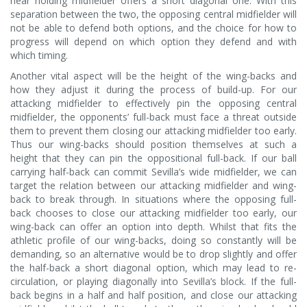
near holding midfielder offers a short diagonal one. With this
separation between the two, the opposing central midfielder will
not be able to defend both options, and the choice for how to
progress will depend on which option they defend and with
which timing.
Another vital aspect will be the height of the wing-backs and
how they adjust it during the process of build-up. For our
attacking midfielder to effectively pin the opposing central
midfielder, the opponents’ full-back must face a threat outside
them to prevent them closing our attacking midfielder too early.
Thus our wing-backs should position themselves at such a
height that they can pin the oppositional full-back. If our ball
carrying half-back can commit Sevilla’s wide midfielder, we can
target the relation between our attacking midfielder and wing-
back to break through. In situations where the opposing full-
back chooses to close our attacking midfielder too early, our
wing-back can offer an option into depth. Whilst that fits the
athletic profile of our wing-backs, doing so constantly will be
demanding, so an alternative would be to drop slightly and offer
the half-back a short diagonal option, which may lead to re-
circulation, or playing diagonally into Sevilla’s block. If the full-
back begins in a half and half position, and close our attacking