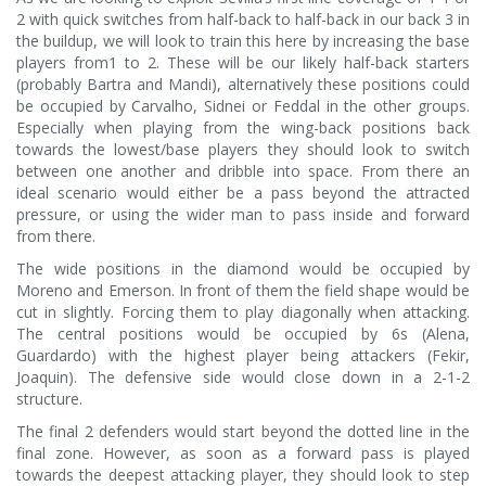
2 with quick switches from half-back to half-back in our back 3 in
the buildup, we will look to train this here by increasing the base
players from1 to 2. These will be our likely half-back starters
(probably Bartra and Mandi), alternatively these positions could
be occupied by Carvalho, Sidnei or Feddal in the other groups.
Especially when playing from the wing-back positions back
towards the lowest/base players they should look to switch
between one another and dribble into space. From there an
ideal scenario would either be a pass beyond the attracted
pressure, or using the wider man to pass inside and forward
from there.
The wide positions in the diamond would be occupied by
Moreno and Emerson. In front of them the field shape would be
cut in slightly. Forcing them to play diagonally when attacking.
The central positions would be occupied by 6s (Alena,
Guardardo) with the highest player being attackers (Fekir,
Joaquin). The defensive side would close down in a 2-1-2
structure.
The final 2 defenders would start beyond the dotted line in the
final zone. However, as soon as a forward pass is played
towards the deepest attacking player, they should look to step