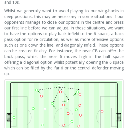
and 10s.
Whilst we generally want to avoid playing to our wing-backs in
deep positions, this may be necessary in some situations if our
opponents manage to close our options in the centre and press
our first line before we can adjust. In these situations, we want
to have the options to play back infield to the 6 space, a back
pass option for re-circulation, as well as more offensive options
such as one down the line, and diagonally infield. These options
can be created flexibly. For instance, the near CB can offer the
back pass, whilst the near 6 moves high in the half space
offering a diagonal option whilst potentially opening the 6 space
which can be filled by the far 6 or the central defender moving
up.