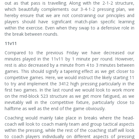
out as that pass is travelling. Along with the 2-1-2 structure,
which beautifully complements our 3-4-1-2 pressing plan, we
hereby ensure that we are not constraining our principles and
players should have significant match-plan specific learning
within the exercise. Even when they swap to a defensive role in
the break between rounds.
11v11
Compared to the previous Friday we have decreased our
minutes played in the 11v11 by 1 minute per round. However,
rest is also decreased by a minute from 4 to 3 minutes between
games. This should signify a tapering effect as we get closer to
competitive games. Here, we would instruct the likely starting 11
to try and implement the 3412 high pressing particularly in the
first two games. In the last round we would look to work more
on the mid-block 523 structure as we get more fatigued, as we
inevitably will in the competitive fixture, particularly close to
halftime as well as the end of the game obviously.
Coaching would mainly take place in breaks where the head-
coach will look to coach mainly team and group tactical aspects
within the pressing, while the rest of the coaching staff will look
to coach players individually on different aspects of pressing