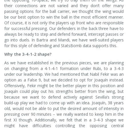
their connections are not varied and they don’t offer many
passing options for the ball carrier, we thought the wing would
be our best option to win the ball in the most efficient manner.
Of course, it is not only the players up front who are responsible
for successful pressing. Our defenders in the back three have to
always be ready to step and defend forward, intercept passes or
go into duels. In Bartra and Mandi, we have well-suited players
for this style of defending and StatsBomb data supports this.
Why the 3-4-1-2 shape?
As we have established in the previous pieces, we are planning
on changing from a 4-1-4-1 formation under Rubi, to a 3-4-3
under our leadership. We had mentioned that Nabil Fekir was an
option as a False 9, but we decided to opt for Joaquín instead.
Offensively, Fekir might be the better player in this position and
Joaquín could play out his strengths better from the wing, but
because we want to defend actively against Sevilla’s strong
build-up play we had to come up with an idea. Joaquín, 38 years
old, would not be able to put the desired amount of intensity in
pressing over 90 minutes – we really wanted to keep him in the
first XI though. Additionally, we felt that in a 3-4-3 shape we
might have difficulties controlling the opposing central