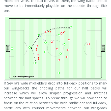
midfielder whilst the ball travels to them, the wing-backs should
move to be immediately playable on the outside through flick
ons.
If Sevilla’s wide midfielders drop into full-back positions to mark
our wing-backs the dribbling paths for our half backs will
increase which will allow simpler progression and switches
between the half spaces. To break through we will now need to
focus on the relation between the wide midfielder and full-back,
particularly with counter movements between our wing-back