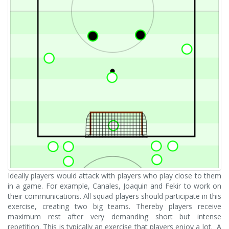
Ideally players would attack with players who play close to them
in a game. For example, Canales, Joaquin and Fekir to work on
their communications. All squad players should participate in this
exercise, creating two big teams. Thereby players receive
maximum rest after very demanding short but intense
repetition. This is typically an exercise that players enjoy a lot. A