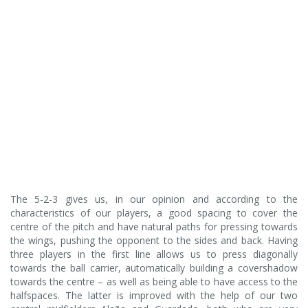
The 5-2-3 gives us, in our opinion and according to the
characteristics of our players, a good spacing to cover the
centre of the pitch and have natural paths for pressing towards
the wings, pushing the opponent to the sides and back. Having
three players in the first line allows us to press diagonally
towards the ball carrier, automatically building a covershadow
towards the centre – as well as being able to have access to the
halfspaces. The latter is improved with the help of our two