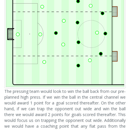
The pressing team would look to win the ball back from our pre-
planned high press. If we win the ball in the central channel we
would award 1 point for a goal scored thereafter. On the other
hand, if we can trap the opponent out wide and win the ball
there we would award 2 points for goals scored thereafter. This
would focus us on trapping the opponent out wide. Additionally
we would have a coaching point that any flat pass from the