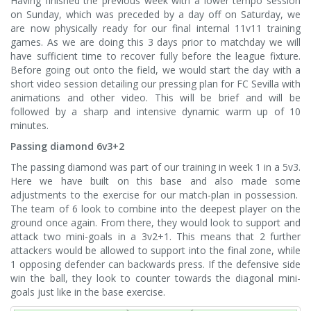
Having finished the previous week with a lower tempo session
on Sunday, which was preceded by a day off on Saturday, we
are now physically ready for our final internal 11v11 training
games. As we are doing this 3 days prior to matchday we will
have sufficient time to recover fully before the league fixture.
Before going out onto the field, we would start the day with a
short video session detailing our pressing plan for FC Sevilla with
animations and other video. This will be brief and will be
followed by a sharp and intensive dynamic warm up of 10
minutes.
Passing diamond 6v3+2
The passing diamond was part of our training in week 1 in a 5v3.
Here we have built on this base and also made some
adjustments to the exercise for our match-plan in possession.
The team of 6 look to combine into the deepest player on the
ground once again. From there, they would look to support and
attack two mini-goals in a 3v2+1. This means that 2 further
attackers would be allowed to support into the final zone, while
1 opposing defender can backwards press. If the defensive side
win the ball, they look to counter towards the diagonal mini-
goals just like in the base exercise.