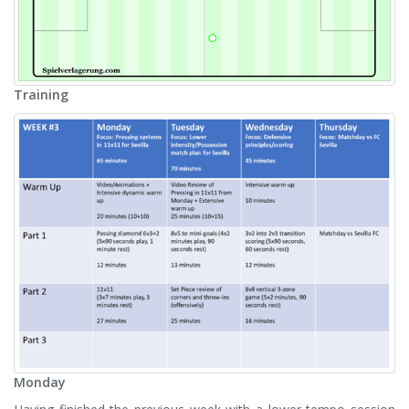
Training
Monday