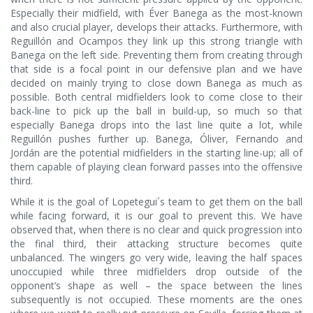
Especially their midfield, with Éver Banega as the most-known
and also crucial player, develops their attacks. Furthermore, with
Reguillón and Ocampos they link up this strong triangle with
Banega on the left side. Preventing them from creating through
that side is a focal point in our defensive plan and we have
decided on mainly trying to close down Banega as much as
possible. Both central midfielders look to come close to their
back-line to pick up the ball in build-up, so much so that
especially Banega drops into the last line quite a lot, while
Reguillón pushes further up. Banega, Óliver, Fernando and
Jordán are the potential midfielders in the starting line-up; all of
them capable of playing clean forward passes into the offensive
third.
While it is the goal of Lopetegui´s team to get them on the ball
while facing forward, it is our goal to prevent this. We have
observed that, when there is no clear and quick progression into
the final third, their attacking structure becomes quite
unbalanced. The wingers go very wide, leaving the half spaces
unoccupied while three midfielders drop outside of the
opponent’s shape as well – the space between the lines
subsequently is not occupied. These moments are the ones