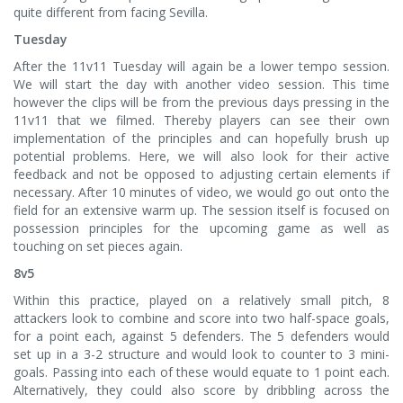
quite different from facing Sevilla.
Tuesday
After the 11v11 Tuesday will again be a lower tempo session.
We will start the day with another video session. This time
however the clips will be from the previous days pressing in the
11v11 that we filmed. Thereby players can see their own
implementation of the principles and can hopefully brush up
potential problems. Here, we will also look for their active
feedback and not be opposed to adjusting certain elements if
necessary. After 10 minutes of video, we would go out onto the
field for an extensive warm up. The session itself is focused on
possession principles for the upcoming game as well as
touching on set pieces again.
8v5
Within this practice, played on a relatively small pitch, 8
attackers look to combine and score into two half-space goals,
for a point each, against 5 defenders. The 5 defenders would
set up in a 3-2 structure and would look to counter to 3 mini-
goals. Passing into each of these would equate to 1 point each.
Alternatively, they could also score by dribbling across the