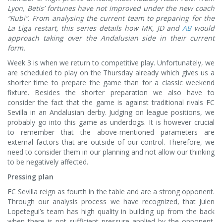
Lyon, Betis’ fortunes have not improved under the new coach
“Rubi”. From analysing the current team to preparing for the
La Liga restart, this series details how MK, JD and
AB
would
approach taking over the Andalusian side in their current
form.
Week 3 is when we return to competitive play. Unfortunately, we
are scheduled to play on the Thursday already which gives us a
shorter time to prepare the game than for a classic weekend
fixture. Besides the shorter preparation we also have to
consider the fact that the game is against traditional rivals FC
Sevilla in an Andalusian derby. Judging on league positions, we
probably go into this game as underdogs. It is however crucial
to remember that the above-mentioned parameters are
external factors that are outside of our control. Therefore, we
need to consider them in our planning and not allow our thinking
to be negatively affected.
Pressing plan
FC Sevilla reign as fourth in the table and are a strong opponent.
Through our analysis process we have recognized, that Julen
Lopetegui’s team has high quality in building up from the back
when there is not sufficient pressure applied by the opponent.