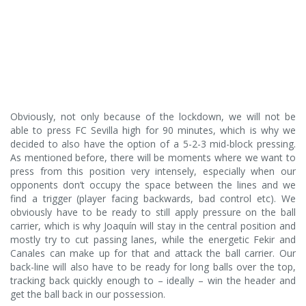
Obviously, not only because of the lockdown, we will not be
able to press FC Sevilla high for 90 minutes, which is why we
decided to also have the option of a 5-2-3 mid-block pressing.
As mentioned before, there will be moments where we want to
press from this position very intensely, especially when our
opponents don’t occupy the space between the lines and we
find a trigger (player facing backwards, bad control etc). We
obviously have to be ready to still apply pressure on the ball
carrier, which is why Joaquín will stay in the central position and
mostly try to cut passing lanes, while the energetic Fekir and
Canales can make up for that and attack the ball carrier. Our
back-line will also have to be ready for long balls over the top,
tracking back quickly enough to – ideally – win the header and
get the ball back in our possession.