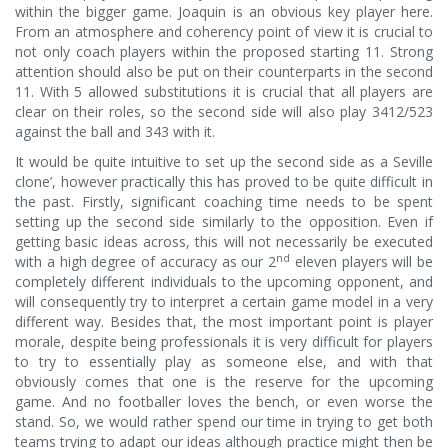
within the bigger game. Joaquin is an obvious key player here.
From an atmosphere and coherency point of view it is crucial to
not only coach players within the proposed starting 11. Strong
attention should also be put on their counterparts in the second
11. With 5 allowed substitutions it is crucial that all players are
clear on their roles, so the second side will also play 3412/523
against the ball and 343 with it.
It would be quite intuitive to set up the second side as a Seville
clone’, however practically this has proved to be quite difficult in
the past. Firstly, significant coaching time needs to be spent
setting up the second side similarly to the opposition. Even if
getting basic ideas across, this will not necessarily be executed
nd
with a high degree of accuracy as our 2
eleven players will be
completely different individuals to the upcoming opponent, and
will consequently try to interpret a certain game model in a very
different way. Besides that, the most important point is player
morale, despite being professionals it is very difficult for players
to try to essentially play as someone else, and with that
obviously comes that one is the reserve for the upcoming
game. And no footballer loves the bench, or even worse the
stand. So, we would rather spend our time in trying to get both
teams trying to adapt our ideas although practice might then be