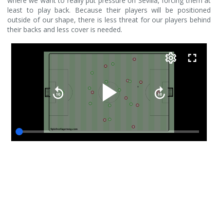
where we want to really put pressure on Sevilla, forcing them at
least to play back. Because their players will be positioned
outside of our shape, there is less threat for our players behind
their backs and less cover is needed.