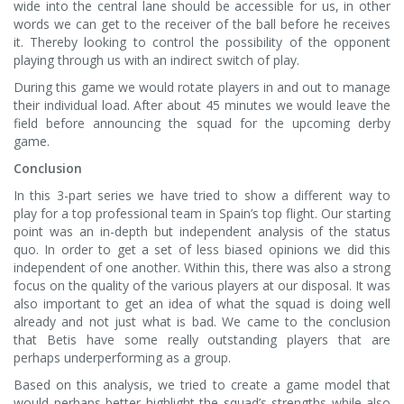
wide into the central lane should be accessible for us, in other
words we can get to the receiver of the ball before he receives
it. Thereby looking to control the possibility of the opponent
playing through us with an indirect switch of play.
During this game we would rotate players in and out to manage
their individual load. After about 45 minutes we would leave the
field before announcing the squad for the upcoming derby
game.
Conclusion
In this 3-part series we have tried to show a different way to
play for a top professional team in Spain’s top flight. Our starting
point was an in-depth but independent analysis of the status
quo. In order to get a set of less biased opinions we did this
independent of one another. Within this, there was also a strong
focus on the quality of the various players at our disposal. It was
also important to get an idea of what the squad is doing well
already and not just what is bad. We came to the conclusion
that Betis have some really outstanding players that are
perhaps underperforming as a group.
Based on this analysis, we tried to create a game model that
would perhaps better highlight the squad’s strengths while also