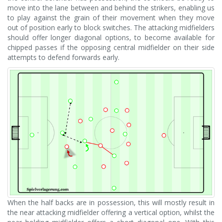
move into the lane between and behind the strikers, enabling us
to play against the grain of their movement when they move
out of position early to block switches. The attacking midfielders
should offer longer diagonal options, to become available for
chipped passes if the opposing central midfielder on their side
attempts to defend forwards early.
When the half backs are in possession, this will mostly result in
the near attacking midfielder offering a vertical option, whilst the