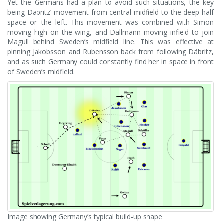
Yet the Germans had a plan to avoid such situations, the key
being Däbritz’ movement from central midfield to the deep half
space on the left. This movement was combined with Simon
moving high on the wing, and Dallmann moving infield to join
Magull behind Sweden’s midfield line. This was effective at
pinning Jakobsson and Rubensson back from following Däbritz,
and as such Germany could constantly find her in space in front
of Sweden’s midfield.
Image showing Germany’s typical build-up shape