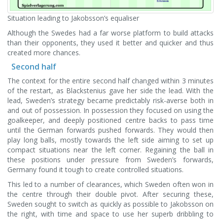
Situation leading to Jakobsson’s equaliser
Although the Swedes had a far worse platform to build attacks
than their opponents, they used it better and quicker and thus
created more chances.
Second half
The context for the entire second half changed within 3 minutes
of the restart, as Blackstenius gave her side the lead. With the
lead, Sweden’s strategy became predictably risk-averse both in
and out of possession. In possession they focused on using the
goalkeeper, and deeply positioned centre backs to pass time
until the German forwards pushed forwards. They would then
play long balls, mostly towards the left side aiming to set up
compact situations near the left corner. Regaining the ball in
these positions under pressure from Sweden’s forwards,
Germany found it tough to create controlled situations.
This led to a number of clearances, which Sweden often won in
the centre through their double pivot. After securing these,
Sweden sought to switch as quickly as possible to Jakobsson on
the right, with time and space to use her superb dribbling to