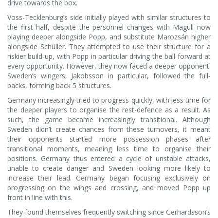
drive towards the box.
Voss-Tecklenburg’s side initially played with similar structures to
the first half, despite the personnel changes with Magull now
playing deeper alongside Popp, and substitute Marozsán higher
alongside Schüller. They attempted to use their structure for a
riskier build-up, with Popp in particular driving the ball forward at
every opportunity. However, they now faced a deeper opponent.
Sweden’s wingers, Jakobsson in particular, followed the full-
backs, forming back 5 structures.
Germany increasingly tried to progress quickly, with less time for
the deeper players to organise the rest-defence as a result. As
such, the game became increasingly transitional. Although
Sweden didn’t create chances from these turnovers, it meant
their opponents started more possession phases after
transitional moments, meaning less time to organise their
positions. Germany thus entered a cycle of unstable attacks,
unable to create danger and Sweden looking more likely to
increase their lead. Germany began focusing exclusively on
progressing on the wings and crossing, and moved Popp up
front in line with this.
They found themselves frequently switching since Gerhardsson’s