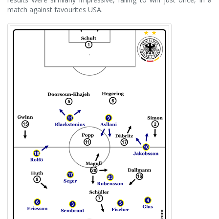
match against favourites USA.