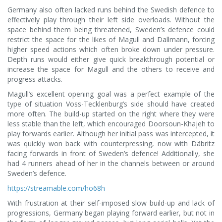
Germany also often lacked runs behind the Swedish defence to
effectively play through their left side overloads. Without the
space behind them being threatened, Sweden’s defence could
restrict the space for the likes of Magull and Dallmann, forcing
higher speed actions which often broke down under pressure.
Depth runs would either give quick breakthrough potential or
increase the space for Magull and the others to receive and
progress attacks.
Magull’s excellent opening goal was a perfect example of the
type of situation Voss-Tecklenburg’s side should have created
more often. The build-up started on the right where they were
less stable than the left, which encouraged Doorsoun-Khajeh to
play forwards earlier. Although her initial pass was intercepted, it
was quickly won back with counterpressing, now with Däbritz
facing forwards in front of Sweden’s defence! Additionally, she
had 4 runners ahead of her in the channels between or around
Sweden’s defence.
https://streamable.com/ho68h
With frustration at their self-imposed slow build-up and lack of
progressions, Germany began playing forward earlier, but not in