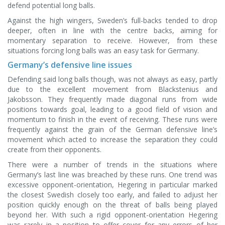
defend potential long balls.
Against the high wingers, Sweden’s full-backs tended to drop
deeper, often in line with the centre backs, aiming for
momentary separation to receive. However, from these
situations forcing long balls was an easy task for Germany.
Germany’s defensive line issues
Defending said long balls though, was not always as easy, partly
due to the excellent movement from Blackstenius and
Jakobsson. They frequently made diagonal runs from wide
positions towards goal, leading to a good field of vision and
momentum to finish in the event of receiving. These runs were
frequently against the grain of the German defensive line’s
movement which acted to increase the separation they could
create from their opponents.
There were a number of trends in the situations where
Germany’s last line was breached by these runs. One trend was
excessive opponent-orientation, Hegering in particular marked
the closest Swedish closely too early, and failed to adjust her
position quickly enough on the threat of balls being played
beyond her. With such a rigid opponent-orientation Hegering
was rarely in a position to offer cover for any errors of her