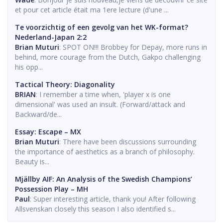
et pour cet article était ma 1ere lecture (d'une ...
Te voorzichtig of een gevolg van het WK-format?
Nederland-Japan 2:2
Brian Muturi
: SPOT ON!!! Brobbey for Depay, more runs in
behind, more courage from the Dutch, Gakpo challenging
his opp...
Tactical Theory: Diagonality
BRIAN
: I remember a time when, 'player x is one
dimensional' was used an insult. (Forward/attack and
Backward/de...
Essay: Escape – MX
Brian Muturi
: There have been discussions surrounding
the importance of aesthetics as a branch of philosophy.
Beauty is...
Mjällby AIF: An Analysis of the Swedish Champions’
Possession Play – MH
Paul
: Super interesting article, thank you! After following
Allsvenskan closely this season I also identified s...