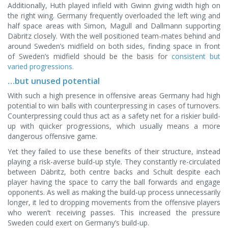
Additionally, Huth played infield with Gwinn giving width high on
the right wing. Germany frequently overloaded the left wing and
half space areas with Simon, Magull and Dallmann supporting
Däbritz closely. With the well positioned team-mates behind and
around Sweden’s midfield on both sides, finding space in front
of Sweden’s midfield should be the basis for
consistent but
varied progressions.
…but unused potential
With such a high presence in offensive areas Germany had high
potential to win balls with counterpressing in cases of turnovers.
Counterpressing could thus act as a safety net for a riskier build-
up with quicker progressions, which usually means a more
dangerous offensive game.
Yet they failed to use these benefits of their structure, instead
playing a risk-averse build-up style. They constantly re-circulated
between Däbritz, both centre backs and Schult despite each
player having the space to carry the ball forwards and engage
opponents. As well as making the build-up process unnecessarily
longer, it led to dropping movements from the offensive players
who weren’t receiving passes. This increased the pressure
Sweden could exert on Germany’s build-up.