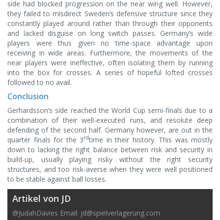
side had blocked progression on the near wing well. However,
they failed to misdirect Sweden’s defensive structure since they
constantly played around rather than through their opponents
and lacked disguise on long switch passes. Germany’s wide
players were thus given no time-space advantage upon
receiving in wide areas. Furthermore, the movements of the
near players were ineffective, often isolating them by running
into the box for crosses. A series of hopeful lofted crosses
followed to no avail.
Conclusion
Gerhardsson’s side reached the World Cup semi-finals due to a
combination of their well-executed runs, and resolute deep
defending of the second half. Germany however, are out in the
rd
quarter finals for the 3
time in their history. This was mostly
down to lacking the right balance between risk and security in
build-up, usually playing risky without the right security
structures, and too risk-averse when they were well positioned
to be stable against ball losses.
Artikel von JD
@JudahDavies Email:
jd@spielverlagerung.com