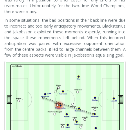
team-mates. Unfortunately for the two-time World Champions,
there were many.
In some situations, the bad positions in their back line were due
to incorrect and too early anticipatory movements. Blackstenius
and Jakobsson exploited these moments expertly, running into
the space these movements left behind. When this incorrect
anticipation was paired with excessive opponent orientation
from the centre backs, it led to large channels between them. A
few of these aspects were visible in Jakobsson’s equalising goal.