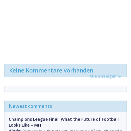
Keine Kommentare vorhanden
Alle anzeigen
Newest comments
Champions League Final: What the Future of Football
Looks Like – MH
Wade
: Bonjour je suis nouveau,je viens de découvrir ce site