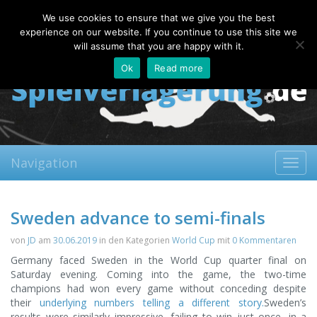
Saturday, 08.08.2026
We use cookies to ensure that we give you the best
About
Contact
FAQ
experience on our website. If you continue to use this site we
will assume that you are happy with it.
Ok
Read more
Navigation
Toggl
navig
Sweden advance to semi-finals
von
JD
am
30.06.2019
in den Kategorien
World Cup
mit
0 Kommentaren
Germany faced Sweden in the World Cup quarter final on
Saturday evening. Coming into the game, the two-time
champions had won every game without conceding despite
their
underlying numbers telling a different story.
Sweden’s
results were similarly impressive, failing to win just once, in a