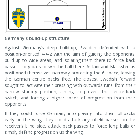
Germany’s build-up structure
Against Germany’s deep build-up, Sweden defended with a
position-oriented 4-4-2 with the aim of guiding the opponents’
build-up to wide areas, and isolating them there to force back
passes, long balls or win the ball there. Asllani and Blackstenius
positioned themselves narrowly protecting the 6 space, leaving
the German centre backs free. The closest Swedish forward
sought to activate their pressing with outwards runs from their
narrow starting position, aiming to prevent the centre-back
switch, and forcing a higher speed of progression from their
opponents.
If they could force Germany into playing into their full-backs
early on the wing, they could attack any infield passes on the
receiver’s blind side, attack back passes to force long balls or
simply defend progression up the wing.