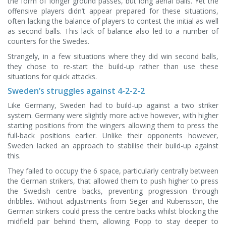
the form of longer ground passes, but long aerial balls. Yet the
offensive players didn’t appear prepared for these situations,
often lacking the balance of players to contest the initial as well
as second balls. This lack of balance also led to a number of
counters for the Swedes.
Strangely, in a few situations where they did win second balls,
they chose to re-start the build-up rather than use these
situations for quick attacks.
Sweden’s struggles against 4-2-2-2
Like Germany, Sweden had to build-up against a two striker
system. Germany were slightly more active however, with higher
starting positions from the wingers allowing them to press the
full-back positions earlier. Unlike their opponents however,
Sweden lacked an approach to stabilise their build-up against
this.
They failed to occupy the 6 space, particularly centrally between
the German strikers, that allowed them to push higher to press
the Swedish centre backs, preventing progression through
dribbles. Without adjustments from Seger and Rubensson, the
German strikers could press the centre backs whilst blocking the
midfield pair behind them, allowing Popp to stay deeper to