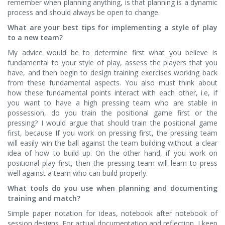
remember when planning anything, is that planning is a dynamic
process and should always be open to change.
What are your best tips for implementing a style of play
to a new team?
My advice would be to determine first what you believe is
fundamental to your style of play, assess the players that you
have, and then begin to design training exercises working back
from these fundamental aspects. You also must think about
how these fundamental points interact with each other, i.e, if
you want to have a high pressing team who are stable in
possession, do you train the positional game first or the
pressing? I would argue that should train the positional game
first, because If you work on pressing first, the pressing team
will easily win the ball against the team building without a clear
idea of how to build up. On the other hand, if you work on
positional play first, then the pressing team will learn to press
well against a team who can build properly.
What tools do you use when planning and documenting
training and match?
Simple paper notation for ideas, notebook after notebook of
session designs. For actual documentation and reflection, I keep