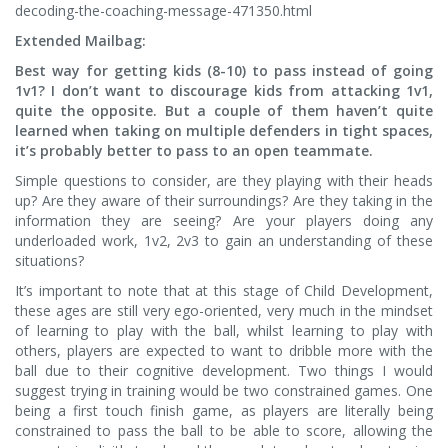
decoding-the-coaching-message-471350.html
Extended Mailbag:
Best way for getting kids (8-10) to pass instead of going
1v1? I don’t want to discourage kids from attacking 1v1,
quite the opposite. But a couple of them haven’t quite
learned when taking on multiple defenders in tight spaces,
it’s probably better to pass to an open teammate.
Simple questions to consider, are they playing with their heads
up? Are they aware of their surroundings? Are they taking in the
information they are seeing? Are your players doing any
underloaded work, 1v2, 2v3 to gain an understanding of these
situations?
It’s important to note that at this stage of Child Development,
these ages are still very ego-oriented, very much in the mindset
of learning to play with the ball, whilst learning to play with
others, players are expected to want to dribble more with the
ball due to their cognitive development. Two things I would
suggest trying in training would be two constrained games. One
being a first touch finish game, as players are literally being
constrained to pass the ball to be able to score, allowing the