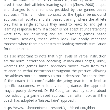
predict how their athletes learning system (Chow, 2008) adapts
and changes to the stimulus provided by the games based
approach. This is in clear contrast to the typical behaviourist
approach of isolated and skill based training, where the athlete
only has a single stimulus they need to react to and get a
learning response from. If a coach is not adept at understanding
what they are delivering and are delivering games based
approach sessions, these often look like poorly managed
matches where there no constraints leading towards stimulation
for the athletes.
It’s also important to note that high levels of verbal instruction
are the norm in traditional coaching (William and Hodges, 2005),
whereas the games based approach moves away from this
reliance on verbal instruction throughout the practice, allowing
the athletes more autonomy to make decisions for themselves.
If the coach isn’t comfortable designing practice to lead to
specific outcomes, with little verbal guidance, the approach
maybe poorly delivered. Dr Ed Coughlan recently spoke about
how adapting a game based approach can often look as if the
coach has adopted a “laissez-faire” approach.
https://www.irishexaminer.com/sport/gaa/dr-ed-coughlan-