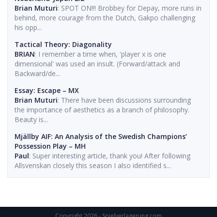
Brian Muturi
: SPOT ON!!! Brobbey for Depay, more runs in
behind, more courage from the Dutch, Gakpo challenging
his opp...
Tactical Theory: Diagonality
BRIAN
: I remember a time when, 'player x is one
dimensional' was used an insult. (Forward/attack and
Backward/de...
Essay: Escape – MX
Brian Muturi
: There have been discussions surrounding
the importance of aesthetics as a branch of philosophy.
Beauty is...
Mjällby AIF: An Analysis of the Swedish Champions’
Possession Play – MH
Paul
: Super interesting article, thank you! After following
Allsvenskan closely this season I also identified s...
Copyright 2026 - Spielverlagerung.com