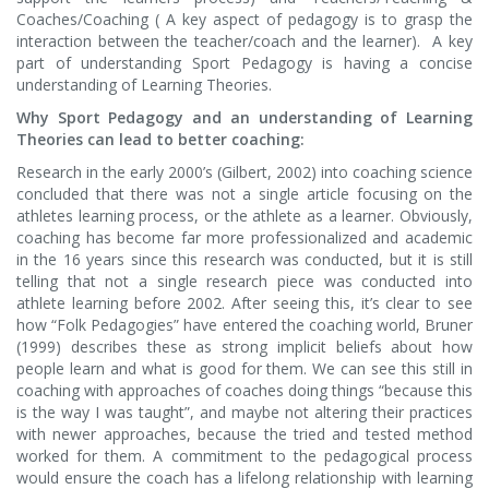
Coaches/Coaching ( A key aspect of pedagogy is to grasp the
interaction between the teacher/coach and the learner). A key
part of understanding Sport Pedagogy is having a concise
understanding of Learning Theories.
Why Sport Pedagogy and an understanding of Learning
Theories can lead to better coaching:
Research in the early 2000’s (Gilbert, 2002) into coaching science
concluded that there was not a single article focusing on the
athletes learning process, or the athlete as a learner. Obviously,
coaching has become far more professionalized and academic
in the 16 years since this research was conducted, but it is still
telling that not a single research piece was conducted into
athlete learning before 2002. After seeing this, it’s clear to see
how “Folk Pedagogies” have entered the coaching world, Bruner
(1999) describes these as strong implicit beliefs about how
people learn and what is good for them. We can see this still in
coaching with approaches of coaches doing things “because this
is the way I was taught”, and maybe not altering their practices
with newer approaches, because the tried and tested method
worked for them. A commitment to the pedagogical process
would ensure the coach has a lifelong relationship with learning