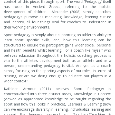
context of this piece, through sport. The word ‘Pedagogy’ itself
has roots in Ancient Greece, referring to the holistic
development of children. Alexander (2008) simply describes
pedagogy’s purpose as mediating, knowledge, learning culture
and identity, all four things vital for coaches to understand in
their working environments.
Sport pedagogy is simply about supporting an athlete’s ability to
learn sport specific skills, and, how this learning can be
structured to ensure the participant gains wider social, personal
and health benefits whilst learning. For a coach like myself who
believes education throughout the holistic coaching process is
vital to the athlete’s development both as an athlete and as a
person, understanding pedagogy is vital. Are you as a coach
simply focusing on the sporting aspects of our roles, in terms of
training, or are we doing enough to educate our players in a
wider context?
Kathleen Armour (2011) believes Sport Pedagogy is
conceptualized into three distinct areas, Knowledge in Context
(viewed as appropriate knowledge to be taught regarding the
sport and how this looks in practice), Learners & Learning (how
can we encourage diversity in learning, individualize learning and
support the learners process) and Teachers/Teaching &