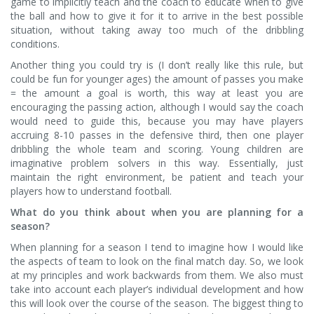
game to implicitly teach and the coach to educate when to give
the ball and how to give it for it to arrive in the best possible
situation, without taking away too much of the dribbling
conditions.
Another thing you could try is (I don’t really like this rule, but
could be fun for younger ages) the amount of passes you make
= the amount a goal is worth, this way at least you are
encouraging the passing action, although I would say the coach
would need to guide this, because you may have players
accruing 8-10 passes in the defensive third, then one player
dribbling the whole team and scoring. Young children are
imaginative problem solvers in this way. Essentially, just
maintain the right environment, be patient and teach your
players how to understand football.
What do you think about when you are planning for a
season?
When planning for a season I tend to imagine how I would like
the aspects of team to look on the final match day. So, we look
at my principles and work backwards from them. We also must
take into account each player’s individual development and how
this will look over the course of the season. The biggest thing to