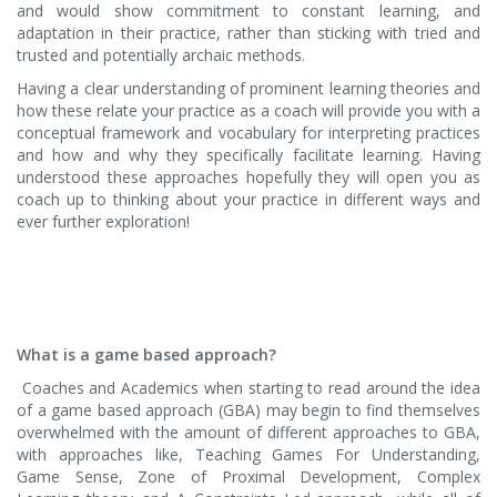
and would show commitment to constant learning, and
adaptation in their practice, rather than sticking with tried and
trusted and potentially archaic methods.
Having a clear understanding of prominent learning theories and
how these relate your practice as a coach will provide you with a
conceptual framework and vocabulary for interpreting practices
and how and why they specifically facilitate learning. Having
understood these approaches hopefully they will open you as
coach up to thinking about your practice in different ways and
ever further exploration!
What is a game based approach?
Coaches and Academics when starting to read around the idea
of a game based approach (GBA) may begin to find themselves
overwhelmed with the amount of different approaches to GBA,
with approaches like, Teaching Games For Understanding,
Game Sense, Zone of Proximal Development, Complex