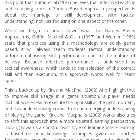
this point that Griffin et al (1997) believes that effective teaching
and coaching from a Games Based Approach perspective Is
about the marriage of skill development with tactical
understanding, not just focusing on one aspect or the other.
When we begin to break down what the Games Based
Approach is, Griffin, Mitchell & Oslin (1997) and Werner (1989)
state that practices using this methodology are solely game
based, it will always teach students tactical understanding
before emphasising skill performance due to the nature of
delivery. Because effective performance is understood as
tactical awareness, which leads to the selection of the correct
skill and then execution, this approach works well for team
sports.
This is backed up by Kirk and MacPhail (2002) who highlight that
to improve skill usage in a game situation, a player needs
tactical awareness to execute the right skill at the right moment,
and this understanding comes from an emerging understanding
of playing the game. Kirk and Macphail’s (2002) works also tries
to shift this approach into a more situated learning perspective,
moving towards a constructivist style of learning where learning
is based on prior knowledge, examples given are coaches
focusing on examples athletes may have seen on tv, already in