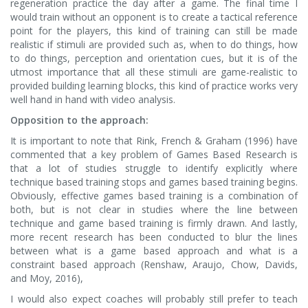
regeneration practice the day after a game. The final time I
would train without an opponent is to create a tactical reference
point for the players, this kind of training can still be made
realistic if stimuli are provided such as, when to do things, how
to do things, perception and orientation cues, but it is of the
utmost importance that all these stimuli are game-realistic to
provided building learning blocks, this kind of practice works very
well hand in hand with video analysis.
Opposition to the approach:
It is important to note that Rink, French & Graham (1996) have
commented that a key problem of Games Based Research is
that a lot of studies struggle to identify explicitly where
technique based training stops and games based training begins.
Obviously, effective games based training is a combination of
both, but is not clear in studies where the line between
technique and game based training is firmly drawn. And lastly,
more recent research has been conducted to blur the lines
between what is a game based approach and what is a
constraint based approach (Renshaw, Araujo, Chow, Davids,
and Moy, 2016),
I would also expect coaches will probably still prefer to teach