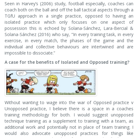
Seen in Harvey’s (2006) study, football especially, coaches can
coach both on the ball and off the ball tactical aspects through a
TGfU approach in a single practice, opposed to having an
isolated practice which only focuses on one aspect of
possession this is echoed by Solana-Sánchez, Lara-Bercial &
Solana-Sánchez (2016) who say, “In every training task, in every
exercise, in every match, the phases of the game and the
individual and collective behaviours are intertwined and are
impossible to dissociate.”
A case for the benefits of Isolated and Opposed training?
Without wanting to wage into the war of Opposed practice v
Unopposed practice, I believe there is a space in a coaches
training methodology for both. I would suggest unopposed
technique training as a supplement to training with a team, as
additional work and potentially not in place of team training. I
would also advocate unopposed practices for things like