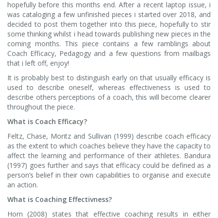
hopefully before this months end. After a recent laptop issue, i
was cataloging a few unfinished pieces i started over 2018, and
decided to post them together into this piece, hopefully to stir
some thinking whilst i head towards publishing new pieces in the
coming months. This piece contains a few ramblings about
Coach Efficacy, Pedagogy and a few questions from mailbags
that i left off, enjoy!
It is probably best to distinguish early on that usually efficacy is
used to describe oneself, whereas effectiveness is used to
describe others perceptions of a coach, this will become clearer
throughout the piece.
What is Coach Efficacy?
Feltz, Chase, Moritz and Sullivan (1999) describe coach efficacy
as the extent to which coaches believe they have the capacity to
affect the learning and performance of their athletes. Bandura
(1997) goes further and says that efficacy could be defined as a
person’s belief in their own capabilities to organise and execute
an action.
What is Coaching Effectivness?
Horn (2008) states that effective coaching results in either