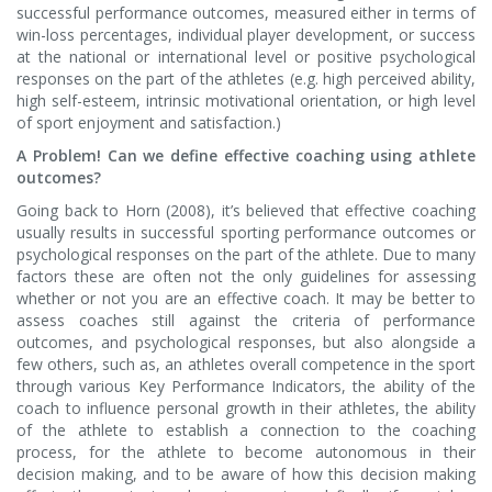
successful performance outcomes, measured either in terms of
win-loss percentages, individual player development, or success
at the national or international level or positive psychological
responses on the part of the athletes (e.g. high perceived ability,
high self-esteem, intrinsic motivational orientation, or high level
of sport enjoyment and satisfaction.)
A Problem! Can we define effective coaching using athlete
outcomes?
Going back to Horn (2008), it’s believed that effective coaching
usually results in successful sporting performance outcomes or
psychological responses on the part of the athlete. Due to many
factors these are often not the only guidelines for assessing
whether or not you are an effective coach. It may be better to
assess coaches still against the criteria of performance
outcomes, and psychological responses, but also alongside a
few others, such as, an athletes overall competence in the sport
through various Key Performance Indicators, the ability of the
coach to influence personal growth in their athletes, the ability
of the athlete to establish a connection to the coaching
process, for the athlete to become autonomous in their
decision making, and to be aware of how this decision making