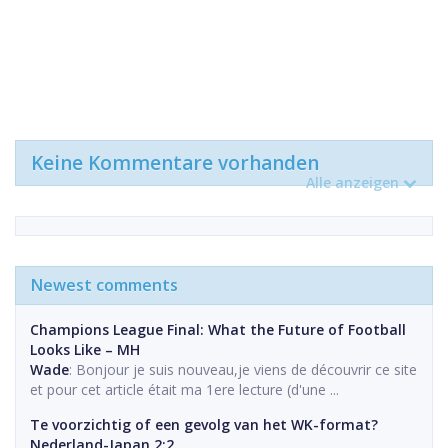
Keine Kommentare vorhanden
Alle anzeigen
Newest comments
Champions League Final: What the Future of Football
Looks Like – MH
Wade
: Bonjour je suis nouveau,je viens de découvrir ce site
et pour cet article était ma 1ere lecture (d'une ...
Te voorzichtig of een gevolg van het WK-format?
Nederland-Japan 2:2