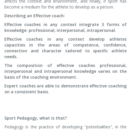
affects the context and environment, and finally, if sport has
become a medium for the athlete to develop as a person.
Describing an Effective coach:
Effective coaches in any context integrate 3 forms of
knowledge: professional, interpersonal, intrapersonal.
Effective coaches in any context develop athletes
capacities in the areas of competence, confidence,
connection and character tailored to specific athlete
needs.
The composition of effective coaches professional,
interpersonal and intrapersonal knowledge varies on the
basis of the coaching environment.
Expert coaches are able to demonstrate effective coaching
on a consistent basis.
Sport Pedagogy, what is that?
Pedagogy is the practice of developing “potentialities”, in the