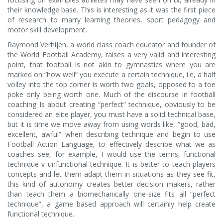
their knowledge base. This is interesting as it was the first piece
of research to marry learning theories, sport pedagogy and
motor skill development.
Raymond Verhijen, a world class coach educator and founder of
the World Football Academy, raises a very valid and interesting
point, that football is not akin to gymnastics where you are
marked on “how well” you execute a certain technique, i.e, a half
volley into the top corner is worth two goals, opposed to a toe
poke only being worth one. Much of the discourse in football
coaching Is about creating “perfect” technique, obviously to be
considered an elite player, you must have a solid technical base,
but it is time we move away from using words like, “good, bad,
excellent, awful” when describing technique and begin to use
Football Action Language, to effectively describe what we as
coaches see, for example, I would use the terms, functional
technique v unfunctional technique. It is better to teach players
concepts and let them adapt them in situations as they see fit,
this kind of autonomy creates better decision makers, rather
than teach them a biomechanically one-size fits all “perfect
technique”, a game based approach will certainly help create
functional technique.