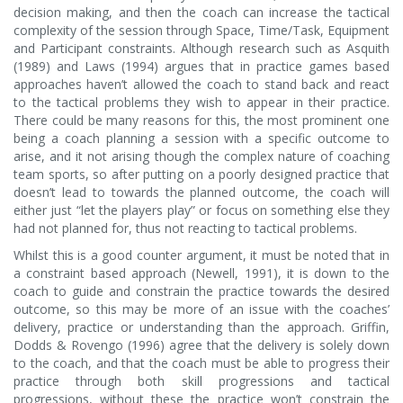
decision making, and then the coach can increase the tactical
complexity of the session through Space, Time/Task, Equipment
and Participant constraints. Although research such as Asquith
(1989) and Laws (1994) argues that in practice games based
approaches haven’t allowed the coach to stand back and react
to the tactical problems they wish to appear in their practice.
There could be many reasons for this, the most prominent one
being a coach planning a session with a specific outcome to
arise, and it not arising though the complex nature of coaching
team sports, so after putting on a poorly designed practice that
doesn’t lead to towards the planned outcome, the coach will
either just “let the players play” or focus on something else they
had not planned for, thus not reacting to tactical problems.
Whilst this is a good counter argument, it must be noted that in
a constraint based approach (Newell, 1991), it is down to the
coach to guide and constrain the practice towards the desired
outcome, so this may be more of an issue with the coaches’
delivery, practice or understanding than the approach. Griffin,
Dodds & Rovengo (1996) agree that the delivery is solely down
to the coach, and that the coach must be able to progress their
practice through both skill progressions and tactical
progressions, without these the practice won’t constrain the