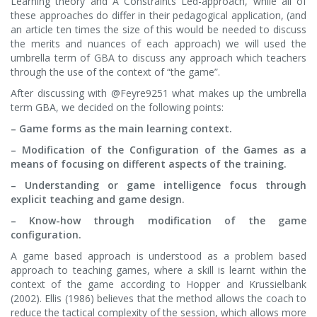
Learning theory and A Constraints Led-approach, while all of
these approaches do differ in their pedagogical application, (and
an article ten times the size of this would be needed to discuss
the merits and nuances of each approach) we will used the
umbrella term of GBA to discuss any approach which teachers
through the use of the context of “the game”.
After discussing with @Feyre9251 what makes up the umbrella
term GBA, we decided on the following points:
– Game forms as the main learning context.
– Modification of the Configuration of the Games as a
means of focusing on different aspects of the training.
– Understanding or game intelligence focus through
explicit teaching and game design.
– Know-how through modification of the game
configuration.
A game based approach is understood as a problem based
approach to teaching games, where a skill is learnt within the
context of the game according to Hopper and Krussielbank
(2002). Ellis (1986) believes that the method allows the coach to
reduce the tactical complexity of the session, which allows more