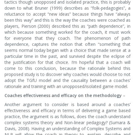
tactics though unopposed and isolated practice, this is probably
down to what Bruner (1999) describes as “folk-pedagogies”, a
reluctance to accept “new ideas” because things have “always
been this way” and this is the way the coaches were coached as
players, Pierson (2000) described this as “path dependence”, in
which because something worked for the coach, it must work
for everyone that they coach. The phenomenon of path
dependence, captures the notion that often “something that
seems normal today began with a choice that made sense at a
particular time in the past, and survived despite the eclipse of
the justification for that choice. I’m hopeful that a coach will
come to this conclusion, because the rationale behind this
proposed study is to discover why coaches would choose to not
adopt the TGfU model and the causality between a coaches’
rationale and training with an unopposed/isolated game model.
Coaches effectiveness and efficacy on the methodology
–
Another argument to consider is based around a coaches’
effectiveness and efficacy in terms of delivering a game based
practice, the argument is as follows, does the coach understand
complex systems theory and Non-linear pedagogy? (Sumara &
Davis, 2008). Having an understanding of Complex Systems and
NLP will allow the coach in theory to, explain, describe and