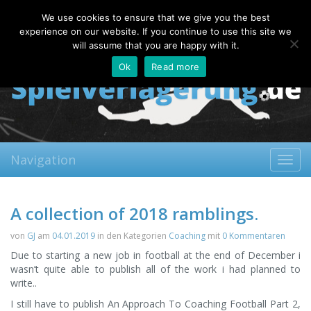
Saturday, 08.08.2026
We use cookies to ensure that we give you the best
About
Contact
FAQ
experience on our website. If you continue to use this site we
will assume that you are happy with it.
Ok
Read more
Navigation
Toggl
navig
A collection of 2018 ramblings.
von
GJ
am
04.01.2019
in den Kategorien
Coaching
mit
0 Kommentaren
Due to starting a new job in football at the end of December i
wasn’t quite able to publish all of the work i had planned to
write..
I still have to publish An Approach To Coaching Football Part 2,