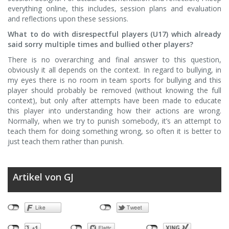
everything online, this includes, session plans and evaluation
and reflections upon these sessions.
What to do with disrespectful players (U17) which already
said sorry multiple times and bullied other players?
There is no overarching and final answer to this question,
obviously it all depends on the context. In regard to bullying, in
my eyes there is no room in team sports for bullying and this
player should probably be removed (without knowing the full
context), but only after attempts have been made to educate
this player into understanding how their actions are wrong.
Normally, when we try to punish somebody, it’s an attempt to
teach them for doing something wrong, so often it is better to
just teach them rather than punish.
Artikel von GJ