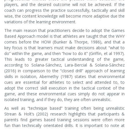
players, and the desired outcome will not be achieved. If the
coach can progress the practice successfully, tactically and skill
wise, the content knowledge will become more adaptive due the
variations of the learning environment.
The main reason that practitioners decide to adopt the Games
Based Approach model is that athletes are taught that the WHY
comes before the HOW (Bunker & Thorpe, 1986), and that a
key focus is that learners must make decisions about “what to
do” within the game, and then “how to do it” (Griffin, et al 1997).
This leads to greater tactical understanding of the game,
according to Solana-Sánchez, Lara-Bercial & Solana-Sánchez
(2016) in comparison to the “closed drill” approach of learning
skills in isolation, Abernethy (1987) states that environmental
cues are essential for athletes to select and attended to, to
adopt the correct skill execution in the tactical context of the
game, and these environmental cues simply do not appear in
isolated training, and if they do, they are often unrealistic.
As well as “technique based” training often being unrealistic
Strean & Holt’s (2002) research highlights that participants &
parents find games based training sessions were often more
fun than technically orientated drills. It is important to note at