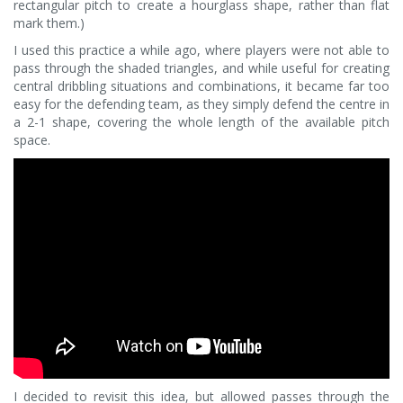
rectangular pitch to create a hourglass shape, rather than flat
mark them.)
I used this practice a while ago, where players were not able to
pass through the shaded triangles, and while useful for creating
central dribbling situations and combinations, it became far too
easy for the defending team, as they simply defend the centre in
a 2-1 shape, covering the whole length of the available pitch
space.
I decided to revisit this idea, but allowed passes through the