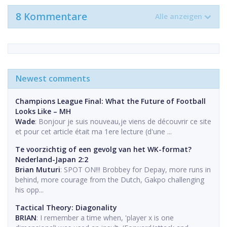
8 Kommentare
Alle anzeigen
Newest comments
Champions League Final: What the Future of Football
Looks Like – MH
Wade
: Bonjour je suis nouveau,je viens de découvrir ce site
et pour cet article était ma 1ere lecture (d'une ...
Te voorzichtig of een gevolg van het WK-format?
Nederland-Japan 2:2
Brian Muturi
: SPOT ON!!! Brobbey for Depay, more runs in
behind, more courage from the Dutch, Gakpo challenging
his opp...
Tactical Theory: Diagonality
BRIAN
: I remember a time when, 'player x is one