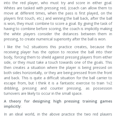
into the red player, who must try and score in either goal.
Whites are tasked with pressing red, (coach can allow them to
move at different times, when the pass is first played, on the
players first touch, etc.) and winning the ball back, after the ball
is won, they must combine to score a goal. By giving the task of
having to combine before scoring, the coach is implicitly making
the white players consider the distances between them in
pressing, to create numerical superiority after the ball is won.
I like the 1v2 situations this practice creates, because the
receiving player has the option to receive the ball into their
body, forcing them to shield against pressing players from either
side, or they must take a touch towards one of the goals. This
then creates a situation where the player is being pressed on
both sides horizontally, or they are being pressed from the front
and back. This is quite a difficult situation for the ball carrier to
escape from, but I think it is a fantastic exercise to train 1v2
dribbling, pressing and counter pressing, as possession
turnovers are likely to occur in the small space.
A theory for designing high pressing training games
implicitly
:
In an ideal world, in the above practice the two red players