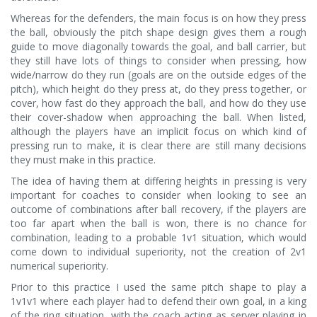
Whereas for the defenders, the main focus is on how they press
the ball, obviously the pitch shape design gives them a rough
guide to move diagonally towards the goal, and ball carrier, but
they still have lots of things to consider when pressing, how
wide/narrow do they run (goals are on the outside edges of the
pitch), which height do they press at, do they press together, or
cover, how fast do they approach the ball, and how do they use
their cover-shadow when approaching the ball. When listed,
although the players have an implicit focus on which kind of
pressing run to make, it is clear there are still many decisions
they must make in this practice.
The idea of having them at differing heights in pressing is very
important for coaches to consider when looking to see an
outcome of combinations after ball recovery, if the players are
too far apart when the ball is won, there is no chance for
combination, leading to a probable 1v1 situation, which would
come down to individual superiority, not the creation of 2v1
numerical superiority.
Prior to this practice I used the same pitch shape to play a
1v1v1 where each player had to defend their own goal, in a king
of the ring situation, with the coach acting as server playing in