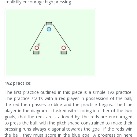
implicitly encourage high pressing.
1v2 practice:
The first practice outlined in this piece is a simple 1v2 practice.
The practice starts with a red player in possession of the ball,
the red then passes to blue and the practice begins. The blue
player in the diagram is tasked with scoring in either of the two
goals, that the reds are stationed by, the reds are encouraged
to press the ball, with the pitch shape constrained to make their
pressing runs always diagonal towards the goal. If the reds win
the ball, they must score in the blue goal. A progression here