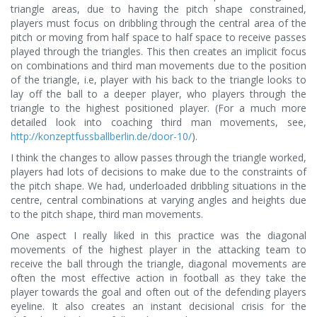
triangle areas, due to having the pitch shape constrained,
players must focus on dribbling through the central area of the
pitch or moving from half space to half space to receive passes
played through the triangles. This then creates an implicit focus
on combinations and third man movements due to the position
of the triangle, i.e, player with his back to the triangle looks to
lay off the ball to a deeper player, who players through the
triangle to the highest positioned player. (For a much more
detailed look into coaching third man movements, see,
http://konzeptfussballberlin.de/door-10/
).
I think the changes to allow passes through the triangle worked,
players had lots of decisions to make due to the constraints of
the pitch shape. We had, underloaded dribbling situations in the
centre, central combinations at varying angles and heights due
to the pitch shape, third man movements.
One aspect I really liked in this practice was the diagonal
movements of the highest player in the attacking team to
receive the ball through the triangle, diagonal movements are
often the most effective action in football as they take the
player towards the goal and often out of the defending players
eyeline. It also creates an instant decisional crisis for the