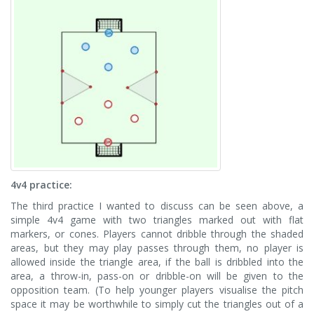
4v4 practice:
The third practice I wanted to discuss can be seen above, a
simple 4v4 game with two triangles marked out with flat
markers, or cones. Players cannot dribble through the shaded
areas, but they may play passes through them, no player is
allowed inside the triangle area, if the ball is dribbled into the
area, a throw-in, pass-on or dribble-on will be given to the
opposition team. (To help younger players visualise the pitch
space it may be worthwhile to simply cut the triangles out of a