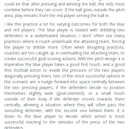
could be that after pressing and winning the ball, the reds must
combine before they can score. If the ball goes outside the pitch
area, play restarts from the red player serving the ball in.
I like this practice a lot for varying outcomes for both the blue
and red players. The blue player is tasked with dribbling two
defenders in a underloaded situation, I don’t often see many
practices where a coach underloads the attacking team, forcing
the player to dribble more. Often when designing practices,
coaches are too caught up in overloading the attacking team, to
create successful goal scoring actions. With the pitch design it is
imperative the blue player takes a good first touch, and a good
first football action to evade the pressure of the two players
diagonally pressing them, two of the most successful options in
this scenario are a nudge forward into space centrally between
the two pressing players, if the defenders decide to position
themselves slightly wide (goal-oriented), or a small touch
outside of their body if the defender moves towards them
centrally, allowing a situation where they will often pass the
onrushing defender, with the second one behind them. It is
down to the blue player to decide which action is most
successful reacting to the stimulus of the press of the two
defenders.