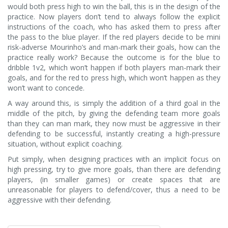
would both press high to win the ball, this is in the design of the
practice. Now players don’t tend to always follow the explicit
instructions of the coach, who has asked them to press after
the pass to the blue player. If the red players decide to be mini
risk-adverse Mourinho’s and man-mark their goals, how can the
practice really work? Because the outcome is for the blue to
dribble 1v2, which won’t happen if both players man-mark their
goals, and for the red to press high, which won’t happen as they
won’t want to concede.
A way around this, is simply the addition of a third goal in the
middle of the pitch, by giving the defending team more goals
than they can man mark, they now must be aggressive in their
defending to be successful, instantly creating a high-pressure
situation, without explicit coaching.
Put simply, when designing practices with an implicit focus on
high pressing, try to give more goals, than there are defending
players, (in smaller games) or create spaces that are
unreasonable for players to defend/cover, thus a need to be
aggressive with their defending.