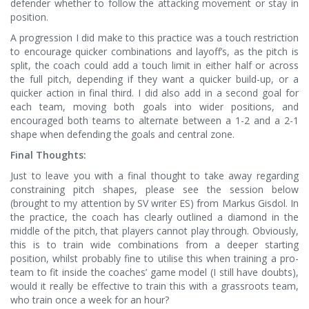
defender whether to follow the attacking movement or stay in
position.
A progression I did make to this practice was a touch restriction
to encourage quicker combinations and layoff’s, as the pitch is
split, the coach could add a touch limit in either half or across
the full pitch, depending if they want a quicker build-up, or a
quicker action in final third. I did also add in a second goal for
each team, moving both goals into wider positions, and
encouraged both teams to alternate between a 1-2 and a 2-1
shape when defending the goals and central zone.
Final Thoughts:
Just to leave you with a final thought to take away regarding
constraining pitch shapes, please see the session below
(brought to my attention by SV writer ES) from Markus Gisdol. In
the practice, the coach has clearly outlined a diamond in the
middle of the pitch, that players cannot play through. Obviously,
this is to train wide combinations from a deeper starting
position, whilst probably fine to utilise this when training a pro-
team to fit inside the coaches’ game model (I still have doubts),
would it really be effective to train this with a grassroots team,
who train once a week for an hour?