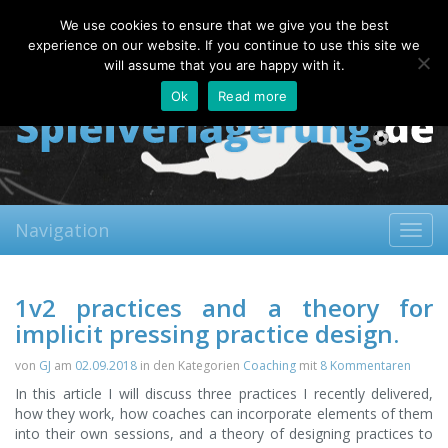
Thursday, 06.08.2026
We use cookies to ensure that we give you the best
About
Contact
FAQ
experience on our website. If you continue to use this site we
will assume that you are happy with it.
Ok
Read more
Navigation
Toggl
navig
1v2 practices and a theory for
implicit pressing practice design.
von
GJ
am
02.09.2018
in den Kategorien
Coaching
mit
8 Kommentaren
In this article I will discuss three practices I recently delivered,
how they work, how coaches can incorporate elements of them
into their own sessions, and a theory of designing practices to