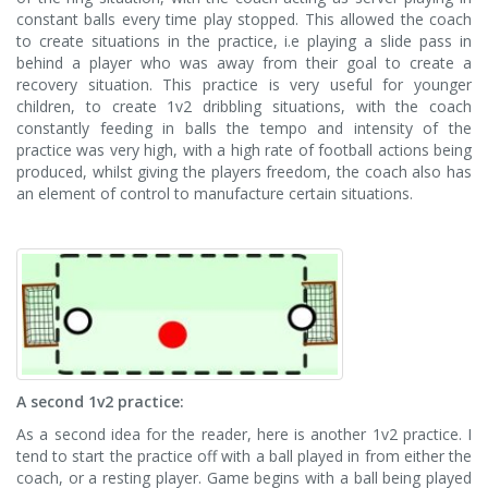
constant balls every time play stopped. This allowed the coach
to create situations in the practice, i.e playing a slide pass in
behind a player who was away from their goal to create a
recovery situation. This practice is very useful for younger
children, to create 1v2 dribbling situations, with the coach
constantly feeding in balls the tempo and intensity of the
practice was very high, with a high rate of football actions being
produced, whilst giving the players freedom, the coach also has
an element of control to manufacture certain situations.
A second 1v2 practice:
As a second idea for the reader, here is another 1v2 practice. I
tend to start the practice off with a ball played in from either the
coach, or a resting player. Game begins with a ball being played