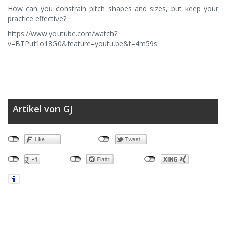
How can you constrain pitch shapes and sizes, but keep your
practice effective?
https://www.youtube.com/watch?
v=BTPuf1o18G0&feature=youtu.be&t=4m59s
Artikel von GJ