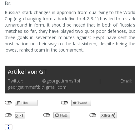
far.
Russia’s stark changes in approach from qualifying to the World
Cup (e.g. changing from a back five to 4-2-3-1) has led to a stark
turnaround in form. It should be noted that in both of Russia’s
matches so far, they have played two quite poor defences, but
three goals in seventeen minutes against Egypt have sent the
host nation on their way to the last-sixteen, despite being the
lowest ranked team in the tournament.
Artikel von GT
Twitter: @georgetimmsftbl | Email:
georgetimmsftbl@gmail.com