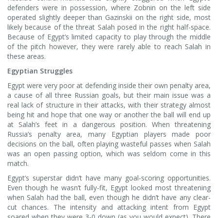
defenders were in possession, where Zobnin on the left side
operated slightly deeper than Gazinskii on the right side, most
likely because of the threat Salah posed in the right half-space.
Because of Egypt’s limited capacity to play through the middle
of the pitch however, they were rarely able to reach Salah in
these areas.
Egyptian Struggles
Egypt were very poor at defending inside their own penalty area,
a cause of all three Russian goals, but their main issue was a
real lack of structure in their attacks, with their strategy almost
being hit and hope that one way or another the ball will end up
at Salah’s feet in a dangerous position. When threatening
Russia’s penalty area, many Egyptian players made poor
decisions on the ball, often playing wasteful passes when Salah
was an open passing option, which was seldom come in this
match.
Egypt’s superstar didn’t have many goal-scoring opportunities.
Even though he wasn’t fully-fit, Egypt looked most threatening
when Salah had the ball, even though he didn’t have any clear-
cut chances. The intensity and attacking intent from Egypt
soared when they were 3-0 down (as you would expect). There