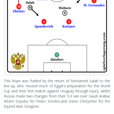
This hope was fuelled by the return of Mohamed Salah to the
line-up, who missed much of Egypt’s preparation for the World
Cup and their first match against Uruguay through injury, whilst
Russia made two changes from their 5-0 win over Saudi Arabia;
Artem Dzyuba for Fedor Smolov,and Denis Cheryshev for the
injured Alan Dzagoev.