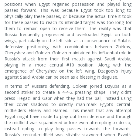
positions when Egypt regained possession and played long
passes forward. This was because Egypt took too long to
physically play these passes, or because the actual time it took
for these passes to reach its intended target was too long for
them to remain open to receive them. The reality was that
Russia frequently progressed and overloaded Egypt on both
wings, particularly on the left side as a consequence of Salah’s
defensive positioning, with combinations between Zhirkov,
Cheryshev and Golovin. Golovin maintained his influential role in
Russia’s attack from their first match against Saudi Arabia,
playing in a more central #10 position. Along with the
emergence of Cheryshev on the left wing, Dzagoev’s injury
against Saudi Arabia can be seen as a blessing in disguise.
In terms of Russia’s defending, Golovin joined Dzyuba as a
second striker to create a 4-4-2 pressing shape. They didn’t
press Hegazi and Gabr when they had the ball, instead using
their cover shadows to directly man-mark Egypt’s central-
midfielders Elneny and Hamed. This meant that any attempt
Egypt might have made to play out from defence and through
the midfield was squandered before even attempting to do so,
instead opting to play long passes towards the forwards.
Russia’s central-midfield was slightly staggered when Egypt’s