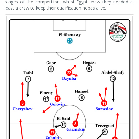
stages of the competition, whilst Egypt knew they needed at
least a draw to keep their qualification hopes alive.