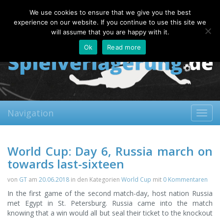
Thursday, 06.08.2026
We use cookies to ensure that we give you the best
About
Contact
FAQ
experience on our website. If you continue to use this site we
will assume that you are happy with it.
Ok
Read more
Navigation
Toggl
navig
World Cup: Day 6, Russia march on
towards last-sixteen
von
GT
am
20.06.2018
in den Kategorien
World Cup
mit
0 Kommentaren
In the first game of the second match-day, host nation Russia
met Egypt in St. Petersburg. Russia came into the match
knowing that a win would all but seal their ticket to the knockout