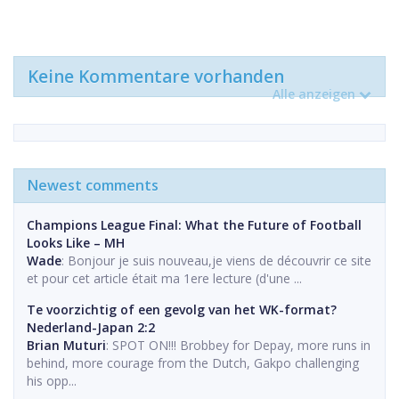
Keine Kommentare vorhanden
Alle anzeigen
Newest comments
Champions League Final: What the Future of Football
Looks Like – MH
Wade
: Bonjour je suis nouveau,je viens de découvrir ce site
et pour cet article était ma 1ere lecture (d'une ...
Te voorzichtig of een gevolg van het WK-format?
Nederland-Japan 2:2
Brian Muturi
: SPOT ON!!! Brobbey for Depay, more runs in
behind, more courage from the Dutch, Gakpo challenging
his opp...