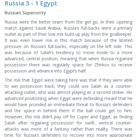
Russia 3 – 1 Egypt
Russian Superiority
Russia were the better team from the get-go. In their opening
match against Saudi Arabia, Russia’s full-backs were a primary
outlet as part of their low-risk build-up play from the goalkeeper.
It was even lower risk in this match because of the limited
pressure on Russia’s full-backs, especially on the left side. This
was because of Salah’s tendency to move inside to a more
advanced, central position, meaning that when Russia regained
possession there was regularly space for Zhirkov to receive
possession and advance into Egypt’s half.
The risk that Egypt were taking here was that if they were able
to win possession back, they could use Salah as a counter-
attacking outlet, who was almost playing as a second striker. His
advanced positioning when Egypt were defending meant that he
would have provided an immediate threat to Russia’s defenders
and the space in behind them if the ball could get to him.
However, this risk didn’t pay off for Cuper and Egypt, as finding
Salah after regaining possession for swift, vertical counter-
attacks was more of a fantasy rather than reality. There was
time for Russia’s defenders to recover into more appropriate