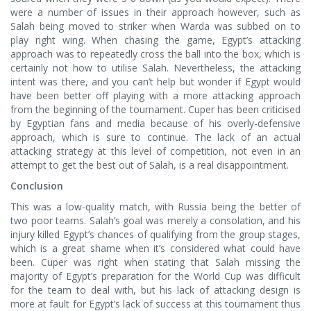
were a number of issues in their approach however, such as
Salah being moved to striker when Warda was subbed on to
play right wing. When chasing the game, Egypt’s attacking
approach was to repeatedly cross the ball into the box, which is
certainly not how to utilise Salah. Nevertheless, the attacking
intent was there, and you can’t help but wonder if Egypt would
have been better off playing with a more attacking approach
from the beginning of the tournament. Cuper has been criticised
by Egyptian fans and media because of his overly-defensive
approach, which is sure to continue. The lack of an actual
attacking strategy at this level of competition, not even in an
attempt to get the best out of Salah, is a real disappointment.
Conclusion
This was a low-quality match, with Russia being the better of
two poor teams. Salah’s goal was merely a consolation, and his
injury killed Egypt’s chances of qualifying from the group stages,
which is a great shame when it’s considered what could have
been. Cuper was right when stating that Salah missing the
majority of Egypt’s preparation for the World Cup was difficult
for the team to deal with, but his lack of attacking design is
more at fault for Egypt’s lack of success at this tournament thus