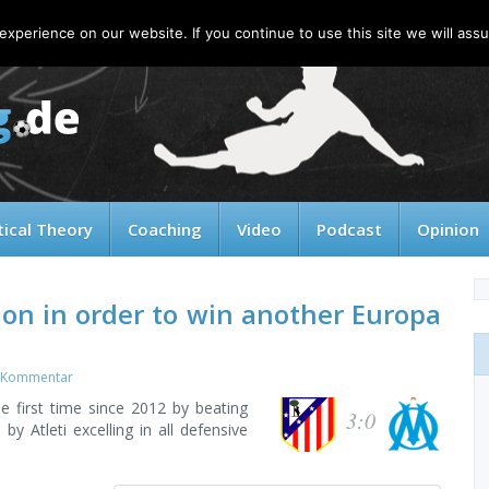
xperience on our website. If you continue to use this site we will assu
tical Theory
Coaching
Video
Podcast
Opinion
ion in order to win another Europa
 Kommentar
he first time since 2012 by beating
3:0
y Atleti excelling in all defensive