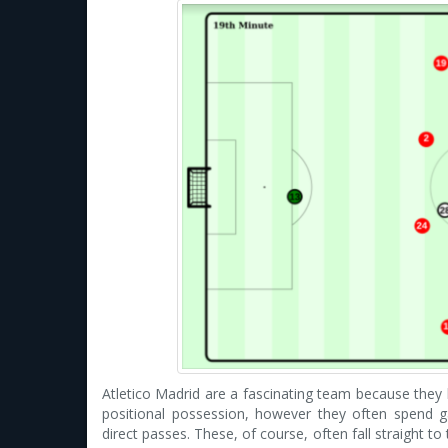
Atletico Madrid are a fascinating team because they h
positional possession, however they often spend g
direct passes. These, of course, often fall straight t