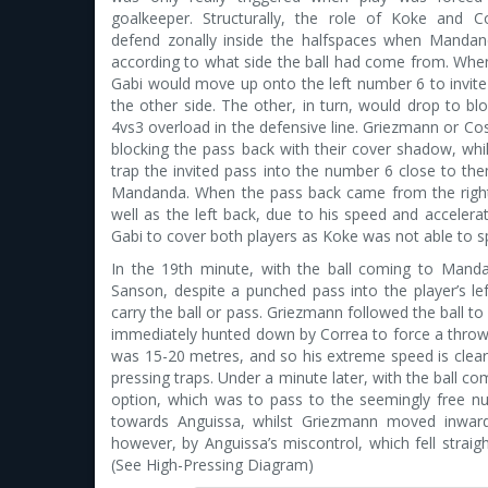
goalkeeper. Structurally, the role of Koke and 
defend zonally inside the halfspaces when Manda
according to what side the ball had come from. Whe
Gabi would move up onto the left number 6 to invit
the other side. The other, in turn, would drop to blo
4vs3 overload in the defensive line. Griezmann or Cost
blocking the pass back with their cover shadow, whil
trap the invited pass into the number 6 close to th
Mandanda. When the pass back came from the right 
well as the left back, due to his speed and accelerat
Gabi to cover both players as Koke was not able to sp
In the 19th minute, with the ball coming to Man
Sanson, despite a punched pass into the player’s left
carry the ball or pass. Griezmann followed the ball 
immediately hunted down by Correa to force a thro
was 15-20 metres, and so his extreme speed is clearl
pressing traps. Under a minute later, with the ball 
option, which was to pass to the seemingly free num
towards Anguissa, whilst Griezmann moved inwar
however, by Anguissa’s miscontrol, which fell straig
(See High-Pressing Diagram)