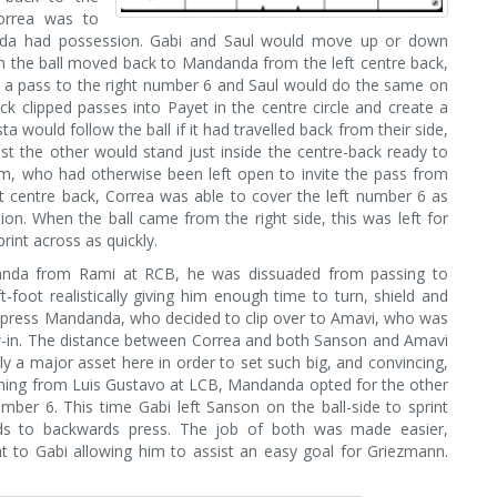
Correa was to
nda had possession. Gabi and Saul would move up or down
n the ball moved back to Mandanda from the left centre back,
e a pass to the right number 6 and Saul would do the same on
ck clipped passes into Payet in the centre circle and create a
a would follow the ball if it had travelled back from their side,
st the other would stand just inside the centre-back ready to
em, who had otherwise been left open to invite the pass from
centre back, Correa was able to cover the left number 6 as
ion. When the ball came from the right side, this was left for
rint across as quickly.
danda from Rami at RCB, he was dissuaded from passing to
-foot realistically giving him enough time to turn, shield and
to press Mandanda, who decided to clip over to Amavi, who was
w-in. The distance between Correa and both Sanson and Amavi
y a major asset here in order to set such big, and convincing,
coming from Luis Gustavo at LCB, Mandanda opted for the other
ber 6. This time Gabi left Sanson on the ball-side to sprint
ds to backwards press. The job of both was made easier,
ht to Gabi allowing him to assist an easy goal for Griezmann.