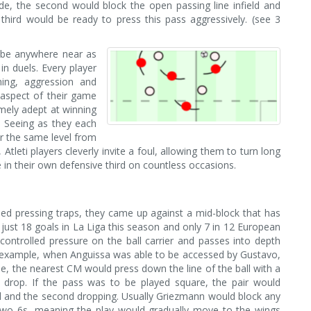
de, the second would block the open passing line infield and
hird would be ready to press this pass aggressively. (see 3
t be anywhere near as
 in duels. Every player
ning, aggression and
 aspect of their game
mely adept at winning
. Seeing as they each
er the same level from
Atleti players cleverly invite a foul, allowing them to turn long
re in their own defensive third on countless occasions.
ed pressing traps, they came up against a mid-block that has
just 18 goals in La Liga this season and only 7 in 12 European
 controlled pressure on the ball carrier and passes into depth
n example, when Anguissa was able to be accessed by Gustavo,
line, the nearest CM would press down the line of the ball with a
 drop. If the pass was to be played square, the pair would
ll and the second dropping. Usually Griezmann would block any
 two 6s, meaning the play would gradually move to the wings