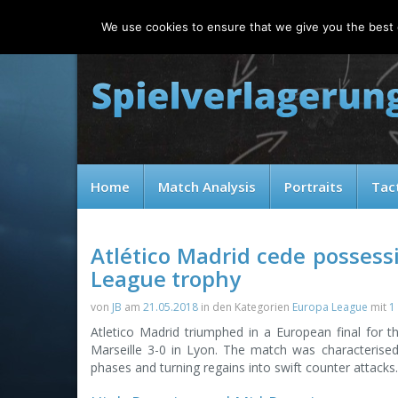
Sunday, 09.08.2026
We use cookies to ensure that we give you the best e
Home
Match Analysis
Portraits
Tac
Atlético Madrid cede possess
League trophy
von
JB
am
21.05.2018
in den Kategorien
Europa League
mit
1
Atletico Madrid triumphed in a European final for t
Marseille 3-0 in Lyon. The match was characterised b
phases and turning regains into swift counter attacks.