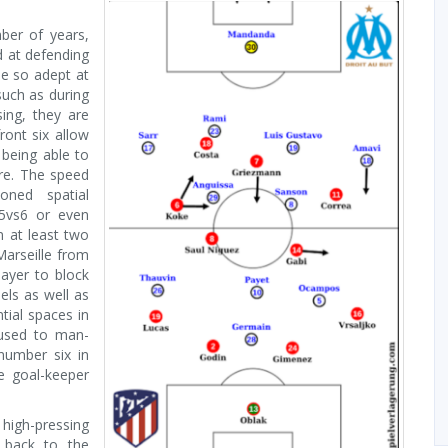
ber of years,
d at defending
be so adept at
such as during
ing, they are
ront six allow
being able to
ure. The speed
oned spatial
 5vs6 or even
n at least two
Marseille from
layer to block
els as well as
tial spaces in
 used to man-
number six in
e goal-keeper
 high-pressing
 back to the