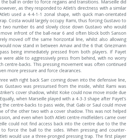
e the ball in order to force regains and transitions. Marseille did
wever, as they responded to Atleti’s directness with a similar
 Atleti used a 4-4-1-1 zonal shape, with quick man-orientated
rap. Costa would largely occupy Rami, thus forcing Gustavo to
the two number 6s and slowly close down Gustavo who would
move infront of the ball-near 6 and often block both Sanson
ely moved off the same horizontal line, whilst also allowing
i would now stand in between Amavi and the 6 that Griezmann
 pass being immediately pressed from both players. If Payet
ow were able to aggressively press from behind, with no worry
oth centre-backs. This pressing movement was often continued
even more pressure and force clearances.
ree with right back Sarr coming down into the defensive line,
 as Gustavo was pressurised from the inside, whilst Rami was
striker’s cover shadow, whilst Koke could now move inside due
Equally, when Marseille played with a 4-3-3 shape after Payet’s
g the centre-backs to pass wide, that Gabi or Saul could move
one of the other two with a cover shadow. This was not helped
session, and even when both Atleti centre-midfielders came over
lle could not find access back into the centre due to the the
e to force the ball to the sides. When pressing and counter-
 Atleti would use a three-pronged pressing trap. The first player