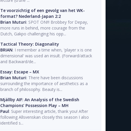
lecture (d'une ...
Te voorzichtig of een gevolg van het WK-
format? Nederland-Japan 2:2
Brian Muturi
: SPOT ON!!! Brobbey for Depay,
more runs in behind, more courage from the
Dutch, Gakpo challenging his opp...
Tactical Theory: Diagonality
BRIAN
: I remember a time when, 'player x is one
dimensional' was used an insult. (Forward/attack
and Backward/de...
Essay: Escape – MX
Brian Muturi
: There have been discussions
surrounding the importance of aesthetics as a
branch of philosophy. Beauty is...
Mjällby AIF: An Analysis of the Swedish
Champions’ Possession Play – MH
Paul
: Super interesting article, thank you! After
following Allsvenskan closely this season I also
identified s...