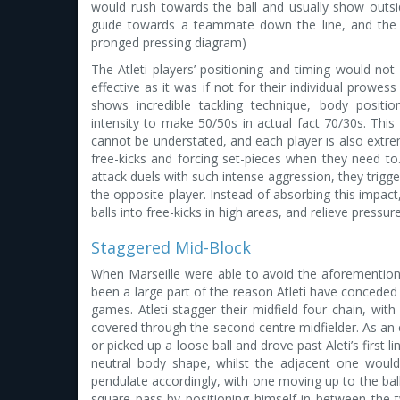
would rush towards the ball and usually show outsi
guide towards a teammate down the line, and the t
pronged pressing diagram)
The Atleti players’ positioning and timing would no
effective as it was if not for their individual prowess
shows incredible tackling technique, body positio
intensity to make 50/50s in actual fact 70/30s. This
cannot be understated, and each player is also extre
free-kicks and forcing set-pieces when they need to
attack duels with such intense aggression, they trigg
the opposite player. Instead of absorbing this impact, 
balls into free-kicks in high areas, and relieve pressu
Staggered Mid-Block
When Marseille were able to avoid the aforemention
been a large part of the reason Atleti have conceded 
games. Atleti stagger their midfield four chain, with
covered through the second centre midfielder. As a
or picked up a loose ball and drove past Aleti’s first 
neutral body shape, whilst the adjacent one would
pendulate accordingly, with one moving up to the ba
square pass by positioning himself in between the