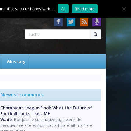
About
Contact
FAQ
me that you are happy with it.
Ok
Read more
Glossary
Newest comments
Champions League Final: What the Future of
Football Looks Like – MH
Wade
: Bonjour je suis nouveau,je viens de
découvrir ce site et pour cet article était ma 1ere