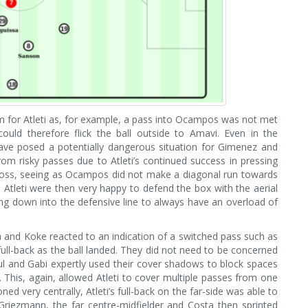
m for Atleti as, for example, a pass into Ocampos was not met
ould therefore flick the ball outside to Amavi. Even in the
have posed a potentially dangerous situation for Gimenez and
om risky passes due to Atleti’s continued success in pressing
 cross, seeing as Ocampos did not make a diagonal run towards
 Atleti were then very happy to defend the box with the aerial
ping down into the defensive line to always have an overload of
ea and Koke reacted to an indication of a switched pass such as
 full-back as the ball landed. They did not need to be concerned
ul and Gabi expertly used their cover shadows to block spaces
his, again, allowed Atleti to cover multiple passes from one
ned very centrally, Atleti’s full-back on the far-side was able to
iezmann, the far centre-midfielder and Costa then sprinted