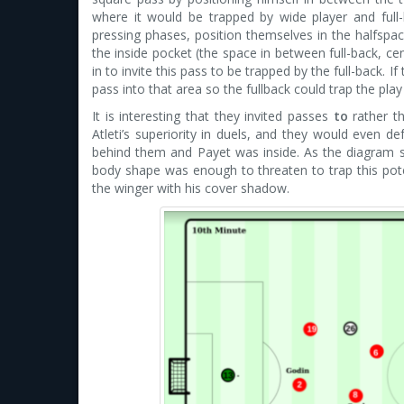
where it would be trapped by wide player and full-
pressing phases, position themselves in the halfspac
the inside pocket (the space in between full-back, ce
in to invite this pass to be trapped by the full-back. 
pass into that area so the fullback could trap the play
It is interesting that they invited passes
to
rather 
Atleti’s superiority in duels, and they would even
behind them and Payet was inside. As the diagram s
body shape was enough to threaten to trap this pote
the winger with his cover shadow.