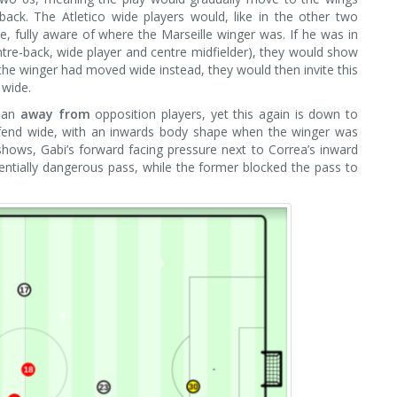
back. The Atletico wide players would, like in the other two
e, fully aware of where the Marseille winger was. If he was in
ntre-back, wide player and centre midfielder), they would show
If the winger had moved wide instead, they would then invite this
 wide.
than
away from
opposition players, yet this again is down to
 defend wide, with an inwards body shape when the winger was
hows, Gabi’s forward facing pressure next to Correa’s inward
ntially dangerous pass, while the former blocked the pass to