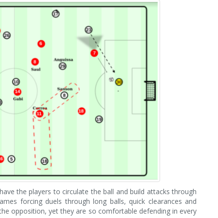
ave the players to circulate the ball and build attacks through
ames forcing duels through long balls, quick clearances and
o the opposition, yet they are so comfortable defending in every