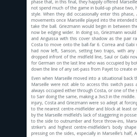
phase that, in this final, they happily offered Marseill
not spend much of the game in build-up phase two, ho
style. When they did occasionally enter this phase,
movements once Marseille played into the intended t
take the ball. Griezmann would begin in between 
now be edging wider. In doing so, Griezmann would 
and Anguissa with this cover shadow as the pair rar
Costa to move onto the ball-far 6. Correa and Gab
had now left, Sanson, setting two traps, with any
dropped infront of the midfield line, Saul or Gabi n
for Germain on the last line who was occupied by b
down the line of any set-pass from Payet to create 
Even when Marseille moved into a situational back th
Marseille were not able to access this switch pass
always occupied either through Costa, or one of the 
to Sarr doing the same, making a 3vs3 in the middle. 
injury, Costa and Griezmann were so adept at forcin
to the nearest centre-midfielder and block at least 
by the Marseille midfield’s lack of staggering in pos
to the side to outnumber and force throw-ins, Marsei
striker’s and highest centre-midfielder’s body shap
pressing on the sides, especially in Marseille’s half,