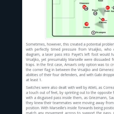
Sometimes, however, this created a potential proble
with perfectly timed pressure from Vrsaljko, who c
diagram, a laser pass into Payet’s left foot would 
Vrsaljko, yet presumably Marseille were dissuaded fr
traps. In the first case, Amavi’s only option was to
the corner flag in between the Vrsaljko and Gimenez.
abilities of their four defenders, and with Gabi drop
at least 1.
Switches were also dealt with well by Atleti, as Corr
a touch out of feet, by sprinting out to the opposite
with a disguised pass inside them, as Griezmann, Sa
they knew their teammates were moving away from. T
position. With Marseille’s inside forwards being positio
match any movement across to support the pass. Gr