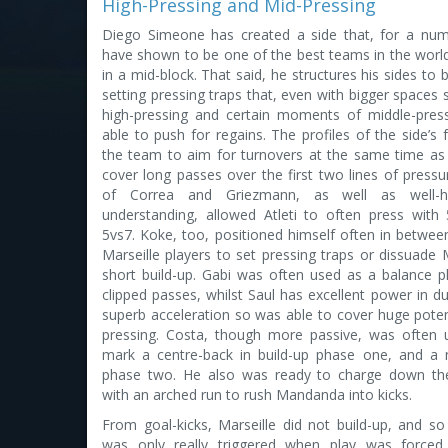
High-Pressing and Mid-Pressing
Diego Simeone has created a side that, for a num
have shown to be one of the best teams in the worl
in a mid-block. That said, he structures his sides to 
setting pressing traps that, even with bigger spaces 
high-pressing and certain moments of middle-press
able to push for regains. The profiles of the side’s f
the team to aim for turnovers at the same time as 
cover long passes over the first two lines of press
of Correa and Griezmann, as well as well-h
understanding, allowed Atleti to often press with
5vs7. Koke, too, positioned himself often in betwee
Marseille players to set pressing traps or dissuade 
short build-up. Gabi was often used as a balance p
clipped passes, whilst Saul has excellent power in du
superb acceleration so was able to cover huge poten
pressing. Costa, though more passive, was often
mark a centre-back in build-up phase one, and a 
phase two. He also was ready to charge down th
with an arched run to rush Mandanda into kicks.
From goal-kicks, Marseille did not build-up, and so
was only really triggered when play was forced