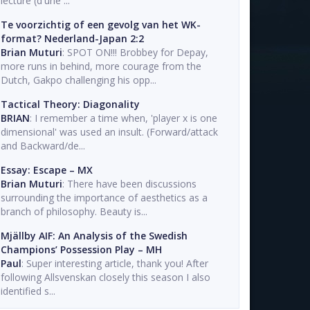
lecture (d'une ...
Te voorzichtig of een gevolg van het WK-
format? Nederland-Japan 2:2
Brian Muturi
: SPOT ON!!! Brobbey for Depay,
more runs in behind, more courage from the
Dutch, Gakpo challenging his opp...
Tactical Theory: Diagonality
BRIAN
: I remember a time when, 'player x is one
dimensional' was used an insult. (Forward/attack
and Backward/de...
Essay: Escape – MX
Brian Muturi
: There have been discussions
surrounding the importance of aesthetics as a
branch of philosophy. Beauty is...
Mjällby AIF: An Analysis of the Swedish
Champions’ Possession Play – MH
Paul
: Super interesting article, thank you! After
following Allsvenskan closely this season I also
identified s...