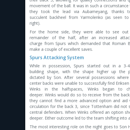
movement of the ball. It was in such a circumstance 
they took the lead via Aubameyang, thanks 
succulent backheel from Yarmolenko (as seen to
right).
For the home side, they were able to see out
remainder of the half, after an increased attac
charge from Spurs which demanded that Roman B
make a couple of excellent saves.
Spurs Attacking System
While in possession, Spurs started out in a 3-4
building shape, with the shape higher up the p
dictated by Son. After several possessions where
center backs were unable to successfully find Eriksen
Winks in the halfspaces, Winks began to c
deeper. Winks would do so to receive from the back 
they cannot find a more advanced option and aid 
circulation for the back 3, since Tottenham did no
central defenders. When Winks offered an option sho
deeper. Either outcome led to the team shifting into 
The most interesting role on the night goes to Son He