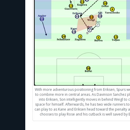
With more adventurous positioning from Eriksen, Spurs w
to combine more in central areas. As Davinson Sanchez pl
into Eriksen, Son intelligently moves in behind Weigl to 
space for himself. Afterwards, he has two wide runners t
can play to as Kane and Eriksen head toward the penalty a
chooses to play Rose and his cutback is well saved by B