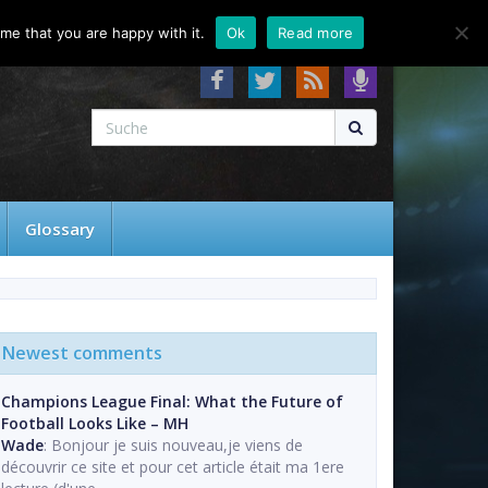
About
Contact
FAQ
me that you are happy with it.
Ok
Read more
Glossary
Newest comments
Champions League Final: What the Future of
Football Looks Like – MH
Wade
: Bonjour je suis nouveau,je viens de
découvrir ce site et pour cet article était ma 1ere