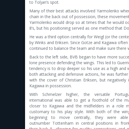
to Toljan’s spot.
Many of their best attacks involved Yarmolenko when t
chain in the back out of possession, these movement
Yarmolenko would drop so at times that he would occu
8’s, but his positioning served as one method that D
He was a third option centrally for Weigl (or the ce
by Winks and Eriksen. Since Gotze and Kagawa often h
continued to balance the team and make sure there w
Back to the left side, BVB began to have more succe
lone presence defending the wings. This led to Guerri
tendency is to drop deeper so his use as a high and w
both attacking and defensive actions, he was further
with the cover of Christian Eriksen, but negatively
Kagawa in possession.
With Schmelzer higher, the versatile Portug
international was able to get a foothold of the m
closer to Kagawa and the midfielders in a role 
customary to his play style. With both of the win
beginning to move centrally, they were abl
outnumber Tottenham in central positions in fron
their back 5, allowing for quality connections and q