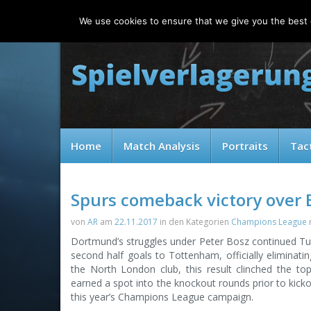
Saturday, 08.08.2026
We use cookies to ensure that we give you the best e
Home
Match Analysis
Portraits
Tac
Spurs comeback victory over 
von
AR
am
22.11.2017
in den Kategorien
Champions League
Dortmund’s struggles under Peter Bosz continued Tu
second half goals to Tottenham, officially eliminat
the North London club, this result clinched the to
earned a spot into the knockout rounds prior to kickof
this year’s Champions League campaign.