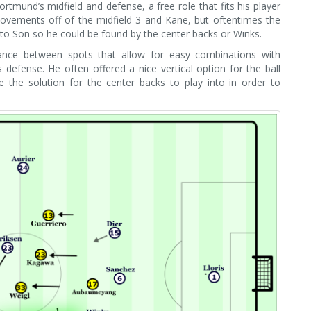
tmund’s midfield and defense, a free role that fits his player
 movements off of the midfield 3 and Kane, but oftentimes the
nto Son so he could be found by the center backs or Winks.
lance between spots that allow for easy combinations with
fense. He often offered a nice vertical option for the ball
e the solution for the center backs to play into in order to