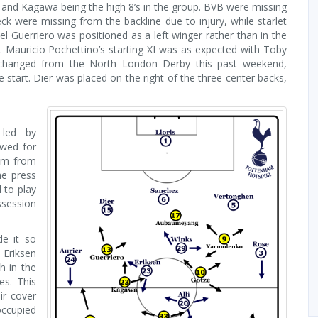
and Kagawa being the high 8’s in the group. BVB were missing
k were missing from the backline due to injury, while starlet
el Guerriero was positioned as a left winger rather than in the
 Mauricio Pochettino’s starting XI was as expected with Toby
 changed from the North London Derby this past weekend,
start. Dier was placed on the right of the three center backs,
 led by
owed for
hem from
he press
 to play
ssession
e it so
 Eriksen
h in the
es. This
ir cover
ccupied