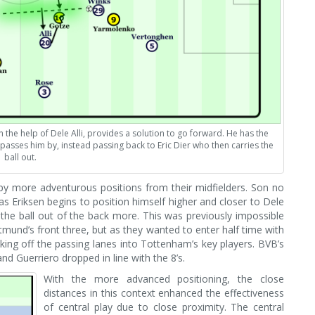
the help of Dele Alli, provides a solution to go forward. He has the
passes him by, instead passing back to Eric Dier who then carries the
ball out.
py more adventurous positions from their midfielders. Son no
 as Eriksen begins to position himself higher and closer to Dele
le the ball out of the back more. This was previously impossible
tmund’s front three, but as they wanted to enter half time with
cking off the passing lanes into Tottenham’s key players. BVB’s
 Guerriero dropped in line with the 8’s.
With the more advanced positioning, the close
distances in this context enhanced the effectiveness
of central play due to close proximity. The central