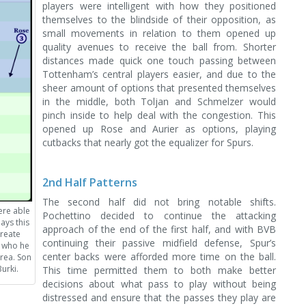
players were intelligent with how they positioned
themselves to the blindside of their opposition, as
small movements in relation to them opened up
quality avenues to receive the ball from. Shorter
distances made quick one touch passing between
Tottenham’s central players easier, and due to the
sheer amount of options that presented themselves
in the middle, both Toljan and Schmelzer would
pinch inside to help deal with the congestion. This
opened up Rose and Aurier as options, playing
cutbacks that nearly got the equalizer for Spurs.
2nd Half Patterns
The second half did not bring notable shifts.
ere able
Pochettino decided to continue the attacking
ays this
approach of the end of the first half, and with BVB
create
continuing their passive midfield defense, Spur’s
o who he
center backs were afforded more time on the ball.
rea. Son
urki.
This time permitted them to both make better
decisions about what pass to play without being
distressed and ensure that the passes they play are