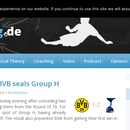
xperience on our website. If you continue to use this site we will assu
tical Theory
Coaching
Video
Podcast
Opinion
BVB seals Group H
mit
1 Kommentar
esday evening after conceding two
1:2
ing them from the Round of 16. For
p spot of Group H, having already
f. The result also prevented BVB from getting their first win in