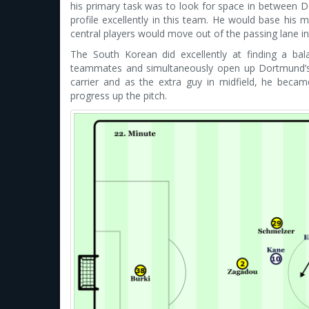
his primary task was to look for space in between Dor
profile excellently in this team. He would base his
central players would move out of the passing lane i
The South Korean did excellently at finding a ba
teammates and simultaneously open up Dortmund’s de
carrier and as the extra guy in midfield, he becam
progress up the pitch.