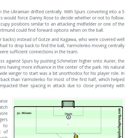
he Ukrainian drifted centrally. With Spurs converting into a 5
s would force Danny Rose to decide whether or not to follow.
py positions similar to an attacking midfielder or one of the
ortmund could find forward options when on the ball.
nter backs) instead of Gotze and Kagawa, who were covered well
ad to drop back to find the ball, Yarmolenko moving centrally
ere sufficient connections in the team.
ss against Spurs by pushing Schmelzer higher onto Aurier, the
ero having more influence in the center of the park. His natural
ide winger to start was a bit unorthodox for his player role. In
 back than Yarmolenko for most of the first half, which helped
 impacted their spacing in attack due to close proximity with
uese
atch
more
gers
e to
t of
uick