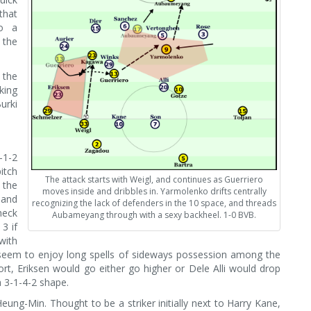
that
to a
 the
 the
king
urki
-1-2
itch
The attack starts with Weigl, and continues as Guerriero
 the
moves inside and dribbles in. Yarmolenko drifts centrally
 and
recognizing the lack of defenders in the 10 space, and threads
heck
Aubameyang through with a sexy backheel. 1-0 BVB.
3 if
with
t seem to enjoy long spells of sideways possession among the
rt, Eriksen would go either go higher or Dele Alli would drop
a 3-1-4-2 shape.
ung-Min. Thought to be a striker initially next to Harry Kane,