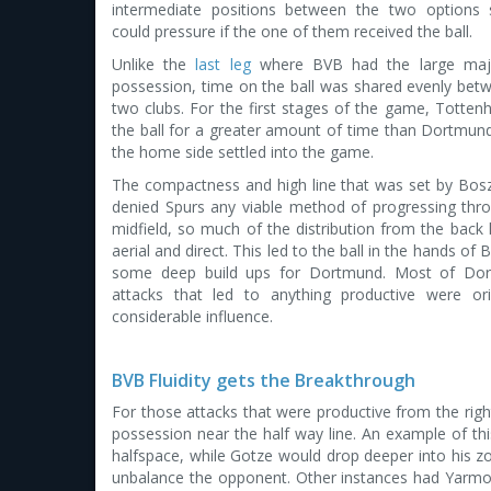
intermediate positions between the two options 
could pressure if the one of them received the ball.
Unlike the
last leg
where BVB had the large majo
possession, time on the ball was shared evenly bet
two clubs. For the first stages of the game, Totte
the ball for a greater amount of time than Dortmun
the home side settled into the game.
The compactness and high line that was set by Bos
denied Spurs any viable method of progressing thr
midfield, so much of the distribution from the back 
aerial and direct. This led to the ball in the hands of 
some deep build ups for Dortmund. Most of Dor
attacks that led to anything productive were or
considerable influence.
BVB Fluidity gets the Breakthrough
For those attacks that were productive from the right
possession near the half way line. An example of thi
halfspace, while Gotze would drop deeper into his z
unbalance the opponent. Other instances had Yarmol