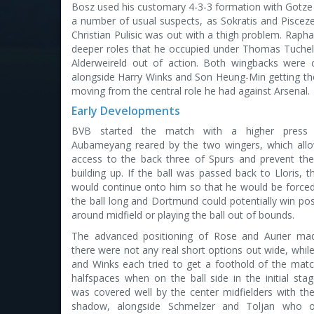
Bosz used his customary 4-3-3 formation with Gotze 
a number of usual suspects, as Sokratis and Piscezec
Christian Pulisic was out with a thigh problem. Rapha
deeper roles that he occupied under Thomas Tuchel.
Alderweireld out of action. Both wingbacks were
alongside Harry Winks and Son Heung-Min getting the 
moving from the central role he had against Arsenal.
Early Developments
BVB started the match with a higher press
Aubameyang reared by the two wingers, which all
access to the back three of Spurs and prevent t
building up. If the ball was passed back to Lloris, t
would continue onto him so that he would be forced
the ball long and Dortmund could potentially win po
around midfield or playing the ball out of bounds.
The advanced positioning of Rose and Aurier mad
there were not any real short options out wide, while
and Winks each tried to get a foothold of the matc
halfspaces when on the ball side in the initial stag
was covered well by the center midfielders with the
shadow, alongside Schmelzer and Toljan who o