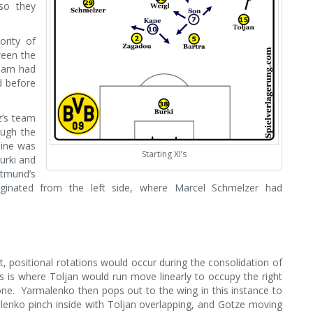
so they
rity of
ween the
nham had
d before
z’s team
ough the
line was
Starting XI’s
Burki and
tmund’s
iginated from the left side, where Marcel Schmelzer had
, positional rotations would occur during the consolidation of
s is where Toljan would run move linearly to occupy the right
one. Yarmalenko then pops out to the wing in this instance to
enko pinch inside with Toljan overlapping, and Gotze moving