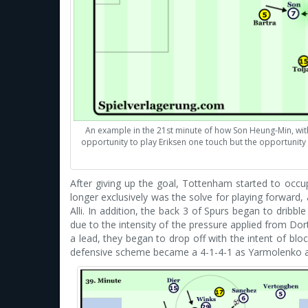
An example in the 21st minute of how Son Heung-Min, with 
opportunity to play Eriksen one touch but the opportunity 
After giving up the goal, Tottenham started to occu
longer exclusively was the solve for playing forward,
Alli. In addition, the back 3 of Spurs began to dribb
due to the intensity of the pressure applied from Dor
a lead, they began to drop off with the intent of blo
defensive scheme became a 4-1-4-1 as Yarmolenko and