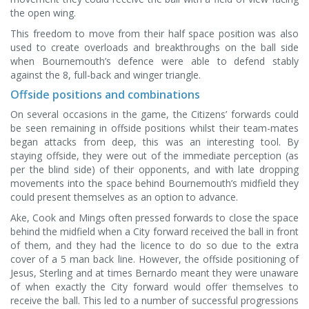
the open wing.
This freedom to move from their half space position was also
used to create overloads and breakthroughs on the ball side
when Bournemouth’s defence were able to defend stably
against the 8, full-back and winger triangle.
Offside positions and combinations
On several occasions in the game, the Citizens’ forwards could
be seen remaining in offside positions whilst their team-mates
began attacks from deep, this was an interesting tool. By
staying offside, they were out of the immediate perception (as
per the blind side) of their opponents, and with late dropping
movements into the space behind Bournemouth’s midfield they
could present themselves as an option to advance.
Ake, Cook and Mings often pressed forwards to close the space
behind the midfield when a City forward received the ball in front
of them, and they had the licence to do so due to the extra
cover of a 5 man back line. However, the offside positioning of
Jesus, Sterling and at times Bernardo meant they were unaware
of when exactly the City forward would offer themselves to
receive the ball. This led to a number of successful progressions