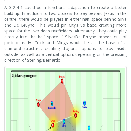
A 3-2-4-1 could be a functional adaptation to create a better
build-up. In addition to two options to play beyond Jesus in the
centre, there would be players in either half space behind Silva
and De Bruyne. This would pin City’s 8s back, creating more
space for the two deep midfielders. Alternately, they could play
directly into the half space if Silva/De Bruyne moved out of
position early. Cook and Mings would be at the base of a
diamond structure, creating diagonal options to play inside
outside, as well as a vertical option, depending on the pressing
direction of Sterling/Bernardo.