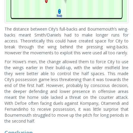
The distance between City’s full-backs and Bournemouth’s wing-
backs meant Smith/Daniels had to make longer runs for
access. Theoretically this could have created space for City to
break through the wing behind the pressing wing-backs.
However the movements to exploit this were used all too rarely.
For Howe’s men, the change allowed them to force City to use
the wings earlier in their build-up, with the wider midfield line
they were better able to control the half spaces. This made
City’s possession game less threatening than it was towards the
end of the first half. However, probably by conscious decision,
the deeper defending and lower presence in offensive areas
meant the home side lacked a threat on the counter attack.
With Defoe often facing duels against Kompany, Otamendi and
Fernandinho to receive possession, it was little surprise that
Bournemouth struggled to move up the pitch for long periods in
the second half.
Conclusion