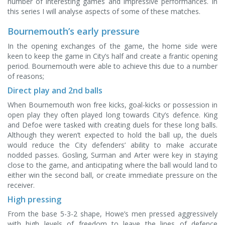
number of interesting games and impressive performances. In
this series I will analyse aspects of some of these matches.
Bournemouth’s early pressure
In the opening exchanges of the game, the home side were
keen to keep the game in City’s half and create a frantic opening
period. Bournemouth were able to achieve this due to a number
of reasons;
Direct play and 2nd balls
When Bournemouth won free kicks, goal-kicks or possession in
open play they often played long towards City’s defence. King
and Defoe were tasked with creating duels for these long balls.
Although they weren’t expected to hold the ball up, the duels
would reduce the City defenders’ ability to make accurate
nodded passes. Gosling, Surman and Arter were key in staying
close to the game, and anticipating where the ball would land to
either win the second ball, or create immediate pressure on the
receiver.
High pressing
From the base 5-3-2 shape, Howe’s men pressed aggressively
with high levels of freedom to leave the lines of defence