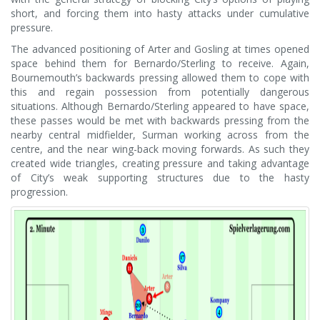
short, and forcing them into hasty attacks under cumulative
pressure.
The advanced positioning of Arter and Gosling at times opened
space behind them for Bernardo/Sterling to receive. Again,
Bournemouth’s backwards pressing allowed them to cope with
this and regain possession from potentially dangerous
situations. Although Bernardo/Sterling appeared to have space,
these passes would be met with backwards pressing from the
nearby central midfielder, Surman working across from the
centre, and the near wing-back moving forwards. As such they
created wide triangles, creating pressure and taking advantage
of City’s weak supporting structures due to the hasty
progression.