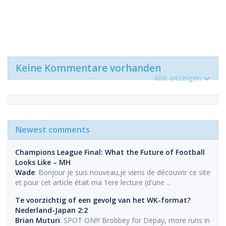
Keine Kommentare vorhanden
Alle anzeigen
Newest comments
Champions League Final: What the Future of Football
Looks Like – MH
Wade
: Bonjour je suis nouveau,je viens de découvrir ce site
et pour cet article était ma 1ere lecture (d'une ...
Te voorzichtig of een gevolg van het WK-format?
Nederland-Japan 2:2
Brian Muturi
: SPOT ON!!! Brobbey for Depay, more runs in