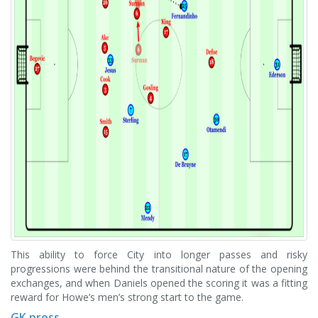
This ability to force City into longer passes and risky
progressions were behind the transitional nature of the opening
exchanges, and when Daniels opened the scoring it was a fitting
reward for Howe’s men’s strong start to the game.
GK press