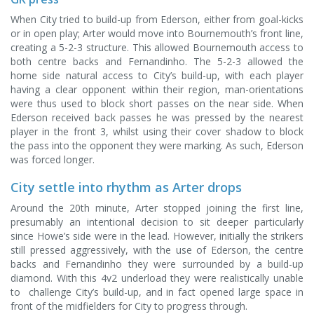
When City tried to build-up from Ederson, either from goal-kicks
or in open play; Arter would move into Bournemouth’s front line,
creating a 5-2-3 structure. This allowed Bournemouth access to
both centre backs and Fernandinho. The 5-2-3 allowed the
home side natural access to City’s build-up, with each player
having a clear opponent within their region, man-orientations
were thus used to block short passes on the near side. When
Ederson received back passes he was pressed by the nearest
player in the front 3, whilst using their cover shadow to block
the pass into the opponent they were marking. As such, Ederson
was forced longer.
City settle into rhythm as Arter drops
Around the 20th minute, Arter stopped joining the first line,
presumably an intentional decision to sit deeper particularly
since Howe’s side were in the lead. However, initially the strikers
still pressed aggressively, with the use of Ederson, the centre
backs and Fernandinho they were surrounded by a build-up
diamond. With this 4v2 underload they were realistically unable
to challenge City’s build-up, and in fact opened large space in
front of the midfielders for City to progress through.