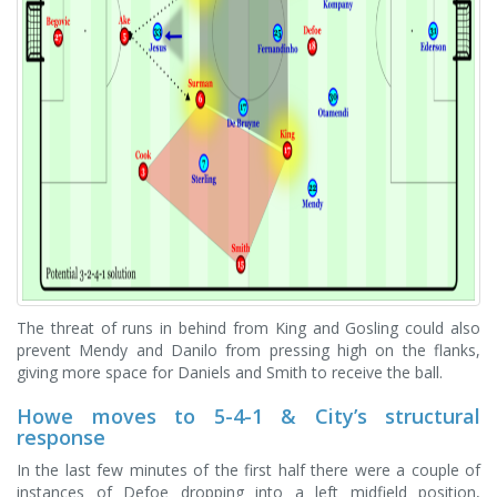
The threat of runs in behind from King and Gosling could also
prevent Mendy and Danilo from pressing high on the flanks,
giving more space for Daniels and Smith to receive the ball.
Howe moves to 5-4-1 & City’s structural
response
In the last few minutes of the first half there were a couple of
instances of Defoe dropping into a left midfield position,