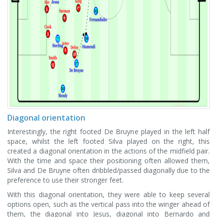
Diagonal orientation
Interestingly, the right footed De Bruyne played in the left half
space, whilst the left footed Silva played on the right, this
created a diagonal orientation in the actions of the midfield pair.
With the time and space their positioning often allowed them,
Silva and De Bruyne often dribbled/passed diagonally due to the
preference to use their stronger feet.
With this diagonal orientation, they were able to keep several
options open, such as the vertical pass into the winger ahead of
them, the diagonal into Jesus, diagonal into Bernardo and