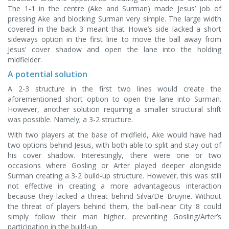
The 1-1 in the centre (Ake and Surman) made Jesus’ job of
pressing Ake and blocking Surman very simple. The large width
covered in the back 3 meant that Howe’s side lacked a short
sideways option in the first line to move the ball away from
Jesus’ cover shadow and open the lane into the holding
midfielder.
A potential solution
A 2-3 structure in the first two lines would create the
aforementioned short option to open the lane into Surman.
However, another solution requiring a smaller structural shift
was possible. Namely; a 3-2 structure.
With two players at the base of midfield, Ake would have had
two options behind Jesus, with both able to split and stay out of
his cover shadow. Interestingly, there were one or two
occasions where Gosling or Arter played deeper alongside
Surman creating a 3-2 build-up structure. However, this was still
not effective in creating a more advantageous interaction
because they lacked a threat behind Silva/De Bruyne. Without
the threat of players behind them, the ball-near City 8 could
simply follow their man higher, preventing Gosling/Arter’s
participation in the build-up.