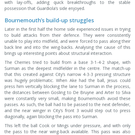
with lay-offs, adding quick breakthroughs to the stable
possession that Guardiola’s side enjoyed.
Bournemouth’s build-up struggles
Later in the first half the home side experienced issues in trying
to build attacks from their defence. They were consistently
unable to play into midfield, and were forced to pass along their
back line and into the wing-backs. Analysing the cause of this
brings up interesting points about structural interaction.
The Cherries tried to build from a base 3-1-4-2 shape, with
Surman as the deepest midfielder in the centre. The match-up
that this created against City’s narrow 4-3-3 pressing structure
was hugely problematic. When Ake had the ball, Jesus could
press him vertically blocking the lane to Surman in the process,
the distances between Gosling to De Bruyne and Arter to Silva
were constantly very small, making Bournemouth avoid these
passes. As such, the ball had to be passed to the next defender,
and the near winger in City’s front 3 would step out to press
diagonally, again blocking the pass into Surman.
This left the ball Cook or Mings under pressure, and with only
the pass to the near wing-back available. This pass was also