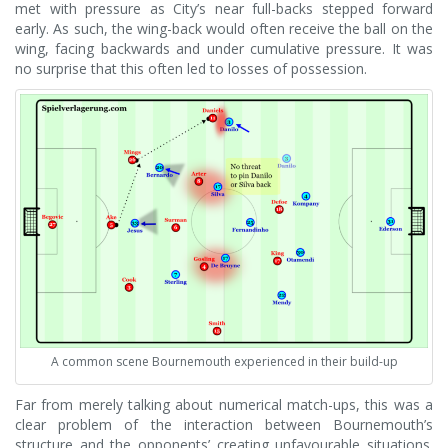
met with pressure as City’s near full-backs stepped forward
early. As such, the wing-back would often receive the ball on the
wing, facing backwards and under cumulative pressure. It was
no surprise that this often led to losses of possession.
A common scene Bournemouth experienced in their build-up
Far from merely talking about numerical match-ups, this was a
clear problem of the interaction between Bournemouth’s
structure and the opponents’ creating unfavourable situations.