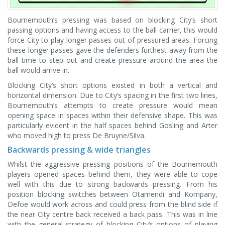
Bournemouth’s pressing was based on blocking City’s short
passing options and having access to the ball carrier, this would
force City to play longer passes out of pressured areas. Forcing
these longer passes gave the defenders furthest away from the
ball time to step out and create pressure around the area the
ball would arrive in.
Blocking City’s short options existed in both a vertical and
horizontal dimension. Due to City’s spacing in the first two lines,
Bournemouth’s attempts to create pressure would mean
opening space in spaces within their defensive shape. This was
particularly evident in the half spaces behind Gosling and Arter
who moved high to press De Bruyne/Silva.
Backwards pressing & wide triangles
Whilst the aggressive pressing positions of the Bournemouth
players opened spaces behind them, they were able to cope
well with this due to strong backwards pressing. From his
position blocking switches between Otamendi and Kompany,
Defoe would work across and could press from the blind side if
the near City centre back received a back pass. This was in line
with the general strategy of blocking City’s options of playing