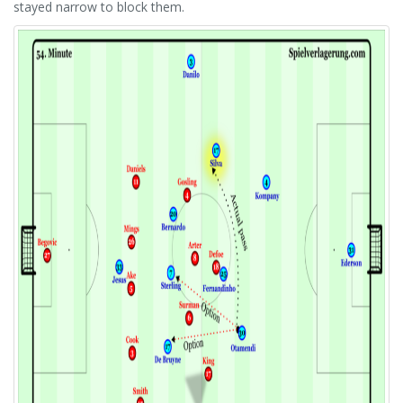
stayed narrow to block them.