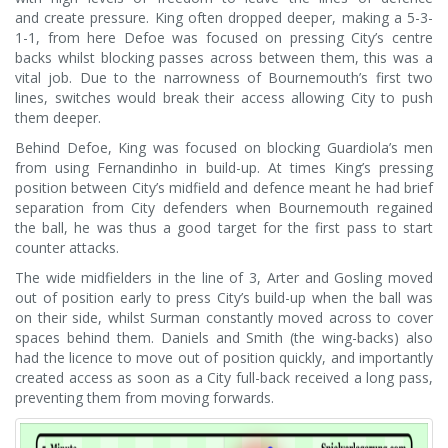
and create pressure. King often dropped deeper, making a 5-3-
1-1, from here Defoe was focused on pressing City’s centre
backs whilst blocking passes across between them, this was a
vital job. Due to the narrowness of Bournemouth’s first two
lines, switches would break their access allowing City to push
them deeper.
Behind Defoe, King was focused on blocking Guardiola’s men
from using Fernandinho in build-up. At times King’s pressing
position between City’s midfield and defence meant he had brief
separation from City defenders when Bournemouth regained
the ball, he was thus a good target for the first pass to start
counter attacks.
The wide midfielders in the line of 3, Arter and Gosling moved
out of position early to press City’s build-up when the ball was
on their side, whilst Surman constantly moved across to cover
spaces behind them. Daniels and Smith (the wing-backs) also
had the licence to move out of position quickly, and importantly
created access as soon as a City full-back received a long pass,
preventing them from moving forwards.