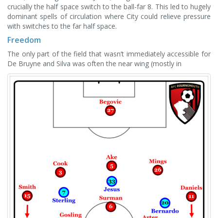
crucially the half space switch to the ball-far 8. This led to hugely
dominant spells of circulation where City could relieve pressure
with switches to the far half space.
Freedom
The only part of the field that wasn’t immediately accessible for
De Bruyne and Silva was often the near wing (mostly in