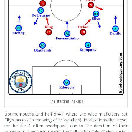
The starting line-ups
Bournemouth’s 2nd half 5-4-1 where the wide midfielders cut
City’s access to the wing after switches). In situations like these,
the ball-far 8 often overlapped, due to the direction of their
movement they could receive the ball with a field of view facing