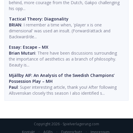
behind, more courage from the Dutch, Gakpo challenging
his opp...
Tactical Theory: Diagonality
BRIAN
: I remember a time when, 'player x is one
dimensional' was used an insult. (Forward/attack and
Backward/de...
Essay: Escape – MX
Brian Muturi
: There have been discussions surrounding
the importance of aesthetics as a branch of philosophy.
Beauty is...
Mjällby AIF: An Analysis of the Swedish Champions’
Possession Play – MH
Paul
: Super interesting article, thank you! After following
Allsvenskan closely this season I also identified s...
Copyright 2026 - Spielverlagerung.com
Kontakt
·
AGBs
·
Datenschutz
·
Impressum