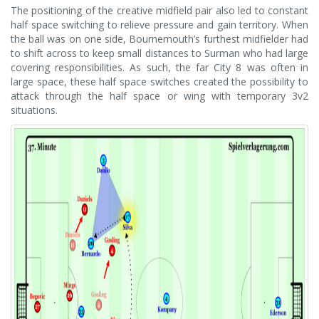
The positioning of the creative midfield pair also led to constant
half space switching to relieve pressure and gain territory. When
the ball was on one side, Bournemouth’s furthest midfielder had
to shift across to keep small distances to Surman who had large
covering responsibilities. As such, the far City 8 was often in
large space, these half space switches created the possibility to
attack through the half space or wing with temporary 3v2
situations.