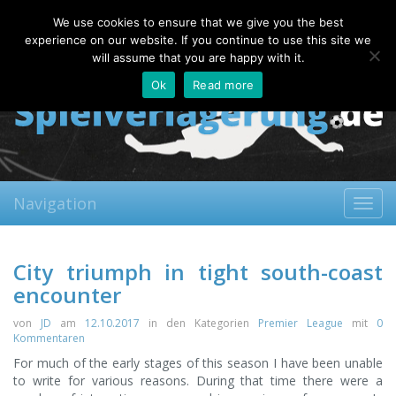
Sunday, 09.08.2026
We use cookies to ensure that we give you the best
About
Contact
FAQ
experience on our website. If you continue to use this site we
will assume that you are happy with it.
Ok
Read more
Navigation
Toggl
navig
City triumph in tight south-coast
encounter
von
JD
am
12.10.2017
in den Kategorien
Premier League
mit
0
Kommentaren
For much of the early stages of this season I have been unable
to write for various reasons. During that time there were a