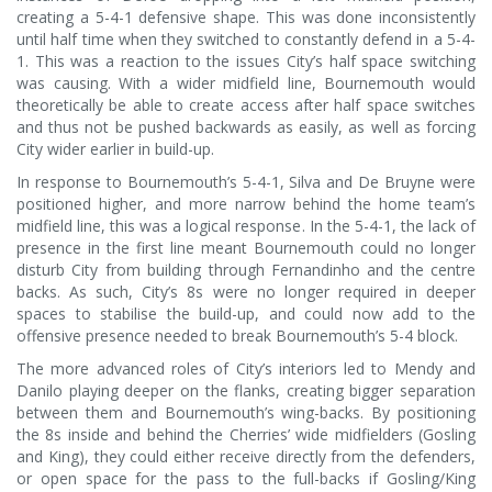
creating a 5-4-1 defensive shape. This was done inconsistently
until half time when they switched to constantly defend in a 5-4-
1. This was a reaction to the issues City’s half space switching
was causing. With a wider midfield line, Bournemouth would
theoretically be able to create access after half space switches
and thus not be pushed backwards as easily, as well as forcing
City wider earlier in build-up.
In response to Bournemouth’s 5-4-1, Silva and De Bruyne were
positioned higher, and more narrow behind the home team’s
midfield line, this was a logical response. In the 5-4-1, the lack of
presence in the first line meant Bournemouth could no longer
disturb City from building through Fernandinho and the centre
backs. As such, City’s 8s were no longer required in deeper
spaces to stabilise the build-up, and could now add to the
offensive presence needed to break Bournemouth’s 5-4 block.
The more advanced roles of City’s interiors led to Mendy and
Danilo playing deeper on the flanks, creating bigger separation
between them and Bournemouth’s wing-backs. By positioning
the 8s inside and behind the Cherries’ wide midfielders (Gosling
and King), they could either receive directly from the defenders,
or open space for the pass to the full-backs if Gosling/King