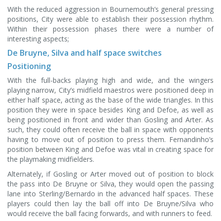
With the reduced aggression in Bournemouth’s general pressing
positions, City were able to establish their possession rhythm.
Within their possession phases there were a number of
interesting aspects;
De Bruyne, Silva and half space switches
Positioning
With the full-backs playing high and wide, and the wingers
playing narrow, City’s midfield maestros were positioned deep in
either half space, acting as the base of the wide triangles. In this
position they were in space besides King and Defoe, as well as
being positioned in front and wider than Gosling and Arter. As
such, they could often receive the ball in space with opponents
having to move out of position to press them. Fernandinho’s
position between King and Defoe was vital in creating space for
the playmaking midfielders.
Alternately, if Gosling or Arter moved out of position to block
the pass into De Bruyne or Silva, they would open the passing
lane into Sterling/Bernardo in the advanced half spaces. These
players could then lay the ball off into De Bruyne/Silva who
would receive the ball facing forwards, and with runners to feed.