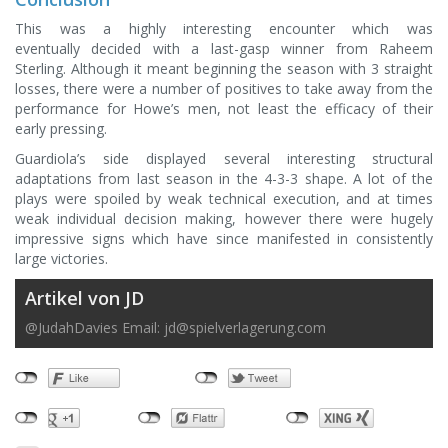
This was a highly interesting encounter which was
eventually decided with a last-gasp winner from Raheem
Sterling. Although it meant beginning the season with 3 straight
losses, there were a number of positives to take away from the
performance for Howe’s men, not least the efficacy of their
early pressing.
Guardiola’s side displayed several interesting structural
adaptations from last season in the 4-3-3 shape. A lot of the
plays were spoiled by weak technical execution, and at times
weak individual decision making, however there were hugely
impressive signs which have since manifested in consistently
large victories.
Artikel von JD
@JudahDavies Email:
jd@spielverlagerung.com