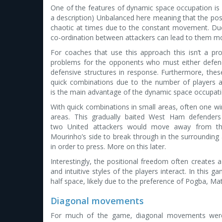
One of the features of dynamic space occupation is “u
a description) Unbalanced here meaning that the po
chaotic at times due to the constant movement. D
co-ordination between attackers can lead to them m
For coaches that use this approach this isn’t a p
problems for the opponents who must either defend 
defensive structures in response. Furthermore, the
quick combinations due to the number of players ar
is the main advantage of the dynamic space occupat
With quick combinations in small areas, often one wing
areas. This gradually baited West Ham defenders
two United attackers would move away from th
Mourinho’s side to break through in the surrounding
in order to press. More on this later.
Interestingly, the positional freedom often creates a 
and intuitive styles of the players interact. In this 
half space, likely due to the preference of Pogba, Mati
Diagonal movements
For much of the game, diagonal movements were