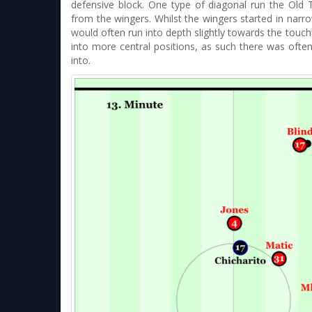
defensive block. One type of diagonal run the Old
from the wingers. Whilst the wingers started in narro
would often run into depth slightly towards the tou
into more central positions, as such there was often
into.