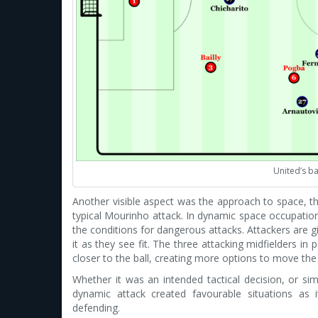
United’s ba
Another visible aspect was the approach to space, t
typical Mourinho attack. In dynamic space occupatio
the conditions for dangerous attacks. Attackers are 
it as they see fit. The three attacking midfielders i
closer to the ball, creating more options to move the 
Whether it was an intended tactical decision, or sim
dynamic attack created favourable situations as
defending.