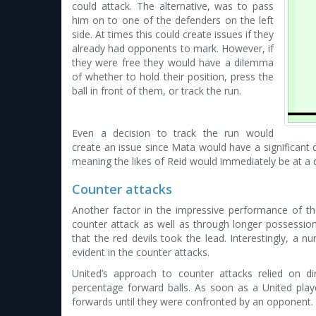
could attack. The alternative, was to pass
him on to one of the defenders on the left
side. At times this could create issues if they
already had opponents to mark. However, if
they were free they would have a dilemma
of whether to hold their position, press the
ball in front of them, or track the run.
Even a decision to track the run would
create an issue since Mata would have a significant 
meaning the likes of Reid would immediately be at a 
Counter attacks
Another factor in the impressive performance of th
counter attack as well as through longer possession
that the red devils took the lead. Interestingly, a n
evident in the counter attacks.
United’s approach to counter attacks relied on di
percentage forward balls. As soon as a United play
forwards until they were confronted by an opponent.