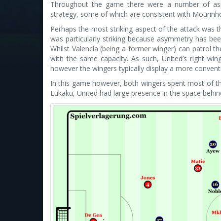
Throughout the game there were a number of aspe
strategy, some of which are consistent with Mourinho
Perhaps the most striking aspect of the attack was t
was particularly striking because asymmetry has been
Whilst Valencia (being a former winger) can patrol th
with the same capacity. As such, United’s right win
however the wingers typically display a more conventio
In this game however, both wingers spent most of t
Lukaku, United had large presence in the space behin