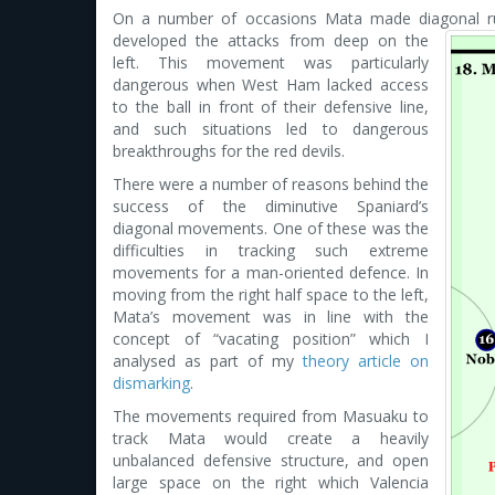
On a number of occasions Mata made diagonal run
developed the attacks
from deep on the
left. This movement was particularly
dangerous when West Ham lacked access
to the ball in front of their defensive line,
and such situations led to dangerous
breakthroughs for the red devils.
There were a number of reasons behind the
success of the diminutive Spaniard’s
diagonal movements. One of these was the
difficulties in tracking such extreme
movements for a man-oriented defence. In
moving from the right half space to the left,
Mata’s movement was in line with the
concept of “vacating position” which I
analysed as part of my
theory article on
dismarking
.
The movements required from Masuaku to
track Mata would create a heavily
unbalanced defensive structure, and open
large space on the right which Valencia