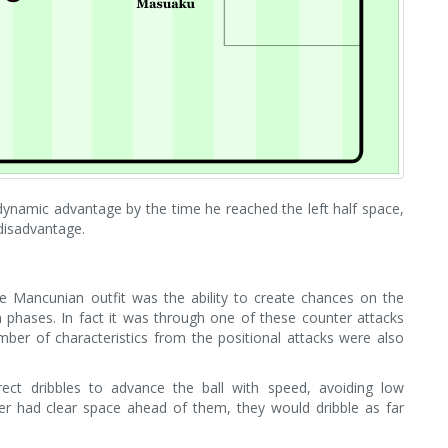
dynamic advantage by the time he reached the left half space,
disadvantage.
e Mancunian outfit was the ability to create chances on the
 phases. In fact it was through one of these counter attacks
umber of characteristics from the positional attacks were also
rect dribbles to advance the ball with speed, avoiding low
er had clear space ahead of them, they would dribble as far