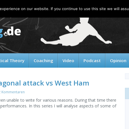
xperience on our website. If you continue to use this site we will assu
tical Theory
Coaching
Video
Podcast
Opinion
iagonal attack vs West Ham
2 Kommentaren
en unable to write for various reasons. During that time there
erformances. In this series I will analyse aspects of some of