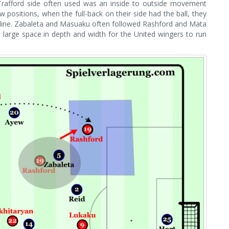
 Trafford side often used was an inside to outside movement
w positions, when the full-back on their side had the ball, they
chline. Zabaleta and Masuaku often followed Rashford and Mata
 large space in depth and width for the United wingers to run