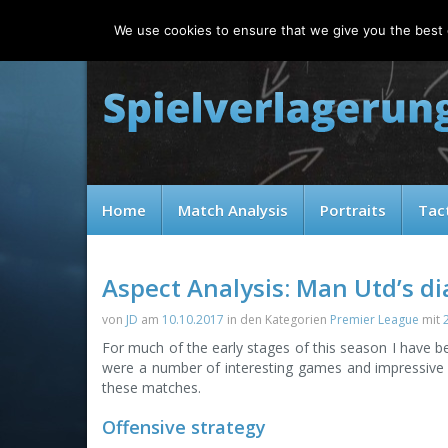
Friday, 07.08.2026
We use cookies to ensure that we give you the best e
Home
Match Analysis
Portraits
Tac
Aspect Analysis: Man Utd’s d
von
JD
am
10.10.2017
in den Kategorien
Premier League
mit
For much of the early stages of this season I have be
were a number of interesting games and impressive p
these matches.
Offensive strategy