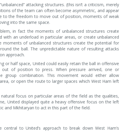
nbalanced” attacking structures. (this isn’t a criticism, merely
sitions of the team can often become asymmetric, and appear
ue to the freedom to move out of position, moments of weak
oving into the same space.
roblem, in fact the moments of unbalanced structures create
with an underload in particular areas, or create unbalanced
se moments of unbalanced structures create the potential for
ound the ball. The unpredictable nature of resulting attacks
ion approach.
 or half space, United could easily retain the ball in offensive
 out of position to press. When pressure arrived, one or
e group combination. This movement would either allow
 area, or open the route to larger spaces which West Ham left
natural focus on particular areas of the field as the qualities,
game, United displayed quite a heavy offensive focus on the left
c and Mkhitaryan to act in this part of the field.
 central to United’s approach to break down West Ham’s