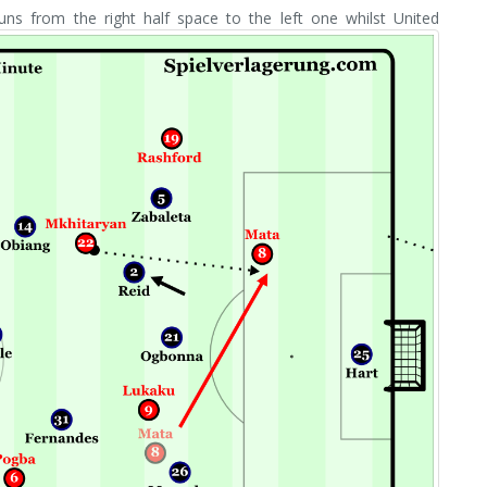
s from the right half space to the left one whilst United