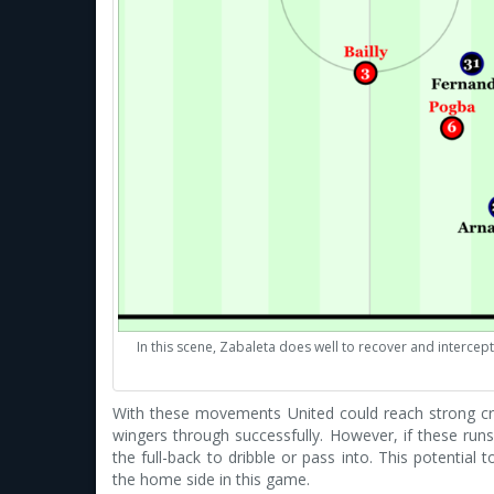
In this scene, Zabaleta does well to recover and interce
With these movements United could reach strong cr
wingers through successfully. However, if these runs
the full-back to dribble or pass into. This potential
the home side in this game.