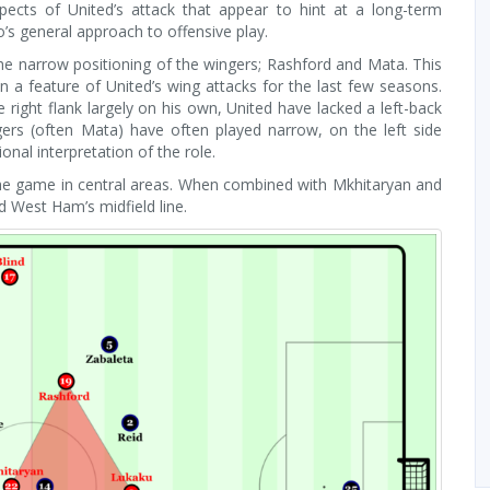
cts of United’s attack that appear to hint at a long-term
’s general approach to offensive play.
he narrow positioning of the wingers; Rashford and Mata. This
 a feature of United’s wing attacks for the last few seasons.
e right flank largely on his own, United have lacked a left-back
gers (often Mata) have often played narrow, on the left side
nal interpretation of the role.
he game in central areas. When combined with Mkhitaryan and
d West Ham’s midfield line.