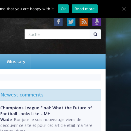
About
Contact
FAQ
me that you are happy with it.
Ok
Read more
Glossary
Newest comments
Champions League Final: What the Future of
Football Looks Like – MH
Wade
: Bonjour je suis nouveau,je viens de
découvrir ce site et pour cet article était ma 1ere