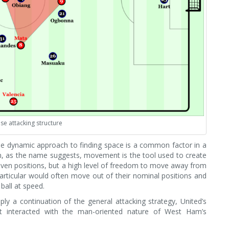
se attacking structure
he dynamic approach to finding space is a common factor in a
n, as the name suggests, movement is the tool used to create
given positions, but a high level of freedom to move away from
n particular would often move out of their nominal positions and
ball at speed.
ply a continuation of the general attacking strategy, United’s
 it interacted with the man-oriented nature of West Ham’s