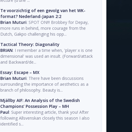
lecture (d'une ...
Te voorzichtig of een gevolg van het WK-
format? Nederland-Japan 2:2
Brian Muturi
: SPOT ON!!! Brobbey for Depay,
more runs in behind, more courage from the
Dutch, Gakpo challenging his opp...
Tactical Theory: Diagonality
BRIAN
: I remember a time when, 'player x is one
dimensional' was used an insult. (Forward/attack
and Backward/de...
Essay: Escape – MX
Brian Muturi
: There have been discussions
surrounding the importance of aesthetics as a
branch of philosophy. Beauty is...
Mjällby AIF: An Analysis of the Swedish
Champions’ Possession Play – MH
Paul
: Super interesting article, thank you! After
following Allsvenskan closely this season I also
identified s...