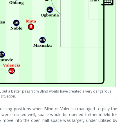
pt, but a better pass from Blind would have created a very dangerous
situation.
ossing positions when Blind or Valencia managed to play the
 were tracked well, space would be opened further infield for
 to move into the open half space was largely under-utilised by