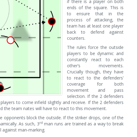
if there is a player on both
ends of the square. This is
to ensure that in the
process of attacking, the
team has at least one player
back to defend against
counters.
The rules force the outside
players to be dynamic and
constantly react to each
other’s movements.
Crucially though, they have
to react to the defenders’
coverage for both
movement and pass
selection. If the 2 defenders
players to come infield slightly and receive. If the 2 defenders
and the team nates will have to react to this movement.
he opponents block the outside. If the striker drops, one of the
rd
namically. As such, 3
man runs are trained as a way to break
ol against man-marking.