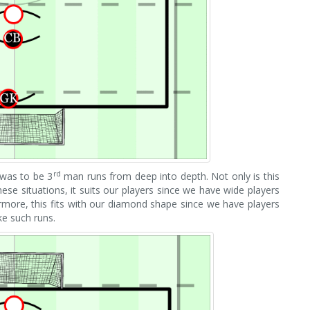
rd
was to be 3
man runs from deep into depth. Not only is this
hese situations, it suits our players since we have wide players
ermore, this fits with our diamond shape since we have players
ke such runs.