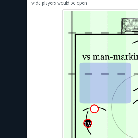
wide players would be open.