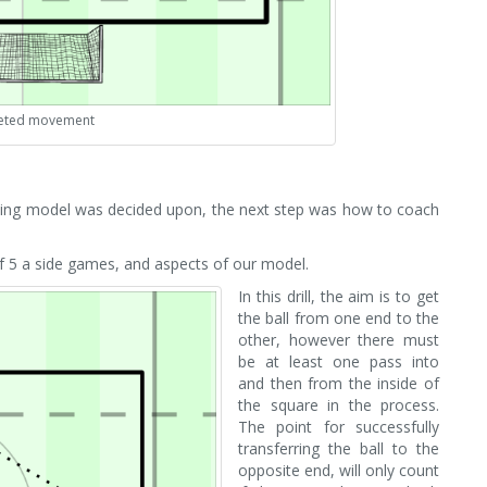
eted movement
lting model was decided upon, the next step was how to coach
of 5 a side games, and aspects of our model.
In this drill, the aim is to get
the ball from one end to the
other, however there must
be at least one pass into
and then from the inside of
the square in the process.
The point for successfully
transferring the ball to the
opposite end, will only count