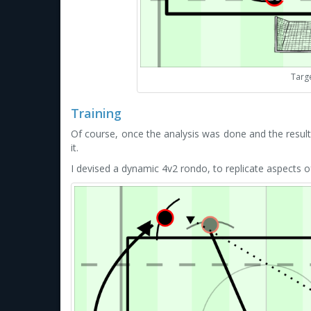
Targ
Training
Of course, once the analysis was done and the resu
it.
I devised a dynamic 4v2 rondo, to replicate aspects 