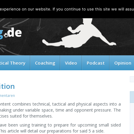
xperience on our website. If you continue to use this site we will assu
tical Theory
Coaching
Video
Podcast
Opinion
ition
mentaren
ntent combines technical, tactical and physical aspects into a
 making under variable space, time and opponent pressure. The
ises suited for themselves.
ave been using training to prepare for upcoming small sided
s article will detail our preparations for said 5 a side.