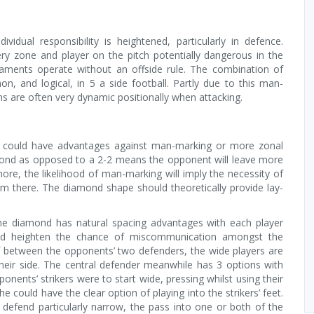
vidual responsibility is heightened, particularly in defence.
ry zone and player on the pitch potentially dangerous in the
naments operate without an offside rule. The combination of
 and logical, in 5 a side football. Partly due to this man-
s are often very dynamic positionally when attacking.
 it could have advantages against man-marking or more zonal
mond as opposed to a 2-2 means the opponent will leave more
ore, the likelihood of man-marking will imply the necessity of
 from there. The diamond shape should theoretically provide lay-
he diamond has natural spacing advantages with each player
ld heighten the chance of miscommunication amongst the
 between the opponents’ two defenders, the wide players are
their side. The central defender meanwhile has 3 options with
ponents’ strikers were to start wide, pressing whilst using their
 could have the clear option of playing into the strikers’ feet.
s defend particularly narrow, the pass into one or both of the