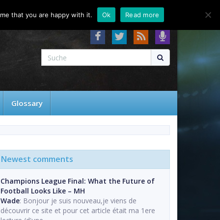
About
Contact
FAQ
me that you are happy with it.
Ok
Read more
Glossary
Newest comments
Champions League Final: What the Future of
Football Looks Like – MH
Wade
: Bonjour je suis nouveau,je viens de
découvrir ce site et pour cet article était ma 1ere