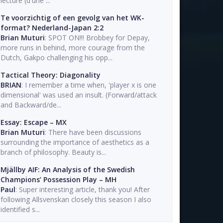
lecture (d'une ...
Te voorzichtig of een gevolg van het WK-
format? Nederland-Japan 2:2
Brian Muturi
: SPOT ON!!! Brobbey for Depay,
more runs in behind, more courage from the
Dutch, Gakpo challenging his opp...
Tactical Theory: Diagonality
BRIAN
: I remember a time when, 'player x is one
dimensional' was used an insult. (Forward/attack
and Backward/de...
Essay: Escape – MX
Brian Muturi
: There have been discussions
surrounding the importance of aesthetics as a
branch of philosophy. Beauty is...
Mjällby AIF: An Analysis of the Swedish
Champions’ Possession Play – MH
Paul
: Super interesting article, thank you! After
following Allsvenskan closely this season I also
identified s...