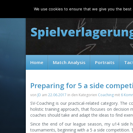
Thursday, 06.08.2026
We use cookies to ensure that we give you the best e
Home
Match Analysis
Portraits
Tac
Preparing for 5 a side compet
von
JD
am
22.06.2017
in den Kategorien
Coaching
mit
6 Kom
SV-Coaching is our practical-related category. The co
holistic training approach, that focuses on decision
coaches should take and adapt the ideas to find exerc
Since the end of our league season, my u14 side h
tournaments, beginning with a 5 a side competition. Thi