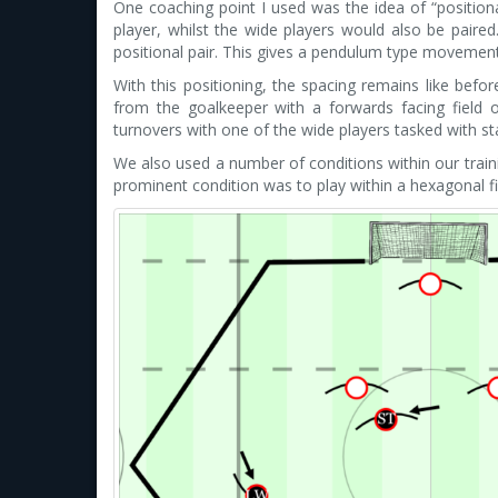
One coaching point I used was the idea of “positiona
player, whilst the wide players would also be paire
positional pair. This gives a pendulum type movemen
With this positioning, the spacing remains like befor
from the goalkeeper with a forwards facing field of
turnovers with one of the wide players tasked with sta
We also used a number of conditions within our trai
prominent condition was to play within a hexagonal fi