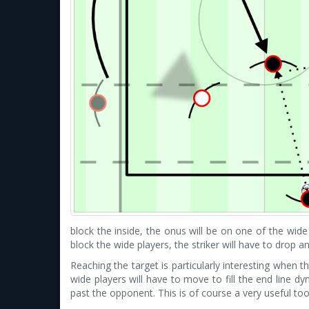
block the inside, the onus will be on one of the wide 
block the wide players, the striker will have to drop 
Reaching the target is particularly interesting when t
wide players will have to move to fill the end line dy
past the opponent. This is of course a very useful to