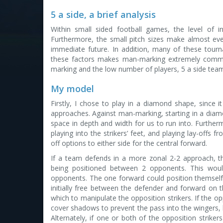
5 a side, a brief analysis
Within small sided football games, the level of indi
Furthermore, the small pitch sizes make almost eve
immediate future. In addition, many of these tour
these factors makes man-marking extremely common,
marking and the low number of players, 5 a side team
My model
Firstly, I chose to play in a diamond shape, since
approaches. Against man-marking, starting in a dia
space in depth and width for us to run into. Furtherm
playing into the strikers’ feet, and playing lay-offs
off options to either side for the central forward.
If a team defends in a more zonal 2-2 approach, t
being positioned between 2 opponents. This wou
opponents. The one forward could position themself
initially free between the defender and forward on 
which to manipulate the opposition strikers. If the op
cover shadows to prevent the pass into the wingers, he
Alternately, if one or both of the opposition striker