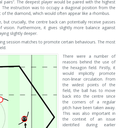
l pairs”. The deepest player would be paired with the highest
d. The instruction was to occupy a diagonal position from the
t of the diamond, which would often appear like a rhombus.
e, but crucially, the centre back can potentially receive passes
 vision. Furthermore, it gives slightly more balance against
ying slightly deeper.
ning session matches to promote certain behaviours. The most
eld.
There were a number of
reasons behind the use of
the hexagon field. Firstly, it
would implicitly promote
non-linear circulation. From
the widest points of the
field, the ball has to move
back into the centre since
the corners of a regular
pitch have been taken away.
This was also important in
the context of an issue
identified during earlier