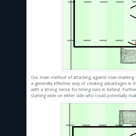
Our main method of attacking against man-marking 
a generally effective way of creating advantages in t
with a strong sense for timing runs in behind. Furth
starting wide on either side who could potentially ma