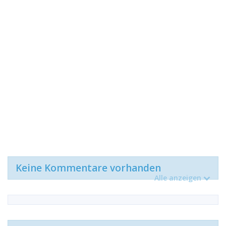
Keine Kommentare vorhanden
Alle anzeigen