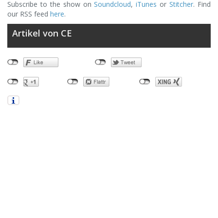
Subscribe to the show on
Soundcloud
,
iTunes
or
Stitcher
. Find
our RSS feed
here
.
Artikel von CE