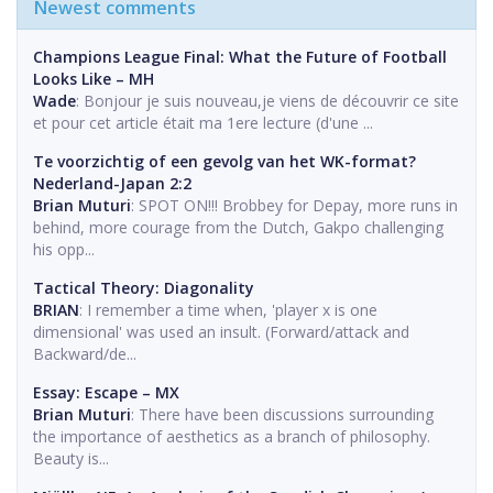
Newest comments
Champions League Final: What the Future of Football
Looks Like – MH
Wade
: Bonjour je suis nouveau,je viens de découvrir ce site
et pour cet article était ma 1ere lecture (d'une ...
Te voorzichtig of een gevolg van het WK-format?
Nederland-Japan 2:2
Brian Muturi
: SPOT ON!!! Brobbey for Depay, more runs in
behind, more courage from the Dutch, Gakpo challenging
his opp...
Tactical Theory: Diagonality
BRIAN
: I remember a time when, 'player x is one
dimensional' was used an insult. (Forward/attack and
Backward/de...
Essay: Escape – MX
Brian Muturi
: There have been discussions surrounding
the importance of aesthetics as a branch of philosophy.
Beauty is...