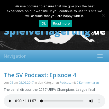
Thursday, 06.08.2026
We use cookies to ensure that we give you the best
About
Contact
FAQ
experience on our website. If you continue to use this site we
will assume that you are happy with it.
Ok
Read more
Navigation
Toggl
navig
The SV Podcast: Episode 4
von
CE
am
02.06.2017
in den Kategorien
Podcast
mit
0 Kommentaren
The panel discuss the 2017 UEFA Champions League final.