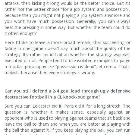
attacks, then kicking it long would be the better choice. But it’s
rather not the better choice “for a jdp system and possession”,
because then you might not playing a jdp system anymore and
you won’t have much possession. Generally, you can always
beat the pressing in some way. But whether the team could do
it often enough?
Here I’d like to leave a more broad remark, that succeeding or
failing in one game doesn’t say much about the quality of the
strategy. It’s rather an indication whether the strategy was well
executed or not. People tend to use isolated examples to judge
a football philosophy like “possession is dead”, et cetera. That’s
rubbish, because then every strategy is wrong.
Can you still defend a 2-4 goal lead through ugly defensive
destructive football in a CL knock-out game?
Sure you can. Leicester did it, Paris did it for a long stretch. The
question is, whether it makes sense, especially against an
opponent who is used to playing against teams that sit back and
leave the ball to them and when you are better at playing with
the ball than against it. If you keep playing the ball, you can run