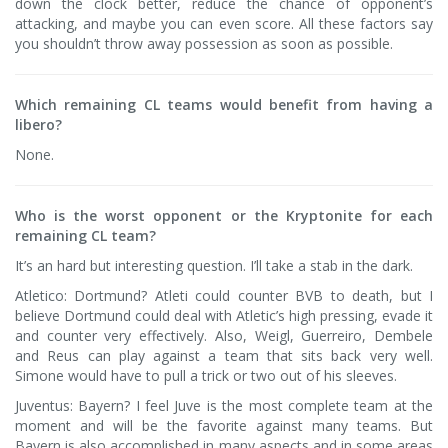
down the clock better, reduce the chance of opponent’s
attacking, and maybe you can even score. All these factors say
you shouldn’t throw away possession as soon as possible.
Which remaining CL teams would benefit from having a
libero?
None.
Who is the worst opponent or the Kryptonite for each
remaining CL team?
It’s an hard but interesting question. I’ll take a stab in the dark.
Atletico: Dortmund? Atleti could counter BVB to death, but I
believe Dortmund could deal with Atletic’s high pressing, evade it
and counter very effectively. Also, Weigl, Guerreiro, Dembele
and Reus can play against a team that sits back very well.
Simone would have to pull a trick or two out of his sleeves.
Juventus: Bayern? I feel Juve is the most complete team at the
moment and will be the favorite against many teams. But
Bayern is also accomplished in many aspects and in some areas