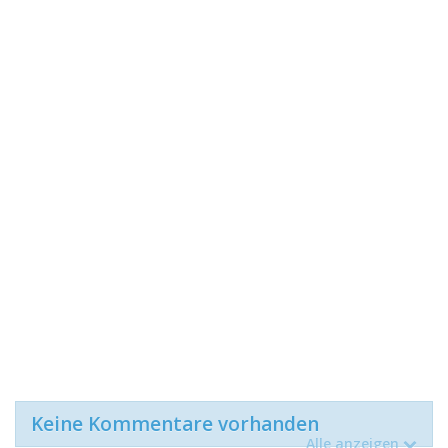
Keine Kommentare vorhanden
Alle anzeigen