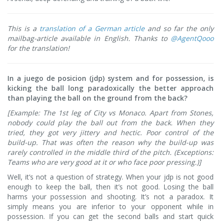
This is a
translation of a German article
and so far the only
mailbag-article available in English. Thanks to
@AgentQooo
for the translation!
In a juego de posicion (jdp) system and for possession, is
kicking the ball long paradoxically the better approach
than playing the ball on the ground from the back?
[Example: The 1st leg of City vs Monaco. Apart from Stones,
nobody could play the ball out from the back. When they
tried, they got very jittery and hectic. Poor control of the
build-up. That was often the reason why the build-up was
rarely controlled in the middle third of the pitch. (Exceptions:
Teams who are very good at it or who face poor pressing.)]
Well, it’s not a question of strategy. When your jdp is not good
enough to keep the ball, then it’s not good. Losing the ball
harms your possession and shooting. It’s not a paradox. It
simply means you are inferior to your opponent while in
possession. If you can get the second balls and start quick