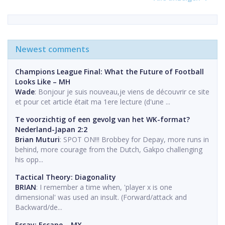
Newest comments
Champions League Final: What the Future of Football
Looks Like – MH
Wade
: Bonjour je suis nouveau,je viens de découvrir ce site
et pour cet article était ma 1ere lecture (d'une ...
Te voorzichtig of een gevolg van het WK-format?
Nederland-Japan 2:2
Brian Muturi
: SPOT ON!!! Brobbey for Depay, more runs in
behind, more courage from the Dutch, Gakpo challenging
his opp...
Tactical Theory: Diagonality
BRIAN
: I remember a time when, 'player x is one
dimensional' was used an insult. (Forward/attack and
Backward/de...
Essay: Escape – MX