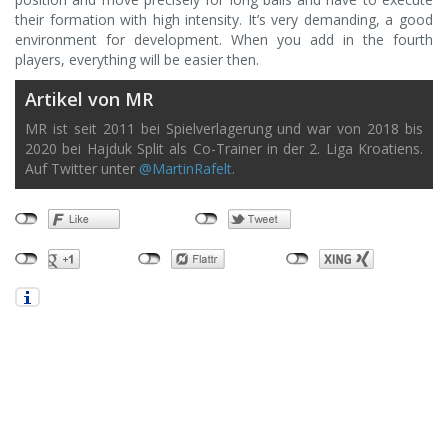
their formation with high intensity. It’s very demanding, a good
environment for development. When you add in the fourth
players, everything will be easier then.
Artikel von MR
MR ist seit 2011 bei Spielverlagerung und war von 2018 bis
2020 bei Hajduk Split als Co-Trainer in der 2. Liga Kroatiens.
Auf Twitter unter
@MartinRafelt
.