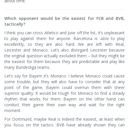
about time.
Which opponent would be the easiest for FCB and BVB,
tactically?
I think you can cross Atletico and Juve off the list, it’s unpleasant
to play against them for anyone. Barcelona is
able
to play
excellently, so they are also hard. We are left with Real,
Leicester and Monaco. Let’s also disregard Leicester because
the original question actually excluded them – but they might be
the easiest for them because they are predictable and play like
many Bundesliga teams.
Let’s say for Bayern it’s Monaco: I believe Monaco could cause
some trouble, but they will also have to consider that at any
point of the game, Bayern could overrun them with sheer
superior quality. It would be tough for Monaco to find a steady
rhythm that works for them. Bayern on the other hand can
conduct their game their own way and wait for the right
moment.
For Dortmund, maybe Real is indeed the easiest, at least when
you focus on the tactics. BVB have already shown they can