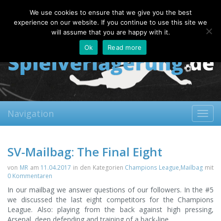
Saturday, 08.08.2026
We use cookies to ensure that we give you the best
About
Contact
FAQ
experience on our website. If you continue to use this site we
will assume that you are happy with it.
Ok
Read more
Navigation
Toggl
navig
SV-Mailbag: The Final Eight
von
MR
am
11.04.2017
in den Kategorien
Champions League
,
Mailbag
mit
0 Kommentaren
In our mailbag we answer questions of our followers. In the #5
we discussed the last eight competitors for the Champions
League. Also: playing from the back against high pressing,
Arsenal, deep defending and training of a back-line.