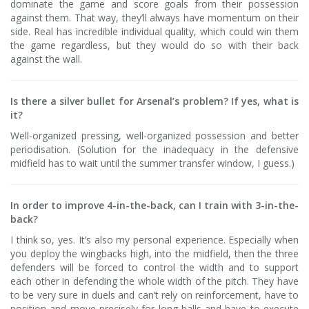
dominate the game and score goals from their possession
against them. That way, they’ll always have momentum on their
side. Real has incredible individual quality, which could win them
the game regardless, but they would do so with their back
against the wall.
Is there a silver bullet for Arsenal’s problem? If yes, what is
it?
Well-organized pressing, well-organized possession and better
periodisation. (Solution for the inadequacy in the defensive
midfield has to wait until the summer transfer window, I guess.)
In order to improve 4-in-the-back, can I train with 3-in-the-
back?
I think so, yes. It’s also my personal experience. Especially when
you deploy the wingbacks high, into the midfield, then the three
defenders will be forced to control the width and to support
each other in defending the whole width of the pitch. They have
to be very sure in duels and can’t rely on reinforcement, have to
position and move precisely for long balls and have to execute