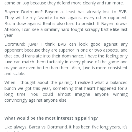
come on top because they defend more cleanly and run more.
Bayern: Dortmund? Bayern at least has already lost to BVB.
They will be my favorite to win against every other opponent.
But a draw against Real is also hard to predict. If Bayern draws
Atletico, I can see a similarly hard fought scrappy battle like last
year.
Dortmund: Juve? I think BVB can look good against any
opponent because they are superior in one or two aspects, and
that could translate into their dominance. I have the feeling only
Juve can match them tactically in every phase of the game and
maybe are even better than them. Also, Juve is more consistent
and stable.
When I thought about the pairing, I realized what a balanced
bunch we got this year, something that hasn’t happened for a
long time. You could almost imagine anyone winning
convincingly against anyone else.
What would be the most interesting pairing?
Like always, Barca vs Dortmund. It has been five long years, it’s