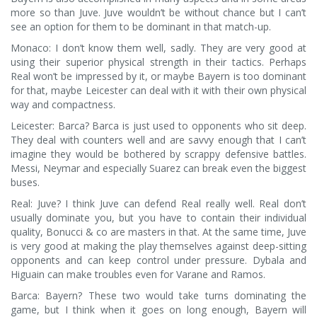
more so than Juve. Juve wouldn’t be without chance but I can’t
see an option for them to be dominant in that match-up.
Monaco: I don’t know them well, sadly. They are very good at
using their superior physical strength in their tactics. Perhaps
Real won’t be impressed by it, or maybe Bayern is too dominant
for that, maybe Leicester can deal with it with their own physical
way and compactness.
Leicester: Barca? Barca is just used to opponents who sit deep.
They deal with counters well and are savvy enough that I can’t
imagine they would be bothered by scrappy defensive battles.
Messi, Neymar and especially Suarez can break even the biggest
buses.
Real: Juve? I think Juve can defend Real really well. Real don’t
usually dominate you, but you have to contain their individual
quality, Bonucci & co are masters in that. At the same time, Juve
is very good at making the play themselves against deep-sitting
opponents and can keep control under pressure. Dybala and
Higuain can make troubles even for Varane and Ramos.
Barca: Bayern? These two would take turns dominating the
game, but I think when it goes on long enough, Bayern will