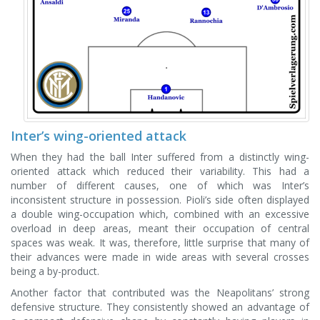
Inter’s wing-oriented attack
When they had the ball Inter suffered from a distinctly wing-
oriented attack which reduced their variability. This had a
number of different causes, one of which was Inter’s
inconsistent structure in possession. Pioli’s side often displayed
a double wing-occupation which, combined with an excessive
overload in deep areas, meant their occupation of central
spaces was weak. It was, therefore, little surprise that many of
their advances were made in wide areas with several crosses
being a by-product.
Another factor that contributed was the Neapolitans’ strong
defensive structure. They consistently showed an advantage of