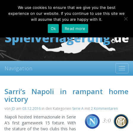
Saturday, 08.08.2026
We use cookies to ensure that we give you the best
About
Contact
FAQ
experience on our website. If you continue to use this site we
will assume that you are happy with it.
Ok
Read more
Navigation
Toggl
navig
Sarri’s Napoli in rampant home
victory
von
JD
am
03.12.2016
in den Kategorien
Serie A
mit
2 Kommentaren
Napoli hosted Internazionale in Serie
3:0
A’s first gameweek 15 fixture. With
the stature of the two clubs this has