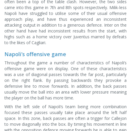
often been a top of the table clash. However, the two sides
came into this game in 7th and 8th spots respectively. Milik-less
Napoli have struggled to utilise some of their usual offensive
approach play, and have thus experienced an inconsistent
attacking output in addition to a generous defence. Inter on the
other hand have had inconsistent results from the start, with
highs such as a home victory over Juventus marred by defeats
to the likes of Cagliari.
Napoli’s offensive game
Throughout the game a number of characteristics of Napoli’s
offensive game were on display. One of these characteristics
was a use of diagonal passes towards the far post, particularly
on the right flank. By passing backwards they provoke a
defensive line to move forwards. In addition, the back passes
usually move the ball into an area with lower pressure meaning
the player on the ball has more time.
With the left side of Napoli’s team being more combination
focused these passes usually take place around the left half
space. In this zone, back passes are often a trigger for Callejon
to move diagonally into the box. By timing his movement in line
with the opposition defence moving forwards he is able to gain