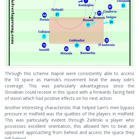
Through this scheme Napoli were consistently able to access
the 10 space as Hamsik’s movement beat the away side’s
coverage. This was particularly advantageous since the
Slovakian could receive in this space with a forwards facing field
of vision which had positive effects on his next action.
Another interesting characteristic that helped Sarri’s men bypass
pressure in midfield was the qualities of the players in midfield.
This was particularly evident through Zielinski a player who
possesses excellent orientation, this allowed him to beat an
opponent approaching from behind and access the space they
left behind.