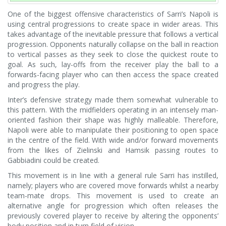
One of the biggest offensive characteristics of Sarri’s Napoli is
using central progressions to create space in wider areas. This
takes advantage of the inevitable pressure that follows a vertical
progression. Opponents naturally collapse on the ball in reaction
to vertical passes as they seek to close the quickest route to
goal. As such, lay-offs from the receiver play the ball to a
forwards-facing player who can then access the space created
and progress the play.
Inter’s defensive strategy made them somewhat vulnerable to
this pattern. With the midfielders operating in an intensely man-
oriented fashion their shape was highly malleable. Therefore,
Napoli were able to manipulate their positioning to open space
in the centre of the field. With wide and/or forward movements
from the likes of Zielinski and Hamsik passing routes to
Gabbiadini could be created.
This movement is in line with a general rule Sarri has instilled,
namely; players who are covered move forwards whilst a nearby
team-mate drops. This movement is used to create an
alternative angle for progression which often releases the
previously covered player to receive by altering the opponents’
body position and in turn field of vision.