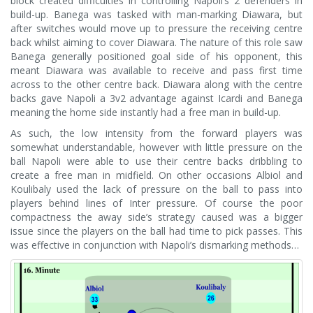
block created difficulties in controlling Napoli’s 2 defenders in
build-up. Banega was tasked with man-marking Diawara, but
after switches would move up to pressure the receiving centre
back whilst aiming to cover Diawara. The nature of this role saw
Banega generally positioned goal side of his opponent, this
meant Diawara was available to receive and pass first time
across to the other centre back. Diawara along with the centre
backs gave Napoli a 3v2 advantage against Icardi and Banega
meaning the home side instantly had a free man in build-up.
As such, the low intensity from the forward players was
somewhat understandable, however with little pressure on the
ball Napoli were able to use their centre backs dribbling to
create a free man in midfield. On other occasions Albiol and
Koulibaly used the lack of pressure on the ball to pass into
players behind lines of Inter pressure. Of course the poor
compactness the away side’s strategy caused was a bigger
issue since the players on the ball had time to pick passes. This
was effective in conjunction with Napoli’s dismarking methods…