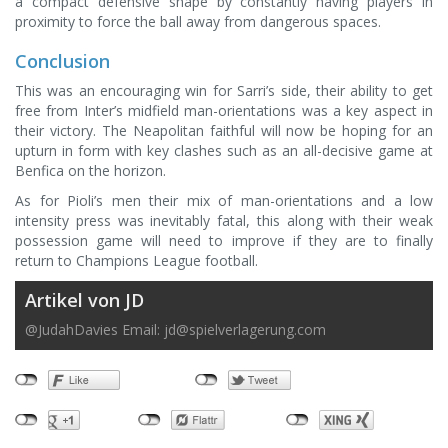
a compact defensive shape by constantly having players in
proximity to force the ball away from dangerous spaces.
Conclusion
This was an encouraging win for Sarri’s side, their ability to get
free from Inter’s midfield man-orientations was a key aspect in
their victory. The Neapolitan faithful will now be hoping for an
upturn in form with key clashes such as an all-decisive game at
Benfica on the horizon.
As for Pioli’s men their mix of man-orientations and a low
intensity press was inevitably fatal, this along with their weak
possession game will need to improve if they are to finally
return to Champions League football.
Artikel von JD
@JudahDavies Email:
jd@spielverlagerung.com