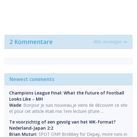
2 Kommentare
Alle anzeigen
Newest comments
Champions League Final: What the Future of Football
Looks Like – MH
Wade
: Bonjour je suis nouveau,je viens de découvrir ce site
et pour cet article était ma 1ere lecture (d'une ...
Te voorzichtig of een gevolg van het WK-format?
Nederland-Japan 2:2
Brian Muturi
: SPOT ON!!! Brobbey for Depay, more runs in