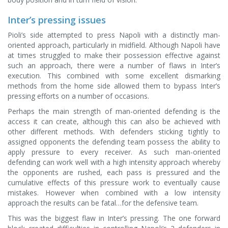
Inter’s pressing issues
Pioli’s side attempted to press Napoli with a distinctly man-
oriented approach, particularly in midfield. Although Napoli have
at times struggled to make their possession effective against
such an approach, there were a number of flaws in Inter’s
execution. This combined with some excellent dismarking
methods from the home side allowed them to bypass Inter’s
pressing efforts on a number of occasions.
Perhaps the main strength of man-oriented defending is the
access it can create, although this can also be achieved with
other different methods. With defenders sticking tightly to
assigned opponents the defending team possess the ability to
apply pressure to every receiver. As such man-oriented
defending can work well with a high intensity approach whereby
the opponents are rushed, each pass is pressured and the
cumulative effects of this pressure work to eventually cause
mistakes. However when combined with a low intensity
approach the results can be fatal…for the defensive team.
This was the biggest flaw in Inter’s pressing. The one forward