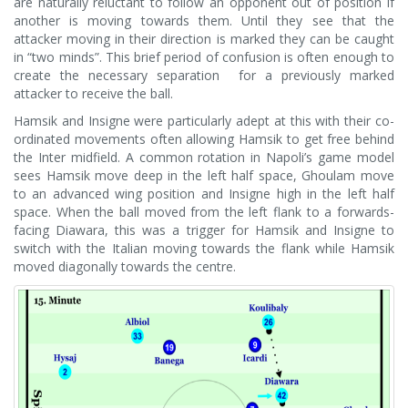
are naturally reluctant to follow an opponent out of position if
another is moving towards them. Until they see that the
attacker moving in their direction is marked they can be caught
in “two minds”. This brief period of confusion is often enough to
create the necessary separation for a previously marked
attacker to receive the ball.
Hamsik and Insigne were particularly adept at this with their co-
ordinated movements often allowing Hamsik to get free behind
the Inter midfield. A common rotation in Napoli’s game model
sees Hamsik move deep in the left half space, Ghoulam move
to an advanced wing position and Insigne high in the left half
space. When the ball moved from the left flank to a forwards-
facing Diawara, this was a trigger for Hamsik and Insigne to
switch with the Italian moving towards the flank while Hamsik
moved diagonally towards the centre.