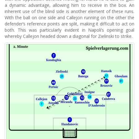
a dynamic advantage, allowing him to receive in the box. An
inherent use of the blind side is another element of these runs.
With the ball on one side and Callejon running on the other the
defender’s reference points are split, making it difficult to act on
both. This was particularly evident in Napoli’s opening goal
whereby Callejon headed down a diagonal for Zielinski to strike.