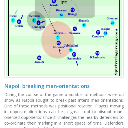
Napoli breaking man-orientations
During the course of the game a number of methods were on
show as Napoli sought to break past Inter’s man-orientations.
One of these methods was positional rotation. Players moving
in opposite directions can be a great tool to disrupt man-
oriented opponents since it challenges the nearby defenders to
co-ordinate their marking in a short space of time. Defenders