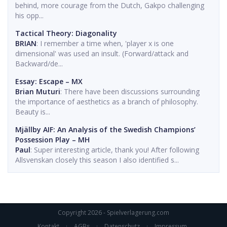
behind, more courage from the Dutch, Gakpo challenging
his opp...
Tactical Theory: Diagonality
BRIAN
: I remember a time when, 'player x is one
dimensional' was used an insult. (Forward/attack and
Backward/de...
Essay: Escape – MX
Brian Muturi
: There have been discussions surrounding
the importance of aesthetics as a branch of philosophy.
Beauty is...
Mjällby AIF: An Analysis of the Swedish Champions’
Possession Play – MH
Paul
: Super interesting article, thank you! After following
Allsvenskan closely this season I also identified s...
Copyright 2026 - Spielverlagerung.com
Kontakt
·
AGBs
·
Datenschutz
·
Impressum