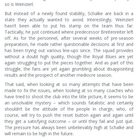
so is Weinzierl.
But instead of a newly found stability, Schalke are back in a
state they actually wanted to avoid. Interestingly, Weinzierl
hasn’t been able to put his stamp on the team thus far.
Tactically, he just continued where predecessor Breitenreiter left
off. As for the personnel, after several weeks of pre-season
preparation, he made rather questionable decisions at first and
has been trying out various line-ups since. The squad provides
without a doubt high quality, though the Royal Blues are yet
again struggling to put the pieces together. And as part of this
struggle, the fans are yet again grumbling about disappointing
results and the prospect of another mediocre season.
That said, when looking at so many attempts that have been
made to fix the issues, when looking at so many coaches who
have tried to shoot the club into the title picture, it seems to be
an unsolvable mystery – which sounds fatalistic and certainly
shouldn’t be the attitude of the people in charge, who, of
course, will try to push the reset button again and again until
they get a satisfying outcome – or until they fail and just quit.
The pressure has always been unbelievably high at Schalke and
will remain to be high in the future.