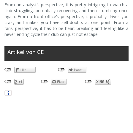
From an analyst’s perspective, it is pretty intriguing to watch a
club struggling, potentially recovering and then stumbling once
again. From a front office’s perspective, it probably drives you
crazy and makes you have self-doubts at one point. From a
fans’ perspective, it has to be heart-breaking and feeling like a
never-ending cycle their club can just not escape.
Artikel von CE