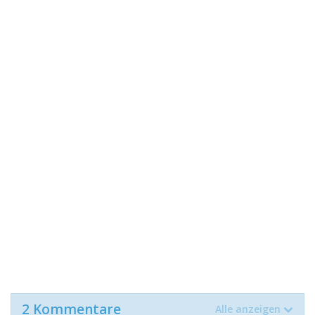
2 Kommentare
Alle anzeigen