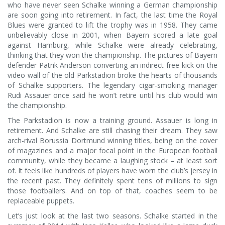
who have never seen Schalke winning a German championship
are soon going into retirement. In fact, the last time the Royal
Blues were granted to lift the trophy was in 1958. They came
unbelievably close in 2001, when Bayern scored a late goal
against Hamburg, while Schalke were already celebrating,
thinking that they won the championship. The pictures of Bayern
defender Patrik Anderson converting an indirect free kick on the
video wall of the old Parkstadion broke the hearts of thousands
of Schalke supporters. The legendary cigar-smoking manager
Rudi Assauer once said he won’t retire until his club would win
the championship.
The Parkstadion is now a training ground. Assauer is long in
retirement. And Schalke are still chasing their dream. They saw
arch-rival Borussia Dortmund winning titles, being on the cover
of magazines and a major focal point in the European football
community, while they became a laughing stock – at least sort
of. It feels like hundreds of players have worn the club’s jersey in
the recent past. They definitely spent tens of millions to sign
those footballers. And on top of that, coaches seem to be
replaceable puppets.
Let’s just look at the last two seasons. Schalke started in the