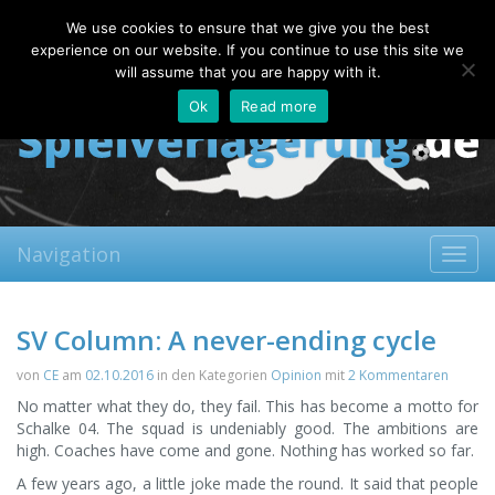
Thursday, 06.08.2026
We use cookies to ensure that we give you the best
About
Contact
FAQ
experience on our website. If you continue to use this site we
will assume that you are happy with it.
Ok
Read more
Navigation
Toggl
navig
SV Column: A never-ending cycle
von
CE
am
02.10.2016
in den Kategorien
Opinion
mit
2 Kommentaren
No matter what they do, they fail. This has become a motto for
Schalke 04. The squad is undeniably good. The ambitions are
high. Coaches have come and gone. Nothing has worked so far.
A few years ago, a little joke made the round. It said that people