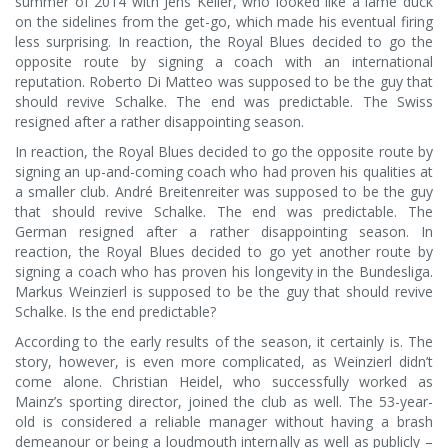
summer of 2014 with Jens Keller, who looked like a lame duck
on the sidelines from the get-go, which made his eventual firing
less surprising. In reaction, the Royal Blues decided to go the
opposite route by signing a coach with an international
reputation. Roberto Di Matteo was supposed to be the guy that
should revive Schalke. The end was predictable. The Swiss
resigned after a rather disappointing season.
In reaction, the Royal Blues decided to go the opposite route by
signing an up-and-coming coach who had proven his qualities at
a smaller club. André Breitenreiter was supposed to be the guy
that should revive Schalke. The end was predictable. The
German resigned after a rather disappointing season. In
reaction, the Royal Blues decided to go yet another route by
signing a coach who has proven his longevity in the Bundesliga.
Markus Weinzierl is supposed to be the guy that should revive
Schalke. Is the end predictable?
According to the early results of the season, it certainly is. The
story, however, is even more complicated, as Weinzierl didn’t
come alone. Christian Heidel, who successfully worked as
Mainz’s sporting director, joined the club as well. The 53-year-
old is considered a reliable manager without having a brash
demeanour or being a loudmouth internally as well as publicly –