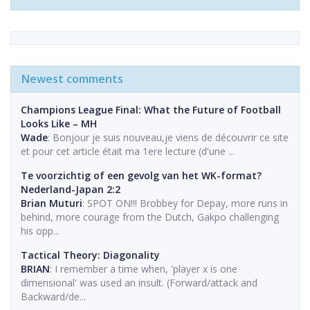
Newest comments
Champions League Final: What the Future of Football
Looks Like – MH
Wade
: Bonjour je suis nouveau,je viens de découvrir ce site
et pour cet article était ma 1ere lecture (d'une ...
Te voorzichtig of een gevolg van het WK-format?
Nederland-Japan 2:2
Brian Muturi
: SPOT ON!!! Brobbey for Depay, more runs in
behind, more courage from the Dutch, Gakpo challenging
his opp...
Tactical Theory: Diagonality
BRIAN
: I remember a time when, 'player x is one
dimensional' was used an insult. (Forward/attack and
Backward/de...