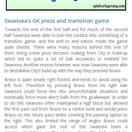
Swansea’s GK press and transition game
Towards the end of the first half and for much of the second
half Swansea were able to turn the contest into something of a
transition game, and the end to end nature made the game
quite chaotic. There were many reasons behind this one of
them being some poor decision making from City in build-up
which led to quite a lot of ball recoveries in midfield for
Swansea. Another reason however was how Swansea were able
to destabilise City’s build-up with the way they pressed Bravo.
Bravo is quite clearly right footed and tends to avoid using his
left foot. Therefore by pressing Bravo from his right side
Swansea could force him into uncomfortable situations and
eventually force more direct balls from the goalkeeper. In order
to do this Swansea often maintained a high block but allowed
the first pass out from Bravo to a centre back and would press
Bravo on the return pass whilst covering the passing option to
the right. This also limited the range of angles Bravo could
access which gave the rest of the Swansea team a