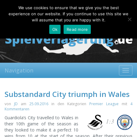
Saturday, 08.08.2026
We use cookies to ensure that we give you the best
About
Contact
FAQ
experience on our website. If you continue to use this site we
will assume that you are happy with it.
Ok
Read more
Navigation
Toggl
navig
Substandard City triumph in Wales
von
JD
am
25.09.2016
in den Kategorien
Premier League
mit
4
Kommentaren
Guardiola’s City travelled to Wales in
1:3
their 10th game of the season as
they looked to make it a perfect 10
wins from 10 at the start of the season. After their previous