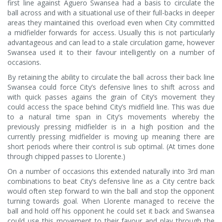
first line against Aguero Swansea had a basis to circulate the
ball across and with a situational use of their full-backs in deeper
areas they maintained this overload even when City committed
a midfielder forwards for access. Usually this is not particularly
advantageous and can lead to a stale circulation game, however
Swansea used it to their favour intelligently on a number of
occasions.
By retaining the ability to circulate the ball across their back line
Swansea could force City’s defensive lines to shift across and
with quick passes agains the grain of City’s movement they
could access the space behind City’s midfield line. This was due
to a natural time span in City’s movements whereby the
previously pressing midfielder is in a high position and the
currently pressing midfielder is moving up meaning there are
short periods where their control is sub optimal. (At times done
through chipped passes to Llorente.)
On a number of occasions this extended naturally into 3rd man
combinations to beat City’s defensive line as a City centre back
would often step forward to win the ball and stop the opponent
turning towards goal. When Llorente managed to receive the
ball and hold off his opponent he could set it back and Swansea
could use this movement to their favour and play through the