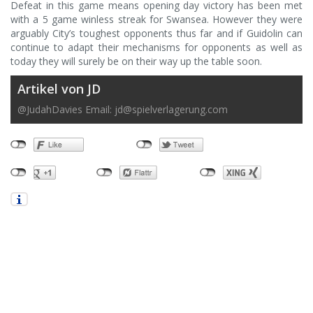
Defeat in this game means opening day victory has been met
with a 5 game winless streak for Swansea. However they were
arguably City’s toughest opponents thus far and if Guidolin can
continue to adapt their mechanisms for opponents as well as
today they will surely be on their way up the table soon.
Artikel von JD
@JudahDavies Email:
jd@spielverlagerung.com