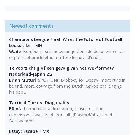
Newest comments
Champions League Final: What the Future of Football
Looks Like – MH
Wade
: Bonjour je suis nouveau,je viens de découvrir ce site
et pour cet article était ma 1ere lecture (d'une ...
Te voorzichtig of een gevolg van het WK-format?
Nederland-Japan 2:2
Brian Muturi
: SPOT ON!!! Brobbey for Depay, more runs in
behind, more courage from the Dutch, Gakpo challenging
his opp...
Tactical Theory: Diagonality
BRIAN
: I remember a time when, 'player x is one
dimensional' was used an insult. (Forward/attack and
Backward/de...
Essay: Escape – MX