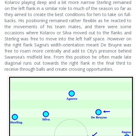
Kolarov playing deep and a bit more narrow Sterling remained
on the left flank in a similar role to much of the season so far as
they aimed to create the best conditions for him to take on full-
backs. His positioning remained rather flexible as he reacted to
the movements of his team mates, and there were some
occasions where Kolarov or Silva moved out to the flanks and
Sterling was free to move into the left half space. However on
the right flank Sagna’s width-orientation meant De Bruyne was
free to roam more centrally and add to City’s presence behind
Swansea’s midfield line. From this position he often made late
diagonal runs out towards the right flank in the final third to
receive through balls and create crossing opportunities.