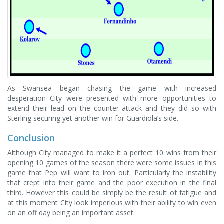
As Swansea began chasing the game with increased
desperation City were presented with more opportunities to
extend their lead on the counter attack and they did so with
Sterling securing yet another win for Guardiola’s side.
Conclusion
Although City managed to make it a perfect 10 wins from their
opening 10 games of the season there were some issues in this
game that Pep will want to iron out. Particularly the instability
that crept into their game and the poor execution in the final
third. However this could be simply be the result of fatigue and
at this moment City look imperious with their ability to win even
on an off day being an important asset.