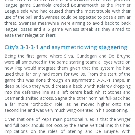
league game Guardiola credited Bournemouth as the Premier
League side who had caused them the most trouble with their
use of the ball and Swansea could be expected to pose a similar
threat. Swansea meanwhile were aiming to avoid back to back
league losses and a 5 game winless streak as they aimed to
ease their relegation fears.
City’s 3-3-3-1 and asymmetric wing staggering
Being the first game where Silva, Gundogan and De Bruyne
were all announced in the same starting team; all eyes were on
how Pep would integrate them given that the system he had
used thus far only had room for two 8s. From the start of the
game this was done through an asymmetric 3-3-3-1 shape. In
deep build-up they would create a back 3 with Kolarov dropping
into the defensive line as a left centre back whilst Stones and
Otamendi shifted across. Sagna the other nominal full-back had
a far more “orthodox” role, as he moved higher onto the
second line and was very much wing-oriented in his positioning.
Given that one of Pep’s main positional rules is that the winger
and full-back should not occupy the same vertical line; this had
implications on the roles of Sterling and De Bruyne. With