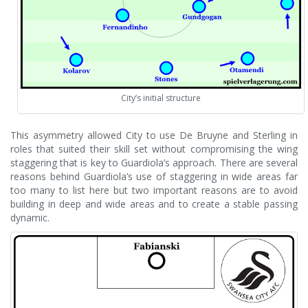
City’s initial structure
This asymmetry allowed City to use De Bruyne and Sterling in
roles that suited their skill set without compromising the wing
staggering that is key to Guardiola’s approach. There are several
reasons behind Guardiola’s use of staggering in wide areas far
too many to list here but two important reasons are to avoid
building in deep and wide areas and to create a stable passing
dynamic.