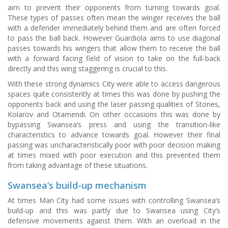
aim to prevent their opponents from turning towards goal.
These types of passes often mean the winger receives the ball
with a defender immediately behind them and are often forced
to pass the ball back. However Guardiola aims to use diagonal
passes towards his wingers that allow them to receive the ball
with a forward facing field of vision to take on the full-back
directly and this wing staggering is crucial to this.
With these strong dynamics City were able to access dangerous
spaces quite consistently at times this was done by pushing the
opponents back and using the laser passing qualities of Stones,
Kolarov and Otamendi. On other occasions this was done by
bypassing Swansea’s press and using the transition-like
characteristics to advance towards goal. However their final
passing was uncharacteristically poor with poor decision making
at times mixed with poor execution and this prevented them
from taking advantage of these situations.
Swansea’s build-up mechanism
At times Man City had some issues with controlling Swansea’s
build-up and this was partly due to Swansea using City’s
defensive movements against them. With an overload in the