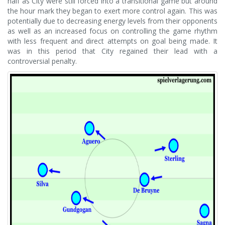
half as City were still forced into a transitional game but around
the hour mark they began to exert more control again. This was
potentially due to decreasing energy levels from their opponents
as well as an increased focus on controlling the game rhythm
with less frequent and direct attempts on goal being made. It
was in this period that City regained their lead with a
controversial penalty.