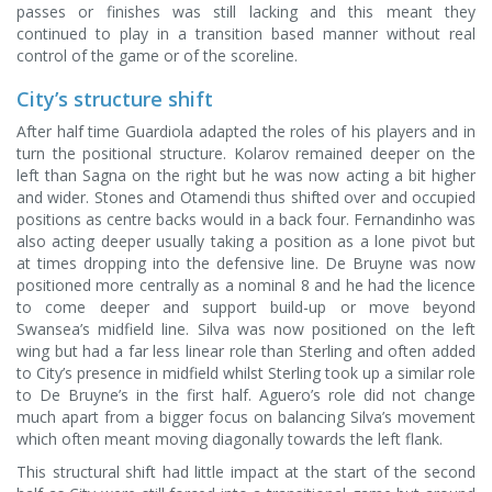
passes or finishes was still lacking and this meant they
continued to play in a transition based manner without real
control of the game or of the scoreline.
City’s structure shift
After half time Guardiola adapted the roles of his players and in
turn the positional structure. Kolarov remained deeper on the
left than Sagna on the right but he was now acting a bit higher
and wider. Stones and Otamendi thus shifted over and occupied
positions as centre backs would in a back four. Fernandinho was
also acting deeper usually taking a position as a lone pivot but
at times dropping into the defensive line. De Bruyne was now
positioned more centrally as a nominal 8 and he had the licence
to come deeper and support build-up or move beyond
Swansea’s midfield line. Silva was now positioned on the left
wing but had a far less linear role than Sterling and often added
to City’s presence in midfield whilst Sterling took up a similar role
to De Bruyne’s in the first half. Aguero’s role did not change
much apart from a bigger focus on balancing Silva’s movement
which often meant moving diagonally towards the left flank.
This structural shift had little impact at the start of the second