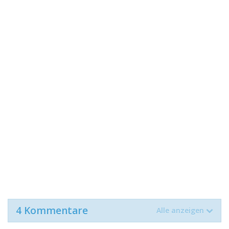
4 Kommentare
Alle anzeigen