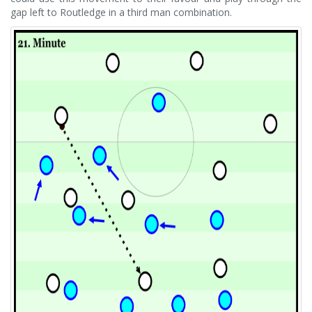
gap left to Routledge in a third man combination.