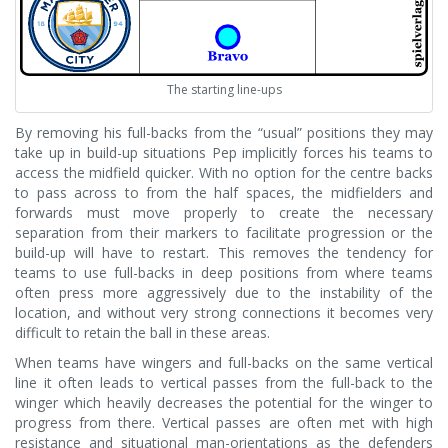
The starting line-ups
By removing his full-backs from the “usual” positions they may
take up in build-up situations Pep implicitly forces his teams to
access the midfield quicker. With no option for the centre backs
to pass across to from the half spaces, the midfielders and
forwards must move properly to create the necessary
separation from their markers to facilitate progression or the
build-up will have to restart. This removes the tendency for
teams to use full-backs in deep positions from where teams
often press more aggressively due to the instability of the
location, and without very strong connections it becomes very
difficult to retain the ball in these areas.
When teams have wingers and full-backs on the same vertical
line it often leads to vertical passes from the full-back to the
winger which heavily decreases the potential for the winger to
progress from there. Vertical passes are often met with high
resistance and situational man-orientations as the defenders