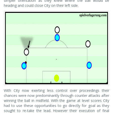
simpler orientation as they knew where the ball would be
heading and could close City on their left side.
With City now exerting less control over proceedings their
chances were now predominantly through counter attacks after
winning the ball in midfield. With the game at level scores City
had to use these opportunities to go directly for goal as they
sought to re-take the lead. However their execution of final