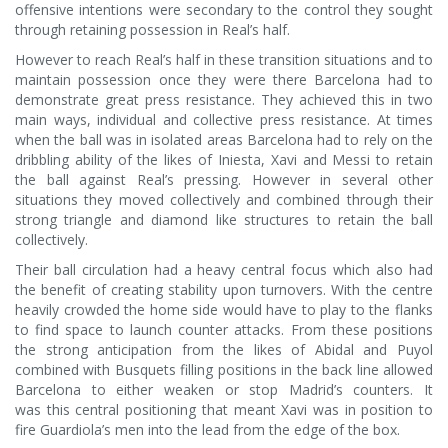
offensive intentions were secondary to the control they sought
through retaining possession in Real’s half.
However to reach Real’s half in these transition situations and to
maintain possession once they were there Barcelona had to
demonstrate great press resistance. They achieved this in two
main ways, individual and collective press resistance. At times
when the ball was in isolated areas Barcelona had to rely on the
dribbling ability of the likes of Iniesta, Xavi and Messi to retain
the ball against Real’s pressing. However in several other
situations they moved collectively and combined through their
strong triangle and diamond like structures to retain the ball
collectively.
Their ball circulation had a heavy central focus which also had
the benefit of creating stability upon turnovers. With the centre
heavily crowded the home side would have to play to the flanks
to find space to launch counter attacks. From these positions
the strong anticipation from the likes of Abidal and Puyol
combined with Busquets filling positions in the back line allowed
Barcelona to either weaken or stop Madrid’s counters. It
was this central positioning that meant Xavi was in position to
fire Guardiola’s men into the lead from the edge of the box.