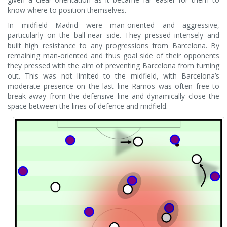
know where to position themselves.
In midfield Madrid were man-oriented and aggressive,
particularly on the ball-near side. They pressed intensely and
built high resistance to any progressions from Barcelona. By
remaining man-oriented and thus goal side of their opponents
they pressed with the aim of preventing Barcelona from turning
out. This was not limited to the midfield, with Barcelona’s
moderate presence on the last line Ramos was often free to
break away from the defensive line and dynamically close the
space between the lines of defence and midfield.