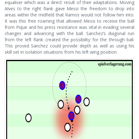
equaliser which was a direct result of their adaptations. Moving
Alves to the right flank gave Messi the freedom to drop into
areas within the midfield that Ramos would not follow him into.
It was this free roaming that allowed Messi to receive the ball
from Pique and his press resistance was vital in evading several
changes and advancing with the ball. Sanchez’s diagonal run
from the left flank created the possibility for the through ball.
This proved Sanchez could provide depth as well as using his
skill set in isolation situations from his left wing position.