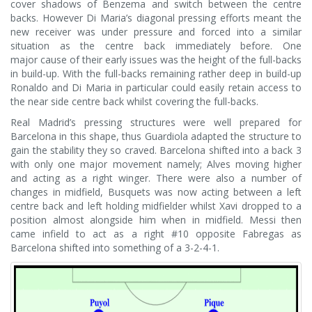
cover shadows of Benzema and switch between the centre
backs. However Di Maria’s diagonal pressing efforts meant the
new receiver was under pressure and forced into a similar
situation as the centre back immediately before. One
major cause of their early issues was the height of the full-backs
in build-up. With the full-backs remaining rather deep in build-up
Ronaldo and Di Maria in particular could easily retain access to
the near side centre back whilst covering the full-backs.
Real Madrid’s pressing structures were well prepared for
Barcelona in this shape, thus Guardiola adapted the structure to
gain the stability they so craved. Barcelona shifted into a back 3
with only one major movement namely; Alves moving higher
and acting as a right winger. There were also a number of
changes in midfield, Busquets was now acting between a left
centre back and left holding midfielder whilst Xavi dropped to a
position almost alongside him when in midfield. Messi then
came infield to act as a right #10 opposite Fabregas as
Barcelona shifted into something of a 3-2-4-1.