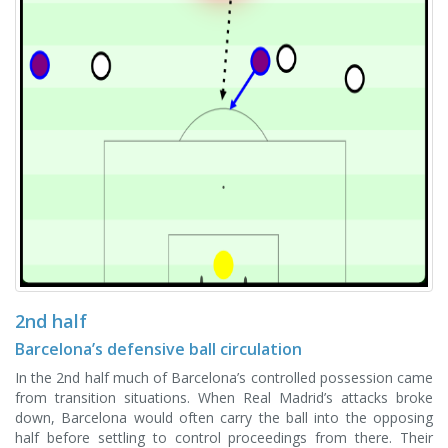
2nd half
Barcelona’s defensive ball circulation
In the 2nd half much of Barcelona’s controlled possession came
from transition situations. When Real Madrid’s attacks broke
down, Barcelona would often carry the ball into the opposing
half before settling to control proceedings from there. Their