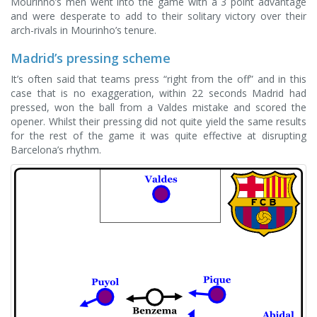
Mourinho’s men went into the game with a 3 point advantage
and were desperate to add to their solitary victory over their
arch-rivals in Mourinho’s tenure.
Madrid’s pressing scheme
It’s often said that teams press “right from the off” and in this
case that is no exaggeration, within 22 seconds Madrid had
pressed, won the ball from a Valdes mistake and scored the
opener. Whilst their pressing did not quite yield the same results
for the rest of the game it was quite effective at disrupting
Barcelona’s rhythm.