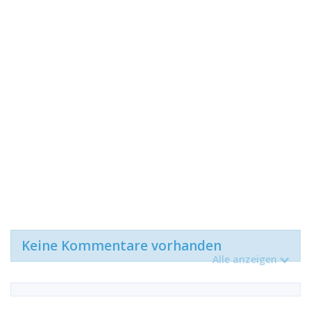
Keine Kommentare vorhanden
Alle anzeigen