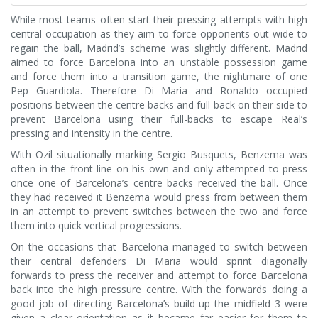
While most teams often start their pressing attempts with high
central occupation as they aim to force opponents out wide to
regain the ball, Madrid’s scheme was slightly different. Madrid
aimed to force Barcelona into an unstable possession game
and force them into a transition game, the nightmare of one
Pep Guardiola. Therefore Di Maria and Ronaldo occupied
positions between the centre backs and full-back on their side to
prevent Barcelona using their full-backs to escape Real’s
pressing and intensity in the centre.
With Ozil situationally marking Sergio Busquets, Benzema was
often in the front line on his own and only attempted to press
once one of Barcelona’s centre backs received the ball. Once
they had received it Benzema would press from between them
in an attempt to prevent switches between the two and force
them into quick vertical progressions.
On the occasions that Barcelona managed to switch between
their central defenders Di Maria would sprint diagonally
forwards to press the receiver and attempt to force Barcelona
back into the high pressure centre. With the forwards doing a
good job of directing Barcelona’s build-up the midfield 3 were
given a clear orientation as it became far easier for them to