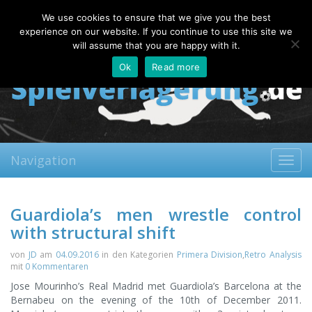
Saturday, 08.08.2026
We use cookies to ensure that we give you the best
About
Contact
FAQ
experience on our website. If you continue to use this site we
will assume that you are happy with it.
Ok
Read more
Navigation
Toggl
navig
Guardiola’s men wrestle control
with structural shift
von
JD
am
04.09.2016
in den Kategorien
Primera Division
,
Retro Analysis
mit
0 Kommentaren
Jose Mourinho’s Real Madrid met Guardiola’s Barcelona at the
Bernabeu on the evening of the 10th of December 2011.