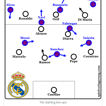
The starting line-ups