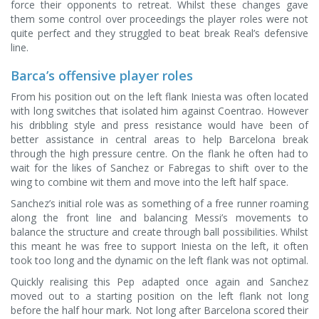
force their opponents to retreat. Whilst these changes gave
them some control over proceedings the player roles were not
quite perfect and they struggled to beat break Real’s defensive
line.
Barca’s offensive player roles
From his position out on the left flank Iniesta was often located
with long switches that isolated him against Coentrao. However
his dribbling style and press resistance would have been of
better assistance in central areas to help Barcelona break
through the high pressure centre. On the flank he often had to
wait for the likes of Sanchez or Fabregas to shift over to the
wing to combine wit them and move into the left half space.
Sanchez’s initial role was as something of a free runner roaming
along the front line and balancing Messi’s movements to
balance the structure and create through ball possibilities. Whilst
this meant he was free to support Iniesta on the left, it often
took too long and the dynamic on the left flank was not optimal.
Quickly realising this Pep adapted once again and Sanchez
moved out to a starting position on the left flank not long
before the half hour mark. Not long after Barcelona scored their