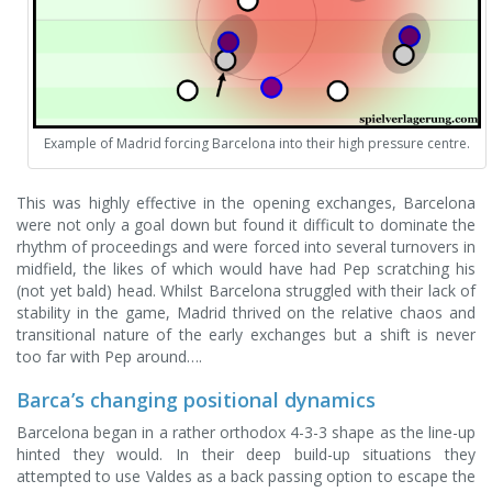
Example of Madrid forcing Barcelona into their high pressure centre.
This was highly effective in the opening exchanges, Barcelona
were not only a goal down but found it difficult to dominate the
rhythm of proceedings and were forced into several turnovers in
midfield, the likes of which would have had Pep scratching his
(not yet bald) head. Whilst Barcelona struggled with their lack of
stability in the game, Madrid thrived on the relative chaos and
transitional nature of the early exchanges but a shift is never
too far with Pep around….
Barca’s changing positional dynamics
Barcelona began in a rather orthodox 4-3-3 shape as the line-up
hinted they would. In their deep build-up situations they
attempted to use Valdes as a back passing option to escape the