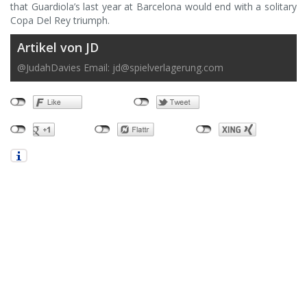
that Guardiola’s last year at Barcelona would end with a solitary
Copa Del Rey triumph.
Artikel von JD
@JudahDavies Email:
jd@spielverlagerung.com