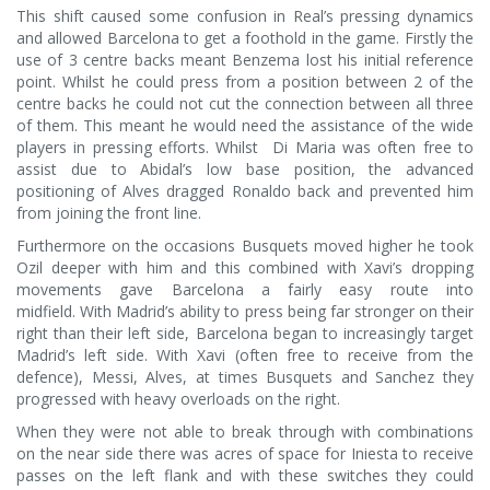
This shift caused some confusion in Real’s pressing dynamics
and allowed Barcelona to get a foothold in the game. Firstly the
use of 3 centre backs meant Benzema lost his initial reference
point. Whilst he could press from a position between 2 of the
centre backs he could not cut the connection between all three
of them. This meant he would need the assistance of the wide
players in pressing efforts. Whilst Di Maria was often free to
assist due to Abidal’s low base position, the advanced
positioning of Alves dragged Ronaldo back and prevented him
from joining the front line.
Furthermore on the occasions Busquets moved higher he took
Ozil deeper with him and this combined with Xavi’s dropping
movements gave Barcelona a fairly easy route into
midfield. With Madrid’s ability to press being far stronger on their
right than their left side, Barcelona began to increasingly target
Madrid’s left side. With Xavi (often free to receive from the
defence), Messi, Alves, at times Busquets and Sanchez they
progressed with heavy overloads on the right.
When they were not able to break through with combinations
on the near side there was acres of space for Iniesta to receive
passes on the left flank and with these switches they could