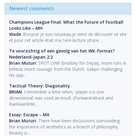
Newest comments
Champions League Final: What the Future of Football
Looks Like – MH
Wade
: Bonjour je suis nouveau,je viens de découvrir ce site
et pour cet article était ma 1ere lecture (d'une ...
Te voorzichtig of een gevolg van het WK-format?
Nederland-Japan 2:2
Brian Muturi
: SPOT ON!!! Brobbey for Depay, more runs in
behind, more courage from the Dutch, Gakpo challenging
his opp...
Tactical Theory: Diagonality
BRIAN
: I remember a time when, 'player x is one
dimensional' was used an insult. (Forward/attack and
Backward/de...
Essay: Escape – MX
Brian Muturi
: There have been discussions surrounding
the importance of aesthetics as a branch of philosophy.
Beauty is...