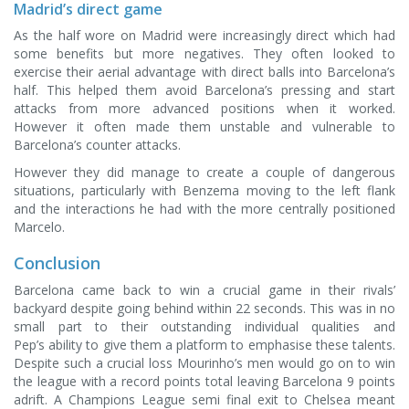
Madrid’s direct game
As the half wore on Madrid were increasingly direct which had
some benefits but more negatives. They often looked to
exercise their aerial advantage with direct balls into Barcelona’s
half. This helped them avoid Barcelona’s pressing and start
attacks from more advanced positions when it worked.
However it often made them unstable and vulnerable to
Barcelona’s counter attacks.
However they did manage to create a couple of dangerous
situations, particularly with Benzema moving to the left flank
and the interactions he had with the more centrally positioned
Marcelo.
Conclusion
Barcelona came back to win a crucial game in their rivals’
backyard despite going behind within 22 seconds. This was in no
small part to their outstanding individual qualities and
Pep’s ability to give them a platform to emphasise these talents.
Despite such a crucial loss Mourinho’s men would go on to win
the league with a record points total leaving Barcelona 9 points
adrift. A Champions League semi final exit to Chelsea meant