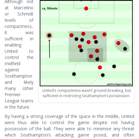
Although not
at Marcelino
or Schmidt
levels of
compactness,
it was
sufficient in
enabling
United to
control the
midfield
against
Southampton
and likely
many other
United’s compactness wasn’t ground-breaking, but
Premier
sufficient in restricting Southampton’s possession.
League teams
in the future.
By having a strong coverage of the space in the middle, United
were thus able to control the game despite not having
possession of the ball. They were able to minimise any threat
which Southampton’s attacking game posed, and often