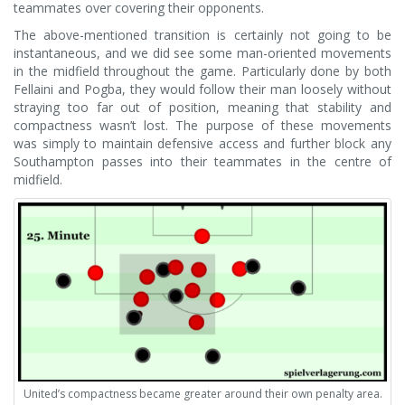
teammates over covering their opponents.
The above-mentioned transition is certainly not going to be
instantaneous, and we did see some man-oriented movements
in the midfield throughout the game. Particularly done by both
Fellaini and Pogba, they would follow their man loosely without
straying too far out of position, meaning that stability and
compactness wasn’t lost. The purpose of these movements
was simply to maintain defensive access and further block any
Southampton passes into their teammates in the centre of
midfield.
United’s compactness became greater around their own penalty area.