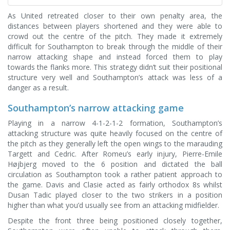
As United retreated closer to their own penalty area, the
distances between players shortened and they were able to
crowd out the centre of the pitch. They made it extremely
difficult for Southampton to break through the middle of their
narrow attacking shape and instead forced them to play
towards the flanks more. This strategy didn’t suit their positional
structure very well and Southampton’s attack was less of a
danger as a result.
Southampton’s narrow attacking game
Playing in a narrow 4-1-2-1-2 formation, Southampton’s
attacking structure was quite heavily focused on the centre of
the pitch as they generally left the open wings to the marauding
Targett and Cedric. After Romeu’s early injury, Pierre-Emile
Højbjerg moved to the 6 position and dictated the ball
circulation as Southampton took a rather patient approach to
the game. Davis and Clasie acted as fairly orthodox 8s whilst
Dusan Tadic played closer to the two strikers in a position
higher than what you’d usually see from an attacking midfielder.
Despite the front three being positioned closely together,