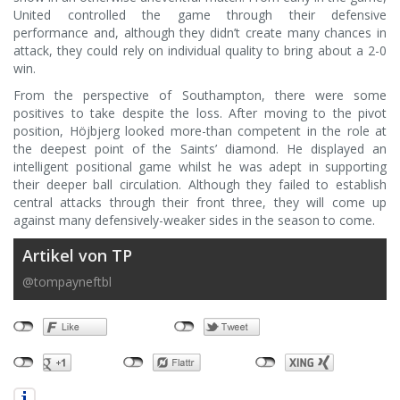
United controlled the game through their defensive
performance and, although they didn’t create many chances in
attack, they could rely on individual quality to bring about a 2-0
win.
From the perspective of Southampton, there were some
positives to take despite the loss. After moving to the pivot
position, Höjbjerg looked more-than competent in the role at
the deepest point of the Saints’ diamond. He displayed an
intelligent positional game whilst he was adept in supporting
their deeper ball circulation. Although they failed to establish
central attacks through their front three, they will come up
against many defensively-weaker sides in the season to come.
Artikel von TP
@tompayneftbl