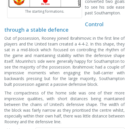
converted two goals
to see his side ease
The starting formations.
past Southampton.
Control
through a stable defence
Out of possession, Rooney joined Ibrahimovic in the first line of
players and the United team created a 4-4-2. In this shape, they
sat in a mid-block which focused on controlling the rhythm of
the game and maintaining stability within the defensive shape
itself. Mourinho’s side were generally happy for Southampton to
see the majority of the possession. Ibrahimovic had a couple of
impressive moments when engaging the ball-carrier with
backwards pressing but for the large majority, Southampton
built possession against a passive defensive block.
The compactness of the home side was one of their more
impressive qualities, with short distances being maintained
between the chains of United’s defensive shape. The width of
the block was fairly narrow as they prioritised the centre whilst,
especially within their own half, there was little distance between
Rooney and the defensive line.