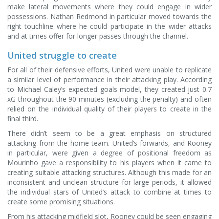
make lateral movements where they could engage in wider
possessions. Nathan Redmond in particular moved towards the
right touchline where he could participate in the wider attacks
and at times offer for longer passes through the channel.
United struggle to create
For all of their defensive efforts, United were unable to replicate
a similar level of performance in their attacking play. According
to Michael Caley’s expected goals model, they created just 0.7
xG throughout the 90 minutes (excluding the penalty) and often
relied on the individual quality of their players to create in the
final third.
There didn’t seem to be a great emphasis on structured
attacking from the home team. United’s forwards, and Rooney
in particular, were given a degree of positional freedom as
Mourinho gave a responsibility to his players when it came to
creating suitable attacking structures. Although this made for an
inconsistent and unclean structure for large periods, it allowed
the individual stars of United’s attack to combine at times to
create some promising situations.
From his attacking midfield slot, Rooney could be seen engaging