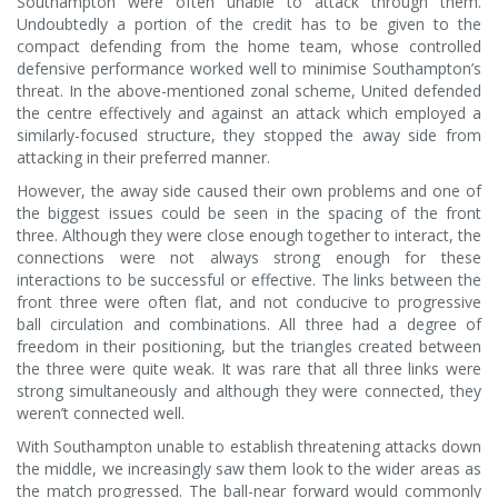
Southampton were often unable to attack through them.
Undoubtedly a portion of the credit has to be given to the
compact defending from the home team, whose controlled
defensive performance worked well to minimise Southampton’s
threat. In the above-mentioned zonal scheme, United defended
the centre effectively and against an attack which employed a
similarly-focused structure, they stopped the away side from
attacking in their preferred manner.
However, the away side caused their own problems and one of
the biggest issues could be seen in the spacing of the front
three. Although they were close enough together to interact, the
connections were not always strong enough for these
interactions to be successful or effective. The links between the
front three were often flat, and not conducive to progressive
ball circulation and combinations. All three had a degree of
freedom in their positioning, but the triangles created between
the three were quite weak. It was rare that all three links were
strong simultaneously and although they were connected, they
weren’t connected well.
With Southampton unable to establish threatening attacks down
the middle, we increasingly saw them look to the wider areas as
the match progressed. The ball-near forward would commonly