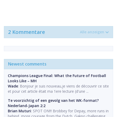
2 Kommentare
Alle anzeigen
Newest comments
Champions League Final: What the Future of Football
Looks Like – MH
Wade
: Bonjour je suis nouveau,je viens de découvrir ce site
et pour cet article était ma 1ere lecture (d'une ...
Te voorzichtig of een gevolg van het WK-format?
Nederland-Japan 2:2
Brian Muturi
: SPOT ON!!! Brobbey for Depay, more runs in
behind, more courage from the Dutch, Gakpo challenging