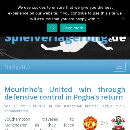
Friday, 07.08.2026
We use cookies to ensure that we give you the best
About
Contact
FAQ
experience on our website. If you continue to use this site we
will assume that you are happy with it.
Ok
Read more
Navigation
Toggl
navig
Mourinho’s United win through
defensive control in Pogba’s return
von
TP
am
21.08.2016
in den Kategorien
Premier League
mit
2
Kommentaren
Southampton travelled to
2:0
Manchester as they faced