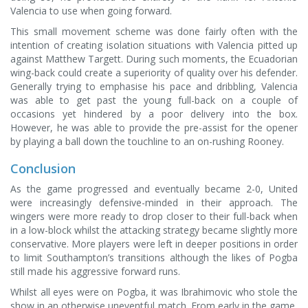
Valencia to use when going forward.
This small movement scheme was done fairly often with the
intention of creating isolation situations with Valencia pitted up
against Matthew Targett. During such moments, the Ecuadorian
wing-back could create a superiority of quality over his defender.
Generally trying to emphasise his pace and dribbling, Valencia
was able to get past the young full-back on a couple of
occasions yet hindered by a poor delivery into the box.
However, he was able to provide the pre-assist for the opener
by playing a ball down the touchline to an on-rushing Rooney.
Conclusion
As the game progressed and eventually became 2-0, United
were increasingly defensive-minded in their approach. The
wingers were more ready to drop closer to their full-back when
in a low-block whilst the attacking strategy became slightly more
conservative. More players were left in deeper positions in order
to limit Southampton’s transitions although the likes of Pogba
still made his aggressive forward runs.
Whilst all eyes were on Pogba, it was Ibrahimovic who stole the
show in an otherwise uneventful match. From early in the game,