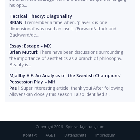
his opp...
Tactical Theory: Diagonality
BRIAN
: I remember a time when, 'player x is one
dimensional' was used an insult. (Forward/attack and
Backward/de...
Essay: Escape – MX
Brian Muturi
: There have been discussions surrounding
the importance of aesthetics as a branch of philosophy.
Beauty is...
Mjällby AIF: An Analysis of the Swedish Champions’
Possession Play – MH
Paul
: Super interesting article, thank you! After following
Allsvenskan closely this season I also identified s...
Copyright 2026 - Spielverlagerung.com
Kontakt
·
AGBs
·
Datenschutz
·
Impressum