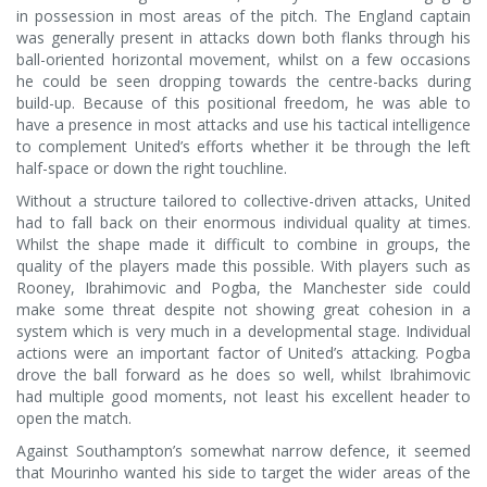
in possession in most areas of the pitch. The England captain
was generally present in attacks down both flanks through his
ball-oriented horizontal movement, whilst on a few occasions
he could be seen dropping towards the centre-backs during
build-up. Because of this positional freedom, he was able to
have a presence in most attacks and use his tactical intelligence
to complement United’s efforts whether it be through the left
half-space or down the right touchline.
Without a structure tailored to collective-driven attacks, United
had to fall back on their enormous individual quality at times.
Whilst the shape made it difficult to combine in groups, the
quality of the players made this possible. With players such as
Rooney, Ibrahimovic and Pogba, the Manchester side could
make some threat despite not showing great cohesion in a
system which is very much in a developmental stage. Individual
actions were an important factor of United’s attacking. Pogba
drove the ball forward as he does so well, whilst Ibrahimovic
had multiple good moments, not least his excellent header to
open the match.
Against Southampton’s somewhat narrow defence, it seemed
that Mourinho wanted his side to target the wider areas of the