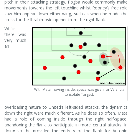
pitch in their attacking strategy. Pogba would commonly make
movements towards the left touchline whilst Rooney’s free role
saw him appear down either wing, such as when he made the
cross for the Ibrahimovic opener from the right flank.
Whilst
there was
very much
an
With Mata moving inside, space was given for Valencia
to isolate Targett.
overloading nature to United’s left-sided attacks, the dynamics
down the right were much different. As he does so often, Mata
had a role of coming inside through the right half-space,
abandoning the flank to participate in more central attacks. In
doing so, he provided the entirety of the flank for Antonio