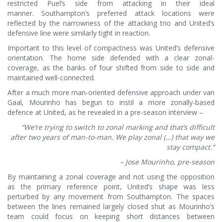
restricted Puel’s side from attacking in their ideal
manner. Southampton’s preferred attack locations were
reflected by the narrowness of the attacking trio and United’s
defensive line were similarly tight in reaction.
Important to this level of compactness was United’s defensive
orientation. The home side defended with a clear zonal-
coverage, as the banks of four shifted from side to side and
maintained well-connected.
After a much more man-oriented defensive approach under van
Gaal, Mourinho has begun to instil a more zonally-based
defence at United, as he revealed in a pre-season interview –
“We’re trying to switch to zonal marking and that’s difficult
after two years of man-to-man. We play zonal (…) that way we
stay compact.”
– Jose Mourinho, pre-season
By maintaining a zonal coverage and not using the opposition
as the primary reference point, United’s shape was less
perturbed by any movement from Southampton. The spaces
between the lines remained largely closed shut as Mourinho’s
team could focus on keeping short distances between