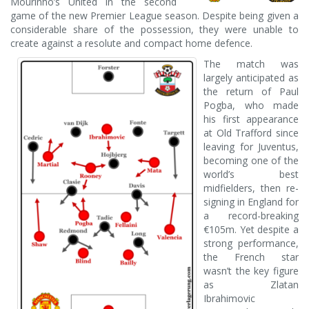
Mourinho’s United in the second
game of the new Premier League season. Despite being given a
considerable share of the possession, they were unable to
create against a resolute and compact home defence.
The match was
largely anticipated as
the return of Paul
Pogba, who made
his first appearance
at Old Trafford since
leaving for Juventus,
becoming one of the
world’s best
midfielders, then re-
signing in England for
a record-breaking
€105m. Yet despite a
strong performance,
the French star
wasn’t the key figure
as Zlatan
Ibrahimovic