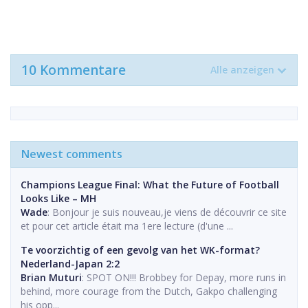
10 Kommentare
Alle anzeigen
Newest comments
Champions League Final: What the Future of Football
Looks Like – MH
Wade
: Bonjour je suis nouveau,je viens de découvrir ce site
et pour cet article était ma 1ere lecture (d'une ...
Te voorzichtig of een gevolg van het WK-format?
Nederland-Japan 2:2
Brian Muturi
: SPOT ON!!! Brobbey for Depay, more runs in
behind, more courage from the Dutch, Gakpo challenging
his opp...