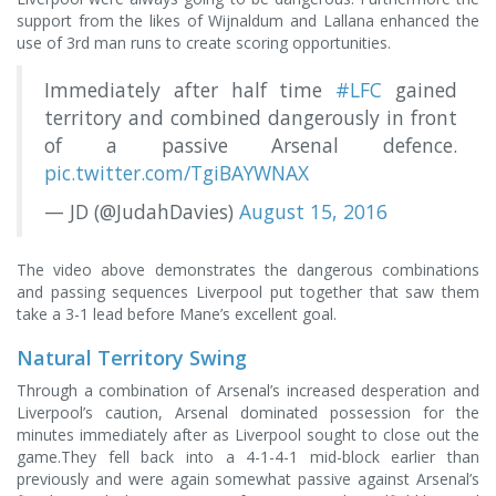
support from the likes of Wijnaldum and Lallana enhanced the
use of 3rd man runs to create scoring opportunities.
Immediately after half time
#LFC
gained
territory and combined dangerously in front
of a passive Arsenal defence.
pic.twitter.com/TgiBAYWNAX
— JD (@JudahDavies)
August 15, 2016
The video above demonstrates the dangerous combinations
and passing sequences Liverpool put together that saw them
take a 3-1 lead before Mane’s excellent goal.
Natural Territory Swing
Through a combination of Arsenal’s increased desperation and
Liverpool’s caution, Arsenal dominated possession for the
minutes immediately after as Liverpool sought to close out the
game.They fell back into a 4-1-4-1 mid-block earlier than
previously and were again somewhat passive against Arsenal’s