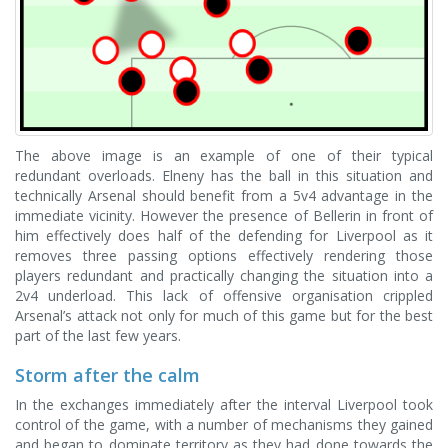
The above image is an example of one of their typical
redundant overloads. Elneny has the ball in this situation and
technically Arsenal should benefit from a 5v4 advantage in the
immediate vicinity. However the presence of Bellerin in front of
him effectively does half of the defending for Liverpool as it
removes three passing options effectively rendering those
players redundant and practically changing the situation into a
2v4 underload. This lack of offensive organisation crippled
Arsenal’s attack not only for much of this game but for the best
part of the last few years.
Storm after the calm
In the exchanges immediately after the interval Liverpool took
control of the game, with a number of mechanisms they gained
and began to dominate territory as they had done towards the