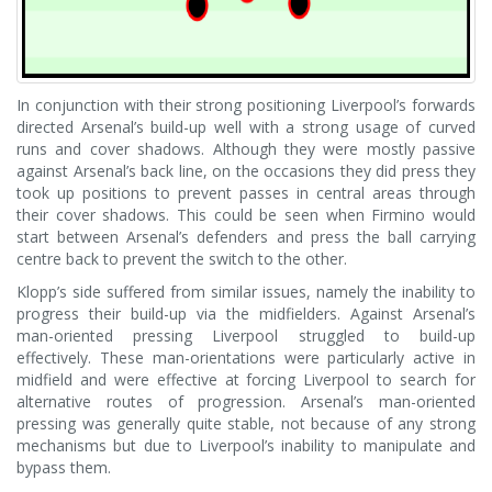
In conjunction with their strong positioning Liverpool’s forwards
directed Arsenal’s build-up well with a strong usage of curved
runs and cover shadows. Although they were mostly passive
against Arsenal’s back line, on the occasions they did press they
took up positions to prevent passes in central areas through
their cover shadows. This could be seen when Firmino would
start between Arsenal’s defenders and press the ball carrying
centre back to prevent the switch to the other.
Klopp’s side suffered from similar issues, namely the inability to
progress their build-up via the midfielders. Against Arsenal’s
man-oriented pressing Liverpool struggled to build-up
effectively. These man-orientations were particularly active in
midfield and were effective at forcing Liverpool to search for
alternative routes of progression. Arsenal’s man-oriented
pressing was generally quite stable, not because of any strong
mechanisms but due to Liverpool’s inability to manipulate and
bypass them.