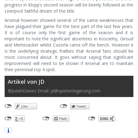
progress in Klopp’s second season will be keenly followed as the
Liverpool faithful dream of the title.
Arsenal however showed several of the same weaknesses that
have plagued their game for the best part of the last few years.
It is of course only the first game of the season and it is
important to note the significant absentees in Koscielny, Giroud
and Mertesacker whilst Cazorla came off the bench. However it
is the underlying strategic frailties that Arsenal fans should be
most concerned about. It goes without saying that significant
improvement will need to be shown if Arsenal are to maintain
their perennial top 4 spot.
Artikel von JD
@JudahDavies Email:
jd@spielverlagerung.com