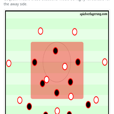
the away side.