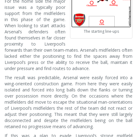
For the home side the major
issue was a typically poor
support from the midfielders
in this phase of the game.
When looking to start attacks
Arsenal’s defenders often
The starting line-ups
found themselves in far closer
proximity to Liverpool’s
forwards than their own team-mates. Arsenal’s midfielders often
lacked either the positioning to find the spaces away from
Liverpool’s press or the ability to receive the ball, maintain it
under pressure and find routes to advance.
The result was predictable, Arsenal were easily forced into a
wing-oriented construction game. From here they were easily
isolated and forced into long balls down the flanks or turning
over possession more directly. On the occasions where the
midfielders did move to escape the situational man-orientations
of Liverpool’s midfielders the rest of the team did not react or
adjust their positioning. This meant that they were still largely
disconnected and despite the midfielders being on the ball
retained no progressive means of advancing.
If this was a plan to evade Liverpool’s strong midfield