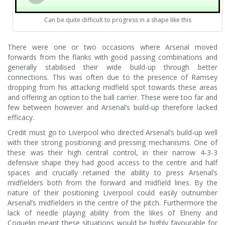
Can be quite difficult to progress in a shape like this
There were one or two occasions where Arsenal moved
forwards from the flanks with good passing combinations and
generally stabilised their wide build-up through better
connections. This was often due to the presence of Ramsey
dropping from his attacking midfield spot towards these areas
and offering an option to the ball carrier. These were too far and
few between however and Arsenal’s build-up therefore lacked
efficacy.
Credit must go to Liverpool who directed Arsenal’s build-up well
with their strong positioning and pressing mechanisms. One of
these was their high central control, in their narrow 4-3-3
defensive shape they had good access to the centre and half
spaces and crucially retained the ability to press Arsenal’s
midfielders both from the forward and midfield lines. By the
nature of their positioning Liverpool could easily outnumber
Arsenal’s midfielders in the centre of the pitch. Furthermore the
lack of needle playing ability from the likes of Elneny and
Coquelin meant these situations would be highly favourable for