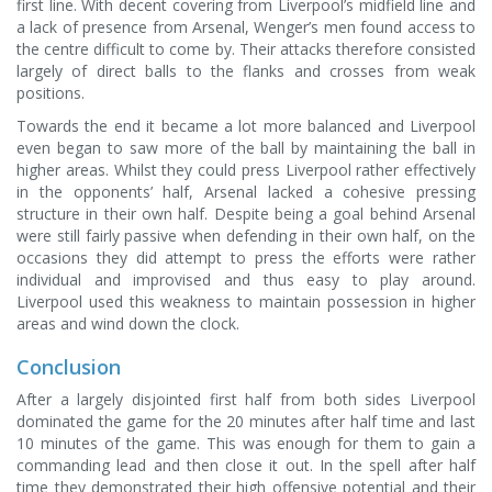
first line. With decent covering from Liverpool’s midfield line and
a lack of presence from Arsenal, Wenger’s men found access to
the centre difficult to come by. Their attacks therefore consisted
largely of direct balls to the flanks and crosses from weak
positions.
Towards the end it became a lot more balanced and Liverpool
even began to saw more of the ball by maintaining the ball in
higher areas. Whilst they could press Liverpool rather effectively
in the opponents’ half, Arsenal lacked a cohesive pressing
structure in their own half. Despite being a goal behind Arsenal
were still fairly passive when defending in their own half, on the
occasions they did attempt to press the efforts were rather
individual and improvised and thus easy to play around.
Liverpool used this weakness to maintain possession in higher
areas and wind down the clock.
Conclusion
After a largely disjointed first half from both sides Liverpool
dominated the game for the 20 minutes after half time and last
10 minutes of the game. This was enough for them to gain a
commanding lead and then close it out. In the spell after half
time they demonstrated their high offensive potential and their