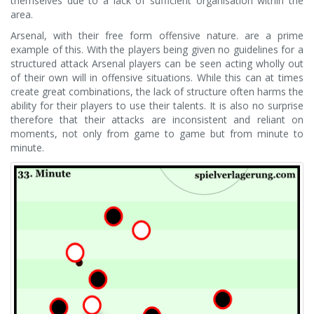
themselves due to a lack of sufficient organisation within the
area.
Arsenal, with their free form offensive nature. are a prime
example of this. With the players being given no guidelines for a
structured attack Arsenal players can be seen acting wholly out
of their own will in offensive situations. While this can at times
create great combinations, the lack of structure often harms the
ability for their players to use their talents. It is also no surprise
therefore that their attacks are inconsistent and reliant on
moments, not only from game to game but from minute to
minute.