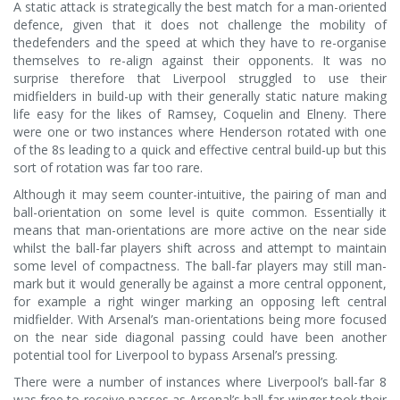
A static attack is strategically the best match for a man-oriented
defence, given that it does not challenge the mobility of
thedefenders and the speed at which they have to re-organise
themselves to re-align against their opponents. It was no
surprise therefore that Liverpool struggled to use their
midfielders in build-up with their generally static nature making
life easy for the likes of Ramsey, Coquelin and Elneny. There
were one or two instances where Henderson rotated with one
of the 8s leading to a quick and effective central build-up but this
sort of rotation was far too rare.
Although it may seem counter-intuitive, the pairing of man and
ball-orientation on some level is quite common. Essentially it
means that man-orientations are more active on the near side
whilst the ball-far players shift across and attempt to maintain
some level of compactness. The ball-far players may still man-
mark but it would generally be against a more central opponent,
for example a right winger marking an opposing left central
midfielder. With Arsenal’s man-orientations being more focused
on the near side diagonal passing could have been another
potential tool for Liverpool to bypass Arsenal’s pressing.
There were a number of instances where Liverpool’s ball-far 8
was free to receive passes as Arsenal’s ball-far winger took their