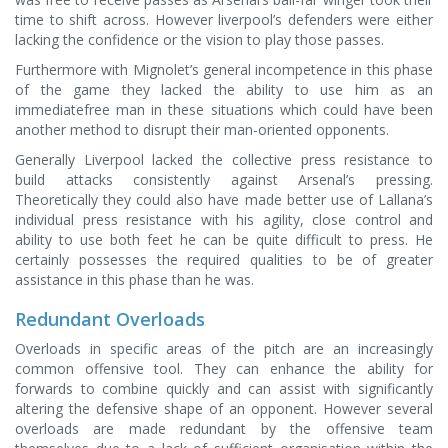
time to shift across. However liverpool’s defenders were either
lacking the confidence or the vision to play those passes.
Furthermore with Mignolet’s general incompetence in this phase
of the game they lacked the ability to use him as an
immediatefree man in these situations which could have been
another method to disrupt their man-oriented opponents.
Generally Liverpool lacked the collective press resistance to
build attacks consistently against Arsenal’s pressing.
Theoretically they could also have made better use of Lallana’s
individual press resistance with his agility, close control and
ability to use both feet he can be quite difficult to press. He
certainly possesses the required qualities to be of greater
assistance in this phase than he was.
Redundant Overloads
Overloads in specific areas of the pitch are an increasingly
common offensive tool. They can enhance the ability for
forwards to combine quickly and can assist with significantly
altering the defensive shape of an opponent. However several
overloads are made redundant by the offensive team