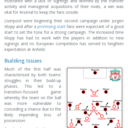
frustrated with a lack of signings and worried by the transfer
activity and managerial acquisitions of their rivals, a win was
vital for Arsenal to keep the fans onside.
Liverpool were beginning their second campaign under Jurgen
Klopp and after a
promising start
fans were expectant of a good
start to set the tone for a strong campaign. The increased time
Klopp has had to work with the players in addition to new
signings and no European competition has served to heighten
expectation at Anfield.
Building Issues
Much of the first half was
characterised by both teams’
struggles in their build-up
phases. This led to a
transition-focused game
whereby the team on the ball
was more vulnerable to
conceding a chance due to the
likely impending loss of
possession.