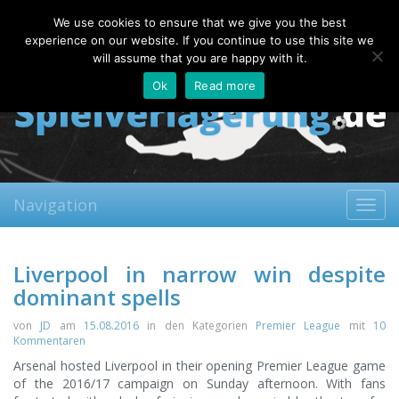
Thursday, 06.08.2026
We use cookies to ensure that we give you the best
About
Contact
FAQ
experience on our website. If you continue to use this site we
will assume that you are happy with it.
Ok
Read more
Navigation
Toggl
navig
Liverpool in narrow win despite
dominant spells
von
JD
am
15.08.2016
in den Kategorien
Premier League
mit
10
Kommentaren
Arsenal hosted Liverpool in their opening Premier League game
of the 2016/17 campaign on Sunday afternoon. With fans