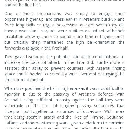
end of the first half.
One of these mechanisms was simply to engage their
opponents higher up and press earlier in Arsenal’s build-up and
force long balls or regain possession quicker. When they did
have possession Liverpool were a bit more patient with their
circulation allowing them to spend more time in higher zones
but crucially they maintained the high ball-orientation the
forwards displayed in the first half.
This gave Liverpool the potential for quick combinations to
increase the pace of attack in the final 3rd. Furthermore it
assisted their ability to prevent counters, with Arsenal finding
space much harder to come by with Liverpool occupying the
areas around the ball.
When Liverpool had the ball in higher areas it was not difficult to
maintain it due to the passivity of Arsenal’s defence. With
Arsenal lacking sufficient intensity against the ball they were
vulnerable to the sort of lengthy passing sequences that
Liverpool put together on a number of occasions. With more
time being spent in attack and the likes of Firmino, Coutinho,
Lallana, and the outstanding Mane given a platform to combine
Liverpool were always going to be dangerous. Furthermore the