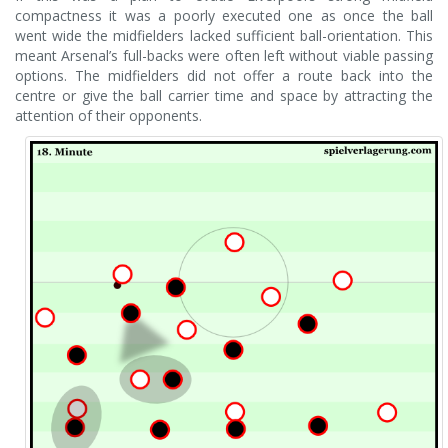
compactness it was a poorly executed one as once the ball
went wide the midfielders lacked sufficient ball-orientation. This
meant Arsenal’s full-backs were often left without viable passing
options. The midfielders did not offer a route back into the
centre or give the ball carrier time and space by attracting the
attention of their opponents.