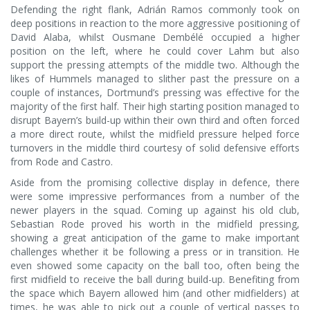
Defending the right flank, Adrián Ramos commonly took on
deep positions in reaction to the more aggressive positioning of
David Alaba, whilst Ousmane Dembélé occupied a higher
position on the left, where he could cover Lahm but also
support the pressing attempts of the middle two. Although the
likes of Hummels managed to slither past the pressure on a
couple of instances, Dortmund’s pressing was effective for the
majority of the first half. Their high starting position managed to
disrupt Bayern’s build-up within their own third and often forced
a more direct route, whilst the midfield pressure helped force
turnovers in the middle third courtesy of solid defensive efforts
from Rode and Castro.
Aside from the promising collective display in defence, there
were some impressive performances from a number of the
newer players in the squad. Coming up against his old club,
Sebastian Rode proved his worth in the midfield pressing,
showing a great anticipation of the game to make important
challenges whether it be following a press or in transition. He
even showed some capacity on the ball too, often being the
first midfield to receive the ball during build-up. Benefiting from
the space which Bayern allowed him (and other midfielders) at
times, he was able to pick out a couple of vertical passes to