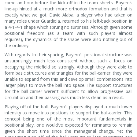
came an hour before the kick-off in the team sheets. Bayern’s
line-up hinted at a much more orthodox formation and that is
exactly what we got. David Alaba, a player who had taken on
many roles under Guardiola, returned to his left-back position in
a 4-1-4-1 shape which sprung no surprises. Although given some
positional freedom (as a team with such players almost
requires), the dynamics of the shape were also nothing out of
the ordinary.
With regards to their spacing, Bayern’s positional structure was
unsurprisingly much less consistent without such a focus on
occupying the midfield so strongly. Although they were able to
form basic structures and triangles for the ball-carrier, they were
unable to expand from this and develop small combinations into
larger plays to move the ball into space. The support structures
for the ball-carrier weren’t sufficient to allow progressive ball
circulation and their passing was much less clean as a result.
Playing off-of-the-ball, Bayern’s players displayed a much lower
intensity to move into positions to support the ball-carrier. This
concept being one of the most important fundamentals in
positional play, one would’ve expected for remnants to remain
given the short time since the managerial change. Yet the