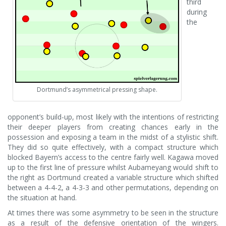
third
during
the
Dortmund’s asymmetrical pressing shape.
opponent’s build-up, most likely with the intentions of restricting
their deeper players from creating chances early in the
possession and exposing a team in the midst of a stylistic shift.
They did so quite effectively, with a compact structure which
blocked Bayern’s access to the centre fairly well. Kagawa moved
up to the first line of pressure whilst Aubameyang would shift to
the right as Dortmund created a variable structure which shifted
between a 4-4-2, a 4-3-3 and other permutations, depending on
the situation at hand.
At times there was some asymmetry to be seen in the structure
as a result of the defensive orientation of the wingers.