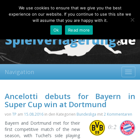
Friday, 07.08.2026
We use cookies to ensure that we give you the best
About
Contact
FAQ
experience on our website. If you continue to use this site we
will assume that you are happy with it.
Ok
Read more
Navigation
Toggl
navig
Ancelotti debuts for Bayern in
Super Cup win at Dortmund
von
TP
am
15.08.2016
in den Kategorien
Bundesliga
mit
2 Kommentaren
Bayern and Dortmund met for their
0:2
first competitive match of the new
season, with Tuchel’s side playing