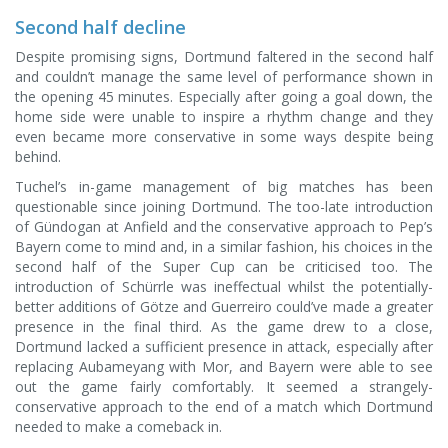
Second half decline
Despite promising signs, Dortmund faltered in the second half
and couldn’t manage the same level of performance shown in
the opening 45 minutes. Especially after going a goal down, the
home side were unable to inspire a rhythm change and they
even became more conservative in some ways despite being
behind.
Tuchel’s in-game management of big matches has been
questionable since joining Dortmund. The too-late introduction
of Gündogan at Anfield and the conservative approach to Pep’s
Bayern come to mind and, in a similar fashion, his choices in the
second half of the Super Cup can be criticised too. The
introduction of Schürrle was ineffectual whilst the potentially-
better additions of Götze and Guerreiro could’ve made a greater
presence in the final third. As the game drew to a close,
Dortmund lacked a sufficient presence in attack, especially after
replacing Aubameyang with Mor, and Bayern were able to see
out the game fairly comfortably. It seemed a strangely-
conservative approach to the end of a match which Dortmund
needed to make a comeback in.