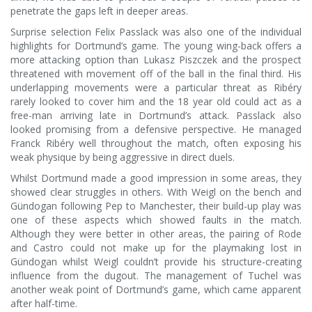
penetrate the gaps left in deeper areas.
Surprise selection Felix Passlack was also one of the individual
highlights for Dortmund’s game. The young wing-back offers a
more attacking option than Lukasz Piszczek and the prospect
threatened with movement off of the ball in the final third. His
underlapping movements were a particular threat as Ribéry
rarely looked to cover him and the 18 year old could act as a
free-man arriving late in Dortmund’s attack. Passlack also
looked promising from a defensive perspective. He managed
Franck Ribéry well throughout the match, often exposing his
weak physique by being aggressive in direct duels.
Whilst Dortmund made a good impression in some areas, they
showed clear struggles in others. With Weigl on the bench and
Gündogan following Pep to Manchester, their build-up play was
one of these aspects which showed faults in the match.
Although they were better in other areas, the pairing of Rode
and Castro could not make up for the playmaking lost in
Gündogan whilst Weigl couldn’t provide his structure-creating
influence from the dugout. The management of Tuchel was
another weak point of Dortmund’s game, which came apparent
after half-time.