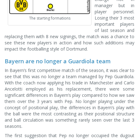
manager but in
player personnel.
Losing their 3 most
The starting formations
important players
of last season and
replacing them with 8 new signings, the match was a chance to
see these new players in action and how such additions may
impact the footballing style of Dortmund.
Bayern are no longer a Guardiola team
In Bayern’s first competitive match of the season, it was clear to
see that this was no longer a team managed by Pep Guardiola.
With the coach now applying his trade in Manchester and Carlo
Ancelotti employed as his replacement, there were some
significant differences in Bayern’s play compared to how we saw
them over the 3 years with Pep. No longer playing under the
concept of positional play, the differences in Bayern’s play with
the ball were the most contrasting as their positional structure
and ball circulation was something rarely seen over the last 3
seasons.
The first suggestion that Pep no longer occupied the dugout