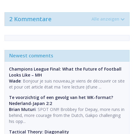
2 Kommentare
Alle anzeigen
Newest comments
Champions League Final: What the Future of Football
Looks Like – MH
Wade
: Bonjour je suis nouveau,je viens de découvrir ce site
et pour cet article était ma 1ere lecture (d'une ...
Te voorzichtig of een gevolg van het WK-format?
Nederland-Japan 2:2
Brian Muturi
: SPOT ON!!! Brobbey for Depay, more runs in
behind, more courage from the Dutch, Gakpo challenging
his opp...
Tactical Theory: Diagonality