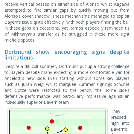
receive vertical passes on either side of Alonso whilst Kagawa
attempted to find similar gaps by quickly moving out from
Alonso’s cover shadow. These mechanisms managed to exploit
Bayern’s issue quite effectively, with both players finding the ball
in these gaps on occasions, yet Ramos especially reminded us
of Mkhitaryan’s transfer as he struggled in these more tight
midfield spaces.
Dortmund show encouraging signs despite
limitations
Despite a difficult summer, Dortmund put up a strong challenge
to Bayern despite many expecting a more comfortable win for
Ancelotti’s new side. Even starting without some key players
such as Julian Weigl whilst marquee Summer signings Schürrle
and Götze were restricted to the bench, the home side’s
defensive performance was particularly impressive against an
individually-superior Bayern team.
They
pressed
high into
Bayern’s