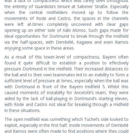
was a lack of compactness which was rarely seen throughout
the entirety of Guardiola’s tenure at Sabener Straße. Especially
when the central midfielders moved up to follow the
movements of Rode and Castro, the spaces in the channels
were left at-times completely uncovered with clear gaps
opening up on either side of Xabi Alonso. Such gaps made for
ideal opportunities for Dortmund to break through the midfield
via the half-spaces, with Dembélé, Kagawa and even Ramos
enjoying some space in these areas.
As a result of this lower-level of compactness, Bayern often
found it quite difficult to establish a position to effectively
pressure Dortmund in the midfield. Their increased distances to
the ball and to their own teammates led to an inability to form a
sufficient level of pressure at times, especially when the ball was
with Dortmund in front of the Bayern midfield 5. Whilst this
caused moments of instability for Ancelotti’s team, they were
aided by the lack of ball-playing in Dortmund’s starting eleven,
with Rode and Castro not ideal for breaking through a midfield
in these situations.
The open midfield was something which Tuchel’s side looked to
exploit, especially in the first half. Inside movements of Dembélé
and Ramos were often made to find positions where they could