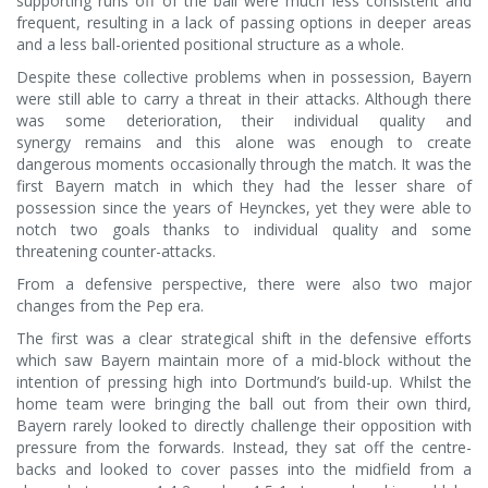
supporting runs off of the ball were much less consistent and
frequent, resulting in a lack of passing options in deeper areas
and a less ball-oriented positional structure as a whole.
Despite these collective problems when in possession, Bayern
were still able to carry a threat in their attacks. Although there
was some deterioration, their individual quality and
synergy remains and this alone was enough to create
dangerous moments occasionally through the match. It was the
first Bayern match in which they had the lesser share of
possession since the years of Heynckes, yet they were able to
notch two goals thanks to individual quality and some
threatening counter-attacks.
From a defensive perspective, there were also two major
changes from the Pep era.
The first was a clear strategical shift in the defensive efforts
which saw Bayern maintain more of a mid-block without the
intention of pressing high into Dortmund’s build-up. Whilst the
home team were bringing the ball out from their own third,
Bayern rarely looked to directly challenge their opposition with
pressure from the forwards. Instead, they sat off the centre-
backs and looked to cover passes into the midfield from a