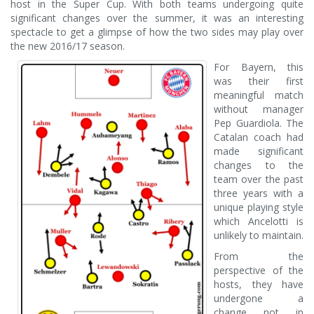
host in the Super Cup. With both teams undergoing quite
significant changes over the summer, it was an interesting
spectacle to get a glimpse of how the two sides may play over
the new 2016/17 season.
For Bayern, this
was their first
meaningful match
without manager
Pep Guardiola. The
Catalan coach had
made significant
changes to the
team over the past
three years with a
unique playing style
which Ancelotti is
unlikely to maintain.
From the
perspective of the
hosts, they have
undergone a
change not in