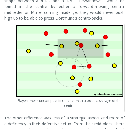
shape between a 4-4-2 and a 4-5-1. Lewandowski would be
joined in the centre by either a forward-moving central
midfielder or Müller coming inside yet they would never push
high up to be able to press Dortmund’s centre-backs.
Bayern were uncompact in defence with a poor coverage of the
centre.
The other difference was less of a strategic aspect and more of
a deficiency in their defensive setup. From their mid-block, there