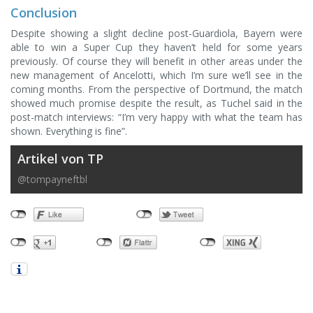
Conclusion
Despite showing a slight decline post-Guardiola, Bayern were
able to win a Super Cup they haven’t held for some years
previously. Of course they will benefit in other areas under the
new management of Ancelotti, which I’m sure we’ll see in the
coming months. From the perspective of Dortmund, the match
showed much promise despite the result, as Tuchel said in the
post-match interviews: “I’m very happy with what the team has
shown. Everything is fine”.
Artikel von TP
@tompayneftbl