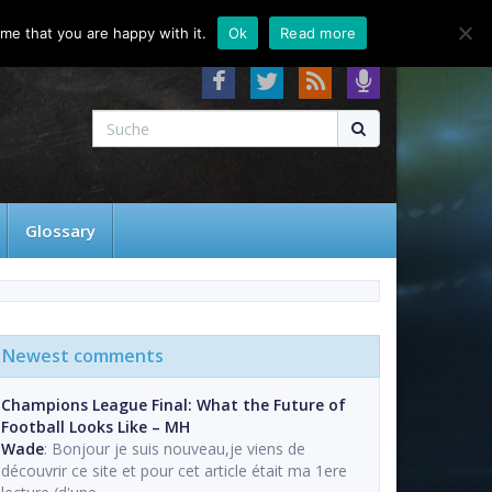
About
Contact
FAQ
me that you are happy with it.
Ok
Read more
Glossary
Newest comments
Champions League Final: What the Future of
Football Looks Like – MH
Wade
: Bonjour je suis nouveau,je viens de
découvrir ce site et pour cet article était ma 1ere