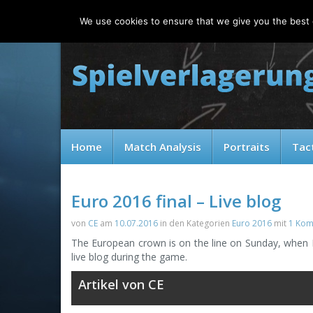
Friday, 07.08.2026
We use cookies to ensure that we give you the best e
Home
Match Analysis
Portraits
Tac
Euro 2016 final – Live blog
von
CE
am
10.07.2016
in den Kategorien
Euro 2016
mit
1 Kom
The European crown is on the line on Sunday, when Po
live blog during the game.
Artikel von CE