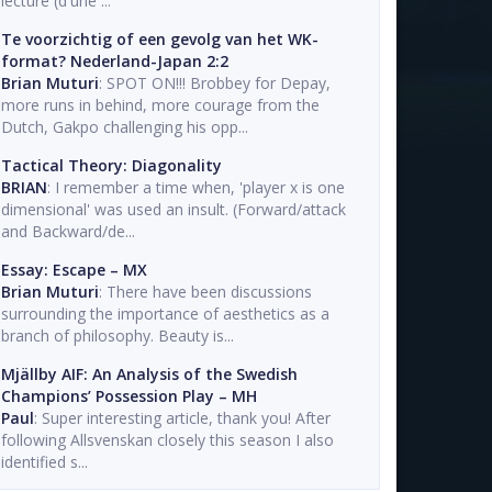
lecture (d'une ...
Te voorzichtig of een gevolg van het WK-
format? Nederland-Japan 2:2
Brian Muturi
: SPOT ON!!! Brobbey for Depay,
more runs in behind, more courage from the
Dutch, Gakpo challenging his opp...
Tactical Theory: Diagonality
BRIAN
: I remember a time when, 'player x is one
dimensional' was used an insult. (Forward/attack
and Backward/de...
Essay: Escape – MX
Brian Muturi
: There have been discussions
surrounding the importance of aesthetics as a
branch of philosophy. Beauty is...
Mjällby AIF: An Analysis of the Swedish
Champions’ Possession Play – MH
Paul
: Super interesting article, thank you! After
following Allsvenskan closely this season I also
identified s...