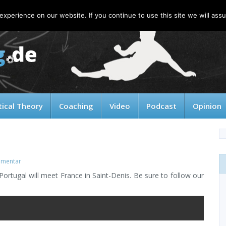
xperience on our website. If you continue to use this site we will assu
tical Theory
Coaching
Video
Podcast
Opinion
mentar
rtugal will meet France in Saint-Denis. Be sure to follow our