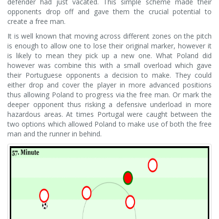
defender had just vacated. This simple scheme made their
opponents drop off and gave them the crucial potential to
create a free man.
It is well known that moving across different zones on the pitch
is enough to allow one to lose their original marker, however it
is likely to mean they pick up a new one. What Poland did
however was combine this with a small overload which gave
their Portuguese opponents a decision to make. They could
either drop and cover the player in more advanced positions
thus allowing Poland to progress via the free man. Or mark the
deeper opponent thus risking a defensive underload in more
hazardous areas. At times Portugal were caught between the
two options which allowed Poland to make use of both the free
man and the runner in behind.