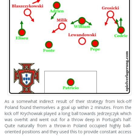
As a somewhat indirect result of their strategy from kick-off
Poland found themselves a goal up within 2 minutes. From the
kick off Krychowiak played a long ball towards Jedrzejczyk which
was overhit and went out for a throw deep in Portugal’s half.
Quite naturally from a throw-in Poland occupied highly ball-
oriented positions and they used this to provide constant access