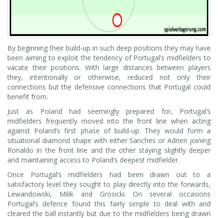
By beginning their build-up in such deep positions they may have
been aiming to exploit the tendency of Portugal’s midfielders to
vacate their positions. With large distances between players
they, intentionally or otherwise, reduced not only their
connections but the defensive connections that Portugal could
benefit from.
Just as Poland had seemingly prepared for, Portugal’s
midfielders frequently moved into the front line when acting
against Poland’s first phase of build-up. They would form a
situational diamond shape with either Sanches or Adrien joining
Ronaldo in the front line and the other staying slightly deeper
and maintaining access to Poland’s deepest midfielder.
Once Portugal’s midfielders had been drawn out to a
satisfactory level they sought to play directly into the forwards,
Lewandowski, Milik and Grosicki. On several occasions
Portugal’s defence found this fairly simple to deal with and
cleared the ball instantly but due to the midfielders being drawn