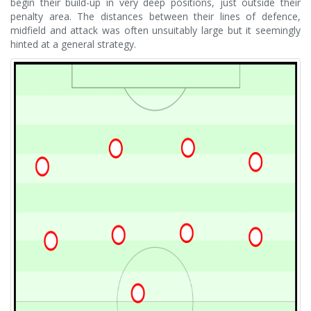
begin their build-up in very deep positions, just outside their
penalty area. The distances between their lines of defence,
midfield and attack was often unsuitably large but it seemingly
hinted at a general strategy.