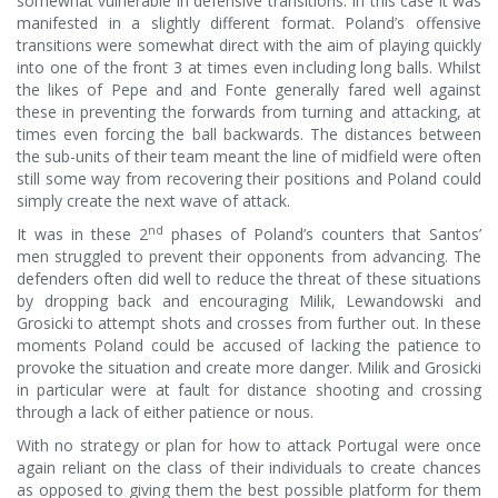
somewhat vulnerable in defensive transitions. In this case it was
manifested in a slightly different format. Poland’s offensive
transitions were somewhat direct with the aim of playing quickly
into one of the front 3 at times even including long balls. Whilst
the likes of Pepe and and Fonte generally fared well against
these in preventing the forwards from turning and attacking, at
times even forcing the ball backwards. The distances between
the sub-units of their team meant the line of midfield were often
still some way from recovering their positions and Poland could
simply create the next wave of attack.
nd
It was in these 2
phases of Poland’s counters that Santos’
men struggled to prevent their opponents from advancing. The
defenders often did well to reduce the threat of these situations
by dropping back and encouraging Milik, Lewandowski and
Grosicki to attempt shots and crosses from further out. In these
moments Poland could be accused of lacking the patience to
provoke the situation and create more danger. Milik and Grosicki
in particular were at fault for distance shooting and crossing
through a lack of either patience or nous.
With no strategy or plan for how to attack Portugal were once
again reliant on the class of their individuals to create chances
as opposed to giving them the best possible platform for them