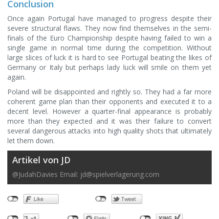
Conclusion
Once again Portugal have managed to progress despite their
severe structural flaws. They now find themselves in the semi-
finals of the Euro Championship despite having failed to win a
single game in normal time during the competition. Without
large slices of luck it is hard to see Portugal beating the likes of
Germany or Italy but perhaps lady luck will smile on them yet
again.
Poland will be disappointed and rightly so. They had a far more
coherent game plan than their opponents and executed it to a
decent level. However a quarter-final appearance is probably
more than they expected and it was their failure to convert
several dangerous attacks into high quality shots that ultimately
let them down.
Artikel von JD
@JudahDavies Email:
jd@spielverlagerung.com