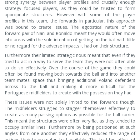
strong synergy between player profiles and crucially enough
strategy focused players, as they could be trusted to form
appropriate structures. However with some of the player
profiles in this team, the forwards in particular, this approach
was bound to create issues. The egotistical nature of the
forward pair of Nani and Ronaldo meant they would often move
into areas with the sole intention of getting on the ball with little
or no regard for the adverse impacts it had on their structure.
Furthermore their limited strategic nous meant that even if they
tried to act in a way to serve the team they were not often able
to do so effectively. Over the course of the game they could
often be found moving both towards the ball and into another
team-mates’ space thus bringing additional Poland defenders
across to the ball and making it more difficult for the
Portuguese midfielders to create with the possession they had.
These issues were not solely limited to the forwards though.
The midfielders struggled to stagger themselves effectively to
create as many passing options as possible for the ball carrier.
This meant the structures were often very flat as they tended to
occupy similar lines. Furthermore by being positioned at such
angles from one another they effectively reduced the range of
actions their team-mates had available. This had the effect of