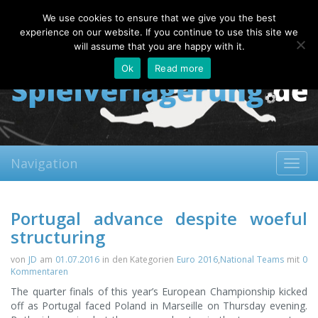
Saturday, 08.08.2026
We use cookies to ensure that we give you the best
About
Contact
FAQ
experience on our website. If you continue to use this site we
will assume that you are happy with it.
Ok
Read more
Navigation
Toggl
navig
Portugal advance despite woeful
structuring
von
JD
am
01.07.2016
in den Kategorien
Euro 2016
,
National Teams
mit
0
Kommentaren
The quarter finals of this year’s European Championship kicked
off as Portugal faced Poland in Marseille on Thursday evening.