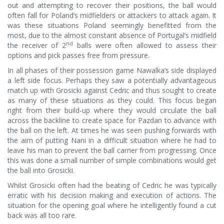
out and attempting to recover their positions, the ball would
often fall for Poland’s midfielders or attackers to attack again. It
was these situations Poland seemingly benefitted from the
most, due to the almost constant absence of Portugal’s midfield
nd
the receiver of 2
balls were often allowed to assess their
options and pick passes free from pressure.
In all phases of their possession game Nawalka’s side displayed
a left side focus. Perhaps they saw a potentially advantageous
match up with Grosicki against Cedric and thus sought to create
as many of these situations as they could. This focus began
right from their build-up where they would circulate the ball
across the backline to create space for Pazdan to advance with
the ball on the left. At times he was seen pushing forwards with
the aim of putting Nani in a difficult situation where he had to
leave his man to prevent the ball carrier from progressing. Once
this was done a small number of simple combinations would get
the ball into Grosicki.
Whilst Grosicki often had the beating of Cedric he was typically
erratic with his decision making and execution of actions. The
situation for the opening goal where he intelligently found a cut
back was all too rare.