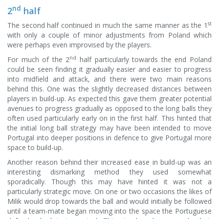
nd
2
half
st
The second half continued in much the same manner as the 1
with only a couple of minor adjustments from Poland which
were perhaps even improvised by the players.
nd
For much of the 2
half particularly towards the end Poland
could be seen finding it gradually easier and easier to progress
into midfield and attack, and there were two main reasons
behind this. One was the slightly decreased distances between
players in build-up. As expected this gave them greater potential
avenues to progress gradually as opposed to the long balls they
often used particularly early on in the first half. This hinted that
the initial long ball strategy may have been intended to move
Portugal into deeper positions in defence to give Portugal more
space to build-up.
Another reason behind their increased ease in build-up was an
interesting dismarking method they used somewhat
sporadically. Though this may have hinted it was not a
particularly strategic move. On one or two occasions the likes of
Milik would drop towards the ball and would initially be followed
until a team-mate began moving into the space the Portuguese