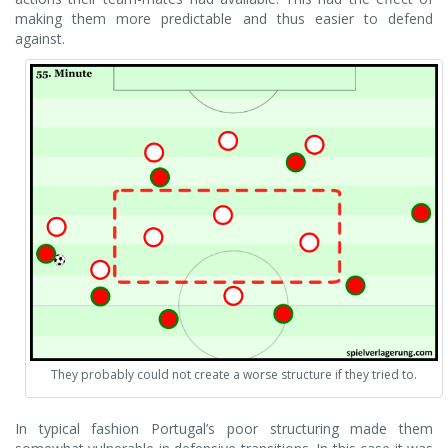
making them more predictable and thus easier to defend
against.
They probably could not create a worse structure if they tried to.
In typical fashion Portugal’s poor structuring made them