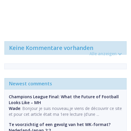
Keine Kommentare vorhanden
Alle anzeigen
Newest comments
Champions League Final: What the Future of Football
Looks Like – MH
Wade
: Bonjour je suis nouveau,je viens de découvrir ce site
et pour cet article était ma 1ere lecture (d'une ...
Te voorzichtig of een gevolg van het WK-format?
Nederland-Japan 2:2