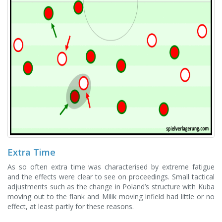
Extra Time
As so often extra time was characterised by extreme fatigue
and the effects were clear to see on proceedings. Small tactical
adjustments such as the change in Poland’s structure with Kuba
moving out to the flank and Milik moving infield had little or no
effect, at least partly for these reasons.