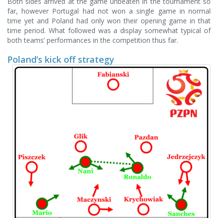
Both sides arrived at the game unbeaten in the tournament so
far, however Portugal had not won a single game in normal
time yet and Poland had only won their opening game in that
time period. What followed was a display somewhat typical of
both teams’ performances in the competition thus far.
Poland’s kick off strategy