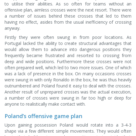
to utilise their abilities. As so often for teams without an
offensive plan, aimless crosses were the next resort. There were
a number of issues behind these crosses that led to them
having no effect, asides from the usual inefficiency of crossing
anyway.
Firstly they were often swung in from poor locations. As
Portugal lacked the ability to create structural advantages that
would allow them to advance into dangerous positions they
frequently became frustrated and resorted to crossing from
deep and wide positions. Furthermore these crosses were not
often prepared well, which led to two more issues. One of which
was a lack of presence in the box. On many occasions crosses
were swung in with only Ronaldo in the box, he was thus heavily
outnumbered and Poland found it easy to deal with the crosses.
Another result of unprepared crosses was the actual execution,
a number of crosses were swung in far too high or deep for
anyone to realistically make contact with.
Poland’s offensive game plan
Upon gaining possession Poland would rotate into a 3-4-3
shape via a few different simple movements. They would often