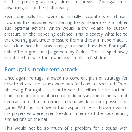
in their pressing as they aimed to prevent Portugal from
advancing out of their half cleanly.
Even long balls that were not initially accurate were chased
down as this assisted with forcing hasty clearances and other
sub optimal actions which would allow Poland to sustain
pressure on the opposing defence. This is exactly what led to
the opening goal, under pressure from a throw in Pepe made a
wild clearance that was simply launched back into Portugal’s
half. After a gross misjudgement by Cedric, Grosicki sped away
to cut the ball back for Lewandowsi to finish first time.
Portugal’s incoherent attack
Once again Portugal showed no coherent plan or strategy for
how to attack, the issues were two fold and inter-related. From
observing Portugal it is clear to see that either his instructions
lead to poor positional occupation in possession or he has not
been attempted to implement a framework for their possession
game. With no framework the responsibility is thrown over to
the players who are given freedom in terms of their positioning
and actions on the ball.
This would not be so much of a problem for a squad with