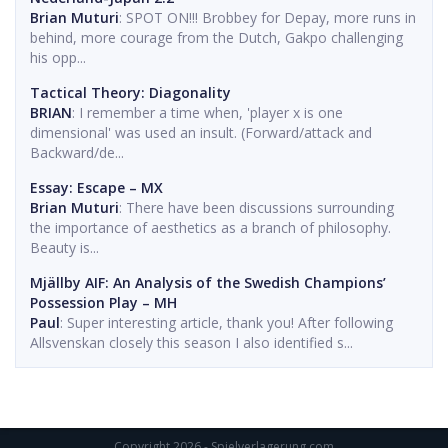
Brian Muturi
: SPOT ON!!! Brobbey for Depay, more runs in
behind, more courage from the Dutch, Gakpo challenging
his opp...
Tactical Theory: Diagonality
BRIAN
: I remember a time when, 'player x is one
dimensional' was used an insult. (Forward/attack and
Backward/de...
Essay: Escape – MX
Brian Muturi
: There have been discussions surrounding
the importance of aesthetics as a branch of philosophy.
Beauty is...
Mjällby AIF: An Analysis of the Swedish Champions’
Possession Play – MH
Paul
: Super interesting article, thank you! After following
Allsvenskan closely this season I also identified s...
Copyright 2026 - Spielverlagerung.com