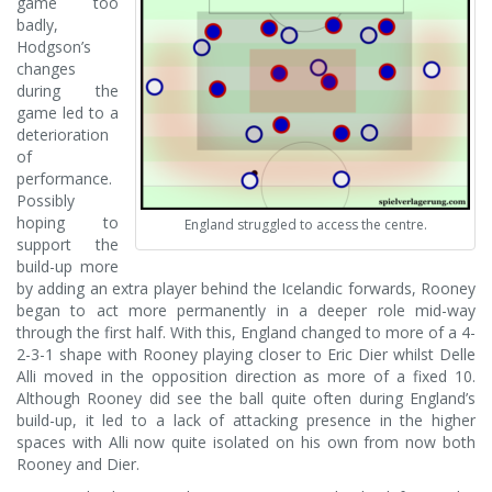
game too
badly,
Hodgson’s
changes
during the
game led to a
deterioration
of
performance.
Possibly
hoping to
England struggled to access the centre.
support the
build-up more
by adding an extra player behind the Icelandic forwards, Rooney
began to act more permanently in a deeper role mid-way
through the first half. With this, England changed to more of a 4-
2-3-1 shape with Rooney playing closer to Eric Dier whilst Delle
Alli moved in the opposition direction as more of a fixed 10.
Although Rooney did see the ball quite often during England’s
build-up, it led to a lack of attacking presence in the higher
spaces with Alli now quite isolated on his own from now both
Rooney and Dier.