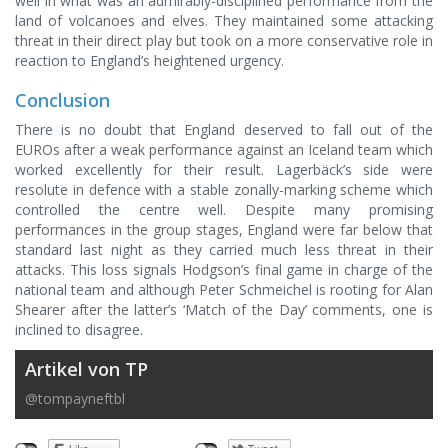
well in what was an admirably-disciplined performance from the
land of volcanoes and elves. They maintained some attacking
threat in their direct play but took on a more conservative role in
reaction to England’s heightened urgency.
Conclusion
There is no doubt that England deserved to fall out of the
EUROs after a weak performance against an Iceland team which
worked excellently for their result. Lagerbäck’s side were
resolute in defence with a stable zonally-marking scheme which
controlled the centre well. Despite many promising
performances in the group stages, England were far below that
standard last night as they carried much less threat in their
attacks. This loss signals Hodgson’s final game in charge of the
national team and although Peter Schmeichel is rooting for Alan
Shearer after the latter’s ‘Match of the Day’ comments, one is
inclined to disagree.
Artikel von TP
@tompayneftbl