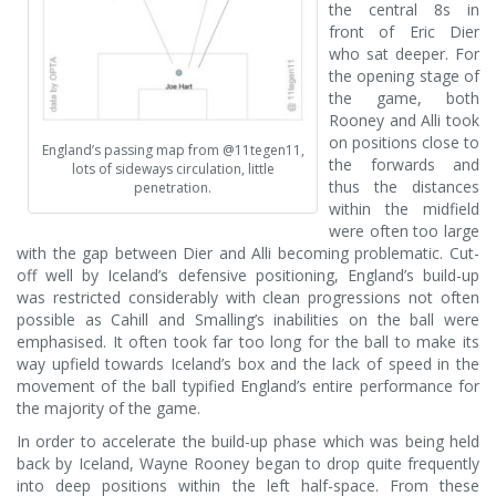
the central 8s in
front of Eric Dier
who sat deeper. For
the opening stage of
the game, both
Rooney and Alli took
on positions close to
England’s passing map from @11tegen11,
the forwards and
lots of sideways circulation, little
thus the distances
penetration.
within the midfield
were often too large
with the gap between Dier and Alli becoming problematic. Cut-
off well by Iceland’s defensive positioning, England’s build-up
was restricted considerably with clean progressions not often
possible as Cahill and Smalling’s inabilities on the ball were
emphasised. It often took far too long for the ball to make its
way upfield towards Iceland’s box and the lack of speed in the
movement of the ball typified England’s entire performance for
the majority of the game.
In order to accelerate the build-up phase which was being held
back by Iceland, Wayne Rooney began to drop quite frequently
into deep positions within the left half-space. From these