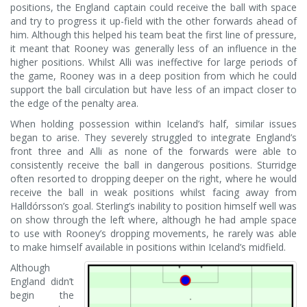
positions, the England captain could receive the ball with space
and try to progress it up-field with the other forwards ahead of
him. Although this helped his team beat the first line of pressure,
it meant that Rooney was generally less of an influence in the
higher positions. Whilst Alli was ineffective for large periods of
the game, Rooney was in a deep position from which he could
support the ball circulation but have less of an impact closer to
the edge of the penalty area.
When holding possession within Iceland’s half, similar issues
began to arise. They severely struggled to integrate England’s
front three and Alli as none of the forwards were able to
consistently receive the ball in dangerous positions. Sturridge
often resorted to dropping deeper on the right, where he would
receive the ball in weak positions whilst facing away from
Halldórsson’s goal. Sterling’s inability to position himself well was
on show through the left where, although he had ample space
to use with Rooney’s dropping movements, he rarely was able
to make himself available in positions within Iceland’s midfield.
Although
England didn’t
begin the