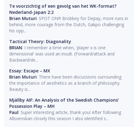
Te voorzichtig of een gevolg van het WK-format?
Nederland-Japan 2:2
Brian Muturi
: SPOT ON!!! Brobbey for Depay, more runs in
behind, more courage from the Dutch, Gakpo challenging
his opp...
Tactical Theory: Diagonality
BRIAN
: I remember a time when, 'player x is one
dimensional' was used an insult. (Forward/attack and
Backward/de...
Essay: Escape – MX
Brian Muturi
: There have been discussions surrounding
the importance of aesthetics as a branch of philosophy.
Beauty is...
Mjällby AIF: An Analysis of the Swedish Champions’
Possession Play – MH
Paul
: Super interesting article, thank you! After following
Allsvenskan closely this season I also identified s...