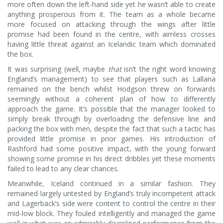
more often down the left-hand side yet he wasn’t able to create
anything prosperous from it. The team as a whole became
more focused on attacking through the wings after little
promise had been found in the centre, with aimless crosses
having little threat against an Icelandic team which dominated
the box.
It was surprising (well, maybe
that
isn’t the right word knowing
England’s management) to see that players such as Lallana
remained on the bench whilst Hodgson threw on forwards
seemingly without a coherent plan of how to differently
approach the game. It’s possible that the manager looked to
simply break through by overloading the defensive line and
packing the box with men, despite the fact that such a tactic has
provided little promise in prior games. His introduction of
Rashford had some positive impact, with the young forward
showing some promise in his direct dribbles yet these moments
failed to lead to any clear chances.
Meanwhile, Iceland continued in a similar fashion. They
remained largely untested by England’s truly incompetent attack
and Lagerbäck’s side were content to control the centre in their
mid-low block. They fouled intelligently and managed the game