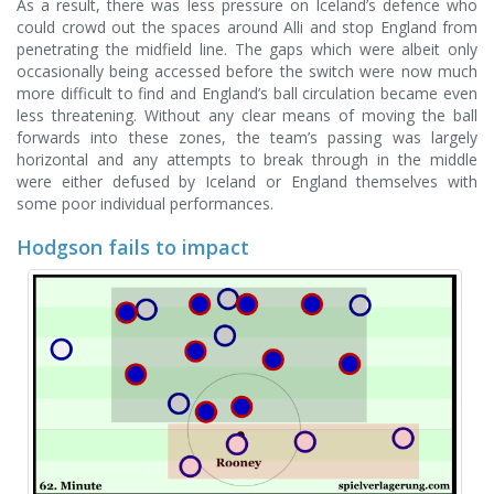
As a result, there was less pressure on Iceland’s defence who
could crowd out the spaces around Alli and stop England from
penetrating the midfield line. The gaps which were albeit only
occasionally being accessed before the switch were now much
more difficult to find and England’s ball circulation became even
less threatening. Without any clear means of moving the ball
forwards into these zones, the team’s passing was largely
horizontal and any attempts to break through in the middle
were either defused by Iceland or England themselves with
some poor individual performances.
Hodgson fails to impact