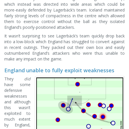
which instead was directed into wide areas which could be
more-easily defended by Lagerbäck’s team. Iceland maintained
fairly strong levels of compactness in the centre which allowed
them to exercise control without the ball as they isolated
England’s poorly-positioned attackers.
It wasn’t surprising to see Lagerbäck’s team quickly drop back
into a low-block which England has struggled to convert against
in recent outings. They packed out their own box and easily
outnumbered England’s attackers who were thus unable to
make any impact on the game.
England unable to fully exploit weaknesses
They
did
have some
defensive
weaknesses
and although
this wasn’t
exploited to
much extent
by England,