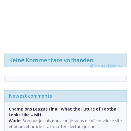
Keine Kommentare vorhanden
Alle anzeigen
Newest comments
Champions League Final: What the Future of Football
Looks Like – MH
Wade
: Bonjour je suis nouveau,je viens de découvrir ce site
et pour cet article était ma 1ere lecture (d'une ...