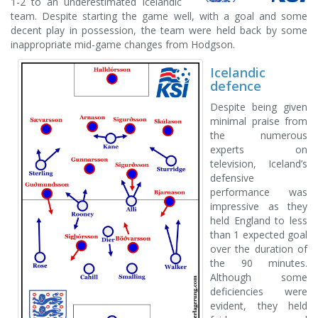
1-2 to an underestimated Icelandic
team. Despite starting the game well, with a goal and some
decent play in possession, the team were held back by some
inappropriate mid-game changes from Hodgson.
Icelandic
defence
Despite being given
minimal praise from
the numerous
experts on
television, Iceland’s
defensive
performance was
impressive as they
held England to less
than 1 expected goal
over the duration of
the 90 minutes.
Although some
deficiencies were
evident, they held