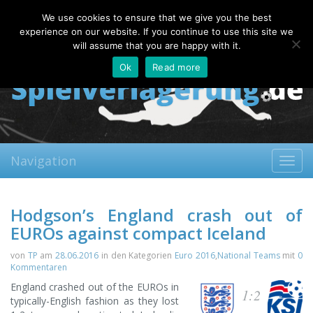
Sunday, 09.08.2026
We use cookies to ensure that we give you the best
About
Contact
FAQ
experience on our website. If you continue to use this site we
will assume that you are happy with it.
Ok
Read more
Navigation
Toggl
navig
Hodgson’s England crash out of
EUROs against compact Iceland
von
TP
am
28.06.2016
in den Kategorien
Euro 2016
,
National Teams
mit
0
Kommentaren
England crashed out of the EUROs in
1:2
typically-English fashion as they lost