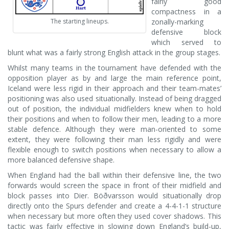
fairly good
compactness in a
The starting lineups.
zonally-marking
defensive block
which served to
blunt what was a fairly strong English attack in the group stages.
Whilst many teams in the tournament have defended with the
opposition player as by and large the main reference point,
Iceland were less rigid in their approach and their team-mates’
positioning was also used situationally. Instead of being dragged
out of position, the individual midfielders knew when to hold
their positions and when to follow their men, leading to a more
stable defence. Although they were man-oriented to some
extent, they were following their man less rigidly and were
flexible enough to switch positions when necessary to allow a
more balanced defensive shape.
When England had the ball within their defensive line, the two
forwards would screen the space in front of their midfield and
block passes into Dier. Böðvarsson would situationally drop
directly onto the Spurs defender and create a 4-4-1-1 structure
when necessary but more often they used cover shadows. This
tactic was fairly effective in slowing down England’s build-up,