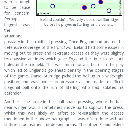
were enough
to be cause
for concern.
Perhaps
Iceland couldn’t effectively close down Sturridge
biggest was
before he played in Sterling for the penalty.
the
situational
passivity in their midfield pressing. Once England had beaten the
defensive coverage of the front two, Iceland had some issues in
moving out to press and re-create access as they were slightly
too passive at times which gave England the time to pick out
holes in the midfield. This was an important factor in the play
which led to England’s go-ahead penalty in the opening stages
of the game. Daniel Sturridge picked the ball up in a wide-right
position and was under no pressure as he made a difficult
diagonal ball onto the run of Sterling who had isolated his
defender.
Another issue arose in their half-space pressing, where the ball-
near winger would sometimes move up to support the press.
Whilst this was likely an effort to re-establish the access
mentioned in the above paragraph, it was often done without
sufficient adjustment in deeper areas. The other 3 midfielders