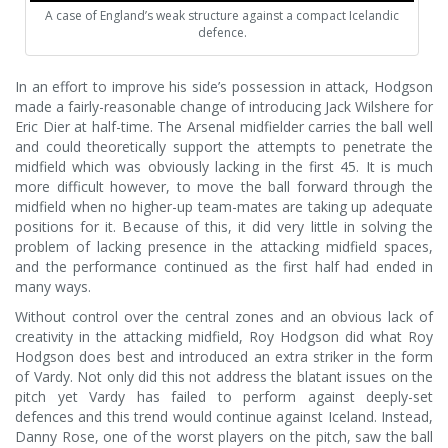
A case of England’s weak structure against a compact Icelandic
defence.
In an effort to improve his side’s possession in attack, Hodgson
made a fairly-reasonable change of introducing Jack Wilshere for
Eric Dier at half-time. The Arsenal midfielder carries the ball well
and could theoretically support the attempts to penetrate the
midfield which was obviously lacking in the first 45. It is much
more difficult however, to move the ball forward through the
midfield when no higher-up team-mates are taking up adequate
positions for it. Because of this, it did very little in solving the
problem of lacking presence in the attacking midfield spaces,
and the performance continued as the first half had ended in
many ways.
Without control over the central zones and an obvious lack of
creativity in the attacking midfield, Roy Hodgson did what Roy
Hodgson does best and introduced an extra striker in the form
of Vardy. Not only did this not address the blatant issues on the
pitch yet Vardy has failed to perform against deeply-set
defences and this trend would continue against Iceland. Instead,
Danny Rose, one of the worst players on the pitch, saw the ball