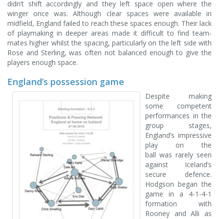
didn’t shift accordingly and they left space open where the
winger once was. Although clear spaces were available in
midfield, England failed to reach these spaces enough. Their lack
of playmaking in deeper areas made it difficult to find team-
mates higher whilst the spacing, particularly on the left side with
Rose and Sterling, was often not balanced enough to give the
players enough space.
England’s possession game
Despite making
some competent
performances in the
group stages,
England’s impressive
play on the
ball was rarely seen
against Iceland’s
secure defence.
Hodgson began the
game in a 4-1-4-1
formation with
Rooney and Alli as