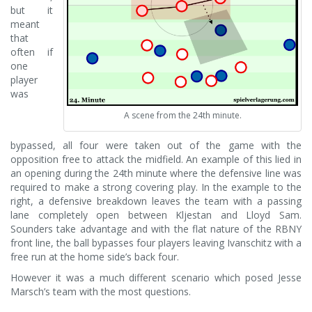
but it
meant
that
often if
one
player
was
A scene from the 24th minute.
bypassed, all four were taken out of the game with the
opposition free to attack the midfield. An example of this lied in
an opening during the 24th minute where the defensive line was
required to make a strong covering play. In the example to the
right, a defensive breakdown leaves the team with a passing
lane completely open between Kljestan and Lloyd Sam.
Sounders take advantage and with the flat nature of the RBNY
front line, the ball bypasses four players leaving Ivanschitz with a
free run at the home side’s back four.
However it was a much different scenario which posed Jesse
Marsch’s team with the most questions.