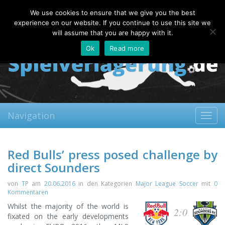
Saturday, 08.08.2026
We use cookies to ensure that we give you the best
About
Contact
FAQ
experience on our website. If you continue to use this site we
will assume that you are happy with it.
Ok
Read more
Navigation
Toggl
navig
Red Bulls’ press posed challenge by
direct Sounders
von
TP
am
20.06.2016
in den Kategorien
Major League Soccer
mit
0
Kommentaren
Whilst the majority of the world is
2:0
fixated on the early developments