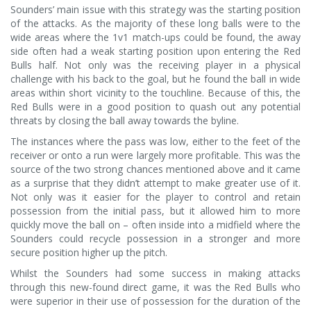
Sounders’ main issue with this strategy was the starting position
of the attacks. As the majority of these long balls were to the
wide areas where the 1v1 match-ups could be found, the away
side often had a weak starting position upon entering the Red
Bulls half. Not only was the receiving player in a physical
challenge with his back to the goal, but he found the ball in wide
areas within short vicinity to the touchline. Because of this, the
Red Bulls were in a good position to quash out any potential
threats by closing the ball away towards the byline.
The instances where the pass was low, either to the feet of the
receiver or onto a run were largely more profitable. This was the
source of the two strong chances mentioned above and it came
as a surprise that they didn’t attempt to make greater use of it.
Not only was it easier for the player to control and retain
possession from the initial pass, but it allowed him to more
quickly move the ball on – often inside into a midfield where the
Sounders could recycle possession in a stronger and more
secure position higher up the pitch.
Whilst the Sounders had some success in making attacks
through this new-found direct game, it was the Red Bulls who
were superior in their use of possession for the duration of the