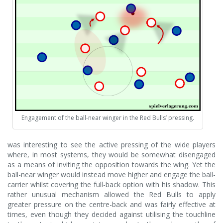
Engagement of the ball-near winger in the Red Bulls’ pressing.
was interesting to see the active pressing of the wide players
where, in most systems, they would be somewhat disengaged
as a means of inviting the opposition towards the wing. Yet the
ball-near winger would instead move higher and engage the ball-
carrier whilst covering the full-back option with his shadow. This
rather unusual mechanism allowed the Red Bulls to apply
greater pressure on the centre-back and was fairly effective at
times, even though they decided against utilising the touchline