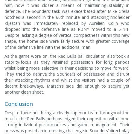
half, now it was closer a means of maintaining stability in
defence. The Sounders’ task was exacerbated after Mike Grella
notched a second in the 60th minute and attacking midfielder
Kljestan was immediately replaced by Aurélien Colin who
dropped into the defensive line as RBNY moved to a 5-4-1.
Despite lacking a degree of vertical compactness within this new
shape, the home side were fairly secure with greater coverage
of the defensive line with the additional man.
As the game wore on, the Red Bulls ball circulation also took a
stability-focus as they retained possession for long periods
whilst being more selective in their decisions to move forward.
They tried to deprive the Sounders of possession and disrupt
their attacking rhythms and whilst the visitors had a couple of
decent breakaways, Marsch’s side did enough to secure yet
another clean sheet.
Conclusion
Despite there not being a clearly superior team throughout the
match, the Red Bulls perhaps edged their opposition with some
strong individual performances and game management. Their
press was posed an interesting challenge in Sounders’ direct play