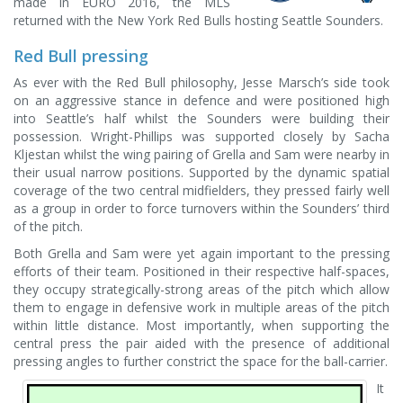
made in EURO 2016, the MLS
returned with the New York Red Bulls hosting Seattle Sounders.
Red Bull pressing
As ever with the Red Bull philosophy, Jesse Marsch’s side took
on an aggressive stance in defence and were positioned high
into Seattle’s half whilst the Sounders were building their
possession. Wright-Phillips was supported closely by Sacha
Kljestan whilst the wing pairing of Grella and Sam were nearby in
their usual narrow positions. Supported by the dynamic spatial
coverage of the two central midfielders, they pressed fairly well
as a group in order to force turnovers within the Sounders’ third
of the pitch.
Both Grella and Sam were yet again important to the pressing
efforts of their team. Positioned in their respective half-spaces,
they occupy strategically-strong areas of the pitch which allow
them to engage in defensive work in multiple areas of the pitch
within little distance. Most importantly, when supporting the
central press the pair aided with the presence of additional
pressing angles to further constrict the space for the ball-carrier.
It