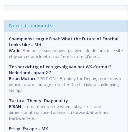
Newest comments
Champions League Final: What the Future of Football
Looks Like – MH
Wade
: Bonjour je suis nouveau,je viens de découvrir ce site
et pour cet article était ma 1ere lecture (d'une ...
Te voorzichtig of een gevolg van het WK-format?
Nederland-Japan 2:2
Brian Muturi
: SPOT ON!!! Brobbey for Depay, more runs in
behind, more courage from the Dutch, Gakpo challenging
his opp...
Tactical Theory: Diagonality
BRIAN
: I remember a time when, 'player x is one
dimensional' was used an insult. (Forward/attack and
Backward/de...
Essay: Escape – MX