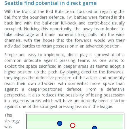
Seattle find potential in direct game
With the front of the Red Bulls’ team focused on regaining the
ball from the Sounders defence, 1v1 battles were formed in the
back line with the ball-near full-back and centre-back usually
occupied. Noticing this opportunity, the away team looked to
take advantage and made numerous long balls into the wide
channels, with the hopes that the forwards would win their
individual battles to retain possession in an advanced position.
Simple and easy to implement, direct play is somewhat of a
common antedote against pressing teams as one aims to
exploit the space sacrificed in deeper areas as teams adopt a
higher position up the pitch. By playing direct to the forwards,
they bypass the defensive pressure of the attack and hopefully
reach their own attackers with somewhat more space than
against a deeper-positioned defence. From a defensive
perspective, it also reduces the possibility of losing possession
in dangerous areas which will have undoubtedly been a factor
against one of the strongest pressing teams in the league.
This
strategy
was