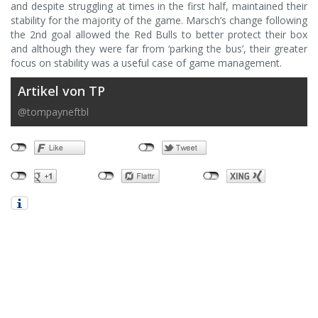
and despite struggling at times in the first half, maintained their
stability for the majority of the game. Marsch’s change following
the 2nd goal allowed the Red Bulls to better protect their box
and although they were far from ‘parking the bus’, their greater
focus on stability was a useful case of game management.
Artikel von TP
@tompayneftbl