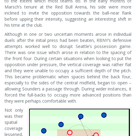
to the extent which most teams do. In the early months of
Marsch’s tenure at the Red Bull Arena, his side were more
inclined to invite the opposition towards the ball-near flank
before upping their intensity, suggesting an interesting shift in
his time at the club.
Although in one or two uncertain moments arose in individual
duels after the initial press had been beaten, RBNY’s defensive
attempts worked well to disrupt Seattle’s possession game.
There was one issue which arose in relation to the spacing of
the front four. During certain situations when looking to put the
opposition under pressure, the vertical coverage was rather flat
and they were unable to occupy a sufficient depth of the pitch.
This became problematic when spaces behind the back four,
especially to the sides of the central midfield, began to open –
allowing Sounders a passage through. During wider instances, it
forced the full-backs to occupy more advanced positions than
they were perhaps comfortable with.
Not only
was their
spatial
coverage
lessened,