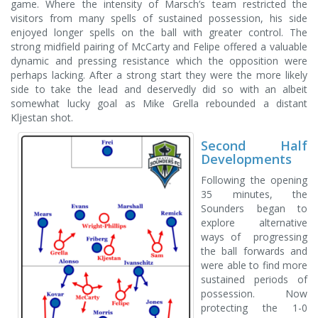
game. Where the intensity of Marsch’s team restricted the
visitors from many spells of sustained possession, his side
enjoyed longer spells on the ball with greater control. The
strong midfield pairing of McCarty and Felipe offered a valuable
dynamic and pressing resistance which the opposition were
perhaps lacking. After a strong start they were the more likely
side to take the lead and deservedly did so with an albeit
somewhat lucky goal as Mike Grella rebounded a distant
Kljestan shot.
Second Half
Developments
Following the opening
35 minutes, the
Sounders began to
explore alternative
ways of progressing
the ball forwards and
were able to find more
sustained periods of
possession. Now
protecting the 1-0