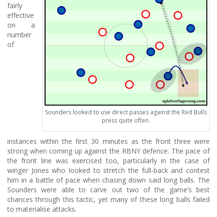
fairly
effective
on a
number
of
Sounders looked to use direct passes against the Red Bulls
press quite often.
instances within the first 30 minutes as the front three were
strong when coming up against the RBNY defence. The pace of
the front line was exercised too, particularly in the case of
winger Jones who looked to stretch the full-back and contest
him in a battle of pace when chasing down said long balls. The
Sounders were able to carve out two of the game’s best
chances through this tactic, yet many of these long balls failed
to materialise attacks.