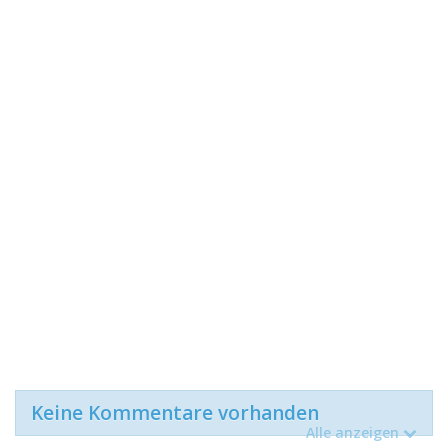
Keine Kommentare vorhanden
Alle anzeigen