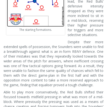
lead, the Red Bulls’
defensive intensity
dropped as they were
more inclined to sit in
a mid-block, reserving
their higher pressure
The starting formations.
for triggers and more
selective situations.
Despite their more
extended spells of possession, the Sounders were unable to find
a breakthrough against what is an in-form RBNY defence. One
of their mistakes was that they repeatedly looked towards the
wider areas of the pitch for answers, where inefficient crossing
was one of few tactical options going forward. As a result, they
were unable to fashion the same quality of chances which fell to
them with the direct game-plan in the first half and with the
opposition more content to take a more reserved approach to
the game, finding that equaliser proved a tough challenge.
Able to play more conservatively, the Red Bulls shifted their
focused towards midfield pressing in what was more of a mid-
block. Where previously the pressing was used as a means of
chance creation and forcing turnovers high into the Sounders’