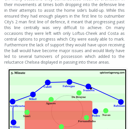
their movements at times both dropping into the defensive line
in their attempts to assist the home side’s build-up. While this
ensured they had enough players in the first line to outnumber
City’s 2 man first line of defence, it meant that progressing past
this line centrally was very difficult to achieve. On many
occasions they were left with only Loftus-Cheek and Costa as
central options to progress which City were easily able to mark.
Furthermore the lack of support they would have upon receiving
the ball would have become major issues and would likely have
led to several turnovers of possession which added to the
reluctance Chelsea displayed in passing into these areas.