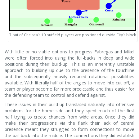
7 out of Chelsea’s 10 outfield players are positioned outside City’s block
With little or no viable options to progress Fabregas and Mikel
were often forced into using the full-backs in deep and wide
positions during their build-up. This is an inherently unstable
approach to building up due to the presence of the touchline
and the subsequently heavily reduced rotational possibilities
available. With literally half of the angles to move into cut off, a
team or player become far more predictable and thus easier for
the defending team to control and defend against.
These issues in their build-up translated naturally into offensive
problems for the home side and they spent much of the first
half trying to create chances from wide areas. Once they did
make their progressions via the flank their lack of central
presence meant they struggled to form connections to move
the ball back into the middle. The connections they did establish