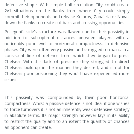
defensive shape. With simple ball circulation City could create
2v1 situations on the flanks from where City could simply
commit their opponents and release Kolarov, Zabaleta or Navas
down the flanks to create cut-back and crossing opportunities.
Pellegrini’s side’s structure was flawed due to their passivity in
addition to sub-optimal distances between players with a
noticeably poor level of horizontal compactness. In defensive
phases City were often very passive and struggled to maintain a
consistent line of defence from which they began to press
Chelsea. With this lack of pressure they struggled to direct
Chelsea’s build-up in the manner they desired, and if not for
Chelsea’s poor positioning they would have experienced more
issues.
This passivity was compounded by their poor horizontal
compactness. Whilst a passive defence is not ideal if one wishes
to force turnovers it is not an inherently weak defensive strategy
in absolute terms. Its major strength however lays in its ability
to restrict the quality and to an extent the quantity of chances
an opponent can create.