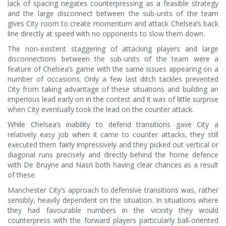
lack of spacing negates counterpressing as a feasible strategy
and the large disconnect between the sub-units of the team
gives City room to create momentum and attack Chelsea’s back
line directly at speed with no opponents to slow them down.
The non-existent staggering of attacking players and large
disconnections between the sub-units of the team were a
feature of Chelsea’s game with the same issues appearing on a
number of occasions. Only a few last ditch tackles prevented
City from taking advantage of these situations and building an
imperious lead early on in the contest and it was of little surprise
when City eventually took the lead on the counter attack.
While Chelsea’s inability to defend transitions gave City a
relatively easy job when it came to counter attacks, they still
executed them fairly impressively and they picked out vertical or
diagonal runs precisely and directly behind the home defence
with De Bruyne and Nasri both having clear chances as a result
of these.
Manchester City’s approach to defensive transitions was, rather
sensibly, heavily dependent on the situation. In situations where
they had favourable numbers in the vicinity they would
counterpress with the forward players particularly ball-oriented