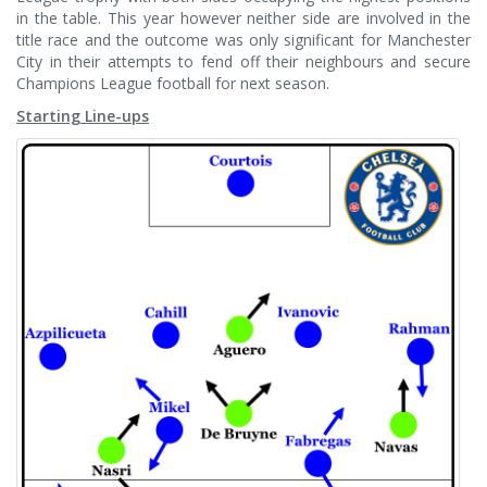
in the table. This year however neither side are involved in the
title race and the outcome was only significant for Manchester
City in their attempts to fend off their neighbours and secure
Champions League football for next season.
Starting Line-ups