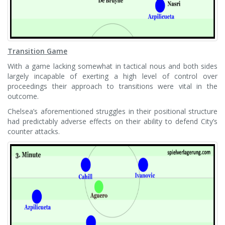
Transition Game
With a game lacking somewhat in tactical nous and both sides
largely incapable of exerting a high level of control over
proceedings their approach to transitions were vital in the
outcome.
Chelsea’s aforementioned struggles in their positional structure
had predictably adverse effects on their ability to defend City’s
counter attacks.