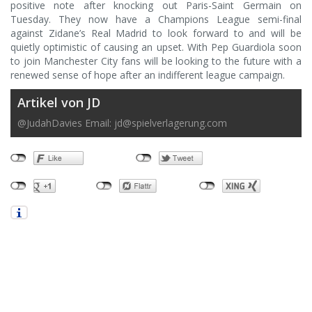
positive note after knocking out Paris-Saint Germain on
Tuesday. They now have a Champions League semi-final
against Zidane’s Real Madrid to look forward to and will be
quietly optimistic of causing an upset. With Pep Guardiola soon
to join Manchester City fans will be looking to the future with a
renewed sense of hope after an indifferent league campaign.
Artikel von JD
@JudahDavies Email:
jd@spielverlagerung.com