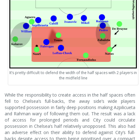
It’s pretty difficult to defend the width of the half spaces with 2 players in
the midfield line
While the responsibility to create access in the half spaces often
fell to Chelsea’s full-backs, the away side’s wide players
supported possession in fairly deep positions making Azpilicueta
and Rahman wary of following them out. The result was a lack
of access for prolonged periods and City could circulate
possession in Chelsea’s half relatively unopposed. This also had
an adverse effect on their ability to defend against City’s full-
backs despite access to them being prioritised over a compact