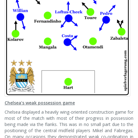
Chelsea’s weak possession game
Chelsea displayed a heavily wing-oriented construction game for
most of the match with most of their progress in possession
being made via the flanks. This was in no small part due to the
positioning of the central midfield players Mikel and Fabregas.
On many occasions they demonstrated weak co-ordination in