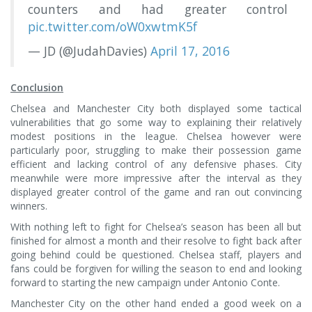
counters and had greater control
pic.twitter.com/oW0xwtmK5f
— JD (@JudahDavies)
April 17, 2016
Conclusion
Chelsea and Manchester City both displayed some tactical
vulnerabilities that go some way to explaining their relatively
modest positions in the league. Chelsea however were
particularly poor, struggling to make their possession game
efficient and lacking control of any defensive phases. City
meanwhile were more impressive after the interval as they
displayed greater control of the game and ran out convincing
winners.
With nothing left to fight for Chelsea’s season has been all but
finished for almost a month and their resolve to fight back after
going behind could be questioned. Chelsea staff, players and
fans could be forgiven for willing the season to end and looking
forward to starting the new campaign under Antonio Conte.
Manchester City on the other hand ended a good week on a