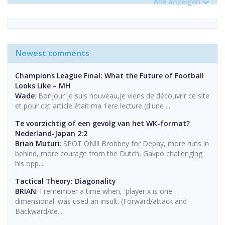
Alle anzeigen
Newest comments
Champions League Final: What the Future of Football
Looks Like – MH
Wade
: Bonjour je suis nouveau,je viens de découvrir ce site
et pour cet article était ma 1ere lecture (d'une ...
Te voorzichtig of een gevolg van het WK-format?
Nederland-Japan 2:2
Brian Muturi
: SPOT ON!!! Brobbey for Depay, more runs in
behind, more courage from the Dutch, Gakpo challenging
his opp...
Tactical Theory: Diagonality
BRIAN
: I remember a time when, 'player x is one
dimensional' was used an insult. (Forward/attack and
Backward/de...