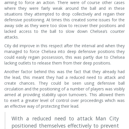
aiming to force an action. There were of course other cases
where they were fairly weak around the ball and in these
situations they attempted to drop collectively and regain their
defensive positioning. At times this created some issues for the
away side as they were too slow to recover their positions and
lacked access to the ball to slow down Chelsea’s counter
attacks.
City did improve in this respect after the interval and when they
managed to force Chelsea into deep defensive positions they
could easily regain possession, this was partly due to Chelsea
lacking outlets to release them from their deep positions.
Another factor behind this was the fact that they already had
the lead, this meant they had a reduced need to attack and
create chances. They could be seen using defensive ball
circulation and the positioning of a number of players was visibly
aimed at providing stability upon turnovers. This allowed them
to exert a greater level of control over proceedings which was
an effective way of protecting their lead.
With a reduced need to attack Man City
positioned themselves effectively to prevent