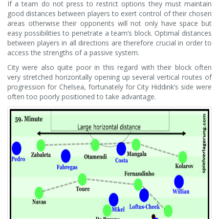
If a team do not press to restrict options they must maintain
good distances between players to exert control of their chosen
areas otherwise their opponents will not only have space but
easy possibilities to penetrate a team’s block. Optimal distances
between players in all directions are therefore crucial in order to
access the strengths of a passive system.
City were also quite poor in this regard with their block often
very stretched horizontally opening up several vertical routes of
progression for Chelsea, fortunately for City Hiddink’s side were
often too poorly positioned to take advantage.