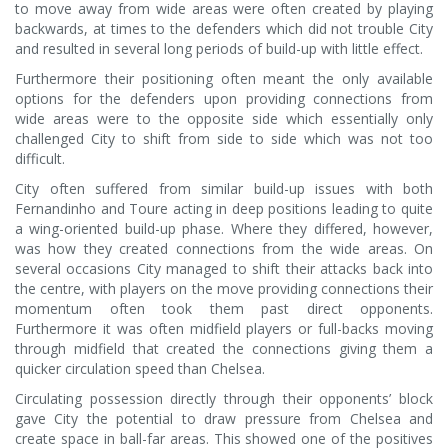
to move away from wide areas were often created by playing
backwards, at times to the defenders which did not trouble City
and resulted in several long periods of build-up with little effect.
Furthermore their positioning often meant the only available
options for the defenders upon providing connections from
wide areas were to the opposite side which essentially only
challenged City to shift from side to side which was not too
difficult.
City often suffered from similar build-up issues with both
Fernandinho and Toure acting in deep positions leading to quite
a wing-oriented build-up phase. Where they differed, however,
was how they created connections from the wide areas. On
several occasions City managed to shift their attacks back into
the centre, with players on the move providing connections their
momentum often took them past direct opponents.
Furthermore it was often midfield players or full-backs moving
through midfield that created the connections giving them a
quicker circulation speed than Chelsea.
Circulating possession directly through their opponents’ block
gave City the potential to draw pressure from Chelsea and
create space in ball-far areas. This showed one of the positives