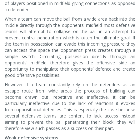
of players positioned in midfield giving connections as opposed
to defenders.
When a team can move the ball from a wide area back into the
middle directly through the opponents’ midfield most defensive
teams will attempt to collapse on the ball in an attempt to
prevent central penetration which is often the ultimate goal. If
the team in possession can evade this incoming pressure they
can access the space the opponents’ press creates through a
simple switch. Circulating possession directly through an
opponents’ midfield therefore gives the offensive side an
opportunity to manipulate their opponents’ defence and create
good offensive possibilities.
However if a team constantly rely on the defenders as an
escape route from wide areas the process of building can
become drawn out, repetitive and ineffective. It can be
particularly ineffective due to the lack of reactions it evokes
from oppositional defences. This is especially the case because
several defensive teams are content to lack access instead
aiming to prevent the ball penetrating their block, they will
therefore view such passes as a success on their part.
Weak defensive systems