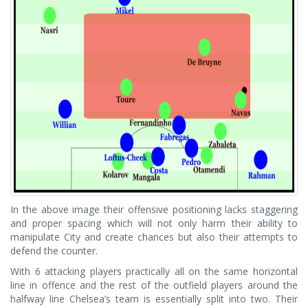
In the above image their offensive positioning lacks staggering
and proper spacing which will not only harm their ability to
manipulate City and create chances but also their attempts to
defend the counter.
With 6 attacking players practically all on the same horizontal
line in offence and the rest of the outfield players around the
halfway line Chelsea’s team is essentially split into two. Their