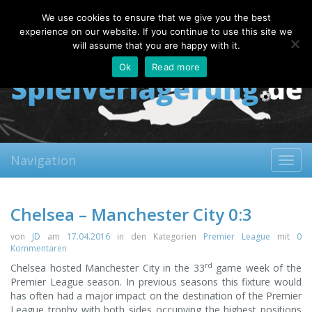
Sunday, 09.08.2026
We use cookies to ensure that we give you the best
About
Contact
FAQ
experience on our website. If you continue to use this site we
will assume that you are happy with it.
Ok
Read more
Navigation
Toggl
navig
Chelsea – Manchester City 0:3
von
JD
am
17.04.2016
in den Kategorien
Premier League
mit
0
Kommentaren
rd
Chelsea hosted Manchester City in the 33
game week of the
Premier League season. In previous seasons this fixture would
has often had a major impact on the destination of the Premier
League trophy with both sides occupying the highest positions