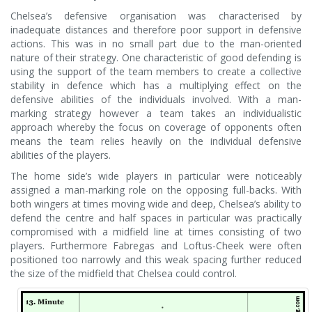
Chelsea’s defensive organisation was characterised by
inadequate distances and therefore poor support in defensive
actions. This was in no small part due to the man-oriented
nature of their strategy. One characteristic of good defending is
using the support of the team members to create a collective
stability in defence which has a multiplying effect on the
defensive abilities of the individuals involved. With a man-
marking strategy however a team takes an individualistic
approach whereby the focus on coverage of opponents often
means the team relies heavily on the individual defensive
abilities of the players.
The home side’s wide players in particular were noticeably
assigned a man-marking role on the opposing full-backs. With
both wingers at times moving wide and deep, Chelsea’s ability to
defend the centre and half spaces in particular was practically
compromised with a midfield line at times consisting of two
players. Furthermore Fabregas and Loftus-Cheek were often
positioned too narrowly and this weak spacing further reduced
the size of the midfield that Chelsea could control.