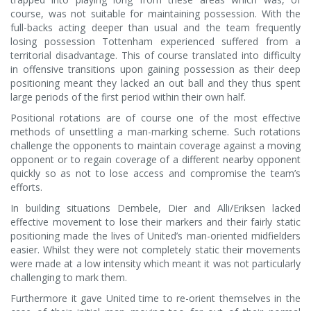
course, was not suitable for maintaining possession. With the
full-backs acting deeper than usual and the team frequently
losing possession Tottenham experienced suffered from a
territorial disadvantage. This of course translated into difficulty
in offensive transitions upon gaining possession as their deep
positioning meant they lacked an out ball and they thus spent
large periods of the first period within their own half.
Positional rotations are of course one of the most effective
methods of unsettling a man-marking scheme. Such rotations
challenge the opponents to maintain coverage against a moving
opponent or to regain coverage of a different nearby opponent
quickly so as not to lose access and compromise the team’s
efforts.
In building situations Dembele, Dier and Alli/Eriksen lacked
effective movement to lose their markers and their fairly static
positioning made the lives of United’s man-oriented midfielders
easier. Whilst they were not completely static their movements
were made at a low intensity which meant it was not particularly
challenging to mark them.
Furthermore it gave United time to re-orient themselves in the