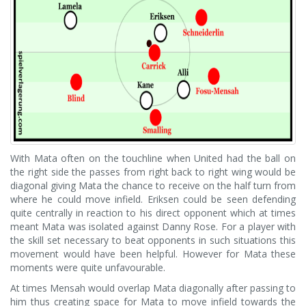
With Mata often on the touchline when United had the ball on
the right side the passes from right back to right wing would be
diagonal giving Mata the chance to receive on the half turn from
where he could move infield. Eriksen could be seen defending
quite centrally in reaction to his direct opponent which at times
meant Mata was isolated against Danny Rose. For a player with
the skill set necessary to beat opponents in such situations this
movement would have been helpful. However for Mata these
moments were quite unfavourable.
At times Mensah would overlap Mata diagonally after passing to
him thus creating space for Mata to move infield towards the