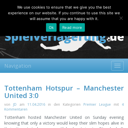
Thursday, 06.08.2026
We use cookies to ensure that we give you the best
About
Contact
FAQ
experience on our website. If you continue to use this site we
will assume that you are happy with it.
Ok
Read more
Navigation
Toggl
navig
Tottenham Hotspur – Manchester
United 3:0
von
JD
am
11.04.2016
in den Kategorien
Premier League
mit
4
Kommentaren
Tottenham hosted Manchester United on Sunday evening
knowing that only a victory would keep their slim hopes alive in