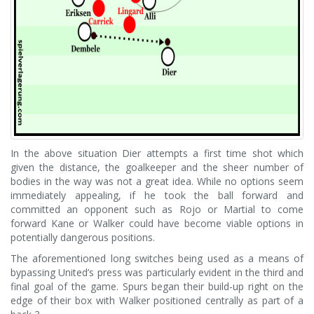
In the above situation Dier attempts a first time shot which
given the distance, the goalkeeper and the sheer number of
bodies in the way was not a great idea. While no options seem
immediately appealing, if he took the ball forward and
committed an opponent such as Rojo or Martial to come
forward Kane or Walker could have become viable options in
potentially dangerous positions.
The aforementioned long switches being used as a means of
bypassing United’s press was particularly evident in the third and
final goal of the game. Spurs began their build-up right on the
edge of their box with Walker positioned centrally as part of a