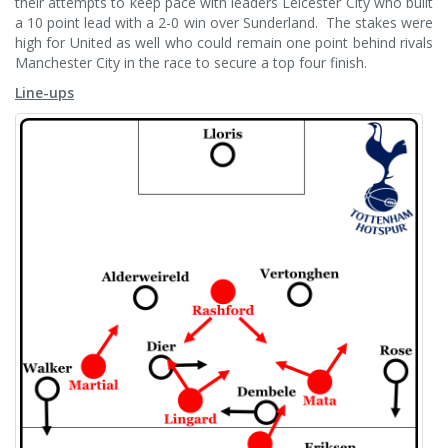
their attempts to keep pace with leaders Leicester City who built
a 10 point lead with a 2-0 win over Sunderland. The stakes were
high for United as well who could remain one point behind rivals
Manchester City in the race to secure a top four finish.
Line-ups