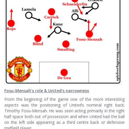
Fosu-Mensah’s role & United’s narrowness
From the beginning of the game one of the more interesting
aspects was the positioning of United’s nominal right back;
Timothy Fosu-Mensah. He was seen acting primarily in the right
half space both out of possession and when United had the ball
on the left side appearing as a third centre back or defensive
midfield player.