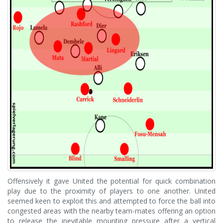
Offensively it gave United the potential for quick combination
play due to the proximity of players to one another. United
seemed keen to exploit this and attempted to force the ball into
congested areas with the nearby team-mates offering an option
to release the inevitable mounting pressure after a vertical