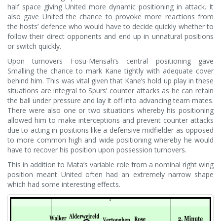
half space giving United more dynamic positioning in attack. It
also gave United the chance to provoke more reactions from
the hosts’ defence who would have to decide quickly whether to
follow their direct opponents and end up in unnatural positions
or switch quickly.
Upon turnovers Fosu-Mensah’s central positioning gave
Smalling the chance to mark Kane tightly with adequate cover
behind him. This was vital given that Kane’s hold up play in these
situations are integral to Spurs’ counter attacks as he can retain
the ball under pressure and lay it off into advancing team mates.
There were also one or two situations whereby his positioning
allowed him to make interceptions and prevent counter attacks
due to acting in positions like a defensive midfielder as opposed
to more common high and wide positioning whereby he would
have to recover his position upon possession turnovers.
This in addition to Mata’s variable role from a nominal right wing
position meant United often had an extremely narrow shape
which had some interesting effects.