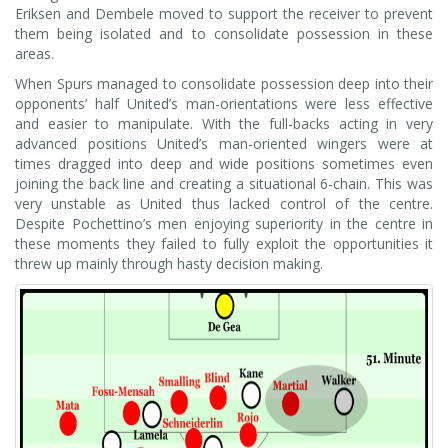
Eriksen and Dembele moved to support the receiver to prevent
them being isolated and to consolidate possession in these
areas.
When Spurs managed to consolidate possession deep into their
opponents’ half United’s man-orientations were less effective
and easier to manipulate. With the full-backs acting in very
advanced positions United’s man-oriented wingers were at
times dragged into deep and wide positions sometimes even
joining the back line and creating a situational 6-chain. This was
very unstable as United thus lacked control of the centre.
Despite Pochettino’s men enjoying superiority in the centre in
these moments they failed to fully exploit the opportunities it
threw up mainly through hasty decision making.