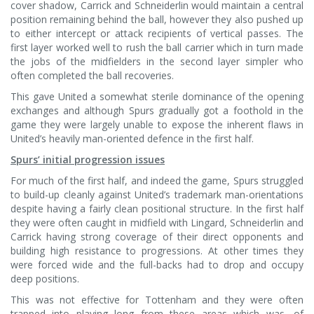
cover shadow, Carrick and Schneiderlin would maintain a central
position remaining behind the ball, however they also pushed up
to either intercept or attack recipients of vertical passes. The
first layer worked well to rush the ball carrier which in turn made
the jobs of the midfielders in the second layer simpler who
often completed the ball recoveries.
This gave United a somewhat sterile dominance of the opening
exchanges and although Spurs gradually got a foothold in the
game they were largely unable to expose the inherent flaws in
United’s heavily man-oriented defence in the first half.
Spurs’ initial progression issues
For much of the first half, and indeed the game, Spurs struggled
to build-up cleanly against United’s trademark man-orientations
despite having a fairly clean positional structure. In the first half
they were often caught in midfield with Lingard, Schneiderlin and
Carrick having strong coverage of their direct opponents and
building high resistance to progressions. At other times they
were forced wide and the full-backs had to drop and occupy
deep positions.
This was not effective for Tottenham and they were often
trapped into playing long from these areas which was, of