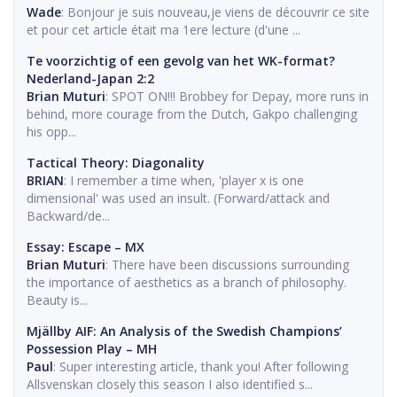
Wade
: Bonjour je suis nouveau,je viens de découvrir ce site
et pour cet article était ma 1ere lecture (d'une ...
Te voorzichtig of een gevolg van het WK-format?
Nederland-Japan 2:2
Brian Muturi
: SPOT ON!!! Brobbey for Depay, more runs in
behind, more courage from the Dutch, Gakpo challenging
his opp...
Tactical Theory: Diagonality
BRIAN
: I remember a time when, 'player x is one
dimensional' was used an insult. (Forward/attack and
Backward/de...
Essay: Escape – MX
Brian Muturi
: There have been discussions surrounding
the importance of aesthetics as a branch of philosophy.
Beauty is...
Mjällby AIF: An Analysis of the Swedish Champions’
Possession Play – MH
Paul
: Super interesting article, thank you! After following
Allsvenskan closely this season I also identified s...