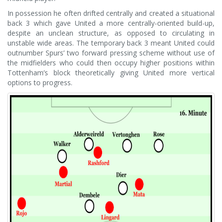
In possession he often drifted centrally and created a situational
back 3 which gave United a more centrally-oriented build-up,
despite an unclean structure, as opposed to circulating in
unstable wide areas. The temporary back 3 meant United could
outnumber Spurs’ two forward pressing scheme without use of
the midfielders who could then occupy higher positions within
Tottenham’s block theoretically giving United more vertical
options to progress.