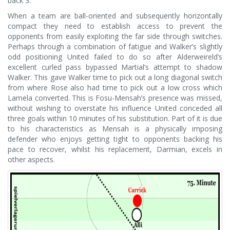
back 3.
When a team are ball-oriented and subsequently horizontally
compact they need to establish access to prevent the
opponents from easily exploiting the far side through switches.
Perhaps through a combination of fatigue and Walker’s slightly
odd positioning United failed to do so after Alderweireld’s
excellent curled pass bypassed Martial’s attempt to shadow
Walker. This gave Walker time to pick out a long diagonal switch
from where Rose also had time to pick out a low cross which
Lamela converted. This is Fosu-Mensah’s presence was missed,
without wishing to overstate his influence United conceded all
three goals within 10 minutes of his substitution. Part of it is due
to his characteristics as Mensah is a physically imposing
defender who enjoys getting tight to opponents backing his
pace to recover, whilst his replacement, Darmian, excels in
other aspects.