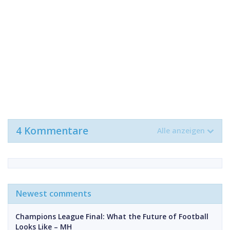
4 Kommentare
Alle anzeigen
Newest comments
Champions League Final: What the Future of Football
Looks Like – MH