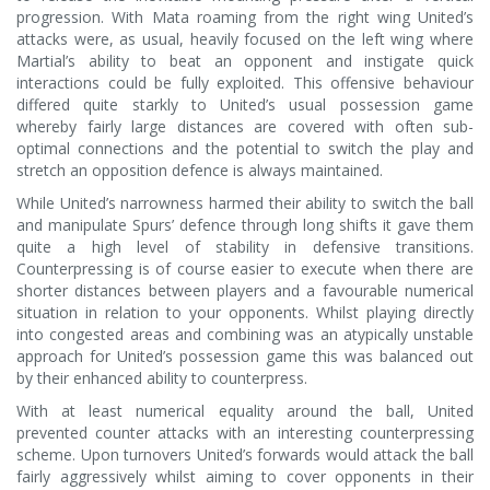
progression. With Mata roaming from the right wing United’s
attacks were, as usual, heavily focused on the left wing where
Martial’s ability to beat an opponent and instigate quick
interactions could be fully exploited. This offensive behaviour
differed quite starkly to United’s usual possession game
whereby fairly large distances are covered with often sub-
optimal connections and the potential to switch the play and
stretch an opposition defence is always maintained.
While United’s narrowness harmed their ability to switch the ball
and manipulate Spurs’ defence through long shifts it gave them
quite a high level of stability in defensive transitions.
Counterpressing is of course easier to execute when there are
shorter distances between players and a favourable numerical
situation in relation to your opponents. Whilst playing directly
into congested areas and combining was an atypically unstable
approach for United’s possession game this was balanced out
by their enhanced ability to counterpress.
With at least numerical equality around the ball, United
prevented counter attacks with an interesting counterpressing
scheme. Upon turnovers United’s forwards would attack the ball
fairly aggressively whilst aiming to cover opponents in their