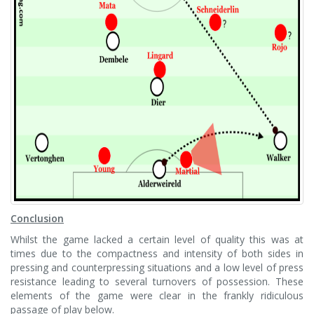
Conclusion
Whilst the game lacked a certain level of quality this was at
times due to the compactness and intensity of both sides in
pressing and counterpressing situations and a low level of press
resistance leading to several turnovers of possession. These
elements of the game were clear in the frankly ridiculous
passage of play below.