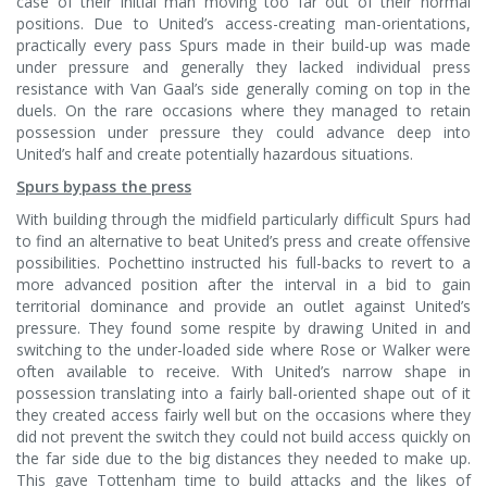
case of their initial man moving too far out of their normal
positions. Due to United’s access-creating man-orientations,
practically every pass Spurs made in their build-up was made
under pressure and generally they lacked individual press
resistance with Van Gaal’s side generally coming on top in the
duels. On the rare occasions where they managed to retain
possession under pressure they could advance deep into
United’s half and create potentially hazardous situations.
Spurs bypass the press
With building through the midfield particularly difficult Spurs had
to find an alternative to beat United’s press and create offensive
possibilities. Pochettino instructed his full-backs to revert to a
more advanced position after the interval in a bid to gain
territorial dominance and provide an outlet against United’s
pressure. They found some respite by drawing United in and
switching to the under-loaded side where Rose or Walker were
often available to receive. With United’s narrow shape in
possession translating into a fairly ball-oriented shape out of it
they created access fairly well but on the occasions where they
did not prevent the switch they could not build access quickly on
the far side due to the big distances they needed to make up.
This gave Tottenham time to build attacks and the likes of