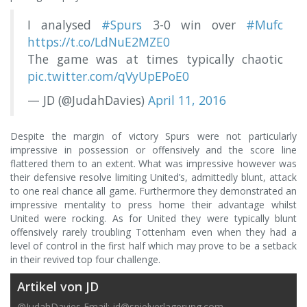
I analysed
#Spurs
3-0 win over
#Mufc
https://t.co/LdNuE2MZE0
The game was at times typically chaotic
pic.twitter.com/qVyUpEPoE0
— JD (@JudahDavies)
April 11, 2016
Despite the margin of victory Spurs were not particularly
impressive in possession or offensively and the score line
flattered them to an extent. What was impressive however was
their defensive resolve limiting United’s, admittedly blunt, attack
to one real chance all game. Furthermore they demonstrated an
impressive mentality to press home their advantage whilst
United were rocking. As for United they were typically blunt
offensively rarely troubling Tottenham even when they had a
level of control in the first half which may prove to be a setback
in their revived top four challenge.
Artikel von JD
@JudahDavies Email:
jd@spielverlagerung.com