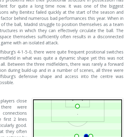
lent for quite a long time now. It was one of the biggest
asons why Benitez failed quickly at the start of the season and
 factor behind numerous bad performances this year. When in
of the ball, Madrid struggle to position themselves as a team
tructures in which they can effectively circulate the ball. The
o space themselves sufficiently often results in a disconnected
game with an isolated attack.
fsburg’s 4-1-5-0, there were quite frequent positional switches
 midfield in what was quite a dynamic shape yet this was not
t all. Between the three midfielders, there was rarely a forward
ion during build-up and in a number of scenes, all three were
fsburg’s defensive shape and access into the centre was
ssible.
players close
 there were
nnections
 first 2 lines
icularly good.
t they often