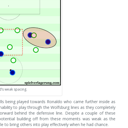
’s weak spacing.
alls being played towards Ronaldo who came further inside as
ability to play through the Wolfsburg lines as they completely
forward behind the defensive line. Despite a couple of these
g potential building off from these moments was weak as the
e to bring others into play effectively when he had chance.