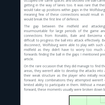
occupied the same spaces and blocked the ball-carri
getting in the way of lanes too. It was rare that the
would take up positions within gaps in the Wolfsbur
meaning few of these connections would result in
would break the first line of defence.
The gap between the midfield and attackin
insurmountable for large periods of the game an
connections from Ronaldo, Bale and Benzema 
difficult to progress the ball into attack effectively. 
disconnect, Wolfsburg were able to play with such 
midfield as they didn’t have to worry too much 
forwards finding the ball in the gaps I mentioned prev
article.
On the rare occasion that they did manage to find the
areas, they weren’t able to develop the attacks into 
their weak structure as the player who initially r
forward. Any combinations they attempted weren’t 
limited ability to participate in them. Without a mea
forward, these moments usually were broken down by