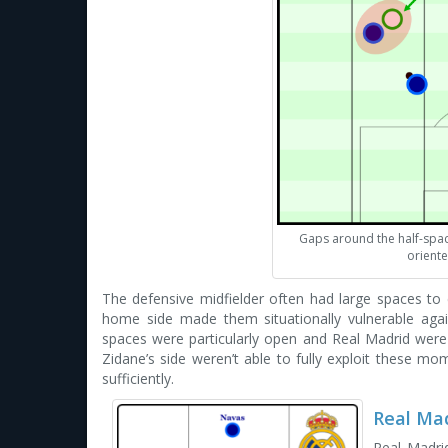
Gaps around the half-spa
oriente
The defensive midfielder often had large spaces to
home side made them situationally vulnerable again
spaces were particularly open and Real Madrid were ab
Zidane’s side weren’t able to fully exploit these mom
sufficiently.
Real Mad
Real Madrid