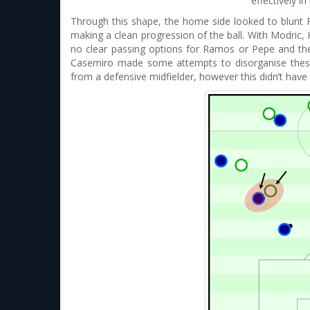
effectively i
Through this shape, the home side looked to blunt 
making a clean progression of the ball. With Modric
no clear passing options for Ramos or Pepe and thei
Casemiro made some attempts to disorganise the
from a defensive midfielder, however this didn’t hav