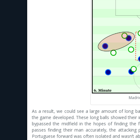
Madrid
As a result, we could see a large amount of long b
the game developed. These long balls showed their in
bypassed the midfield in the hopes of finding the 
passes finding their man accurately, the attackin
Portuguese forward was often isolated and wasn’t abl