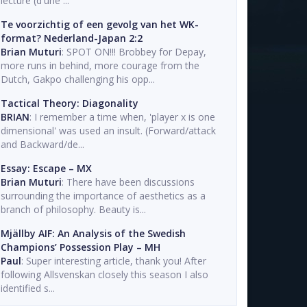
lecture (d'une ...
Te voorzichtig of een gevolg van het WK-
format? Nederland-Japan 2:2
Brian Muturi
: SPOT ON!!! Brobbey for Depay,
more runs in behind, more courage from the
Dutch, Gakpo challenging his opp...
Tactical Theory: Diagonality
BRIAN
: I remember a time when, 'player x is one
dimensional' was used an insult. (Forward/attack
and Backward/de...
Essay: Escape – MX
Brian Muturi
: There have been discussions
surrounding the importance of aesthetics as a
branch of philosophy. Beauty is...
Mjällby AIF: An Analysis of the Swedish
Champions’ Possession Play – MH
Paul
: Super interesting article, thank you! After
following Allsvenskan closely this season I also
identified s...