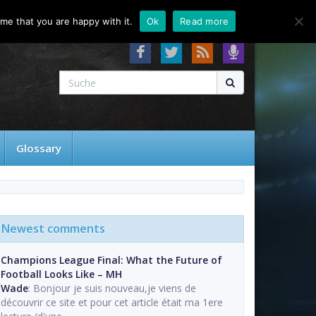
About
Contact
FAQ
me that you are happy with it.
Ok
Read more
Glossary
Newest comments
Champions League Final: What the Future of
Football Looks Like – MH
Wade
: Bonjour je suis nouveau,je viens de
découvrir ce site et pour cet article était ma 1ere