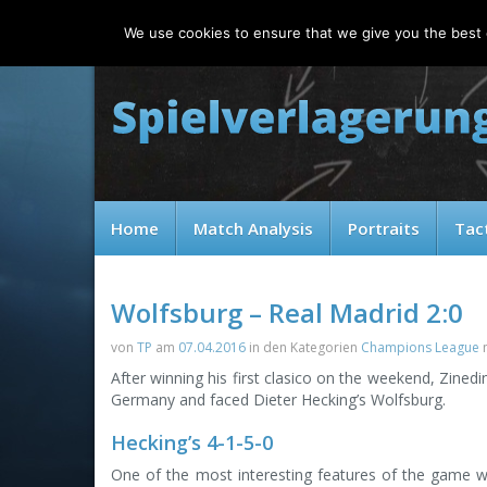
Friday, 07.08.2026
We use cookies to ensure that we give you the best e
Home
Match Analysis
Portraits
Tac
Wolfsburg – Real Madrid 2:0
von
TP
am
07.04.2016
in den Kategorien
Champions League
After winning his first clasico on the weekend, Zinedi
Germany and faced Dieter Hecking’s Wolfsburg.
Hecking’s 4-1-5-0
One of the most interesting features of the game 