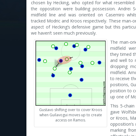
chosen by Hecking, who opted for what resembled 
the opposition were building possession. Andrei S
midfield line and was oriented on Casemiro whil
tracked Modric and Kroos respectively. These man-o
aspect of Hecking’s defensive game but this partic
we haven’t seen much previously.
The man-ori
midfield wer
they timed t
and well to 
dropping m
midfield. Arn
to receive th
positions, G
position to c
up one of Mo
This 5-chain
Gustavo shifting over to cover Kroos
gave Wolfsbu
when Guilavogui moves up to create
or Kroos, Mad
access on Ramos.
opposition’s
marking from