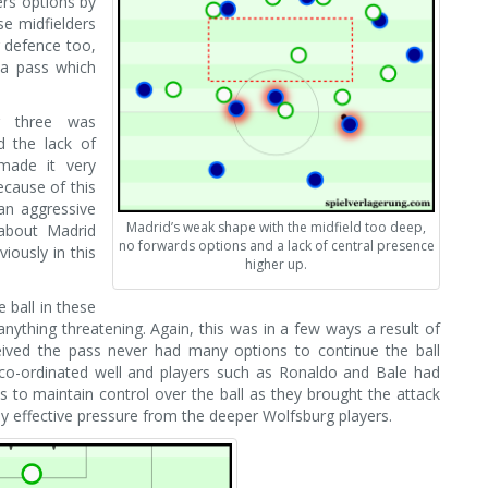
ers options by
se midfielders
g defence too,
 a pass which
g three was
d the lack of
made it very
Because of this
an aggressive
Madrid’s weak shape with the midfield too deep,
about Madrid
no forwards options and a lack of central presence
iously in this
higher up.
 ball in these
anything threatening. Again, this was in a few ways a result of
eceived the pass never had many options to continue the ball
co-ordinated well and players such as Ronaldo and Bale had
ns to maintain control over the ball as they brought the attack
 effective pressure from the deeper Wolfsburg players.