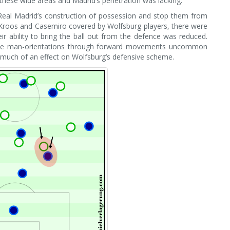
n these wide areas and Madrid’s penetration was lacking.
Real Madrid’s construction of possession and stop them from
, Kroos and Casemiro covered by Wolfsburg players, there were
r ability to bring the ball out from the defence was reduced.
se man-orientations through forward movements uncommon
e much of an effect on Wolfsburg’s defensive scheme.