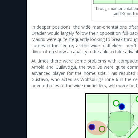
Through man-orientation
and Kroos fro
In deeper positions, the wide man-orientations often
Draxler would largely follow their opposition full-b
Madrid were quite frequently looking to break throu
comes in the centre, as the wide midfielders aren’t
didn’t often show a capacity to be able to take advant
At times there were some problems with compactn
Arnold and Guilavogui, the two 8s were quite com
advanced player for the home side. This resulted
Gustavo, who acted as Wolfsburg’s lone 6 in the c
oriented roles of the wide midfielders, who were both