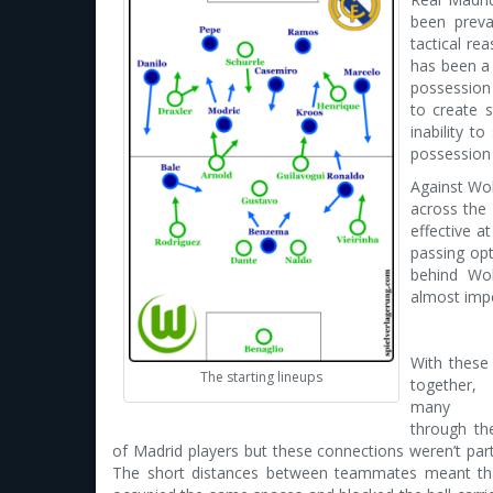
been preva
tactical re
has been a
possession 
to create s
inability t
possession 
Against Wol
across the
effective a
passing opt
behind Wol
almost impo
With these 
The starting lineups
together,
many co
through the
of Madrid players but these connections weren’t part
The short distances between teammates meant tha