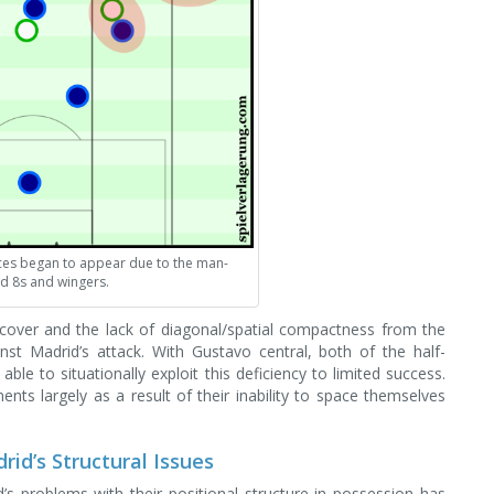
ces began to appear due to the man-
d 8s and wingers.
 cover and the lack of diagonal/spatial compactness from the
st Madrid’s attack. With Gustavo central, both of the half-
le to situationally exploit this deficiency to limited success.
ents largely as a result of their inability to space themselves
rid’s Structural Issues
’s problems with their positional structure in possession has