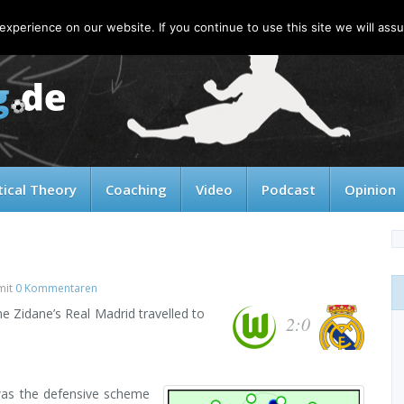
xperience on our website. If you continue to use this site we will assu
tical Theory
Coaching
Video
Podcast
Opinion
mit
0 Kommentaren
ne Zidane’s Real Madrid travelled to
2:0
was the defensive scheme