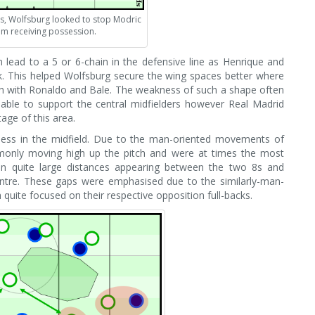
s, Wolfsburg looked to stop Modric
m receiving possession.
 lead to a 5 or 6-chain in the defensive line as Henrique and
ack. This helped Wolfsburg secure the wing spaces better where
gh with Ronaldo and Bale. The weakness of such a shape often
 able to support the central midfielders however Real Madrid
age of this area.
ess in the midfield. Due to the man-oriented movements of
monly moving high up the pitch and were at times the most
 in quite large distances appearing between the two 8s and
entre. These gaps were emphasised due to the similarly-man-
 quite focused on their respective opposition full-backs.