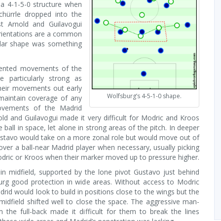
a 4-1-5-0 structure when
chürrle dropped into the
st Arnold and Guilavogui
rientations are a common
ular shape was something
ented movements of the
e particularly strong as
heir movements out early
Wolfsburg’s 4-5-1-0 shape.
maintain coverage of any
ovements of the Madrid
old and Guilavogui made it very difficult for Modric and Kroos
e ball in space, let alone in strong areas of the pitch. In deeper
ustavo would take on a more zonal role but would move out of
over a ball-near Madrid player when necessary, usually picking
dric or Kroos when their marker moved up to pressure higher.
 in midfield, supported by the lone pivot Gustavo just behind
rg good protection in wide areas. Without access to Modric
rid would look to build in positions close to the wings but the
 midfield shifted well to close the space. The aggressive man-
 the full-back made it difficult for them to break the lines