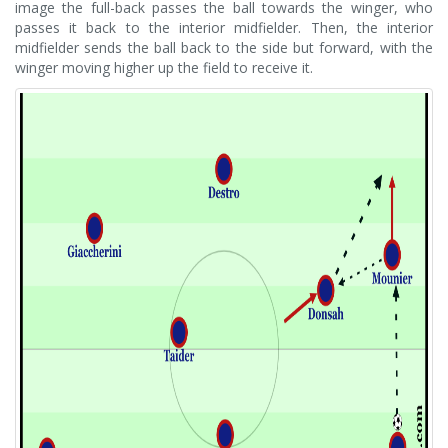
image the full-back passes the ball towards the winger, who
passes it back to the interior midfielder. Then, the interior
midfielder sends the ball back to the side but forward, with the
winger moving higher up the field to receive it.