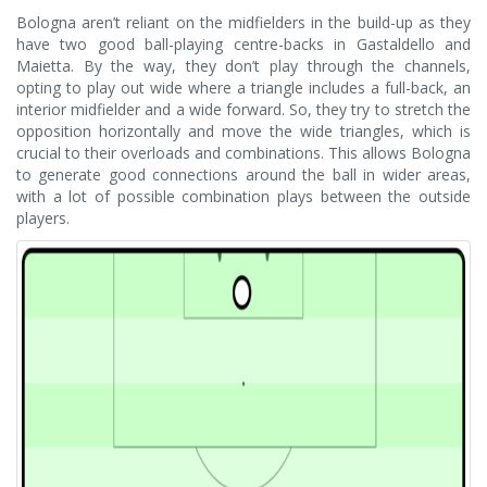
Bologna aren’t reliant on the midfielders in the build-up as they
have two good ball-playing centre-backs in Gastaldello and
Maietta. By the way, they don’t play through the channels,
opting to play out wide where a triangle includes a full-back, an
interior midfielder and a wide forward. So, they try to stretch the
opposition horizontally and move the wide triangles, which is
crucial to their overloads and combinations. This allows Bologna
to generate good connections around the ball in wider areas,
with a lot of possible combination plays between the outside
players.