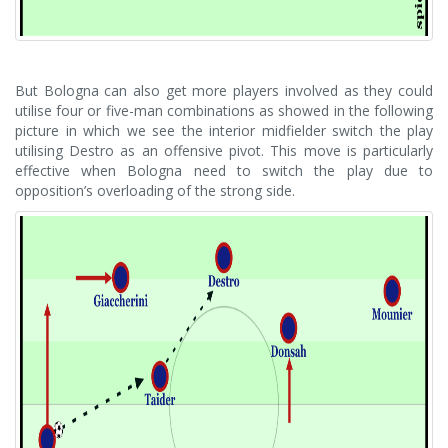
But Bologna can also get more players involved as they could
utilise four or five-man combinations as showed in the following
picture in which we see the interior midfielder switch the play
utilising Destro as an offensive pivot. This move is particularly
effective when Bologna need to switch the play due to
opposition’s overloading of the strong side.