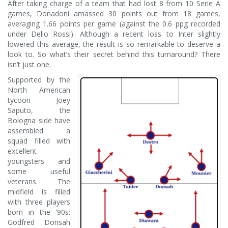
After taking charge of a team that had lost 8 from 10 Serie A
games, Donadoni amassed 30 points out from 18 games,
averaging 1.66 points per game (against the 0.6 ppg recorded
under Delio Rossi). Although a recent loss to Inter slightly
lowered this average, the result is so remarkable to deserve a
look to. So what’s their secret behind this turnaround? There
isn’t just one.
Supported by the
North American
tycoon Joey
Saputo, the
Bologna side have
assembled a
squad filled with
excellent
youngsters and
some useful
veterans. The
midfield is filled
with three players
born in the ‘90s:
Godfred Donsah