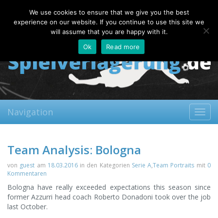
Sunday, 09.08.2026
We use cookies to ensure that we give you the best
About
Contact
FAQ
experience on our website. If you continue to use this site we
will assume that you are happy with it.
Ok
Read more
Navigation
Toggl
navig
Team Analysis: Bologna
von
guest
am
18.03.2016
in den Kategorien
Serie A
,
Team Portraits
mit
0
Kommentaren
Bologna have really exceeded expectations this season since
former Azzurri head coach Roberto Donadoni took over the job
last October.