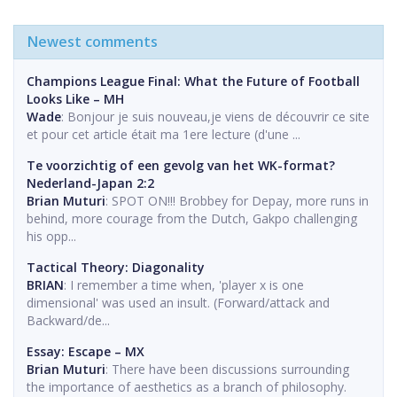
Newest comments
Champions League Final: What the Future of Football
Looks Like – MH
Wade
: Bonjour je suis nouveau,je viens de découvrir ce site
et pour cet article était ma 1ere lecture (d'une ...
Te voorzichtig of een gevolg van het WK-format?
Nederland-Japan 2:2
Brian Muturi
: SPOT ON!!! Brobbey for Depay, more runs in
behind, more courage from the Dutch, Gakpo challenging
his opp...
Tactical Theory: Diagonality
BRIAN
: I remember a time when, 'player x is one
dimensional' was used an insult. (Forward/attack and
Backward/de...
Essay: Escape – MX
Brian Muturi
: There have been discussions surrounding
the importance of aesthetics as a branch of philosophy.