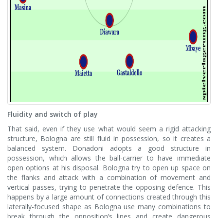
Fluidity and switch of play
That said, even if they use what would seem a rigid attacking
structure, Bologna are still fluid in possession, so it creates a
balanced system. Donadoni adopts a good structure in
possession, which allows the ball-carrier to have immediate
open options at his disposal. Bologna try to open up space on
the flanks and attack with a combination of movement and
vertical passes, trying to penetrate the opposing defence. This
happens by a large amount of connections created through this
laterally-focused shape as Bologna use many combinations to
break through the opposition’s lines and create dangerous