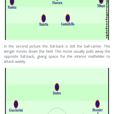
In the second picture the full-back is still the ball-carrier. The
winger moves down the field. This move usually pulls away the
opposite full-back, giving space for the interior midfielder to
attack widely.