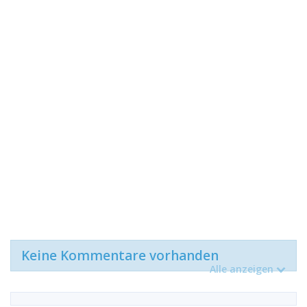
Keine Kommentare vorhanden
Alle anzeigen