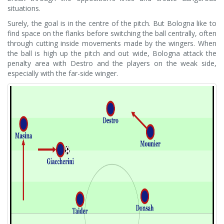
situations.
Surely, the goal is in the centre of the pitch. But Bologna like to
find space on the flanks before switching the ball centrally, often
through cutting inside movements made by the wingers. When
the ball is high up the pitch and out wide, Bologna attack the
penalty area with Destro and the players on the weak side,
especially with the far-side winger.