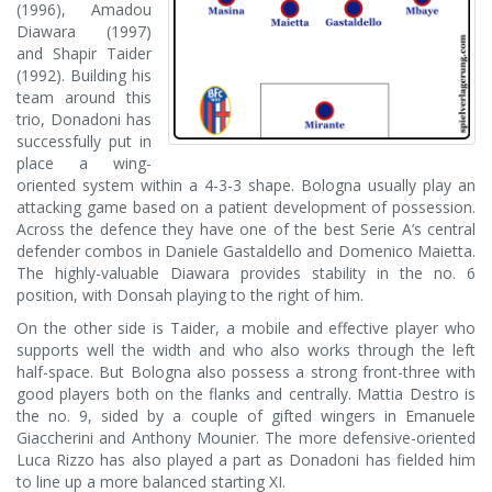
(1996), Amadou
Diawara (1997)
and Shapir Taider
(1992). Building his
team around this
trio, Donadoni has
successfully put in
place a wing-
oriented system within a 4-3-3 shape. Bologna usually play an
attacking game based on a patient development of possession.
Across the defence they have one of the best Serie A’s central
defender combos in Daniele Gastaldello and Domenico Maietta.
The highly-valuable Diawara provides stability in the no. 6
position, with Donsah playing to the right of him.
On the other side is Taider, a mobile and effective player who
supports well the width and who also works through the left
half-space. But Bologna also possess a strong front-three with
good players both on the flanks and centrally. Mattia Destro is
the no. 9, sided by a couple of gifted wingers in Emanuele
Giaccherini and Anthony Mounier. The more defensive-oriented
Luca Rizzo has also played a part as Donadoni has fielded him
to line up a more balanced starting XI.