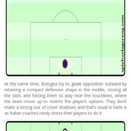
At the same time, Bologna try to guide opposition outward by
retaining a compact defensive shape in the middle, closing all
the slots and forcing them to play near the touchlines, where
the team move up to restrict the player’s options. They don’t
make a strong use of cover shadows and that’s usual in Serie A
as Italian coaches rarely stress their players to do it.