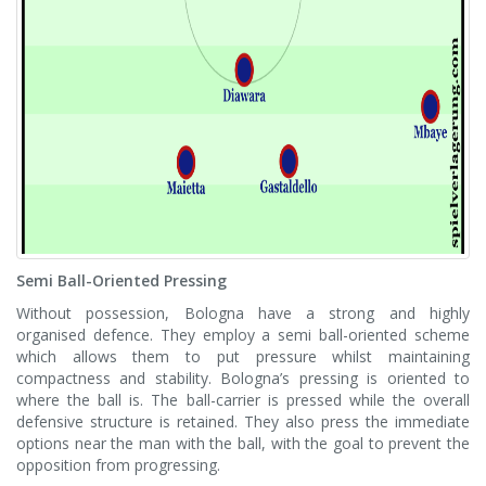
Semi Ball-Oriented Pressing
Without possession, Bologna have a strong and highly
organised defence. They employ a semi ball-oriented scheme
which allows them to put pressure whilst maintaining
compactness and stability. Bologna’s pressing is oriented to
where the ball is. The ball-carrier is pressed while the overall
defensive structure is retained. They also press the immediate
options near the man with the ball, with the goal to prevent the
opposition from progressing.