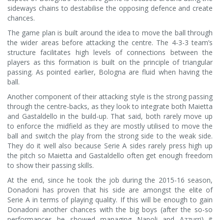
sideways chains to destabilise the opposing defence and create
chances.
The game plan is built around the idea to move the ball through
the wider areas before attacking the centre. The 4-3-3 team’s
structure facilitates high levels of connections between the
players as this formation is built on the principle of triangular
passing. As pointed earlier, Bologna are fluid when having the
ball.
Another component of their attacking style is the strong passing
through the centre-backs, as they look to integrate both Maietta
and Gastaldello in the build-up. That said, both rarely move up
to enforce the midfield as they are mostly utilised to move the
ball and switch the play from the strong side to the weak side.
They do it well also because Serie A sides rarely press high up
the pitch so Maietta and Gastaldello often get enough freedom
to show their passing skills.
At the end, since he took the job during the 2015-16 season,
Donadoni has proven that his side are amongst the elite of
Serie A in terms of playing quality. If this will be enough to gain
Donadoni another chances with the big boys (after the so-so
performances he showed managing Napoli and Azzurri) it