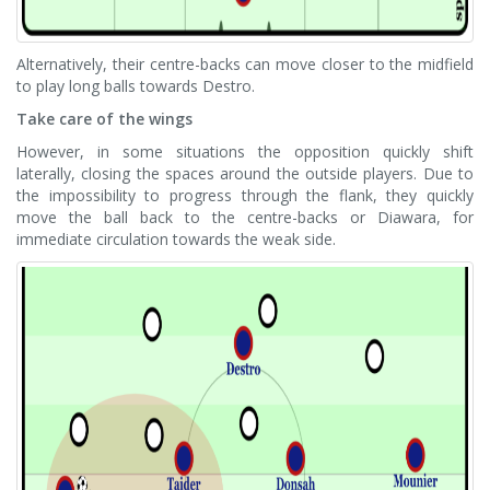
Alternatively, their centre-backs can move closer to the midfield
to play long balls towards Destro.
Take care of the wings
However, in some situations the opposition quickly shift
laterally, closing the spaces around the outside players. Due to
the impossibility to progress through the flank, they quickly
move the ball back to the centre-backs or Diawara, for
immediate circulation towards the weak side.