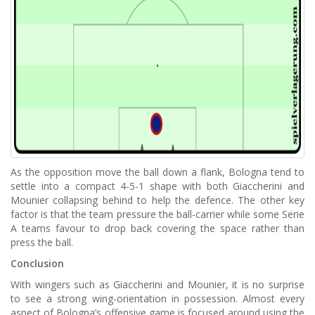
As the opposition move the ball down a flank, Bologna tend to
settle into a compact 4-5-1 shape with both Giaccherini and
Mounier collapsing behind to help the defence. The other key
factor is that the team pressure the ball-carrier while some Serie
A teams favour to drop back covering the space rather than
press the ball.
Conclusion
With wingers such as Giaccherini and Mounier, it is no surprise
to see a strong wing-orientation in possession. Almost every
aspect of Bologna’s offensive game is focused around using the