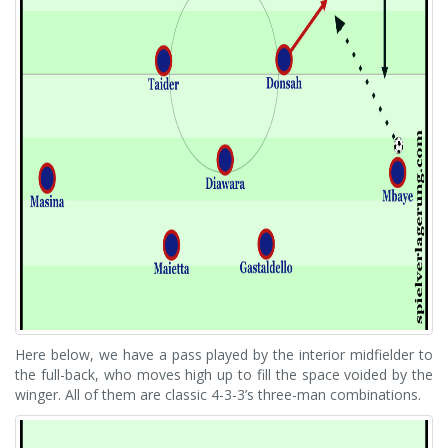
Here below, we have a pass played by the interior midfielder to
the full-back, who moves high up to fill the space voided by the
winger. All of them are classic 4-3-3’s three-man combinations.