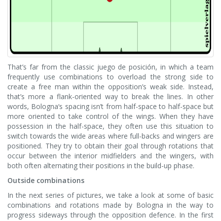
That’s far from the classic juego de posición, in which a team
frequently use combinations to overload the strong side to
create a free man within the opposition’s weak side. Instead,
that’s more a flank-oriented way to break the lines. In other
words, Bologna‘s spacing isn’t from half-space to half-space but
more oriented to take control of the wings. When they have
possession in the half-space, they often use this situation to
switch towards the wide areas where full-backs and wingers are
positioned. They try to obtain their goal through rotations that
occur between the interior midfielders and the wingers, with
both often alternating their positions in the build-up phase.
Outside combinations
In the next series of pictures, we take a look at some of basic
combinations and rotations made by Bologna in the way to
progress sideways through the opposition defence. In the first