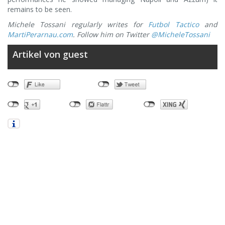
remains to be seen.
Michele Tossani regularly writes for
Futbol Tactico
and
MartiPerarnau.com
. Follow him on Twitter
@MicheleTossani
Artikel von guest