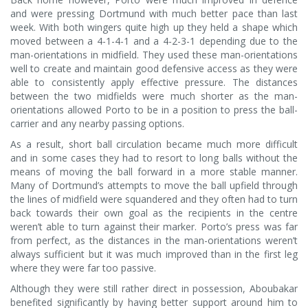
and were pressing Dortmund with much better pace than last
week. With both wingers quite high up they held a shape which
moved between a 4-1-4-1 and a 4-2-3-1 depending due to the
man-orientations in midfield. They used these man-orientations
well to create and maintain good defensive access as they were
able to consistently apply effective pressure. The distances
between the two midfields were much shorter as the man-
orientations allowed Porto to be in a position to press the ball-
carrier and any nearby passing options.
As a result, short ball circulation became much more difficult
and in some cases they had to resort to long balls without the
means of moving the ball forward in a more stable manner.
Many of Dortmund’s attempts to move the ball upfield through
the lines of midfield were squandered and they often had to turn
back towards their own goal as the recipients in the centre
weren’t able to turn against their marker. Porto’s press was far
from perfect, as the distances in the man-orientations weren’t
always sufficient but it was much improved than in the first leg
where they were far too passive.
Although they were still rather direct in possession, Aboubakar
benefited significantly by having better support around him to