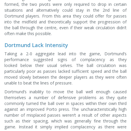
formed, the two pivots were only required to drop in certain
situations and alternatively could stay in the 2nd line of
Dortmund players. From this area they could offer for passes
into the midfield and theoretically support the progression of
the ball through the centre, even if their weak circulation didn’t
often make this possible.
Dortmund Lack Intensity
Taking a 2-0 aggregate lead into the game, Dortmund’s
performance suggested signs of complacency as they
looked below their usual selves. The ball circulation was
particularly poor as passes lacked sufficient speed and the ball
moved slowly between the deeper players as they were often
unable to beat the lines of pressure.
Dortmund’s inability to move the ball well enough caused
themselves a number of defensive problems as they quite
commonly turned the ball over in spaces within their own third
against an improved Porto press. The uncharacteristically high
number of misplaced passes weren’t a result of other aspects
such as their spacing, which was generally fine through the
game. Instead it simply implied complacency as there were