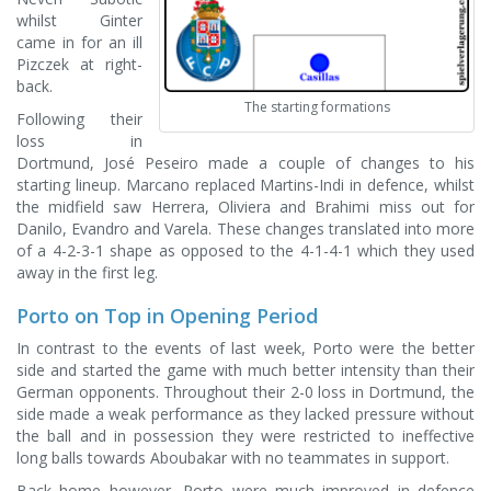
whilst Ginter
came in for an ill
Pizczek at right-
back.
The starting formations
Following their
loss in
Dortmund, José Peseiro made a couple of changes to his
starting lineup. Marcano replaced Martins-Indi in defence, whilst
the midfield saw Herrera, Oliviera and Brahimi miss out for
Danilo, Evandro and Varela. These changes translated into more
of a 4-2-3-1 shape as opposed to the 4-1-4-1 which they used
away in the first leg.
Porto on Top in Opening Period
In contrast to the events of last week, Porto were the better
side and started the game with much better intensity than their
German opponents. Throughout their 2-0 loss in Dortmund, the
side made a weak performance as they lacked pressure without
the ball and in possession they were restricted to ineffective
long balls towards Aboubakar with no teammates in support.
Back home however, Porto were much improved in defence