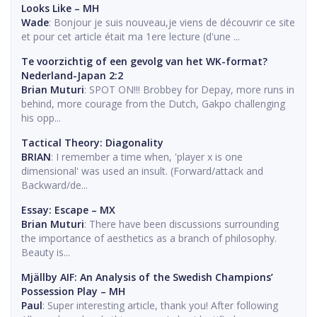
Looks Like – MH
Wade
: Bonjour je suis nouveau,je viens de découvrir ce site
et pour cet article était ma 1ere lecture (d'une ...
Te voorzichtig of een gevolg van het WK-format?
Nederland-Japan 2:2
Brian Muturi
: SPOT ON!!! Brobbey for Depay, more runs in
behind, more courage from the Dutch, Gakpo challenging
his opp...
Tactical Theory: Diagonality
BRIAN
: I remember a time when, 'player x is one
dimensional' was used an insult. (Forward/attack and
Backward/de...
Essay: Escape – MX
Brian Muturi
: There have been discussions surrounding
the importance of aesthetics as a branch of philosophy.
Beauty is...
Mjällby AIF: An Analysis of the Swedish Champions’
Possession Play – MH
Paul
: Super interesting article, thank you! After following