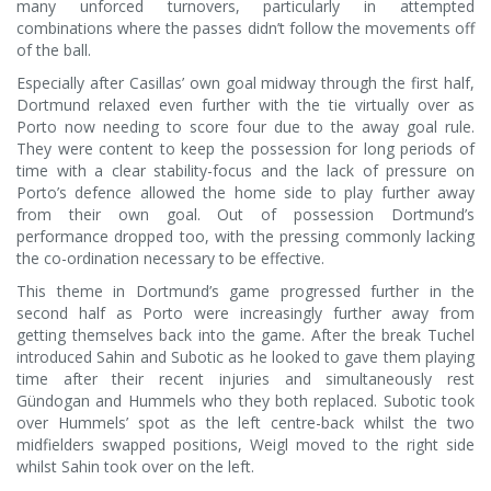
many unforced turnovers, particularly in attempted
combinations where the passes didn’t follow the movements off
of the ball.
Especially after Casillas’ own goal midway through the first half,
Dortmund relaxed even further with the tie virtually over as
Porto now needing to score four due to the away goal rule.
They were content to keep the possession for long periods of
time with a clear stability-focus and the lack of pressure on
Porto’s defence allowed the home side to play further away
from their own goal. Out of possession Dortmund’s
performance dropped too, with the pressing commonly lacking
the co-ordination necessary to be effective.
This theme in Dortmund’s game progressed further in the
second half as Porto were increasingly further away from
getting themselves back into the game. After the break Tuchel
introduced Sahin and Subotic as he looked to gave them playing
time after their recent injuries and simultaneously rest
Gündogan and Hummels who they both replaced. Subotic took
over Hummels’ spot as the left centre-back whilst the two
midfielders swapped positions, Weigl moved to the right side
whilst Sahin took over on the left.