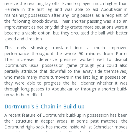
receive the resulting lay-offs. Evandro played much higher than
Herrera in the first leg and was able to aid Aboubakar in
maintaining possession after any long passes as a recipient of
the following knock-downs. Their shorter passing was also an
improvement as not only did they create more situations were it
became a viable option, but they circulated the ball with better
speed and direction.
This early showing translated into a much improved
performance throughout the whole 90 minutes from Porto.
Their increased defensive pressure worked well to disrupt
Dortmund’s usual possession game (though you could also
partially attribute that downfall to the away side themselves)
who made many more turnovers in the first leg. In possession,
they were able to progress the ball cleaner whether it was
through long passes to Aboubakar, or through a shorter build-
up with the midfield.
Dortmund’s 3-Chain in Build-up
A recent feature of Dortmund’s build-up in possession has been
their structure in deeper areas. In some past matches, the
Dortmund right-back has moved inside whilst Schmelzer moves