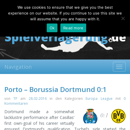
Friday, 07.08.2026
We use cookies to ensure that we give you the best
About
Contact
FAQ
experience on our website. If you continue to use this site we
will assume that you are happy with it.
Ok
Read more
Navigation
Toggl
navig
Porto – Borussia Dortmund 0:1
von
TP
am
28.02.2016
in den Kategorien
Europa League
mit
0
Kommentaren
Dortmund made a somewhat
0:1
lacklustre performance after Casillas’
first own-goal of his career virtually
ensured Dortmund’s qualification. Tuchel’s side started the