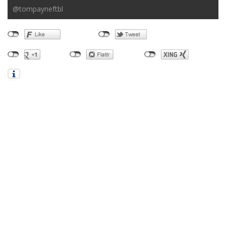
@tompayneftbl