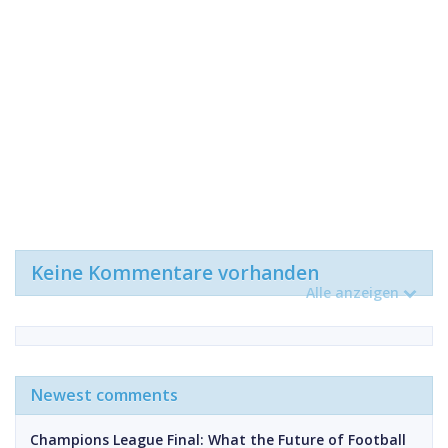
Keine Kommentare vorhanden
Alle anzeigen
Newest comments
Champions League Final: What the Future of Football