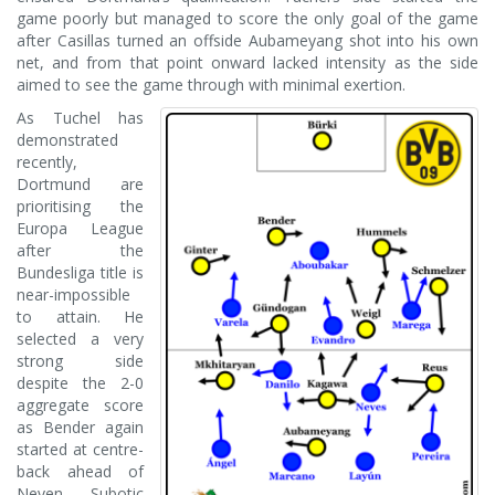
game poorly but managed to score the only goal of the game
after Casillas turned an offside Aubameyang shot into his own
net, and from that point onward lacked intensity as the side
aimed to see the game through with minimal exertion.
As Tuchel has
demonstrated
recently,
Dortmund are
prioritising the
Europa League
after the
Bundesliga title is
near-impossible
to attain. He
selected a very
strong side
despite the 2-0
aggregate score
as Bender again
started at centre-
back ahead of
Neven Subotic