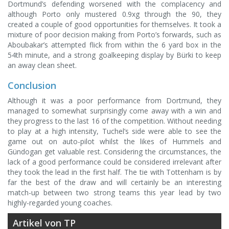
Dortmund’s defending worsened with the complacency and
although Porto only mustered 0.9xg through the 90, they
created a couple of good opportunities for themselves. It took a
mixture of poor decision making from Porto’s forwards, such as
Aboubakar’s attempted flick from within the 6 yard box in the
54th minute, and a strong goalkeeping display by Bürki to keep
an away clean sheet.
Conclusion
Although it was a poor performance from Dortmund, they
managed to somewhat surprisingly come away with a win and
they progress to the last 16 of the competition. Without needing
to play at a high intensity, Tuchel’s side were able to see the
game out on auto-pilot whilst the likes of Hummels and
Gündogan get valuable rest. Considering the circumstances, the
lack of a good performance could be considered irrelevant after
they took the lead in the first half. The tie with Tottenham is by
far the best of the draw and will certainly be an interesting
match-up between two strong teams this year lead by two
highly-regarded young coaches.
Artikel von TP