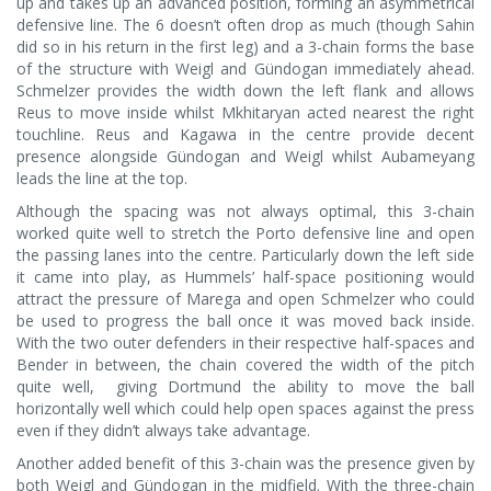
up and takes up an advanced position, forming an asymmetrical
defensive line. The 6 doesn’t often drop as much (though Sahin
did so in his return in the first leg) and a 3-chain forms the base
of the structure with Weigl and Gündogan immediately ahead.
Schmelzer provides the width down the left flank and allows
Reus to move inside whilst Mkhitaryan acted nearest the right
touchline. Reus and Kagawa in the centre provide decent
presence alongside Gündogan and Weigl whilst Aubameyang
leads the line at the top.
Although the spacing was not always optimal, this 3-chain
worked quite well to stretch the Porto defensive line and open
the passing lanes into the centre. Particularly down the left side
it came into play, as Hummels’ half-space positioning would
attract the pressure of Marega and open Schmelzer who could
be used to progress the ball once it was moved back inside.
With the two outer defenders in their respective half-spaces and
Bender in between, the chain covered the width of the pitch
quite well, giving Dortmund the ability to move the ball
horizontally well which could help open spaces against the press
even if they didn’t always take advantage.
Another added benefit of this 3-chain was the presence given by
both Weigl and Gündogan in the midfield. With the three-chain