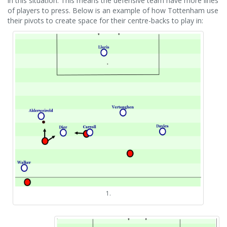
in this situation. This means the defensive team have more lines
of players to press. Below is an example of how Tottenham use
their pivots to create space for their centre-backs to play in:
1.