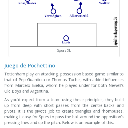
Spurs XI.
Juego de Pochettino
Tottenham play an attacking, possession based game similar to
that of Pep Guardiola or Thomas Tuchel, with added influences
from Marcelo Bielsa, whom he played under for both Newell’s
Old Boys and Argentina.
As you’d expect from a team using these principles, they build
up from deep with short passes from the centre-backs and
pivots. It is the pivot’s job to create triangles and rhombuses,
making it easy for Spurs to pass the ball around the opposition’s
pressing lines and up the pitch. Below is an example of this.