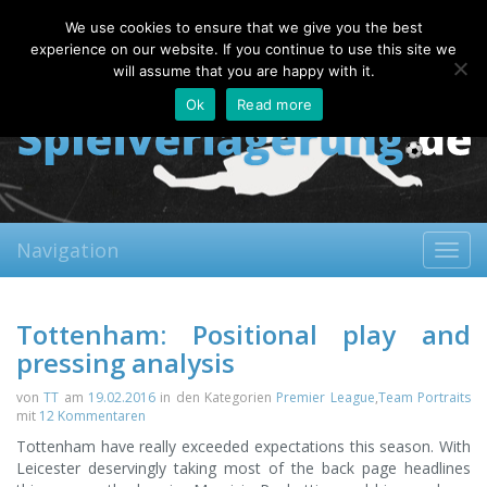
Friday, 07.08.2026
We use cookies to ensure that we give you the best
About
Contact
FAQ
experience on our website. If you continue to use this site we
will assume that you are happy with it.
Ok
Read more
Navigation
Toggl
navig
Tottenham: Positional play and
pressing analysis
von
TT
am
19.02.2016
in den Kategorien
Premier League
,
Team Portraits
mit
12 Kommentaren
Tottenham have really exceeded expectations this season. With
Leicester deservingly taking most of the back page headlines