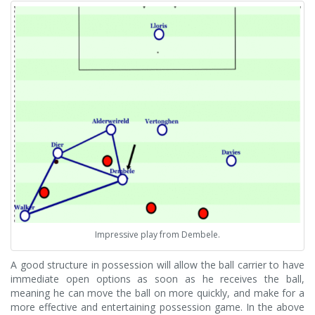
Impressive play from Dembele.
A good structure in possession will allow the ball carrier to have
immediate open options as soon as he receives the ball,
meaning he can move the ball on more quickly, and make for a
more effective and entertaining possession game. In the above