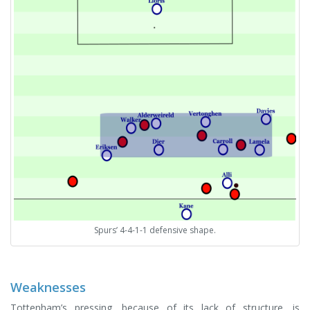
Spurs’ 4-4-1-1 defensive shape.
Weaknesses
Tottenham’s pressing, because of its lack of structure, is