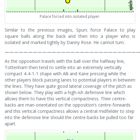
Palace forced into isolated player.
Similar to the previous images, Spurs force Palace to play
square balls along the back and then into a player who is
isolated and marked tightly by Danny Rose. He cannot turn.
—————————————————————————————
As the opposition travels with the ball over the halfway line,
Tottenham then tend to settle into an extremely vertically
compact 4-4-1-1 shape with Alli and Kane pressing while the
other players block passing lanes to potential players in between
the lines. They have quite good lateral coverage of the pitch as
shown below. They play with a high-ish defensive line which
allows them to have this vertical compactness. Their centre-
backs are man-orientated on the opposition’s centre-forwards
and this vertical compactness allows a central midfielder to step
into the defensive line should the centre-backs be pulled too far
apart.