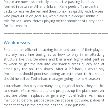
Palace are now less centrally compact. A passing lane has
formed in between Alli and Eriksen, Kane peels off the centre-
backs to receive the ball and then combines quickly with Eriksen
who plays Alli in on goal. Alli, who played in a deeper midfield
role for MK Dons, thrives playing off the shoulder of Harry Kane
for Tottenham.
—————————————————————————————
Weaknesses
Spurs are an efficient attacking force and some of their players
naturally need fine tuning as to how to play in an attacking
structure like this. Dembele and Dier aren’t highly intelligent as
to when to get the ball into overloaded areas quickly and at
times play the ball too slowly. After a left-back, I would say
Pochettino should prioritise adding an elite pivot to his squad
should he still be Tottenham manager going into next season.
Tottenham also play too many long diagonal balls. They do this
to create 1v1s in wide areas and progress up the pitch however
they are often misplaced or generally not effective. As I have
mentioned before, just because the space is out wide, it doesn’t
mean that this is the area the ball should be put into.