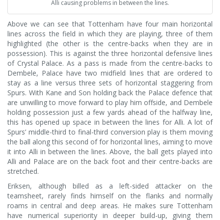
Alli causing problems in between the lines.
Above we can see that Tottenham have four main horizontal
lines across the field in which they are playing, three of them
highlighted (the other is the centre-backs when they are in
possession). This is against the three horizontal defensive lines
of Crystal Palace. As a pass is made from the centre-backs to
Dembele, Palace have two midfield lines that are ordered to
stay as a line versus three sets of horizontal staggering from
Spurs. With Kane and Son holding back the Palace defence that
are unwilling to move forward to play him offside, and Dembele
holding possession just a few yards ahead of the halfway line,
this has opened up space in between the lines for Alli. A lot of
Spurs’ middle-third to final-third conversion play is them moving
the ball along this second of for horizontal lines, aiming to move
it into Alli in between the lines. Above, the ball gets played into
Alli and Palace are on the back foot and their centre-backs are
stretched.
Eriksen, although billed as a left-sided attacker on the
teamsheet, rarely finds himself on the flanks and normally
roams in central and deep areas. He makes sure Tottenham
have numerical superiority in deeper build-up, giving them