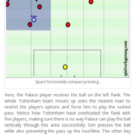
Spurs’ horizontally compact pressing.
Here, the Palace player receives the ball on the left flank. The
whole Tottenham team moves up onto the nearest man to
restrict the player’s options and force him to play the rushed
pass. Notice how Tottenham have overloaded the flank with
five players, making sure there is no way Palace can play the ball
vertically through this area successfully. Son presses the ball
while also preventing the pass up the touchline. The other key