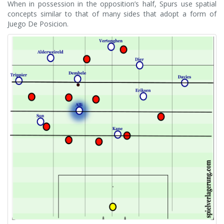
When in possession in the opposition’s half, Spurs use spatial
concepts similar to that of many sides that adopt a form of
Juego De Posicion.