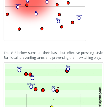
The GIF below sums up their basic but effective pressing style.
Ball-local, preventing turns and preventing them switching play.