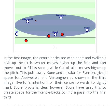
3.
In the first image, the centre-backs are wide apart and Walker is
high up the pitch. Walker moves higher up the field and Dier
moves out to fill his space, while Carroll also moves higher up
the pitch. This pulls away Kone and Lukaku for Everton, giving
space for Aldeweireld and Vertonghen as shown in the third
image. Everton’s intention for their centre-forwards to tightly
mark Spurs’ pivots is clear however Spurs have used this to
create space for their centre-backs to find a pass into the final
third.
————————————————————————————