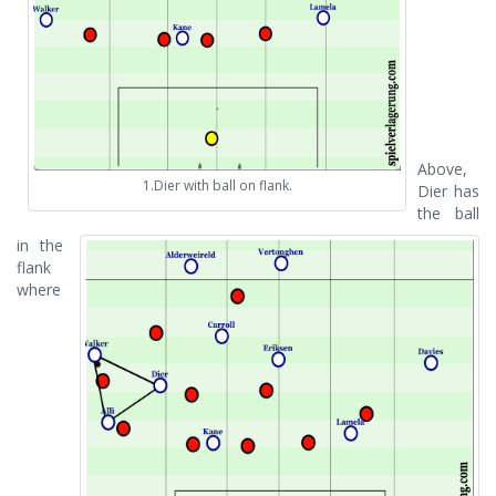
Above,
1.Dier with ball on flank.
Dier has
the ball
in the
flank
where