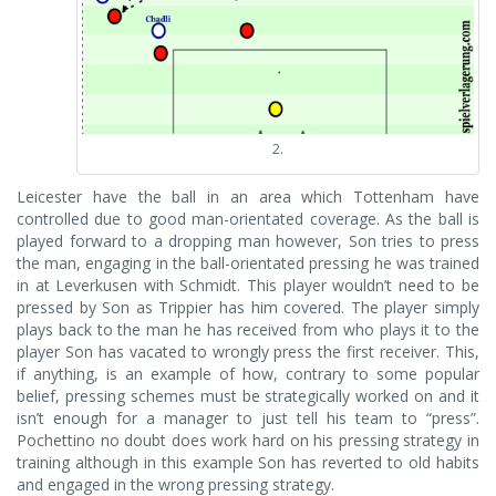
2.
Leicester have the ball in an area which Tottenham have
controlled due to good man-orientated coverage. As the ball is
played forward to a dropping man however, Son tries to press
the man, engaging in the ball-orientated pressing he was trained
in at Leverkusen with Schmidt. This player wouldn’t need to be
pressed by Son as Trippier has him covered. The player simply
plays back to the man he has received from who plays it to the
player Son has vacated to wrongly press the first receiver. This,
if anything, is an example of how, contrary to some popular
belief, pressing schemes must be strategically worked on and it
isn’t enough for a manager to just tell his team to “press”.
Pochettino no doubt does work hard on his pressing strategy in
training although in this example Son has reverted to old habits
and engaged in the wrong pressing strategy.