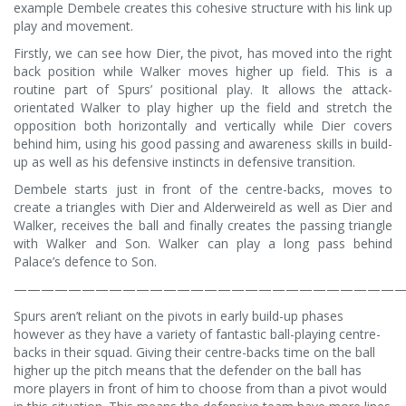
example Dembele creates this cohesive structure with his link up
play and movement.
Firstly, we can see how Dier, the pivot, has moved into the right
back position while Walker moves higher up field. This is a
routine part of Spurs’ positional play. It allows the attack-
orientated Walker to play higher up the field and stretch the
opposition both horizontally and vertically while Dier covers
behind him, using his good passing and awareness skills in build-
up as well as his defensive instincts in defensive transition.
Dembele starts just in front of the centre-backs, moves to
create a triangles with Dier and Alderweireld as well as Dier and
Walker, receives the ball and finally creates the passing triangle
with Walker and Son. Walker can play a long pass behind
Palace’s defence to Son.
————————————————————————————
Spurs aren’t reliant on the pivots in early build-up phases
however as they have a variety of fantastic ball-playing centre-
backs in their squad. Giving their centre-backs time on the ball
higher up the pitch means that the defender on the ball has
more players in front of him to choose from than a pivot would