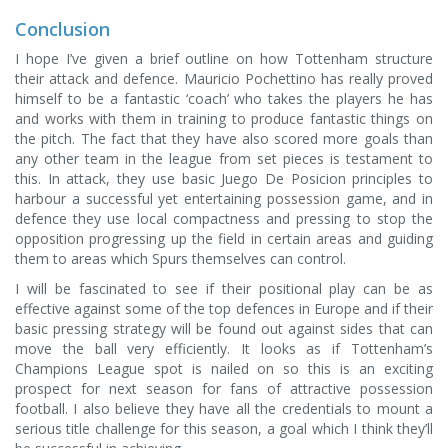
Conclusion
I hope I’ve given a brief outline on how Tottenham structure
their attack and defence. Mauricio Pochettino has really proved
himself to be a fantastic ‘coach’ who takes the players he has
and works with them in training to produce fantastic things on
the pitch. The fact that they have also scored more goals than
any other team in the league from set pieces is testament to
this. In attack, they use basic Juego De Posicion principles to
harbour a successful yet entertaining possession game, and in
defence they use local compactness and pressing to stop the
opposition progressing up the field in certain areas and guiding
them to areas which Spurs themselves can control.
I will be fascinated to see if their positional play can be as
effective against some of the top defences in Europe and if their
basic pressing strategy will be found out against sides that can
move the ball very efficiently. It looks as if Tottenham’s
Champions League spot is nailed on so this is an exciting
prospect for next season for fans of attractive possession
football. I also believe they have all the credentials to mount a
serious title challenge for this season, a goal which I think they’ll