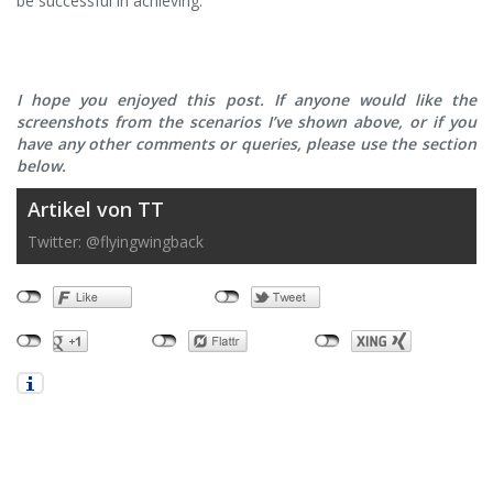
be successful in achieving.
I hope you enjoyed this post. If anyone would like the
screenshots from the scenarios I’ve shown above, or if you
have any other comments or queries, please use the section
below.
Artikel von TT
Twitter: @flyingwingback