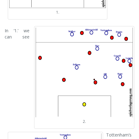
1.
In ‘1.’ we
can see
2.
Tottenham’s