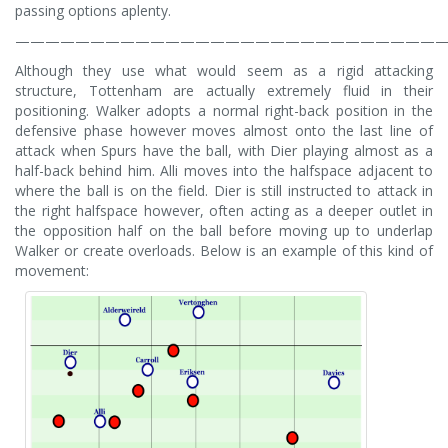
passing options aplenty.
————————————————————————————
Although they use what would seem as a rigid attacking
structure, Tottenham are actually extremely fluid in their
positioning. Walker adopts a normal right-back position in the
defensive phase however moves almost onto the last line of
attack when Spurs have the ball, with Dier playing almost as a
half-back behind him. Alli moves into the halfspace adjacent to
where the ball is on the field. Dier is still instructed to attack in
the right halfspace however, often acting as a deeper outlet in
the opposition half on the ball before moving up to underlap
Walker or create overloads. Below is an example of this kind of
movement: