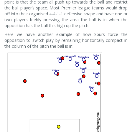
point is that the team all push up towards the ball and restrict
the ball player’s space. Most Premier league teams would drop
off into their organised 4-4-1-1 defensive shape and have one or
two players feebly pressing the area the ball is in when the
opposition has the ball this high up the pitch.
Here we have another example of how Spurs force the
opposition to switch play by remaining horizontally compact in
the column of the pitch the ball is in: