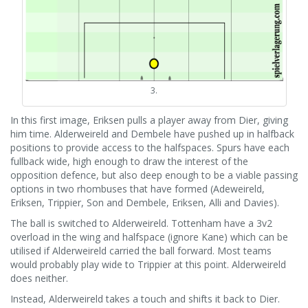
3.
In this first image, Eriksen pulls a player away from Dier, giving
him time. Alderweireld and Dembele have pushed up in halfback
positions to provide access to the halfspaces. Spurs have each
fullback wide, high enough to draw the interest of the
opposition defence, but also deep enough to be a viable passing
options in two rhombuses that have formed (Adeweireld,
Eriksen, Trippier, Son and Dembele, Eriksen, Alli and Davies).
The ball is switched to Alderweireld. Tottenham have a 3v2
overload in the wing and halfspace (ignore Kane) which can be
utilised if Alderweireld carried the ball forward. Most teams
would probably play wide to Trippier at this point. Alderweireld
does neither.
Instead, Alderweireld takes a touch and shifts it back to Dier.