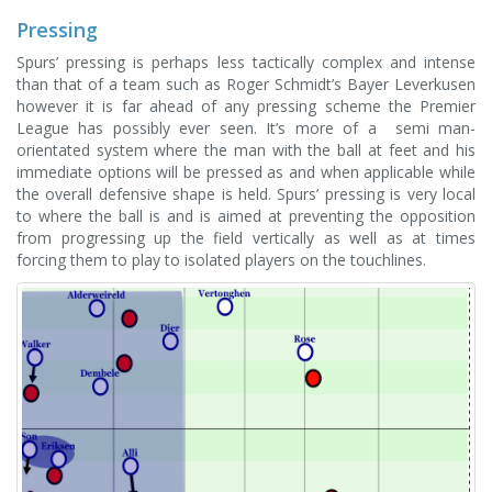
Pressing
Spurs’ pressing is perhaps less tactically complex and intense
than that of a team such as Roger Schmidt’s Bayer Leverkusen
however it is far ahead of any pressing scheme the Premier
League has possibly ever seen. It’s more of a semi man-
orientated system where the man with the ball at feet and his
immediate options will be pressed as and when applicable while
the overall defensive shape is held. Spurs’ pressing is very local
to where the ball is and is aimed at preventing the opposition
from progressing up the field vertically as well as at times
forcing them to play to isolated players on the touchlines.