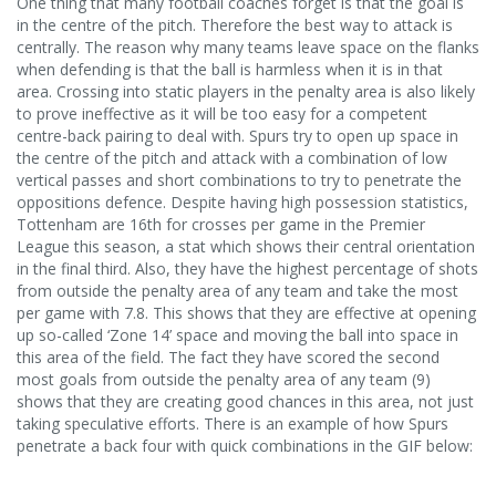
One thing that many football coaches forget is that the goal is
in the centre of the pitch. Therefore the best way to attack is
centrally. The reason why many teams leave space on the flanks
when defending is that the ball is harmless when it is in that
area. Crossing into static players in the penalty area is also likely
to prove ineffective as it will be too easy for a competent
centre-back pairing to deal with. Spurs try to open up space in
the centre of the pitch and attack with a combination of low
vertical passes and short combinations to try to penetrate the
oppositions defence. Despite having high possession statistics,
Tottenham are 16th for crosses per game in the Premier
League this season, a stat which shows their central orientation
in the final third. Also, they have the highest percentage of shots
from outside the penalty area of any team and take the most
per game with 7.8. This shows that they are effective at opening
up so-called ‘Zone 14’ space and moving the ball into space in
this area of the field. The fact they have scored the second
most goals from outside the penalty area of any team (9)
shows that they are creating good chances in this area, not just
taking speculative efforts. There is an example of how Spurs
penetrate a back four with quick combinations in the GIF below: