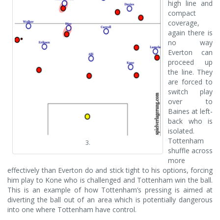
high line and
compact
coverage,
again there is
no way
Everton can
proceed up
the line. They
are forced to
switch play
over to
Baines at left-
back who is
isolated.
Tottenham
3.
shuffle across
more
effectively than Everton do and stick tight to his options, forcing
him play to Kone who is challenged and Tottenham win the ball.
This is an example of how Tottenham’s pressing is aimed at
diverting the ball out of an area which is potentially dangerous
into one where Tottenham have control.