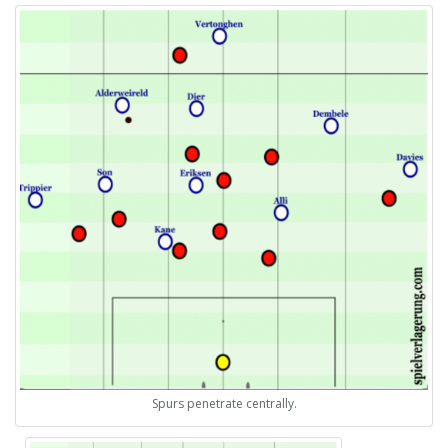
Spurs penetrate centrally.