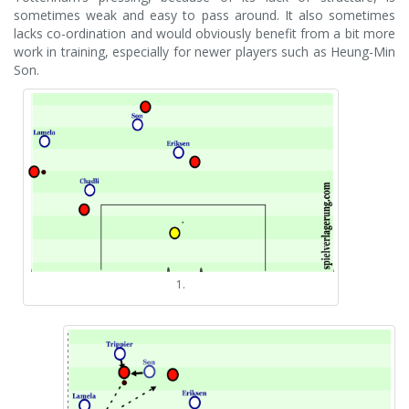
sometimes weak and easy to pass around. It also sometimes
lacks co-ordination and would obviously benefit from a bit more
work in training, especially for newer players such as Heung-Min
Son.
1.