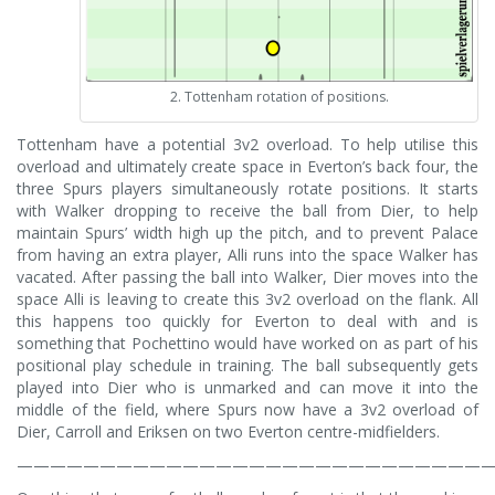
2. Tottenham rotation of positions.
Tottenham have a potential 3v2 overload. To help utilise this
overload and ultimately create space in Everton’s back four, the
three Spurs players simultaneously rotate positions. It starts
with Walker dropping to receive the ball from Dier, to help
maintain Spurs’ width high up the pitch, and to prevent Palace
from having an extra player, Alli runs into the space Walker has
vacated. After passing the ball into Walker, Dier moves into the
space Alli is leaving to create this 3v2 overload on the flank. All
this happens too quickly for Everton to deal with and is
something that Pochettino would have worked on as part of his
positional play schedule in training. The ball subsequently gets
played into Dier who is unmarked and can move it into the
middle of the field, where Spurs now have a 3v2 overload of
Dier, Carroll and Eriksen on two Everton centre-midfielders.
————————————————————————————