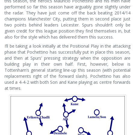
this season, the heroics Mauricio Pochettino and his men have
performed so far this season have arguably gone slightly under
the radar. They have just come off the back beating 2014/14
champions Manchester City, putting them in second place just
two points behind leaders Leicester. Spurs shouldn’t only be
given credit for this league position they find themselves in, but
also for the style which has delivered them this success.
I’ll be taking a look initially at the Positional Play in the attacking
phase that Pochettino has successfully put in place this season,
and then at Spurs’ pressing strategy when the opposition are
building play in their own half. First, however, below is
Tottenham’s general starting line-up this season (with potential
replacements right of the forward slash). Pochettino has also
used a 4-4-2 with both Son and Kane playing as centre forwards
at times.