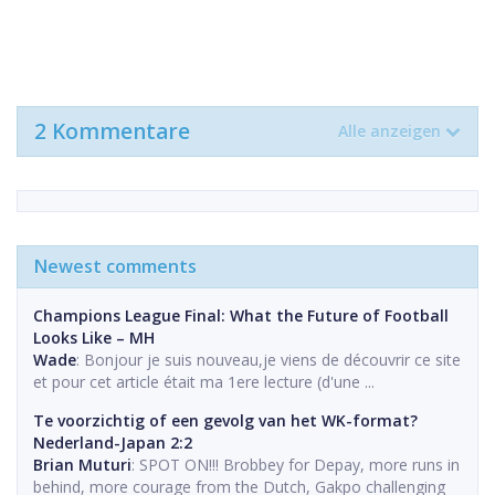
2 Kommentare
Alle anzeigen
Newest comments
Champions League Final: What the Future of Football
Looks Like – MH
Wade
: Bonjour je suis nouveau,je viens de découvrir ce site
et pour cet article était ma 1ere lecture (d'une ...
Te voorzichtig of een gevolg van het WK-format?
Nederland-Japan 2:2
Brian Muturi
: SPOT ON!!! Brobbey for Depay, more runs in
behind, more courage from the Dutch, Gakpo challenging