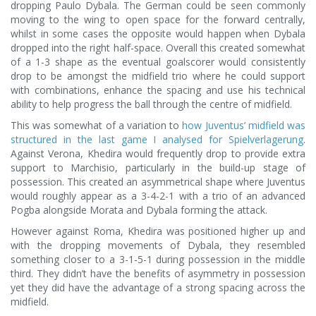
dropping Paulo Dybala. The German could be seen commonly
moving to the wing to open space for the forward centrally,
whilst in some cases the opposite would happen when Dybala
dropped into the right half-space. Overall this created somewhat
of a 1-3 shape as the eventual goalscorer would consistently
drop to be amongst the midfield trio where he could support
with combinations, enhance the spacing and use his technical
ability to help progress the ball through the centre of midfield.
This was somewhat of a variation to
how Juventus’ midfield was
structured in the last game I analysed for Spielverlagerung
.
Against Verona, Khedira would frequently drop to provide extra
support to Marchisio, particularly in the build-up stage of
possession. This created an asymmetrical shape where Juventus
would roughly appear as a 3-4-2-1 with a trio of an advanced
Pogba alongside Morata and Dybala forming the attack.
However against Roma, Khedira was positioned higher up and
with the dropping movements of Dybala, they resembled
something closer to a 3-1-5-1 during possession in the middle
third. They didn’t have the benefits of asymmetry in possession
yet they did have the advantage of a strong spacing across the
midfield.