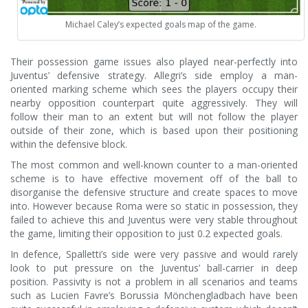
Michael Caley’s expected goals map of the game.
Their possession game issues also played near-perfectly into
Juventus’ defensive strategy. Allegri’s side employ a man-
oriented marking scheme which sees the players occupy their
nearby opposition counterpart quite aggressively. They will
follow their man to an extent but will not follow the player
outside of their zone, which is based upon their positioning
within the defensive block.
The most common and well-known counter to a man-oriented
scheme is to have effective movement off of the ball to
disorganise the defensive structure and create spaces to move
into. However because Roma were so static in possession, they
failed to achieve this and Juventus were very stable throughout
the game, limiting their opposition to just 0.2 expected goals.
In defence, Spalletti’s side were very passive and would rarely
look to put pressure on the Juventus’ ball-carrier in deep
position. Passivity is not a problem in all scenarios and teams
such as Lucien Favre’s Borussia Mönchengladbach have been