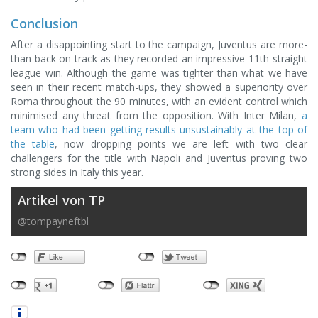
Conclusion
After a disappointing start to the campaign, Juventus are more-
than back on track as they recorded an impressive 11th-straight
league win. Although the game was tighter than what we have
seen in their recent match-ups, they showed a superiority over
Roma throughout the 90 minutes, with an evident control which
minimised any threat from the opposition. With Inter Milan,
a
team who had been getting results unsustainably at the top of
the table
, now dropping points we are left with two clear
challengers for the title with Napoli and Juventus proving two
strong sides in Italy this year.
Artikel von TP
@tompayneftbl