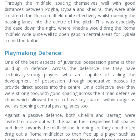
Through the midfield spacing themselves well with good
distances between Pogba, Dybala and Khedira, they were able
to stretch the Roma midfield quite effectively whilst opening the
passing lanes into the centre of the pitch. This was especially
the case down the right, where Khedira would drag the Roma
midfield wide quite well to open gaps in central areas for Dybala
to find the ball in.
Playmaking Defence
One of the best aspects of Juventus’ possession game is their
build-up in defence. Across the defensive line they have
technically-strong players who are capable of aiding the
development of possession through penetrative passes to
provide direct access into the centre. On a collective level they
were strong too, with good spacing across the 3-man defensive
chain which allowed them to have key spaces within range as
well as opening central passing lanes too.
Against a passive defence, both Chiellini and Barzagli were
invited to move out with the ball in their respective half-spaces
and drive towards the midfield line. In doing so, they could often
drag out a Roma midfielder to then free up a player such as