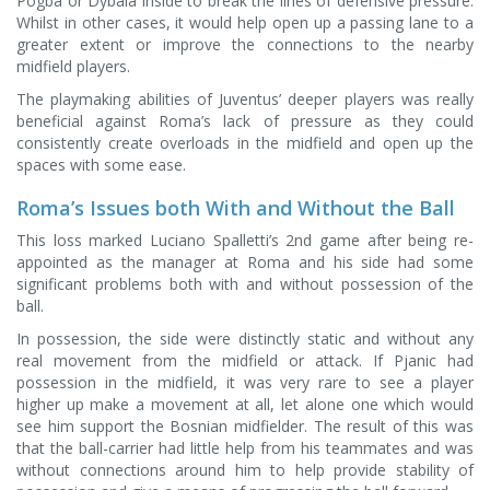
Pogba or Dybala inside to break the lines of defensive pressure.
Whilst in other cases, it would help open up a passing lane to a
greater extent or improve the connections to the nearby
midfield players.
The playmaking abilities of Juventus’ deeper players was really
beneficial against Roma’s lack of pressure as they could
consistently create overloads in the midfield and open up the
spaces with some ease.
Roma’s Issues both With and Without the Ball
This loss marked Luciano Spalletti’s 2nd game after being re-
appointed as the manager at Roma and his side had some
significant problems both with and without possession of the
ball.
In possession, the side were distinctly static and without any
real movement from the midfield or attack. If Pjanic had
possession in the midfield, it was very rare to see a player
higher up make a movement at all, let alone one which would
see him support the Bosnian midfielder. The result of this was
that the ball-carrier had little help from his teammates and was
without connections around him to help provide stability of