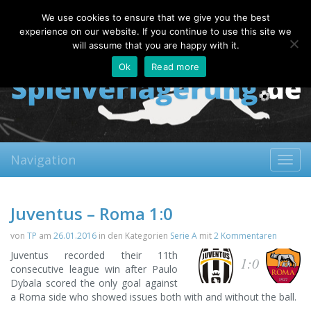
Thursday, 06.08.2026
We use cookies to ensure that we give you the best
About
Contact
FAQ
experience on our website. If you continue to use this site we
will assume that you are happy with it.
Ok
Read more
Navigation
Toggl
navig
Juventus – Roma 1:0
von
TP
am
26.01.2016
in den Kategorien
Serie A
mit
2 Kommentaren
Juventus recorded their 11th
1:0
consecutive league win after Paulo
Dybala scored the only goal against
a Roma side who showed issues both with and without the ball.