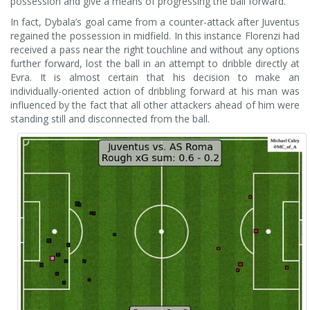
possession and give a means of progressing the ball forward.
In fact, Dybala’s goal came from a counter-attack after Juventus
regained the possession in midfield. In this instance Florenzi had
received a pass near the right touchline and without any options
further forward, lost the ball in an attempt to dribble directly at
Evra. It is almost certain that his decision to make an
individually-oriented action of dribbling forward at his man was
influenced by the fact that all other attackers ahead of him were
standing still and disconnected from the ball.