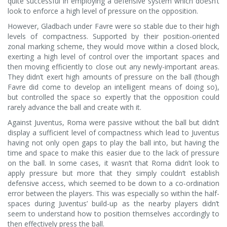
quite successful in employing a defensive system which doesn’t
look to enforce a high level of pressure on the opposition.
However, Gladbach under Favre were so stable due to their high
levels of compactness. Supported by their position-oriented
zonal marking scheme, they would move within a closed block,
exerting a high level of control over the important spaces and
then moving efficiently to close out any newly-important areas.
They didn’t exert high amounts of pressure on the ball (though
Favre did come to develop an intelligent means of doing so),
but controlled the space so expertly that the opposition could
rarely advance the ball and create with it.
Against Juventus, Roma were passive without the ball but didn’t
display a sufficient level of compactness which lead to Juventus
having not only open gaps to play the ball into, but having the
time and space to make this easier due to the lack of pressure
on the ball. In some cases, it wasn’t that Roma didn’t look to
apply pressure but more that they simply couldn’t establish
defensive access, which seemed to be down to a co-ordination
error between the players. This was especially so within the half-
spaces during Juventus’ build-up as the nearby players didn’t
seem to understand how to position themselves accordingly to
then effectively press the ball.