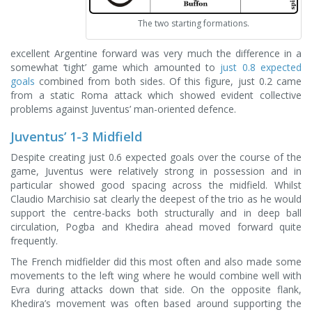
The two starting formations.
excellent Argentine forward was very much the difference in a
somewhat ‘tight’ game which amounted to
just 0.8 expected
goals
combined from both sides. Of this figure, just 0.2 came
from a static Roma attack which showed evident collective
problems against Juventus’ man-oriented defence.
Juventus’ 1-3 Midfield
Despite creating just 0.6 expected goals over the course of the
game, Juventus were relatively strong in possession and in
particular showed good spacing across the midfield. Whilst
Claudio Marchisio sat clearly the deepest of the trio as he would
support the centre-backs both structurally and in deep ball
circulation, Pogba and Khedira ahead moved forward quite
frequently.
The French midfielder did this most often and also made some
movements to the left wing where he would combine well with
Evra during attacks down that side. On the opposite flank,
Khedira’s movement was often based around supporting the