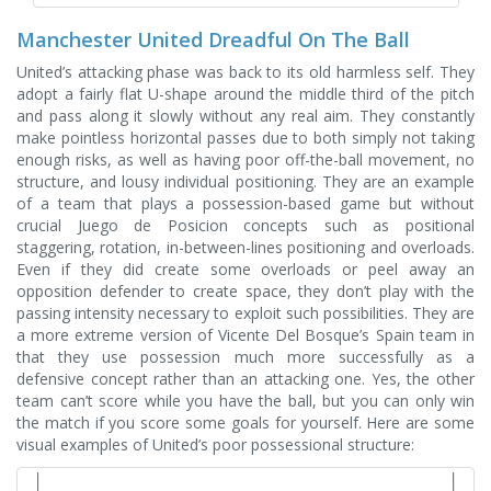
Manchester United Dreadful On The Ball
United’s attacking phase was back to its old harmless self. They
adopt a fairly flat U-shape around the middle third of the pitch
and pass along it slowly without any real aim. They constantly
make pointless horizontal passes due to both simply not taking
enough risks, as well as having poor off-the-ball movement, no
structure, and lousy individual positioning. They are an example
of a team that plays a possession-based game but without
crucial Juego de Posicion concepts such as positional
staggering, rotation, in-between-lines positioning and overloads.
Even if they did create some overloads or peel away an
opposition defender to create space, they don’t play with the
passing intensity necessary to exploit such possibilities. They are
a more extreme version of Vicente Del Bosque’s Spain team in
that they use possession much more successfully as a
defensive concept rather than an attacking one. Yes, the other
team can’t score while you have the ball, but you can only win
the match if you score some goals for yourself. Here are some
visual examples of United’s poor possessional structure: