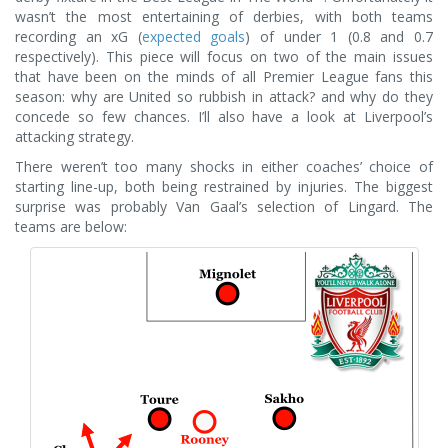
wasn’t the most entertaining of derbies, with both teams
recording an xG (
expected goals
) of under 1 (0.8 and 0.7
respectively). This piece will focus on two of the main issues
that have been on the minds of all Premier League fans this
season: why are United so rubbish in attack? and why do they
concede so few chances. I’ll also have a look at Liverpool’s
attacking strategy.
There weren’t too many shocks in either coaches’ choice of
starting line-up, both being restrained by injuries. The biggest
surprise was probably Van Gaal’s selection of Lingard. The
teams are below: