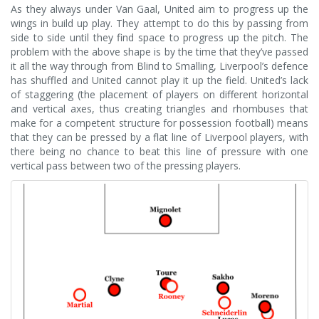
As they always under Van Gaal, United aim to progress up the
wings in build up play. They attempt to do this by passing from
side to side until they find space to progress up the pitch. The
problem with the above shape is by the time that they’ve passed
it all the way through from Blind to Smalling, Liverpool’s defence
has shuffled and United cannot play it up the field. United’s lack
of staggering (the placement of players on different horizontal
and vertical axes, thus creating triangles and rhombuses that
make for a competent structure for possession football) means
that they can be pressed by a flat line of Liverpool players, with
there being no chance to beat this line of pressure with one
vertical pass between two of the pressing players.