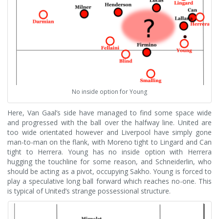
No inside option for Young
Here, Van Gaal’s side have managed to find some space wide
and progressed with the ball over the halfway line. United are
too wide orientated however and Liverpool have simply gone
man-to-man on the flank, with Moreno tight to Lingard and Can
tight to Herrera. Young has no inside option with Herrera
hugging the touchline for some reason, and Schneiderlin, who
should be acting as a pivot, occupying Sakho. Young is forced to
play a speculative long ball forward which reaches no-one. This
is typical of United’s strange possessional structure.