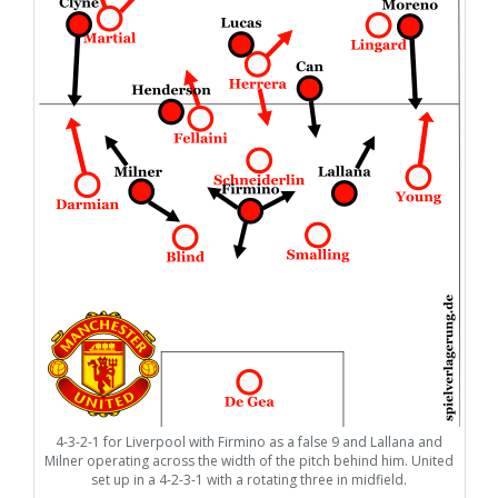
4-3-2-1 for Liverpool with Firmino as a false 9 and Lallana and
Milner operating across the width of the pitch behind him. United
set up in a 4-2-3-1 with a rotating three in midfield.