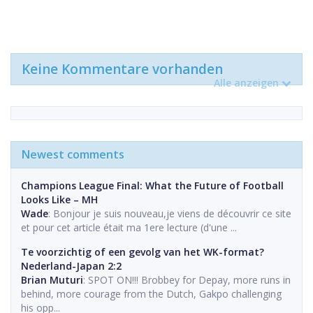
Keine Kommentare vorhanden
Alle anzeigen
Newest comments
Champions League Final: What the Future of Football
Looks Like – MH
Wade
: Bonjour je suis nouveau,je viens de découvrir ce site
et pour cet article était ma 1ere lecture (d'une ...
Te voorzichtig of een gevolg van het WK-format?
Nederland-Japan 2:2
Brian Muturi
: SPOT ON!!! Brobbey for Depay, more runs in
behind, more courage from the Dutch, Gakpo challenging
his opp...