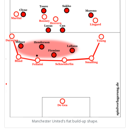
Manchester United’s flat build-up shape.