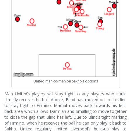
United man-to-man on Sakho’s options
Man United’s players will stay tight to any players who could
directly receive the ball. Above, Blind has moved out of his line
to stay tight to Firmino. Martial moves back towards his left-
back area which allows Darmian and Smalling to move together
to close the gap that Blind has left. Due to Blind’s tight marking
of Firmino, when he receives the ball he can only play it back to
Sakho. United regularly limited Liverpool’s build-up play to