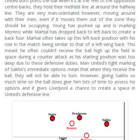
United don’t press the ball when it’s at the feet of the opposition
centre-backs, they hold their midfield line at around the halfway
line. They are very man-orientated however, moving around
with their men, even if it moves them out of the zone they
should be occupying. Young has pushed up and is marking
Moreno while Martial has dropped back to left-back to create a
back four. Martial often takes up this left-back position with his
role in the match being similar to that of a left-wing back. This
meant he often couldn’t receive the ball high up the field in
space during a counter attack as his starting position was too
deep due to these defensive duties. Man United’s tight marking
of Sakho’s immediate options mean that when they receive the
ball, they will not be able to turn. However, giving Sakho so
much time on the ball does give him lots of time to assess his
options and it gives Liverpool a chance to create a space in
United’s defensive line.