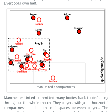
Liverpool’s own half.
Man United’s compactness.
Manchester United committed many bodies back to defending
throughout the whole match. They players with great horizontal
compactness and had minimal spaces between players. The