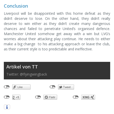
Conclusion
Liverpool will be disappointed with this home defeat as they
didn’t deserve to lose. On the other hand, they didn’t really
deserve to win either as they didn’t create many dangerous
chances and failed to penetrate United’s organised defence.
Manchester United somehow get away with a win but LVG’s
worries about their attacking play continue. He needs to either
make a big change to his attacking approach or leave the club,
as their current style is too predictable and ineffective.
Artikel von TT
Twitter: @flyingwingback