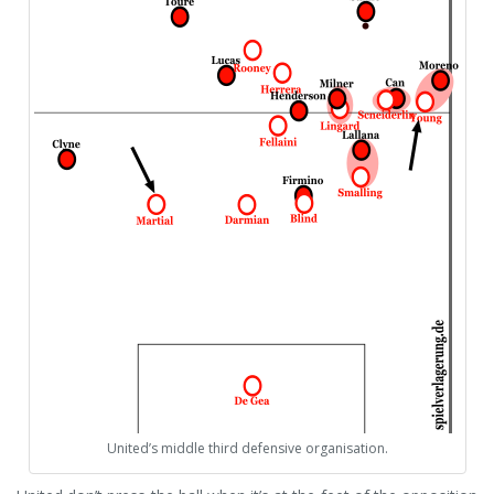
United’s middle third defensive organisation.