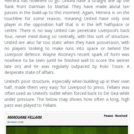
Herrera has nowhere to go. United have a straight line up the
flank from Darmian to Martial. They have made about ten
passes in the build-up to this moment. Again, Herrera is on the
touchline for some reason, meaning United have only one
player in the opposition half that is in the left halfspace or
centre. There is no way United can penetrate Liverpool’s back
four, never mind doing so centrally, with this sort of structure.
United are also far too static when they have possession, with
no players looking to make runs into space or behind the
Liverpool defence. Wayne Rooney’s recent spark of form was
nowhere to be seen (until he finished well to score the winner
late on) and he was regularly outpaced by Kolo Toure. A
desperate state of affairs.
United’s poor structure, especially when building up in their own
half, made them very easy for Liverpool to press. Fellaini was
often used as United’s outlet when forced back to De Gea while
under pressure. The below map shows how often a long, high
pass was played to Fellaini.