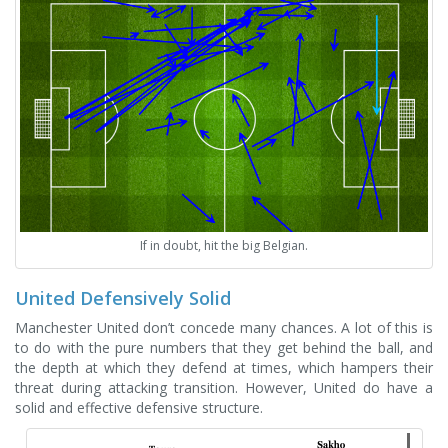
If in doubt, hit the big Belgian.
United Defensively Solid
Manchester United don’t concede many chances. A lot of this is
to do with the pure numbers that they get behind the ball, and
the depth at which they defend at times, which hampers their
threat during attacking transition. However, United do have a
solid and effective defensive structure.