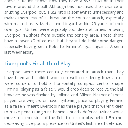
above situation shows how they have a 9v6 situation in their
favour around the ball. Although this increases their chance of
shutting Liverpool out, a 3:2 ratio is somewhat unnecessary and
makes them less of a threat on the counter attack, especially
with main threats Martial and Lingard within 25 yards of their
own goal. United were arguably too deep at times, allowing
Liverpool 12 shots from outside the penalty area. These shots
have a lower xG of course, but they still do hold some danger,
especially having seen Roberto Firmino’s goal against Arsenal
last Wednesday.
Liverpool’s Final Third Play
Liverpool were more centrally orientated in attack than they
have been and it didn’t work too well considering how United
were content to hold a horizontally compact central shape.
Firmino, playing as a false 9 would drop deep to receive the ball
however he was flanked by Lallana and Milner. Neither of these
players are wingers or have lightening pace so playing Firmino
as a false 9 meant Liverpool had three players that weren’t keen
to make penetrating runs behind United’s defence. Milner would
move to either side of the field to link up play behind Firmino,
decreasing Liverpool’s presence on United’s last line of defence.