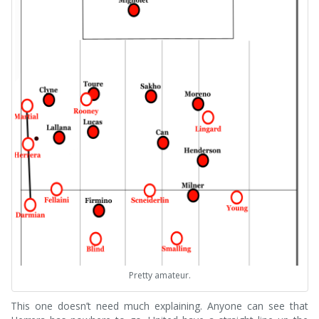
Pretty amateur.
This one doesn’t need much explaining. Anyone can see that