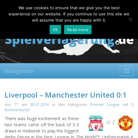
Friday, 07.08.2026
We use cookies to ensure that we give you the best
About
Contact
FAQ
experience on our website. If you continue to use this site we
will assume that you are happy with it.
Ok
Read more
Navigation
Toggl
navig
Liverpool – Manchester United 0:1
von
TT
am
20.01.2016
in den Kategorien
Premier League
mit
0
Kommentaren
There was huge excitement as these
0:1
two teams came off the back of 3-3
draws in midweek to play the biggest
derby fixture in the Best League In The World™. Unfortunately it