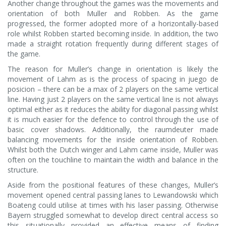
Another change throughout the games was the movements and
orientation of both Muller and Robben. As the game
progressed, the former adopted more of a horizontally-based
role whilst Robben started becoming inside. In addition, the two
made a straight rotation frequently during different stages of
the game.
The reason for Muller’s change in orientation is likely the
movement of Lahm as is the process of spacing in juego de
posicion – there can be a max of 2 players on the same vertical
line. Having just 2 players on the same vertical line is not always
optimal either as it reduces the ability for diagonal passing whilst
it is much easier for the defence to control through the use of
basic cover shadows. Additionally, the raumdeuter made
balancing movements for the inside orientation of Robben.
Whilst both the Dutch winger and Lahm came inside, Muller was
often on the touchline to maintain the width and balance in the
structure.
Aside from the positional features of these changes, Muller’s
movement opened central passing lanes to Lewandowski which
Boateng could utilise at times with his laser passing. Otherwise
Bayern struggled somewhat to develop direct central access so
this situationally provided an effective means of finding