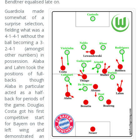
Bendtner equalised late on.
Guardiola made
somewhat of a
surprise selection,
fielding what was a
4-1-4-1 without the
ball becoming a 3-
2-4-1 (amongst
other numbers) in
possession. Alaba
and Lahm took the
positions of full-
backs though
Alaba in particular
acted as a half-
back for periods of
the game. Douglas
Costa got his first
competitive start
for Bayern on the
left wing and
demonstrated an