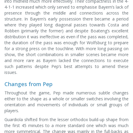
into midfield much more effectively. Their compactness in the 4-
4-1-1 increased which only served to emphasise Bayern’s lack of
presence through the middle and connections across the
structure. In Bayern’s early possession there became a period
where they played long diagonal passes towards Costa and
Robben (primarily the former) and despite Boateng’s excellent
distribution it was ineffective as even if the pass was completed,
the duration of the pass was enough for Wolfsburg to prepare
for a strong press on the touchline. With more long passing on
show, the short combinations in smaller scenes became more
and more rare as Bayern lacked the connections to execute
such patterns despite Pep’s best attempts to amend these
issues.
Changes from Pep
Throughout the game, Pep made numerous subtle changes
either to the shape as a whole or smaller switches involving the
orientation and movements of individuals or small groups of
players.
Guardiola shifted from the lesser orthodox build-up shape from
the first 45 minutes to a more standard one which was much
more symmetrical. The change was mainly in the full-backs as