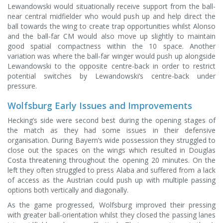
Lewandowski would situationally receive support from the ball-
near central midfielder who would push up and help direct the
ball towards the wing to create trap opportunities whilst Alonso
and the ball-far CM would also move up slightly to maintain
good spatial compactness within the 10 space. Another
variation was where the ball-far winger would push up alongside
Lewandowski to the opposite centre-back in order to restrict
potential switches by Lewandowski’s centre-back under
pressure.
Wolfsburg Early Issues and Improvements
Hecking’s side were second best during the opening stages of
the match as they had some issues in their defensive
organisation. During Bayern’s wide possession they struggled to
close out the spaces on the wings which resulted in Douglas
Costa threatening throughout the opening 20 minutes. On the
left they often struggled to press Alaba and suffered from a lack
of access as the Austrian could push up with multiple passing
options both vertically and diagonally.
As the game progressed, Wolfsburg improved their pressing
with greater ball-orientation whilst they closed the passing lanes