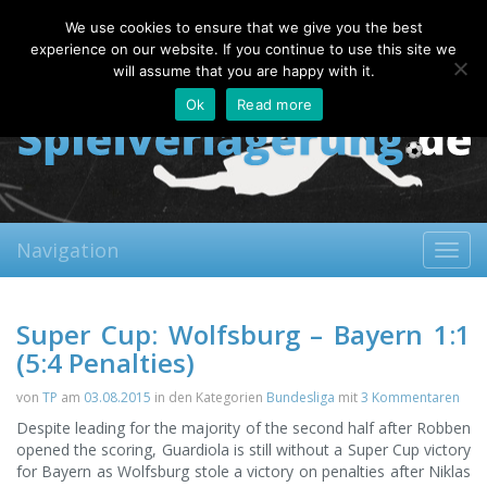
Friday, 07.08.2026
We use cookies to ensure that we give you the best
About
Contact
FAQ
experience on our website. If you continue to use this site we
will assume that you are happy with it.
Ok
Read more
Navigation
Toggl
navig
Super Cup: Wolfsburg – Bayern 1:1
(5:4 Penalties)
von
TP
am
03.08.2015
in den Kategorien
Bundesliga
mit
3 Kommentaren
Despite leading for the majority of the second half after Robben
opened the scoring, Guardiola is still without a Super Cup victory
for Bayern as Wolfsburg stole a victory on penalties after Niklas