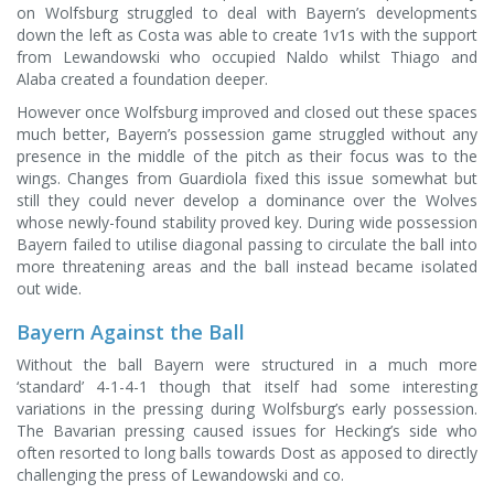
on Wolfsburg struggled to deal with Bayern’s developments
down the left as Costa was able to create 1v1s with the support
from Lewandowski who occupied Naldo whilst Thiago and
Alaba created a foundation deeper.
However once Wolfsburg improved and closed out these spaces
much better, Bayern’s possession game struggled without any
presence in the middle of the pitch as their focus was to the
wings. Changes from Guardiola fixed this issue somewhat but
still they could never develop a dominance over the Wolves
whose newly-found stability proved key. During wide possession
Bayern failed to utilise diagonal passing to circulate the ball into
more threatening areas and the ball instead became isolated
out wide.
Bayern Against the Ball
Without the ball Bayern were structured in a much more
‘standard’ 4-1-4-1 though that itself had some interesting
variations in the pressing during Wolfsburg’s early possession.
The Bavarian pressing caused issues for Hecking’s side who
often resorted to long balls towards Dost as apposed to directly
challenging the press of Lewandowski and co.