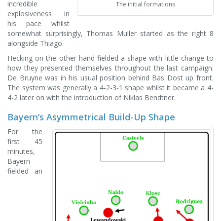
incredible
The initial formations
explosiveness in
his pace whilst
somewhat surprisingly, Thomas Muller started as the right 8
alongside Thiago.
Hecking on the other hand fielded a shape with little change to
how they presented themselves throughout the last campaign.
De Bruyne was in his usual position behind Bas Dost up front.
The system was generally a 4-2-3-1 shape whilst it became a 4-
4-2 later on with the introduction of Niklas Bendtner.
Bayern’s Asymmetrical Build-Up Shape
For the
first 45
minutes,
Bayern
fielded an