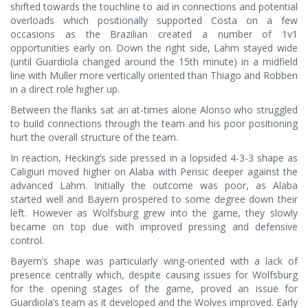
shifted towards the touchline to aid in connections and potential
overloads which positionally supported Costa on a few
occasions as the Brazilian created a number of 1v1
opportunities early on. Down the right side, Lahm stayed wide
(until Guardiola changed around the 15th minute) in a midfield
line with Muller more vertically oriented than Thiago and Robben
in a direct role higher up.
Between the flanks sat an at-times alone Alonso who struggled
to build connections through the team and his poor positioning
hurt the overall structure of the team.
In reaction, Hecking’s side pressed in a lopsided 4-3-3 shape as
Caligiuri moved higher on Alaba with Perisic deeper against the
advanced Lahm. Initially the outcome was poor, as Alaba
started well and Bayern prospered to some degree down their
left. However as Wolfsburg grew into the game, they slowly
became on top due with improved pressing and defensive
control.
Bayern’s shape was particularly wing-oriented with a lack of
presence centrally which, despite causing issues for Wolfsburg
for the opening stages of the game, proved an issue for
Guardiola’s team as it developed and the Wolves improved. Early