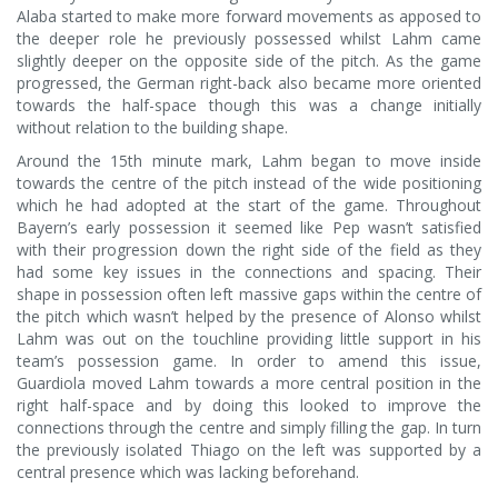
Alaba started to make more forward movements as apposed to
the deeper role he previously possessed whilst Lahm came
slightly deeper on the opposite side of the pitch. As the game
progressed, the German right-back also became more oriented
towards the half-space though this was a change initially
without relation to the building shape.
Around the 15th minute mark, Lahm began to move inside
towards the centre of the pitch instead of the wide positioning
which he had adopted at the start of the game. Throughout
Bayern’s early possession it seemed like Pep wasn’t satisfied
with their progression down the right side of the field as they
had some key issues in the connections and spacing. Their
shape in possession often left massive gaps within the centre of
the pitch which wasn’t helped by the presence of Alonso whilst
Lahm was out on the touchline providing little support in his
team’s possession game. In order to amend this issue,
Guardiola moved Lahm towards a more central position in the
right half-space and by doing this looked to improve the
connections through the centre and simply filling the gap. In turn
the previously isolated Thiago on the left was supported by a
central presence which was lacking beforehand.