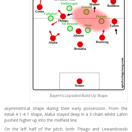
Bayern’s Lopsided Build-Up Shape
asymmetrical shape during their early possession. From the
initial 4-1-4-1 shape, Alaba stayed deep in a 3-chain whilst Lahm
pushed higher up into the midfield line.
On the left half of the pitch, both Thiago and Lewandowski