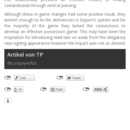
Lewandowski through vertical passing.
Although these in-game changes had some positive result, they
weren’t enough to fix the deficiencies in Bayern’s system and for
the majority of the game they lacked the connections to
develop an effective possession game. This may have been the
inspiration for introducing Vidal late on aside from the obligatory
new signing appearance however the impact was not as desired.
Artikel von TP
@tompayneftbl