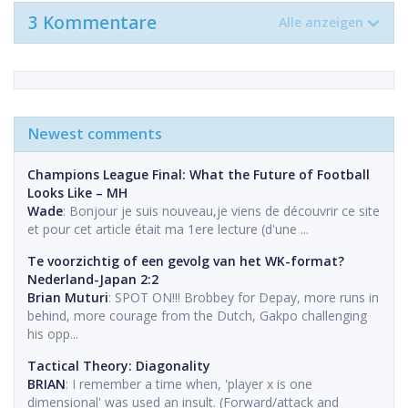
3 Kommentare
Alle anzeigen
Newest comments
Champions League Final: What the Future of Football
Looks Like – MH
Wade
: Bonjour je suis nouveau,je viens de découvrir ce site
et pour cet article était ma 1ere lecture (d'une ...
Te voorzichtig of een gevolg van het WK-format?
Nederland-Japan 2:2
Brian Muturi
: SPOT ON!!! Brobbey for Depay, more runs in
behind, more courage from the Dutch, Gakpo challenging
his opp...
Tactical Theory: Diagonality
BRIAN
: I remember a time when, 'player x is one
dimensional' was used an insult. (Forward/attack and