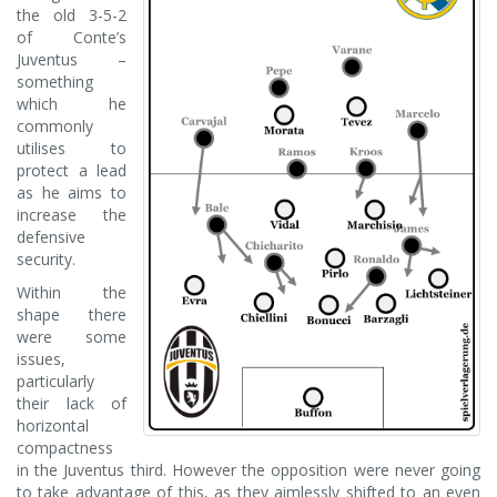
the old 3-5-2
of Conte’s
Juventus –
something
which he
commonly
utilises to
protect a lead
as he aims to
increase the
defensive
security.
Within the
shape there
were some
issues,
particularly
their lack of
horizontal
compactness
in the Juventus third. However the opposition were never going
to take advantage of this, as they aimlessly shifted to an even