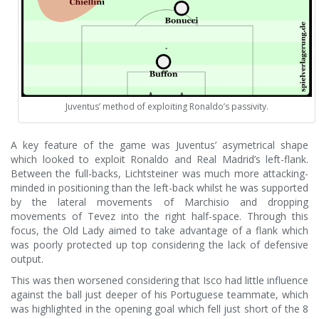
Juventus’ method of exploiting Ronaldo’s passivity.
A key feature of the game was Juventus’ asymetrical shape
which looked to exploit Ronaldo and Real Madrid’s left-flank.
Between the full-backs, Lichtsteiner was much more attacking-
minded in positioning than the left-back whilst he was supported
by the lateral movements of Marchisio and dropping
movements of Tevez into the right half-space. Through this
focus, the Old Lady aimed to take advantage of a flank which
was poorly protected up top considering the lack of defensive
output.
This was then worsened considering that Isco had little influence
against the ball just deeper of his Portuguese teammate, which
was highlighted in the opening goal which fell just short of the 8