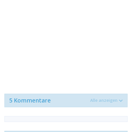
5 Kommentare
Alle anzeigen