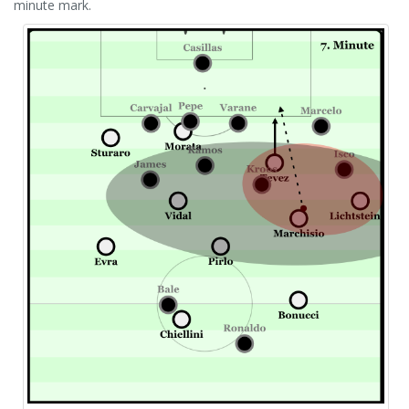
minute mark.