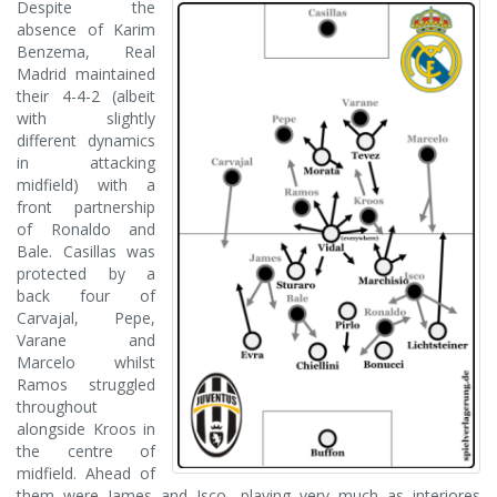
Despite the
absence of Karim
Benzema, Real
Madrid maintained
their 4-4-2 (albeit
with slightly
different dynamics
in attacking
midfield) with a
front partnership
of Ronaldo and
Bale. Casillas was
protected by a
back four of
Carvajal, Pepe,
Varane and
Marcelo whilst
Ramos struggled
throughout
alongside Kroos in
the centre of
midfield. Ahead of
them were James and Isco, playing very much as interiores