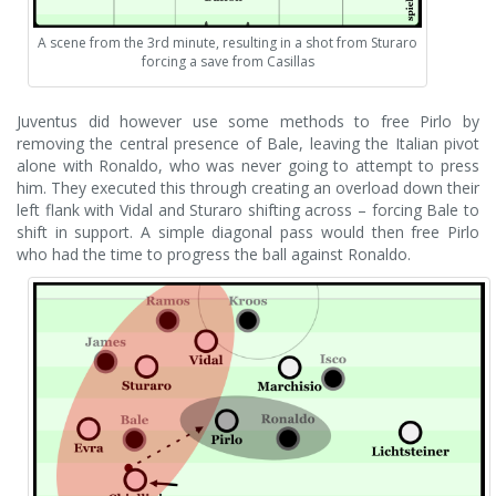
A scene from the 3rd minute, resulting in a shot from Sturaro
forcing a save from Casillas
Juventus did however use some methods to free Pirlo by
removing the central presence of Bale, leaving the Italian pivot
alone with Ronaldo, who was never going to attempt to press
him. They executed this through creating an overload down their
left flank with Vidal and Sturaro shifting across – forcing Bale to
shift in support. A simple diagonal pass would then free Pirlo
who had the time to progress the ball against Ronaldo.