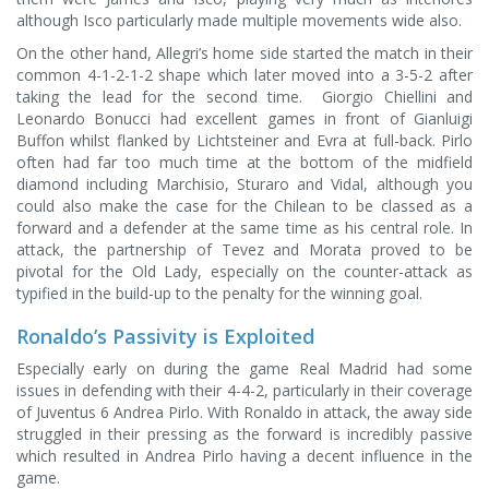
although Isco particularly made multiple movements wide also.
On the other hand, Allegri’s home side started the match in their
common 4-1-2-1-2 shape which later moved into a 3-5-2 after
taking the lead for the second time. Giorgio Chiellini and
Leonardo Bonucci had excellent games in front of Gianluigi
Buffon whilst flanked by Lichtsteiner and Evra at full-back. Pirlo
often had far too much time at the bottom of the midfield
diamond including Marchisio, Sturaro and Vidal, although you
could also make the case for the Chilean to be classed as a
forward and a defender at the same time as his central role. In
attack, the partnership of Tevez and Morata proved to be
pivotal for the Old Lady, especially on the counter-attack as
typified in the build-up to the penalty for the winning goal.
Ronaldo’s Passivity is Exploited
Especially early on during the game Real Madrid had some
issues in defending with their 4-4-2, particularly in their coverage
of Juventus 6 Andrea Pirlo. With Ronaldo in attack, the away side
struggled in their pressing as the forward is incredibly passive
which resulted in Andrea Pirlo having a decent influence in the
game.