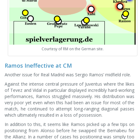
Courtesy of RM on the German site.
Ramos Ineffective at CM
Another issue for Real Madrid was Sergio Ramos’ midfield role.
Against the intense central pressure of Juventus where the likes
of Tevez and Vidal in particular displayed incredibly hard-working
performances, Ramos struggled massively. His distribution was
very poor yet even when this had been an issue for most of the
match, he continued to attempt long-ranging diagonal passes
which ultimately resulted in a loss of possession.
In addition to this, it seems like Ramos picked up a few tips on
positioning from Alonso before he swapped the Bernabeu for
the Allianz. In a number of cases his positioning was simply too