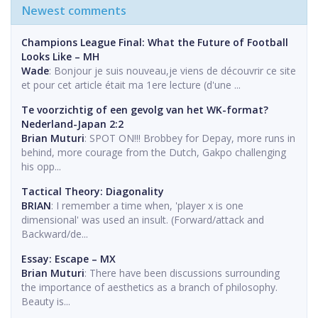
Newest comments
Champions League Final: What the Future of Football
Looks Like – MH
Wade
: Bonjour je suis nouveau,je viens de découvrir ce site
et pour cet article était ma 1ere lecture (d'une ...
Te voorzichtig of een gevolg van het WK-format?
Nederland-Japan 2:2
Brian Muturi
: SPOT ON!!! Brobbey for Depay, more runs in
behind, more courage from the Dutch, Gakpo challenging
his opp...
Tactical Theory: Diagonality
BRIAN
: I remember a time when, 'player x is one
dimensional' was used an insult. (Forward/attack and
Backward/de...
Essay: Escape – MX
Brian Muturi
: There have been discussions surrounding
the importance of aesthetics as a branch of philosophy.
Beauty is...