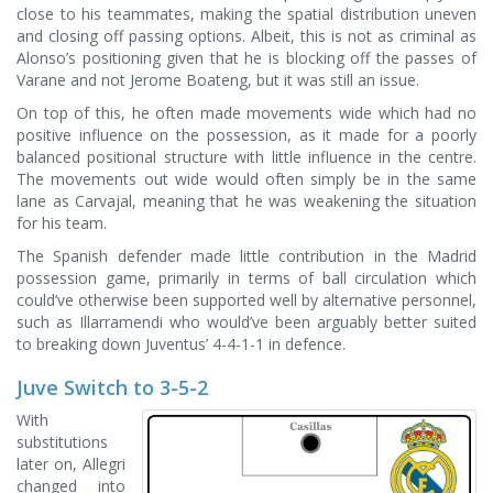
close to his teammates, making the spatial distribution uneven
and closing off passing options. Albeit, this is not as criminal as
Alonso’s positioning given that he is blocking off the passes of
Varane and not Jerome Boateng, but it was still an issue.
On top of this, he often made movements wide which had no
positive influence on the possession, as it made for a poorly
balanced positional structure with little influence in the centre.
The movements out wide would often simply be in the same
lane as Carvajal, meaning that he was weakening the situation
for his team.
The Spanish defender made little contribution in the Madrid
possession game, primarily in terms of ball circulation which
could’ve otherwise been supported well by alternative personnel,
such as Illarramendi who would’ve been arguably better suited
to breaking down Juventus’ 4-4-1-1 in defence.
Juve Switch to 3-5-2
With
substitutions
later on, Allegri
changed into