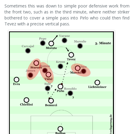
Sometimes this was down to simple poor defensive work from
the front two, such as in the third minute, where neither striker
bothered to cover a simple pass into Pirlo who could then find
Tevez with a precise vertical pass.