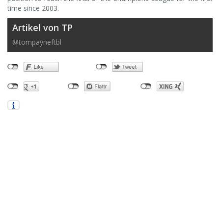
time since 2003.
Artikel von TP
@tompayneftbl