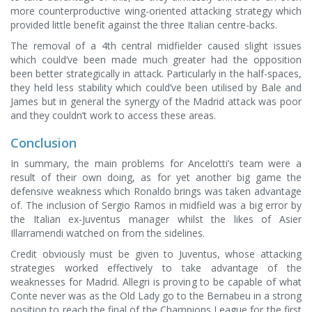
more counterproductive wing-oriented attacking strategy which
provided little benefit against the three Italian centre-backs.
The removal of a 4th central midfielder caused slight issues
which could’ve been made much greater had the opposition
been better strategically in attack. Particularly in the half-spaces,
they held less stability which could’ve been utilised by Bale and
James but in general the synergy of the Madrid attack was poor
and they couldn’t work to access these areas.
Conclusion
In summary, the main problems for Ancelotti’s team were a
result of their own doing, as for yet another big game the
defensive weakness which Ronaldo brings was taken advantage
of. The inclusion of Sergio Ramos in midfield was a big error by
the Italian ex-Juventus manager whilst the likes of Asier
Illarramendi watched on from the sidelines.
Credit obviously must be given to Juventus, whose attacking
strategies worked effectively to take advantage of the
weaknesses for Madrid. Allegri is proving to be capable of what
Conte never was as the Old Lady go to the Bernabeu in a strong
position to reach the final of the Champions League for the first