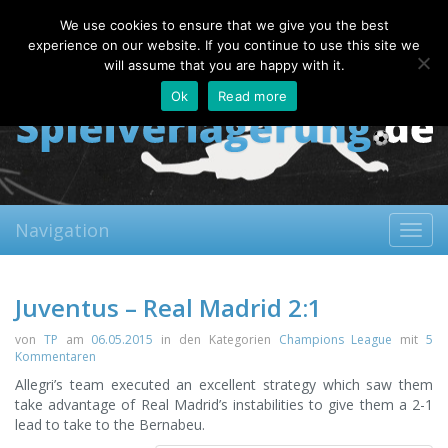
Friday, 07.08.2026
We use cookies to ensure that we give you the best
About
Contact
FAQ
experience on our website. If you continue to use this site we
will assume that you are happy with it.
Ok
Read more
Navigation
Toggl
navig
Juventus – Real Madrid 2:1
von
TP
am
06.05.2015
in den Kategorien
Champions League
mit
5
Kommentaren
Allegri’s team executed an excellent strategy which saw them
take advantage of Real Madrid’s instabilities to give them a 2-1
lead to take to the Bernabeu.