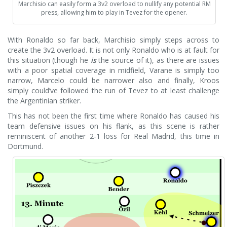
Marchisio can easily form a 3v2 overload to nullify any potential RM
press, allowing him to play in Tevez for the opener.
With Ronaldo so far back, Marchisio simply steps across to
create the 3v2 overload. It is not only Ronaldo who is at fault for
this situation (though he
is
the source of it), as there are issues
with a poor spatial coverage in midfield, Varane is simply too
narrow, Marcelo could be narrower also and finally, Kroos
simply could’ve followed the run of Tevez to at least challenge
the Argentinian striker.
This has not been the first time where Ronaldo has caused his
team defensive issues on his flank, as this scene is rather
reminiscent of another 2-1 loss for Real Madrid, this time in
Dortmund.