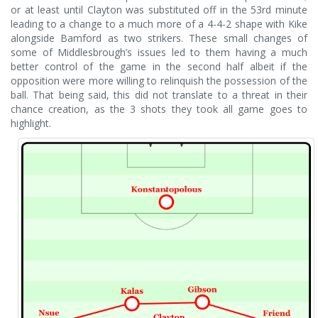
or at least until Clayton was substituted off in the 53rd minute
leading to a change to a much more of a 4-4-2 shape with Kike
alongside Bamford as two strikers. These small changes of
some of Middlesbrough’s issues led to them having a much
better control of the game in the second half albeit if the
opposition were more willing to relinquish the possession of the
ball. That being said, this did not translate to a threat in their
chance creation, as the 3 shots they took all game goes to
highlight.