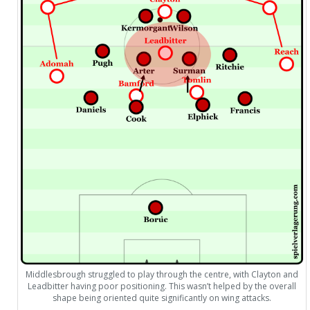
Middlesbrough struggled to play through the centre, with Clayton and
Leadbitter having poor positioning. This wasn’t helped by the overall
shape being oriented quite significantly on wing attacks.