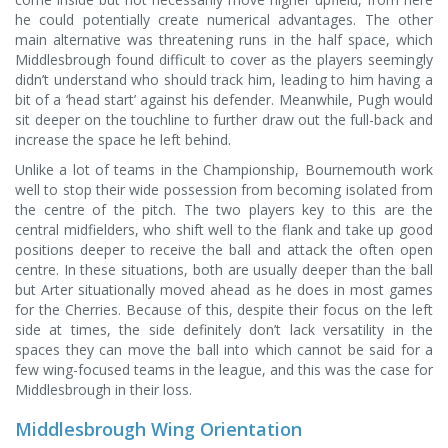
he could potentially create numerical advantages. The other
main alternative was threatening runs in the half space, which
Middlesbrough found difficult to cover as the players seemingly
didn’t understand who should track him, leading to him having a
bit of a ‘head start’ against his defender. Meanwhile, Pugh would
sit deeper on the touchline to further draw out the full-back and
increase the space he left behind.
Unlike a lot of teams in the Championship, Bournemouth work
well to stop their wide possession from becoming isolated from
the centre of the pitch. The two players key to this are the
central midfielders, who shift well to the flank and take up good
positions deeper to receive the ball and attack the often open
centre. In these situations, both are usually deeper than the ball
but Arter situationally moved ahead as he does in most games
for the Cherries. Because of this, despite their focus on the left
side at times, the side definitely don’t lack versatility in the
spaces they can move the ball into which cannot be said for a
few wing-focused teams in the league, and this was the case for
Middlesbrough in their loss.
Middlesbrough Wing Orientation