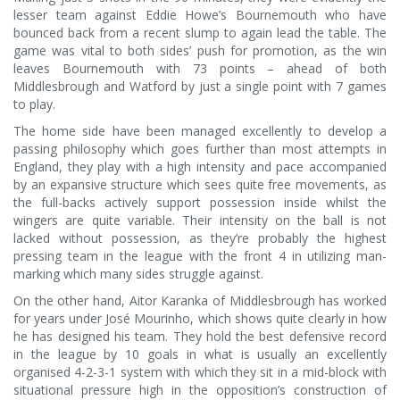
lesser team against Eddie Howe’s Bournemouth who have
bounced back from a recent slump to again lead the table. The
game was vital to both sides’ push for promotion, as the win
leaves Bournemouth with 73 points – ahead of both
Middlesbrough and Watford by just a single point with 7 games
to play.
The home side have been managed excellently to develop a
passing philosophy which goes further than most attempts in
England, they play with a high intensity and pace accompanied
by an expansive structure which sees quite free movements, as
the full-backs actively support possession inside whilst the
wingers are quite variable. Their intensity on the ball is not
lacked without possession, as they’re probably the highest
pressing team in the league with the front 4 in utilizing man-
marking which many sides struggle against.
On the other hand, Aitor Karanka of Middlesbrough has worked
for years under José Mourinho, which shows quite clearly in how
he has designed his team. They hold the best defensive record
in the league by 10 goals in what is usually an excellently
organised 4-2-3-1 system with which they sit in a mid-block with
situational pressure high in the opposition’s construction of