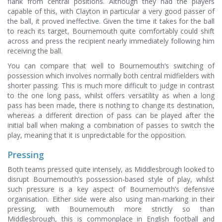
flank from central positions. Although they had the players
capable of this, with Clayton in particular a very good passer of
the ball, it proved ineffective. Given the time it takes for the ball
to reach its target, Bournemouth quite comfortably could shift
across and press the recipient nearly immediately following him
receiving the ball.
You can compare that well to Bournemouth’s switching of
possession which involves normally both central midfielders with
shorter passing. This is much more difficult to judge in contrast
to the one long pass, whilst offers versatility as when a long
pass has been made, there is nothing to change its destination,
whereas a different direction of pass can be played after the
initial ball when making a combination of passes to switch the
play, meaning that it is unpredictable for the opposition.
Pressing
Both teams pressed quite intensely, as Middlesbrough looked to
disrupt Bournemouth’s possession-based style of play, whilst
such pressure is a key aspect of Bournemouth’s defensive
organisation. Either side were also using man-marking in their
pressing, with Bournemouth more strictly so than
Middlesbrough, this is commonplace in English football and