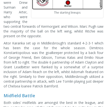
were Drew
Surman and
Harry Arter,
The starting lineups
who were
supporting the
two central forwards of Kermorgant and Wilson. Marc Pugh saw
the majority of the ball on the left wing, whilst Ritchie was
present on the opposite.
Aitor Karanka set up in Middlesbrough’s standard 4-2-3-1 which
has been the case for the whole season. Dimitrios
Konstantopolous was the goalkeeper protected by a back four
of George Friend, Ben Gibson, Tomas Kalas and Emilio Nsue
from left to right. The double 6 partnership of Adam Clayton and
Grant Leadbitter were flanked by a somewhat of a surprise
inclusion of Adam Reach on the left, whilst Adomah featured on
the right. Similarly to their opposition, Middlesbrough utilized a
central partnership in attack, with Lee Tomlin playing just deeper
of Chelsea loanee Patrick Bamford.
Midfield Battle
Both sides’ midfields are amongst the best in the league, and