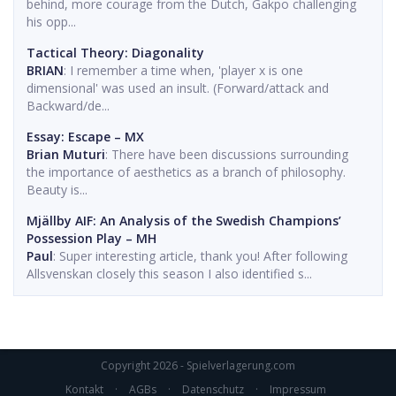
behind, more courage from the Dutch, Gakpo challenging
his opp...
Tactical Theory: Diagonality
BRIAN
: I remember a time when, 'player x is one
dimensional' was used an insult. (Forward/attack and
Backward/de...
Essay: Escape – MX
Brian Muturi
: There have been discussions surrounding
the importance of aesthetics as a branch of philosophy.
Beauty is...
Mjällby AIF: An Analysis of the Swedish Champions’
Possession Play – MH
Paul
: Super interesting article, thank you! After following
Allsvenskan closely this season I also identified s...
Copyright 2026 - Spielverlagerung.com
Kontakt
·
AGBs
·
Datenschutz
·
Impressum