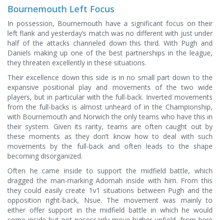
Bournemouth Left Focus
In possession, Bournemouth have a significant focus on their
left flank and yesterday’s match was no different with just under
half of the attacks channeled down this third. With Pugh and
Daniels making up one of the best partnerships in the league,
they threaten excellently in these situations.
Their excellence down this side is in no small part down to the
expansive positional play and movements of the two wide
players, but in particular with the full-back. Inverted movements
from the full-backs is almost unheard of in the Championship,
with Bournemouth and Norwich the only teams who have this in
their system. Given its rarity, teams are often caught out by
these moments as they don’t know how to deal with such
movements by the full-back and often leads to the shape
becoming disorganized.
Often he came inside to support the midfield battle, which
dragged the man-marking Adomah inside with him. From this
they could easily create 1v1 situations between Pugh and the
opposition right-back, Nsue. The movement was mainly to
either offer support in the midfield battle in which he would
come inside but not necessarily move higher upfield, from here