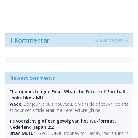
1 Kommentar
Alle anzeigen
Newest comments
Champions League Final: What the Future of Football
Looks Like – MH
Wade
: Bonjour je suis nouveau,je viens de découvrir ce site
et pour cet article était ma 1ere lecture (d'une ...
Te voorzichtig of een gevolg van het WK-format?
Nederland-Japan 2:2
Brian Muturi
: SPOT ON!!! Brobbey for Depay, more runs in