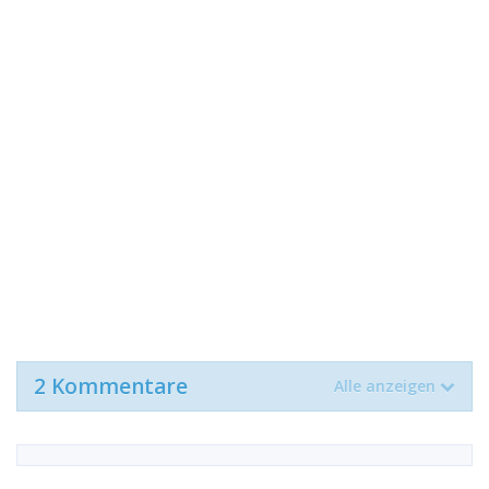
2 Kommentare
Alle anzeigen