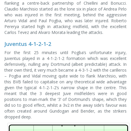
flanking a centre-back partnership of Chiellini and Bonucci.
Claudio Marchisio started as the lone six in place of Andrea Pirlo
who was injured in the first meeting, behind the aggressive
Arturo Vidal and Paul Pogba, who was later injured. Roberto
Pererya started high in attacking midfield, with the excellent
Carlos Tevez and Alvaro Morata leading the attacks.
Juventus 4-1-2-1-2
For the first 25 minutes until Pogba’s unfortunate injury,
Juventus played in a 4-1-2-1-2 formation which was excellent
defensively, nulling any Dortmund (albeit predictable) attack. In
their own third, it very much became a 4-3-1-2 with the carilleros
– Pogba and Vidal moving quite wide to flank Marchisio, with
this BVB failed to capitalise on any theoretical wide advantage
given the typical 4-1-2-1-2’s narrow shape in the centre. This
meant that the 3 deepest Juve midfielders were in good
positions to man-mark the ‘3’ of Dortmund’s shape, which they
did so to good effect, whilst a 3v2 in the away side’s favour was
often created around Gundogan and Bender, as the strikers
dropped deep.