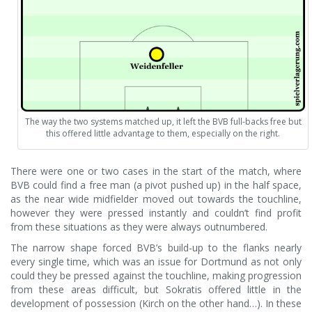
The way the two systems matched up, it left the BVB full-backs free but
this offered little advantage to them, especially on the right.
There were one or two cases in the start of the match, where
BVB could find a free man (a pivot pushed up) in the half space,
as the near wide midfielder moved out towards the touchline,
however they were pressed instantly and couldn’t find profit
from these situations as they were always outnumbered.
The narrow shape forced BVB’s build-up to the flanks nearly
every single time, which was an issue for Dortmund as not only
could they be pressed against the touchline, making progression
from these areas difficult, but Sokratis offered little in the
development of possession (Kirch on the other hand…). In these