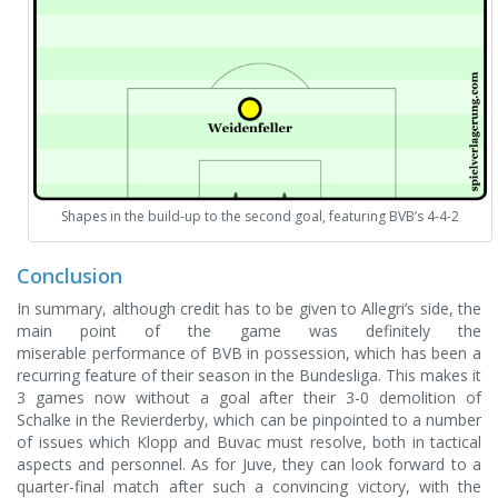
Shapes in the build-up to the second goal, featuring BVB’s 4-4-2
Conclusion
In summary, although credit has to be given to Allegri’s side, the
main point of the game was definitely the
miserable performance of BVB in possession, which has been a
recurring feature of their season in the Bundesliga. This makes it
3 games now without a goal after their 3-0 demolition of
Schalke in the Revierderby, which can be pinpointed to a number
of issues which Klopp and Buvac must resolve, both in tactical
aspects and personnel. As for Juve, they can look forward to a
quarter-final match after such a convincing victory, with the