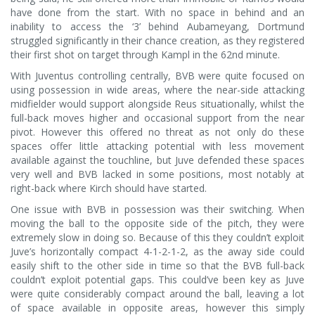
have done from the start. With no space in behind and an
inability to access the ‘3’ behind Aubameyang, Dortmund
struggled significantly in their chance creation, as they registered
their first shot on target through Kampl in the 62nd minute.
With Juventus controlling centrally, BVB were quite focused on
using possession in wide areas, where the near-side attacking
midfielder would support alongside Reus situationally, whilst the
full-back moves higher and occasional support from the near
pivot. However this offered no threat as not only do these
spaces offer little attacking potential with less movement
available against the touchline, but Juve defended these spaces
very well and BVB lacked in some positions, most notably at
right-back where Kirch should have started.
One issue with BVB in possession was their switching. When
moving the ball to the opposite side of the pitch, they were
extremely slow in doing so. Because of this they couldn’t exploit
Juve’s horizontally compact 4-1-2-1-2, as the away side could
easily shift to the other side in time so that the BVB full-back
couldn’t exploit potential gaps. This could’ve been key as Juve
were quite considerably compact around the ball, leaving a lot
of space available in opposite areas, however this simply