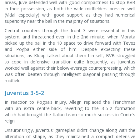
areas, Juve defended well with good compactness to stop BVB
in their possession, as both the wide midfielders pressed well
(Vidal especially) with good support as they had numerical
superiority near the ball in the majority of situations.
Central counters through the front 3 were essential in this
system, and threatened even in the 2nd minute, when Morata
picked up the ball in the 10 space to drive forward with Tevez
and Pogba either side of him. Despite expecting these
situations, as Klopp talked about them himself, BVB struggled
to cope in defensive transition quite frequently, as Juventus
worked well against their below-average counterpressing, which
was often beaten through intelligent diagonal passing through
midfield.
Juventus 3-5-2
In reaction to Pogba’s injury, Allegri replaced the Frenchman
with an extra centre-back, reverting to the 3-5-2 formation
which had brought the Italian team so much success in Conte’s
reign.
Unsurprisingly, Juventus’ gameplan didn’t change along with the
alteration of shape, as they maintained a compact defensive