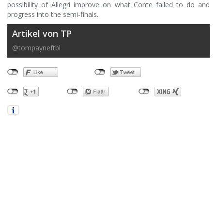
possibility of Allegri improve on what Conte failed to do and
progress into the semi-finals.
Artikel von TP
@tompayneftbl