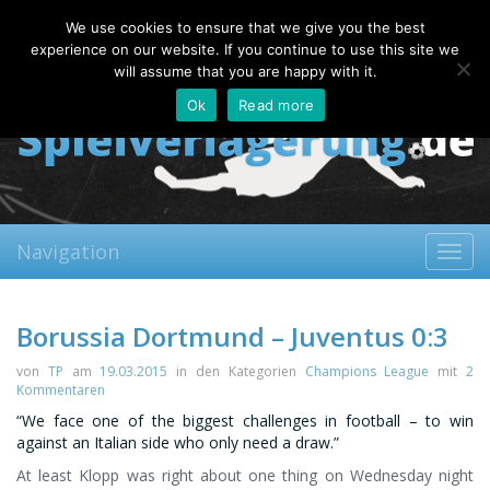
Saturday, 08.08.2026
We use cookies to ensure that we give you the best
About
Contact
FAQ
experience on our website. If you continue to use this site we
will assume that you are happy with it.
Ok
Read more
Navigation
Toggl
navig
Borussia Dortmund – Juventus 0:3
von
TP
am
19.03.2015
in den Kategorien
Champions League
mit
2
Kommentaren
“We face one of the biggest challenges in football – to win
against an Italian side who only need a draw.”
At least Klopp was right about one thing on Wednesday night