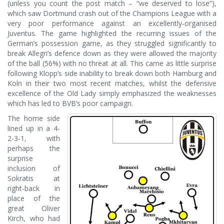
(unless you count the post match – “we deserved to lose”),
which saw Dortmund crash out of the Champions League with a
very poor performance against an excellently-organised
Juventus. The game highlighted the recurring issues of the
German’s possession game, as they struggled significantly to
break Allegri’s defence down as they were allowed the majority
of the ball (56%) with no threat at all. This came as little surprise
following Klopp’s side inability to break down both Hamburg and
Koln in their two most recent matches, whilst the defensive
excellence of the Old Lady simply emphasized the weaknesses
which has led to BVB’s poor campaign.
The home side
lined up in a 4-
2-3-1, with
perhaps the
surprise
inclusion of
Sokratis at
right-back in
place of the
great Oliver
Kirch, who had