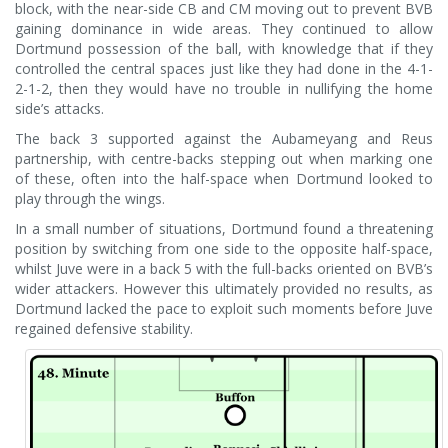
block, with the near-side CB and CM moving out to prevent BVB
gaining dominance in wide areas. They continued to allow
Dortmund possession of the ball, with knowledge that if they
controlled the central spaces just like they had done in the 4-1-
2-1-2, then they would have no trouble in nullifying the home
side’s attacks.
The back 3 supported against the Aubameyang and Reus
partnership, with centre-backs stepping out when marking one
of these, often into the half-space when Dortmund looked to
play through the wings.
In a small number of situations, Dortmund found a threatening
position by switching from one side to the opposite half-space,
whilst Juve were in a back 5 with the full-backs oriented on BVB’s
wider attackers. However this ultimately provided no results, as
Dortmund lacked the pace to exploit such moments before Juve
regained defensive stability.