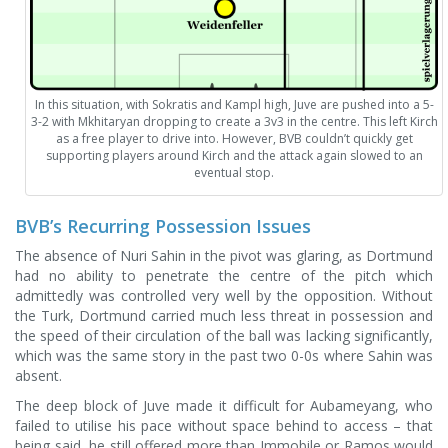
In this situation, with Sokratis and Kampl high, Juve are pushed into a 5-
3-2 with Mkhitaryan dropping to create a 3v3 in the centre. This left Kirch
as a free player to drive into. However, BVB couldn’t quickly get
supporting players around Kirch and the attack again slowed to an
eventual stop.
BVB’s Recurring Possession Issues
The absence of Nuri Sahin in the pivot was glaring, as Dortmund
had no ability to penetrate the centre of the pitch which
admittedly was controlled very well by the opposition. Without
the Turk, Dortmund carried much less threat in possession and
the speed of their circulation of the ball was lacking significantly,
which was the same story in the past two 0-0s where Sahin was
absent.
The deep block of Juve made it difficult for Aubameyang, who
failed to utilise his pace without space behind to access – that
being said, he still offered more than Immobile or Ramos would