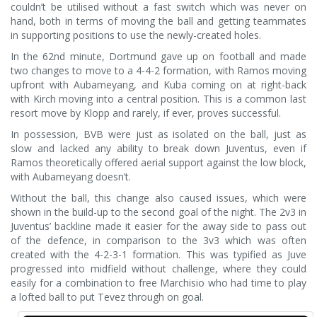
couldn’t be utilised without a fast switch which was never on
hand, both in terms of moving the ball and getting teammates
in supporting positions to use the newly-created holes.
In the 62nd minute, Dortmund gave up on football and made
two changes to move to a 4-4-2 formation, with Ramos moving
upfront with Aubameyang, and Kuba coming on at right-back
with Kirch moving into a central position. This is a common last
resort move by Klopp and rarely, if ever, proves successful.
In possession, BVB were just as isolated on the ball, just as
slow and lacked any ability to break down Juventus, even if
Ramos theoretically offered aerial support against the low block,
with Aubameyang doesn’t.
Without the ball, this change also caused issues, which were
shown in the build-up to the second goal of the night. The 2v3 in
Juventus’ backline made it easier for the away side to pass out
of the defence, in comparison to the 3v3 which was often
created with the 4-2-3-1 formation. This was typified as Juve
progressed into midfield without challenge, where they could
easily for a combination to free Marchisio who had time to play
a lofted ball to put Tevez through on goal.