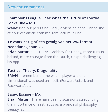
Newest comments
Champions League Final: What the Future of Football
Looks Like – MH
Wade
: Bonjour je suis nouveau,je viens de découvrir ce site
et pour cet article était ma 1ere lecture (d'une ...
Te voorzichtig of een gevolg van het WK-format?
Nederland-Japan 2:2
Brian Muturi
: SPOT ON!!! Brobbey for Depay, more runs in
behind, more courage from the Dutch, Gakpo challenging
his opp...
Tactical Theory: Diagonality
BRIAN
: I remember a time when, 'player x is one
dimensional' was used an insult. (Forward/attack and
Backward/de...
Essay: Escape – MX
Brian Muturi
: There have been discussions surrounding
the importance of aesthetics as a branch of philosophy.
Beauty is...