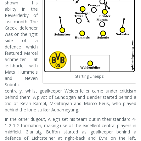
shown his
ability in the
Revierderby of
last month. The
Greek defender
was on the right
side of a
defence which
featured Marcel
Schmelzer at
left-back, with
Mats Hummels
Starting Lineups
and Neven
Subotic
centrally, whilst goalkeeper Weidenfeller came under criticism
behind them. A pivot of Gundogan and Bender started behind a
trio of Kevin Kampl, Mkhitaryan and Marco Reus, who played
behind the lone striker Aubameyang.
In the other dugout, Allegri set his team out in their standard 4-
1-2-1-2 formation, making use of the excellent central players in
midfield. Gianluigi Buffon started as goalkeeper behind a
defence of Lichtsteiner at right-back and Evra on the left,