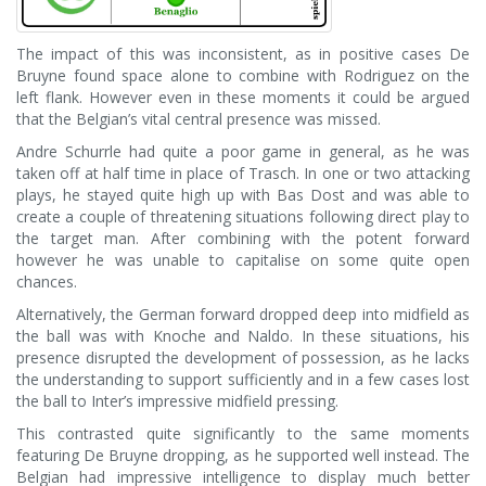
The impact of this was inconsistent, as in positive cases De
Bruyne found space alone to combine with Rodriguez on the
left flank. However even in these moments it could be argued
that the Belgian’s vital central presence was missed.
Andre Schurrle had quite a poor game in general, as he was
taken off at half time in place of Trasch. In one or two attacking
plays, he stayed quite high up with Bas Dost and was able to
create a couple of threatening situations following direct play to
the target man. After combining with the potent forward
however he was unable to capitalise on some quite open
chances.
Alternatively, the German forward dropped deep into midfield as
the ball was with Knoche and Naldo. In these situations, his
presence disrupted the development of possession, as he lacks
the understanding to support sufficiently and in a few cases lost
the ball to Inter’s impressive midfield pressing.
This contrasted quite significantly to the same moments
featuring De Bruyne dropping, as he supported well instead. The
Belgian had impressive intelligence to display much better