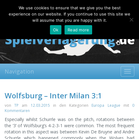
Sunday, 09.08.2026
We use cookies to ensure that we give you the best
About
Contact
FAQ
experience on our website. If you continue to use this site we
will assume that you are happy with it.
Ok
Read more
Navigation
Toggl
navig
Wolfsburg – Inter Milan 3:1
von
TP
am
12.03.2015
in den Kategorien
Europa League
mit
0
Kommentaren
Especially whilst Schurrle was on the pitch, rotations between
the ‘3’ of Wolfsburg’s 4-2-3-1 were common. The most frequent
rotation in this aspect was between Kevin De Bruyne and Andre
Schurrle which happened commonly when the Wolves had