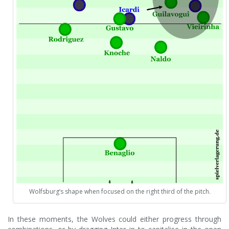
Wolfsburg’s shape when focused on the right third of the pitch.
In these moments, the Wolves could either progress through