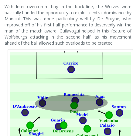
With Inter overcommitting in the back line, the Wolves were
basically handed the opportunity to exploit central dominance by
Mancini. This was done particularly well by De Bruyne, who
improved off of his first half performance to deservedly win the
man of the match award. Guilavogui helped in this feature of
Wolfsburg’s attacking in the second half, as his movement
ahead of the ball allowed such overloads to be created.