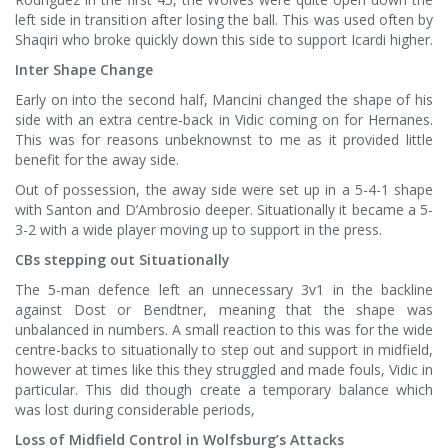
left side in transition after losing the ball. This was used often by
Shaqiri who broke quickly down this side to support Icardi higher.
Inter Shape Change
Early on into the second half, Mancini changed the shape of his
side with an extra centre-back in Vidic coming on for Hernanes.
This was for reasons unbeknownst to me as it provided little
benefit for the away side.
Out of possession, the away side were set up in a 5-4-1 shape
with Santon and D’Ambrosio deeper. Situationally it became a 5-
3-2 with a wide player moving up to support in the press.
CBs stepping out Situationally
The 5-man defence left an unnecessary 3v1 in the backline
against Dost or Bendtner, meaning that the shape was
unbalanced in numbers. A small reaction to this was for the wide
centre-backs to situationally to step out and support in midfield,
however at times like this they struggled and made fouls, Vidic in
particular. This did though create a temporary balance which
was lost during considerable periods,
Loss of Midfield Control in Wolfsburg’s Attacks