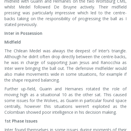
midfield with Guarin and Hernanes on the two Wolfsburg CMs,
whilst Medel followed De Bruyne actively. Their midfield
pressing was particularly impressive which led to the centre-
backs taking on the responsibility of progressing the ball as I
stated previously.
Inter in Possession
Midfield
The Chilean Medel was always the deepest of Inter’s triangle.
Although he didn’t often drop directly between the centre-backs,
he was in charge of supporting Juan Jesus and Ranocchia as
Inter were bringing the ball out. The defensive midfielder would
also make movements wide in some situations, for example if
the shape required balancing.
Further up-field, Guarin and Hernanes rotated the role of
moving high as a situational 10 as the other sat. This caused
some issues for the Wolves, as Guarin in particular found space
centrally, however this situations weren’t exploited as the
Colombian showed poor intelligence in his decision making.
1st Phase Issues
Inter found themselves in some issues during moments of their