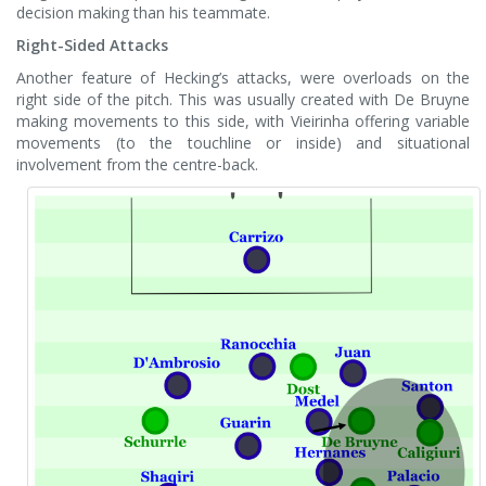
decision making than his teammate.
Right-Sided Attacks
Another feature of Hecking’s attacks, were overloads on the
right side of the pitch. This was usually created with De Bruyne
making movements to this side, with Vieirinha offering variable
movements (to the touchline or inside) and situational
involvement from the centre-back.