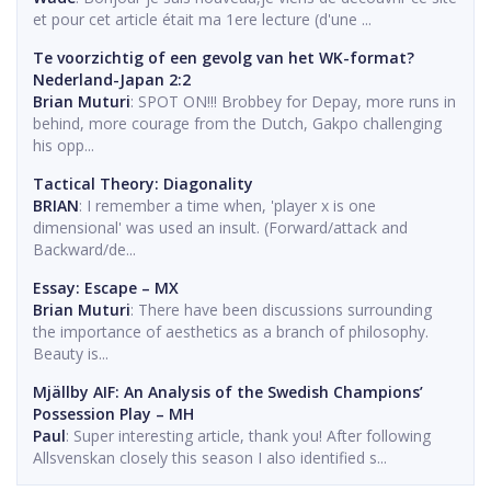
et pour cet article était ma 1ere lecture (d'une ...
Te voorzichtig of een gevolg van het WK-format?
Nederland-Japan 2:2
Brian Muturi
: SPOT ON!!! Brobbey for Depay, more runs in
behind, more courage from the Dutch, Gakpo challenging
his opp...
Tactical Theory: Diagonality
BRIAN
: I remember a time when, 'player x is one
dimensional' was used an insult. (Forward/attack and
Backward/de...
Essay: Escape – MX
Brian Muturi
: There have been discussions surrounding
the importance of aesthetics as a branch of philosophy.
Beauty is...
Mjällby AIF: An Analysis of the Swedish Champions’
Possession Play – MH
Paul
: Super interesting article, thank you! After following
Allsvenskan closely this season I also identified s...