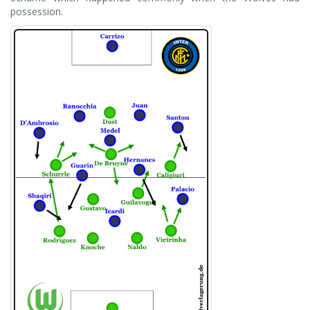
possession.