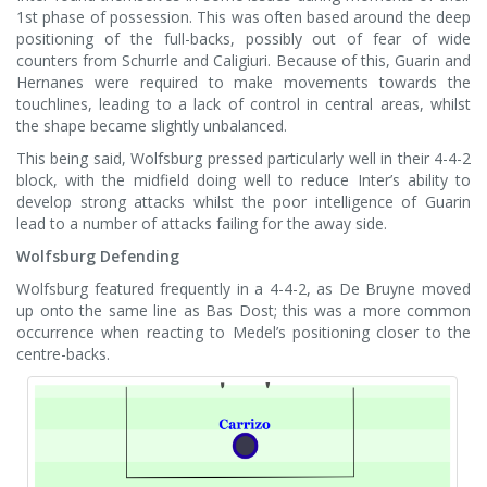
1st phase of possession. This was often based around the deep
positioning of the full-backs, possibly out of fear of wide
counters from Schurrle and Caligiuri. Because of this, Guarin and
Hernanes were required to make movements towards the
touchlines, leading to a lack of control in central areas, whilst
the shape became slightly unbalanced.
This being said, Wolfsburg pressed particularly well in their 4-4-2
block, with the midfield doing well to reduce Inter’s ability to
develop strong attacks whilst the poor intelligence of Guarin
lead to a number of attacks failing for the away side.
Wolfsburg Defending
Wolfsburg featured frequently in a 4-4-2, as De Bruyne moved
up onto the same line as Bas Dost; this was a more common
occurrence when reacting to Medel’s positioning closer to the
centre-backs.