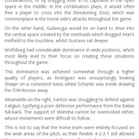
combinations, or by dragging Inter in to capitalise in the open
space in the middle. In the combination plays, it would often
free a player to cross into the threatening Dost, which was
commonplace in the home side’s attacks throughout the game.
On the other hand, Guilavogui would be on hand to drive into
the central space created by the overloads which dragged Inter’s
midfield to the touchline, whilst Gustavo sat deeper.
Wolfsburg had considerable dominance in wide positions, which
most likely lead to their focus on creating these situations
throughout the game.
This dominance was achieved somewhat through a higher
quality of players, as Rodriguez was unsurprisingly beating
Shaqiri on a consistent basis whilst Schurrle was inside drawing
the D’Ambrosio away.
Meanwhile on the right, Santon was struggling to defend against
Caligiuri, typifying a poor defensive performance from the Italian
full-back. The support of Vieirinha cannot be overlooked either,
whose movements were difficult to follow.
This is not to say that the home team were entirely focused on
the wide areas of the pitch, as their flexible 4-2-3-1 still allowed