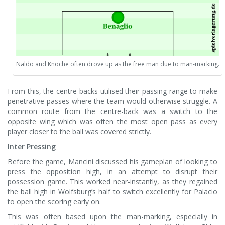
Naldo and Knoche often drove up as the free man due to man-marking.
From this, the centre-backs utilised their passing range to make
penetrative passes where the team would otherwise struggle. A
common route from the centre-back was a switch to the
opposite wing which was often the most open pass as every
player closer to the ball was covered strictly.
Inter Pressing
Before the game, Mancini discussed his gameplan of looking to
press the opposition high, in an attempt to disrupt their
possession game. This worked near-instantly, as they regained
the ball high in Wolfsburg’s half to switch excellently for Palacio
to open the scoring early on.
This was often based upon the man-marking, especially in