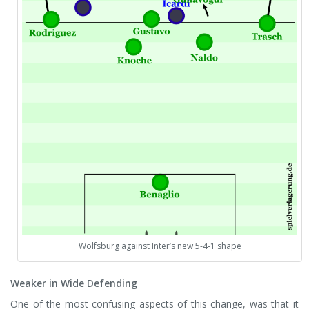
Wolfsburg against Inter’s new 5-4-1 shape
Weaker in Wide Defending
One of the most confusing aspects of this change, was that it