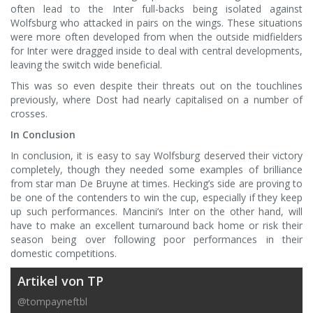
often lead to the Inter full-backs being isolated against
Wolfsburg who attacked in pairs on the wings. These situations
were more often developed from when the outside midfielders
for Inter were dragged inside to deal with central developments,
leaving the switch wide beneficial.
This was so even despite their threats out on the touchlines
previously, where Dost had nearly capitalised on a number of
crosses.
In Conclusion
In conclusion, it is easy to say Wolfsburg deserved their victory
completely, though they needed some examples of brilliance
from star man De Bruyne at times. Hecking’s side are proving to
be one of the contenders to win the cup, especially if they keep
up such performances. Mancini’s Inter on the other hand, will
have to make an excellent turnaround back home or risk their
season being over following poor performances in their
domestic competitions.
Artikel von TP
@tompayneftbl