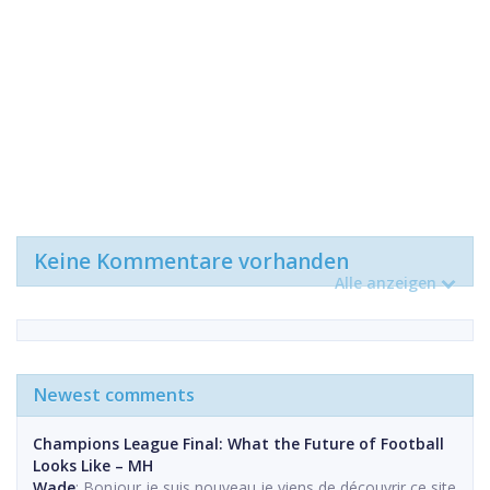
Keine Kommentare vorhanden
Alle anzeigen
Newest comments
Champions League Final: What the Future of Football
Looks Like – MH
Wade
: Bonjour je suis nouveau,je viens de découvrir ce site