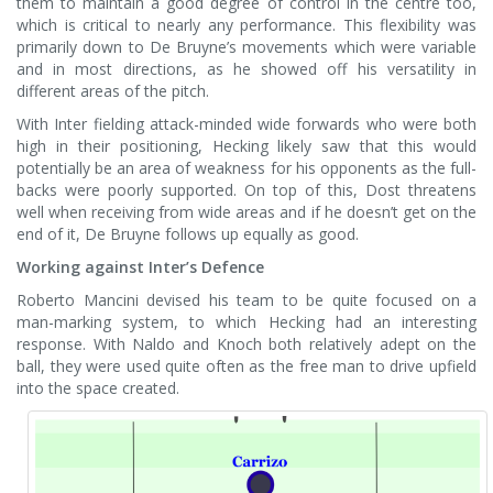
them to maintain a good degree of control in the centre too,
which is critical to nearly any performance. This flexibility was
primarily down to De Bruyne’s movements which were variable
and in most directions, as he showed off his versatility in
different areas of the pitch.
With Inter fielding attack-minded wide forwards who were both
high in their positioning, Hecking likely saw that this would
potentially be an area of weakness for his opponents as the full-
backs were poorly supported. On top of this, Dost threatens
well when receiving from wide areas and if he doesn’t get on the
end of it, De Bruyne follows up equally as good.
Working against Inter’s Defence
Roberto Mancini devised his team to be quite focused on a
man-marking system, to which Hecking had an interesting
response. With Naldo and Knoch both relatively adept on the
ball, they were used quite often as the free man to drive upfield
into the space created.