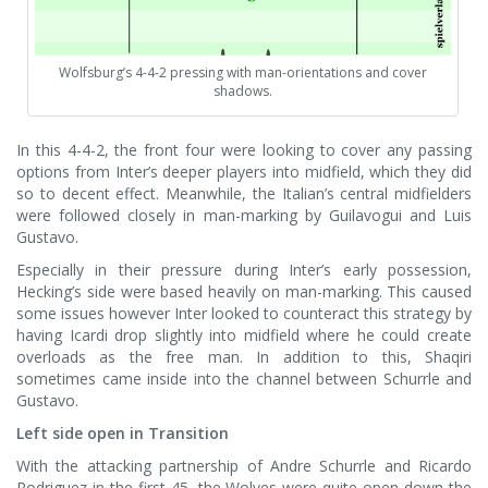
Wolfsburg’s 4-4-2 pressing with man-orientations and cover
shadows.
In this 4-4-2, the front four were looking to cover any passing
options from Inter’s deeper players into midfield, which they did
so to decent effect. Meanwhile, the Italian’s central midfielders
were followed closely in man-marking by Guilavogui and Luis
Gustavo.
Especially in their pressure during Inter’s early possession,
Hecking’s side were based heavily on man-marking. This caused
some issues however Inter looked to counteract this strategy by
having Icardi drop slightly into midfield where he could create
overloads as the free man. In addition to this, Shaqiri
sometimes came inside into the channel between Schurrle and
Gustavo.
Left side open in Transition
With the attacking partnership of Andre Schurrle and Ricardo
Rodriguez in the first 45, the Wolves were quite open down the