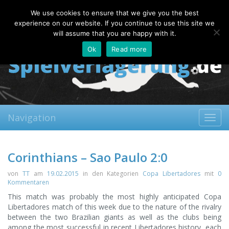
Saturday, 08.08.2026
We use cookies to ensure that we give you the best
About
Contact
FAQ
experience on our website. If you continue to use this site we
will assume that you are happy with it.
Ok
Read more
Navigation
Toggl
navig
Corinthians – Sao Paulo 2:0
von
TT
am
19.02.2015
in den Kategorien
Copa Libertadores
mit
0
Kommentaren
This match was probably the most highly anticipated Copa
Libertadores match of this week due to the nature of the rivalry
between the two Brazilian giants as well as the clubs being
among the most successful in recent Libertadores history, each