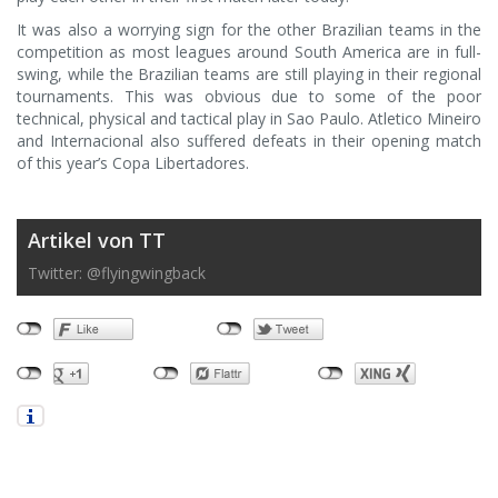
It was also a worrying sign for the other Brazilian teams in the
competition as most leagues around South America are in full-
swing, while the Brazilian teams are still playing in their regional
tournaments. This was obvious due to some of the poor
technical, physical and tactical play in Sao Paulo. Atletico Mineiro
and Internacional also suffered defeats in their opening match
of this year’s Copa Libertadores.
Artikel von TT
Twitter: @flyingwingback