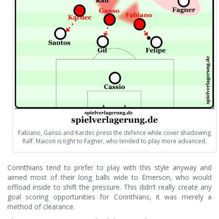
Fabiano, Ganso and Kardec press the defence while cover shadowing
Ralf. Maicon is tight to Fagner, who tended to play more advanced.
Corinthians tend to prefer to play with this style anyway and
aimed most of their long balls wide to Emerson, who would
offload inside to shift the pressure. This didn’t really create any
goal scoring opportunities for Corinthians, it was merely a
method of clearance.