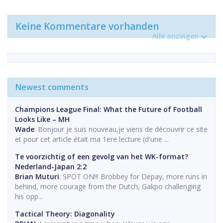
Keine Kommentare vorhanden
Alle anzeigen
Newest comments
Champions League Final: What the Future of Football
Looks Like – MH
Wade
: Bonjour je suis nouveau,je viens de découvrir ce site
et pour cet article était ma 1ere lecture (d'une ...
Te voorzichtig of een gevolg van het WK-format?
Nederland-Japan 2:2
Brian Muturi
: SPOT ON!!! Brobbey for Depay, more runs in
behind, more courage from the Dutch, Gakpo challenging
his opp...
Tactical Theory: Diagonality