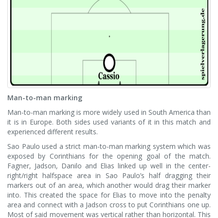
Man-to-man marking
Man-to-man marking is more widely used in South America than
it is in Europe. Both sides used variants of it in this match and
experienced different results.
Sao Paulo used a strict man-to-man marking system which was
exposed by Corinthians for the opening goal of the match.
Fagner, Jadson, Danilo and Elias linked up well in the center-
right/right halfspace area in Sao Paulo’s half dragging their
markers out of an area, which another would drag their marker
into. This created the space for Elias to move into the penalty
area and connect with a Jadson cross to put Corinthians one up.
Most of said movement was vertical rather than horizontal. This