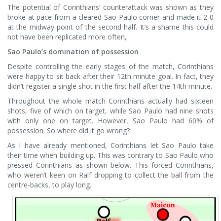
The potential of Corinthians’ counterattack was shown as they
broke at pace from a cleared Sao Paulo corner and made it 2-0
at the midway point of the second half. It’s a shame this could
not have been replicated more often,
Sao Paulo’s domination of possession
Despite controlling the early stages of the match, Corinthians
were happy to sit back after their 12th minute goal. In fact, they
didn’t register a single shot in the first half after the 14th minute.
Throughout the whole match Corinthians actually had sixteen
shots, five of which on target, while Sao Paulo had nine shots
with only one on target. However, Sao Paulo had 60% of
possession. So where did it go wrong?
As I have already mentioned, Corinthians let Sao Paulo take
their time when building up. This was contrary to Sao Paulo who
pressed Corinthians as shown below. This forced Corinthians,
who weren’t keen on Ralf dropping to collect the ball from the
centre-backs, to play long.