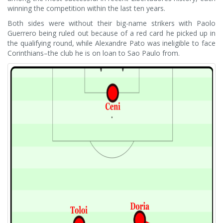
winning the competition within the last ten years.
Both sides were without their big-name strikers with Paolo
Guerrero being ruled out because of a red card he picked up in
the qualifying round, while Alexandre Pato was ineligible to face
Corinthians–the club he is on loan to Sao Paulo from.