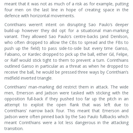
meant that it was not as much of a risk as for example, putting
four men on the last line in hope of creating space in the
defence with horizontal movements.
Corinthians weren’t intent on disrupting Sao Paulo’s deeper
build-up however they did opt for a situational man-marking
variant. They allowed Sao Paulo’s centre-backs (and Denilson,
who often dropped to allow the CBs to spread and the FBs to
push up the field) to pass side-to-side but every time Ganso,
Fabiano, or Kardec dropped to pick up the ball, either Gil, Felipe,
or Ralf would stick tight to them to prevent a turn. Corinthians
outlined Ganso in particular as a threat as when he dropped to
receive the ball, he would be pressed three ways by Corinthian’s
midfield inverted triangle.
Corinthians’ man-marking did restrict them in attack. The wide
men, Emerson and Jadson were tasked with sticking with the
opposition full-back if they pushed too far up the pitch in an
attempt to exploit the open flank that was left due to
Corinthians’ narrow back four. This meant that Emerson and
Jadson were often pinned back by the Sao Paulo fullbacks which
meant Corinthians were a lot less dangerous in the attacking
transition.