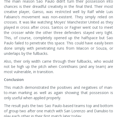
The main reason Sao Paulo didn’t turn their possession into
chances is their dreadful creativity in the final third. Their most
creative player, Ganso, was restricted well by Ralf while Luis
Fabiano’s movement was non-existent. They simply relied on
crosses. It was like watching Moyes’ Manchester United as they
played in cross after cross. Santos or Fagner went out to meet
the crosser while the other three defenders stayed very tight.
This, of course, completely opened up the halfspace but Sao
Paulo failed to penetrate this space. This could have easily been
done simply with penetrating runs from Maicon or Souza, or
underlaps by the fullbacks.
Also, their only width came through their fullbacks, who would
not be high up the pitch when Corinthians (and any team) are
most vulnerable, in transition.
Conclusion
This match demonstrated the positives and negatives of man-
to-man marking as well as again showing that possession is
only useful when applied properly.
The result puts the two Sao Paulo-based teams top and bottom
of group two after one match with San Lorenzo and Danubio to
play each other in their first match later today.