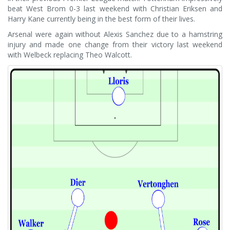
beat West Brom 0-3 last weekend with Christian Eriksen and
Harry Kane currently being in the best form of their lives.
Arsenal were again without Alexis Sanchez due to a hamstring
injury and made one change from their victory last weekend
with Welbeck replacing Theo Walcott.