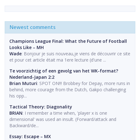
Newest comments
Champions League Final: What the Future of Football
Looks Like – MH
Wade
: Bonjour je suis nouveau,je viens de découvrir ce site
et pour cet article était ma 1ere lecture (d'une ...
Te voorzichtig of een gevolg van het WK-format?
Nederland-Japan 2:2
Brian Muturi
: SPOT ON!!! Brobbey for Depay, more runs in
behind, more courage from the Dutch, Gakpo challenging
his opp...
Tactical Theory: Diagonality
BRIAN
: I remember a time when, 'player x is one
dimensional' was used an insult. (Forward/attack and
Backward/de...
Essay: Escape – MX