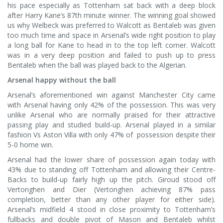
his pace especially as Tottenham sat back with a deep block
after Harry Kane’s 87th minute winner. The winning goal showed
us why Welbeck was preferred to Walcott as Bentaleb was given
too much time and space in Arsenal’s wide right position to play
a long ball for Kane to head in to the top left corner. Walcott
was in a very deep position and failed to push up to press
Bentaleb when the ball was played back to the Algerian.
Arsenal happy without the ball
Arsenal’s aforementioned win against Manchester City came
with Arsenal having only 42% of the possession. This was very
unlike Arsenal who are normally praised for their attractive
passing play and studied build-up. Arsenal played in a similar
fashion Vs Aston Villa with only 47% of possession despite their
5-0 home win.
Arsenal had the lower share of possession again today with
43% due to standing off Tottenham and allowing their Centre-
Backs to build-up fairly high up the pitch. Giroud stood off
Vertonghen and Dier (Vertonghen achieving 87% pass
completion, better than any other player for either side).
Arsenal’s midfield 4 stood in close proximity to Tottenham’s
fullbacks and double pivot of Mason and Bentaleb whilst