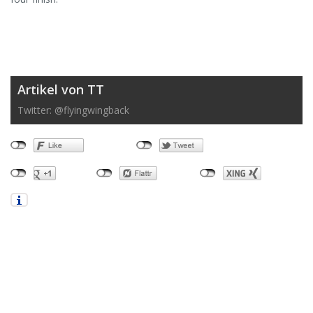
Artikel von TT
Twitter: @flyingwingback