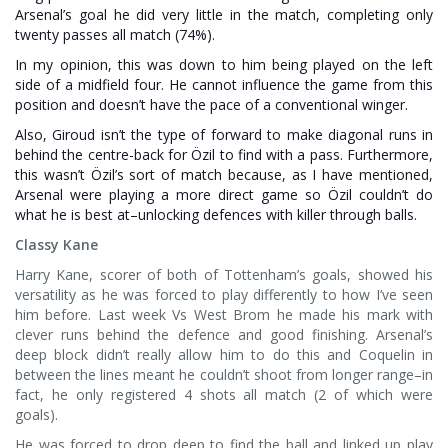
Arsenal’s goal he did very little in the match, completing only
twenty passes all match (74%).
In my opinion, this was down to him being played on the left
side of a midfield four. He cannot influence the game from this
position and doesn’t have the pace of a conventional winger.
Also, Giroud isn’t the type of forward to make diagonal runs in
behind the centre-back for Özil to find with a pass. Furthermore,
this wasn’t Özil’s sort of match because, as I have mentioned,
Arsenal were playing a more direct game so Özil couldn’t do
what he is best at–unlocking defences with killer through balls.
Classy Kane
Harry Kane, scorer of both of Tottenham’s goals, showed his
versatility as he was forced to play differently to how I’ve seen
him before. Last week Vs West Brom he made his mark with
clever runs behind the defence and good finishing. Arsenal’s
deep block didn’t really allow him to do this and Coquelin in
between the lines meant he couldn’t shoot from longer range–in
fact, he only registered 4 shots all match (2 of which were
goals).
He was forced to drop deep to find the ball and linked up play