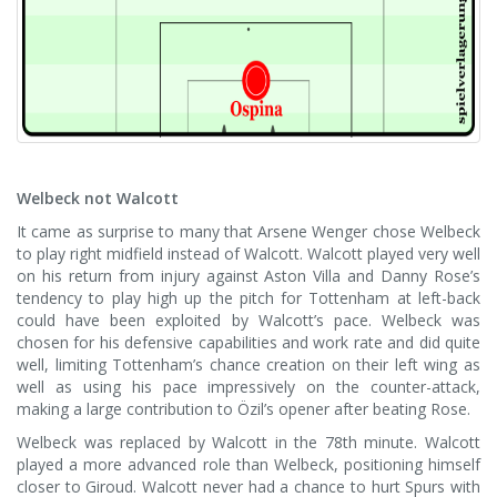
Welbeck not Walcott
It came as surprise to many that Arsene Wenger chose Welbeck
to play right midfield instead of Walcott. Walcott played very well
on his return from injury against Aston Villa and Danny Rose’s
tendency to play high up the pitch for Tottenham at left-back
could have been exploited by Walcott’s pace. Welbeck was
chosen for his defensive capabilities and work rate and did quite
well, limiting Tottenham’s chance creation on their left wing as
well as using his pace impressively on the counter-attack,
making a large contribution to Özil’s opener after beating Rose.
Welbeck was replaced by Walcott in the 78th minute. Walcott
played a more advanced role than Welbeck, positioning himself
closer to Giroud. Walcott never had a chance to hurt Spurs with