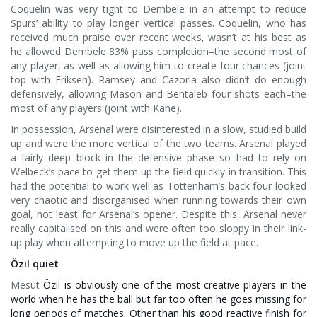
Coquelin was very tight to Dembele in an attempt to reduce
Spurs’ ability to play longer vertical passes. Coquelin, who has
received much praise over recent weeks, wasn’t at his best as
he allowed Dembele 83% pass completion–the second most of
any player, as well as allowing him to create four chances (joint
top with Eriksen). Ramsey and Cazorla also didn’t do enough
defensively, allowing Mason and Bentaleb four shots each–the
most of any players (joint with Kane).
In possession, Arsenal were disinterested in a slow, studied build
up and were the more vertical of the two teams. Arsenal played
a fairly deep block in the defensive phase so had to rely on
Welbeck’s pace to get them up the field quickly in transition. This
had the potential to work well as Tottenham’s back four looked
very chaotic and disorganised when running towards their own
goal, not least for Arsenal’s opener. Despite this, Arsenal never
really capitalised on this and were often too sloppy in their link-
up play when attempting to move up the field at pace.
Özil quiet
Mesut
Özil is obviously one of the most creative players in the
world when he has the ball but far too often he goes missing for
long periods of matches. Other than his good reactive finish for