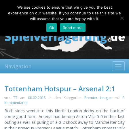
Thursday, 06.08.2026
We use cookies to ensure that we give you the best
About
Contact
FAQ
experience on our website. If you continue to use this site we
will assume that you are happy with it.
Ok
Read more
Navigation
Toggl
navig
Tottenham Hotspur – Arsenal 2:1
von
TT
am
08.02.2015
in den Kategorien
Premier League
mit
3
Kommentaren
Both sides went into this North London derby on the back of
some good form. Arsenal had beaten Aston Villa 5-0 in their last
outing as well as pulling of a 0-2 shock away to Manchester City
in their previous Premier League match.
Tottenham impressively