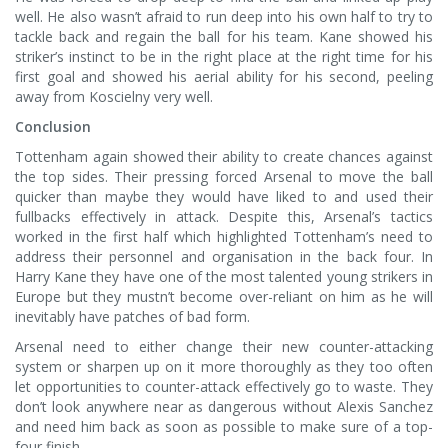
well. He also wasn’t afraid to run deep into his own half to try to
tackle back and regain the ball for his team. Kane showed his
striker’s instinct to be in the right place at the right time for his
first goal and showed his aerial ability for his second, peeling
away from Koscielny very well.
Conclusion
Tottenham again showed their ability to create chances against
the top sides. Their pressing forced Arsenal to move the ball
quicker than maybe they would have liked to and used their
fullbacks effectively in attack. Despite this, Arsenal’s tactics
worked in the first half which highlighted Tottenham’s need to
address their personnel and organisation in the back four. In
Harry Kane they have one of the most talented young strikers in
Europe but they mustn’t become over-reliant on him as he will
inevitably have patches of bad form.
Arsenal need to either change their new counter-attacking
system or sharpen up on it more thoroughly as they too often
let opportunities to counter-attack effectively go to waste. They
don’t look anywhere near as dangerous without Alexis Sanchez
and need him back as soon as possible to make sure of a top-
four finish.