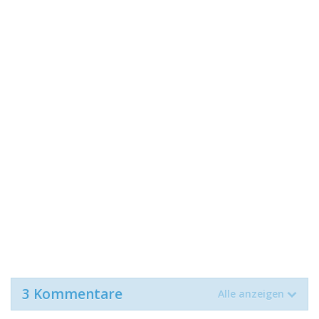
3 Kommentare
Alle anzeigen