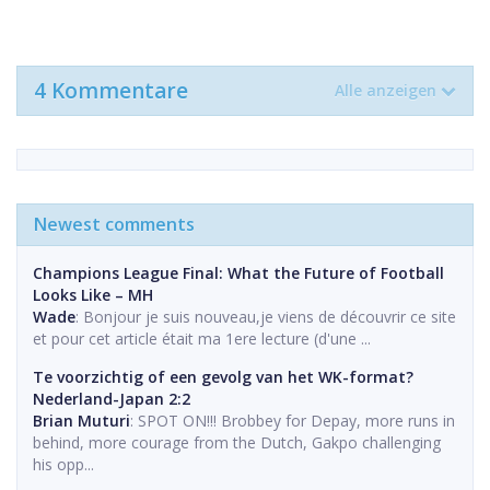
4 Kommentare
Alle anzeigen
Newest comments
Champions League Final: What the Future of Football
Looks Like – MH
Wade
: Bonjour je suis nouveau,je viens de découvrir ce site
et pour cet article était ma 1ere lecture (d'une ...
Te voorzichtig of een gevolg van het WK-format?
Nederland-Japan 2:2
Brian Muturi
: SPOT ON!!! Brobbey for Depay, more runs in
behind, more courage from the Dutch, Gakpo challenging
his opp...