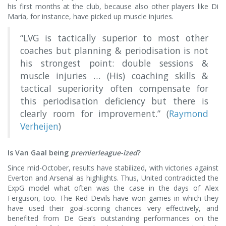
his first months at the club, because also other players like Di
María, for instance, have picked up muscle injuries.
“LVG is tactically superior to most other
coaches but planning & periodisation is not
his strongest point: double sessions &
muscle injuries … (His) coaching skills &
tactical superiority often compensate for
this periodisation deficiency but there is
clearly room for improvement.” (
Raymond
Verheijen
)
Is Van Gaal being
premierleague-ized
?
Since mid-October, results have stabilized, with victories against
Everton and Arsenal as highlights. Thus, United contradicted the
ExpG model what often was the case in the days of Alex
Ferguson, too. The Red Devils have won games in which they
have used their goal-scoring chances very effectively, and
benefited from De Gea’s outstanding performances on the