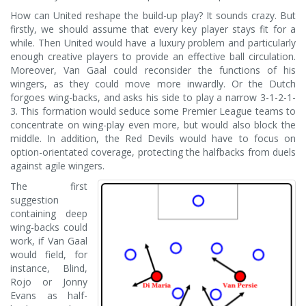
How can United reshape the build-up play? It sounds crazy. But
firstly, we should assume that every key player stays fit for a
while. Then United would have a luxury problem and particularly
enough creative players to provide an effective ball circulation.
Moreover, Van Gaal could reconsider the functions of his
wingers, as they could move more inwardly. Or the Dutch
forgoes wing-backs, and asks his side to play a narrow 3-1-2-1-
3. This formation would seduce some Premier League teams to
concentrate on wing-play even more, but would also block the
middle. In addition, the Red Devils would have to focus on
option-orientated coverage, protecting the halfbacks from duels
against agile wingers.
The first
suggestion
containing deep
wing-backs could
work, if Van Gaal
would field, for
instance, Blind,
Rojo or Jonny
Evans as half-