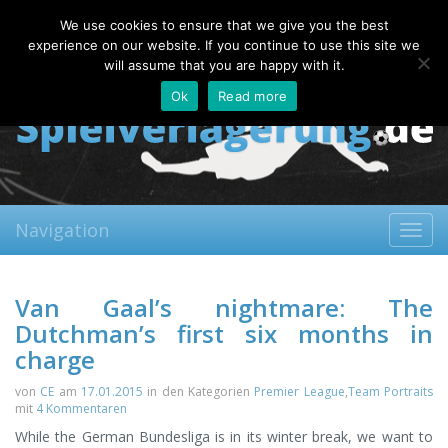
Saturday, 08.08.2026
We use cookies to ensure that we give you the best
About
Contact
FAQ
experience on our website. If you continue to use this site we
will assume that you are happy with it.
Ok
Read more
Navigation
Toggl
navig
Van Gaal’s nightmare: The
Dutchman’s first six months in
charge
von
CE
am
17.01.2015
in den Kategorien
Premier League
,
Team Portraits
mit
4 Kommentaren
While the German Bundesliga is in its winter break, we want to