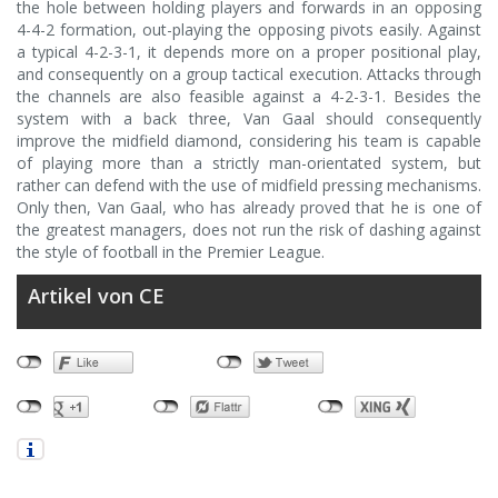
the hole between holding players and forwards in an opposing
4-4-2 formation, out-playing the opposing pivots easily. Against
a typical 4-2-3-1, it depends more on a proper positional play,
and consequently on a group tactical execution. Attacks through
the channels are also feasible against a 4-2-3-1. Besides the
system with a back three, Van Gaal should consequently
improve the midfield diamond, considering his team is capable
of playing more than a strictly man-orientated system, but
rather can defend with the use of midfield pressing mechanisms.
Only then, Van Gaal, who has already proved that he is one of
the greatest managers, does not run the risk of dashing against
the style of football in the Premier League.
Artikel von CE