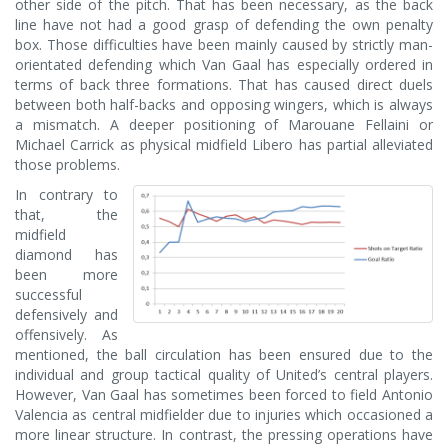
other side of the pitch. That has been necessary, as the back
line have not had a good grasp of defending the own penalty
box. Those difficulties have been mainly caused by strictly man-
orientated defending which Van Gaal has especially ordered in
terms of back three formations. That has caused direct duels
between both half-backs and opposing wingers, which is always
a mismatch. A deeper positioning of Marouane Fellaini or
Michael Carrick as physical midfield Libero has partial alleviated
those problems.
In contrary to
that, the
midfield
diamond has
been more
successful
defensively and
offensively. As
mentioned, the ball circulation has been ensured due to the
individual and group tactical quality of United’s central players.
However, Van Gaal has sometimes been forced to field Antonio
Valencia as central midfielder due to injuries which occasioned a
more linear structure. In contrast, the pressing operations have