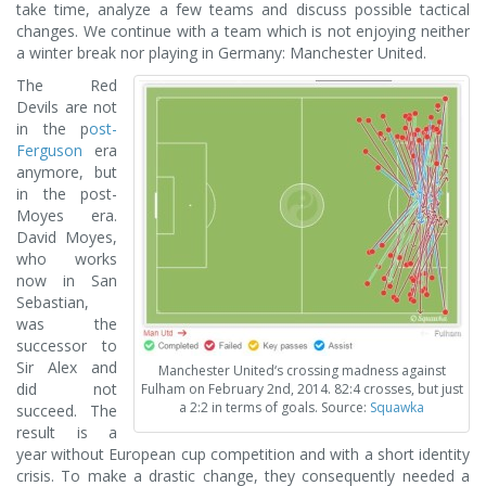
take time, analyze a few teams and discuss possible tactical
changes. We continue with a team which is not enjoying neither
a winter break nor playing in Germany: Manchester United.
The Red
Devils are not
in the p
ost-
Ferguson
era
anymore, but
in the post-
Moyes era.
David Moyes,
who works
now in San
Sebastian,
was the
successor to
Sir Alex and
Manchester United‘s crossing madness against
did not
Fulham on February 2nd, 2014. 82:4 crosses, but just
a 2:2 in terms of goals. Source:
Squawka
succeed. The
result is a
year without European cup competition and with a short identity
crisis. To make a drastic change, they consequently needed a