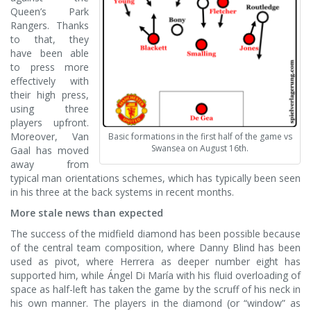
Queen’s Park
Rangers. Thanks
to that, they
have been able
to press more
effectively with
their high press,
using three
players upfront.
Moreover, Van
Basic formations in the first half of the game vs
Swansea on August 16th.
Gaal has moved
away from
typical man orientations schemes, which has typically been seen
in his three at the back systems in recent months.
More stale news than expected
The success of the midfield diamond has been possible because
of the central team composition, where Danny Blind has been
used as pivot, where Herrera as deeper number eight has
supported him, while Ángel Di María with his fluid overloading of
space as half-left has taken the game by the scruff of his neck in
his own manner. The players in the diamond (or “window” as