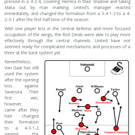
pressed in a 4-2-4, covering Herrera in their shadow and taking
Mata out by man marking. United’s manager reacted
immediately, and changed the formation from a 3-4-1-2 to a 4-
2-3-1 after the first half time of the season.
With one player less in the central defense and more focused
occupation of the wings, the Red Devils were able to play more
effectively through the central channels. United have not
seemed ready for complicated mechanisms and processes of a
three at the back system yet.
Nevertheless,
Van Gaal has still
used the system
after the opening
loss against
Swansea. Their
first win,
however,
came after they
had changed
their formation
to a 4-3-1-2
against the