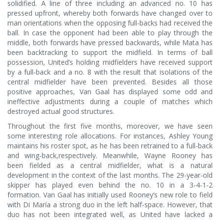
solidified. A line of three including an advanced no. 10 has
pressed upfront, whereby both forwards have changed over to
man orientations when the opposing full-backs had received the
ball. In case the opponent had been able to play through the
middle, both forwards have pressed backwards, while Mata has
been backtracking to support the midfield. In terms of ball
possession, United’s holding midfielders have received support
by a full-back and a no. 8 with the result that isolations of the
central midfielder have been prevented. Besides all those
positive approaches, Van Gaal has displayed some odd and
ineffective adjustments during a couple of matches which
destroyed actual good structures.
Throughout the first five months, moreover, we have seen
some interesting role allocations. For instances, Ashley Young
maintains his roster spot, as he has been retrained to a full-back
and wing-back,respectively. Meanwhile, Wayne Rooney has
been fielded as a central midfielder, what is a natural
development in the context of the last months. The 29-year-old
skipper has played even behind the no. 10 in a 3-4-1-2
formation. Van Gaal has initially used Rooney’s new role to field
with Di María a strong duo in the left half-space. However, that
duo has not been integrated well, as United have lacked a