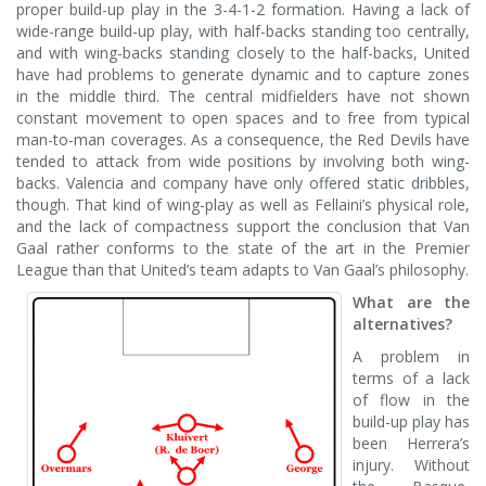
proper build-up play in the 3-4-1-2 formation. Having a lack of
wide-range build-up play, with half-backs standing too centrally,
and with wing-backs standing closely to the half-backs, United
have had problems to generate dynamic and to capture zones
in the middle third. The central midfielders have not shown
constant movement to open spaces and to free from typical
man-to-man coverages. As a consequence, the Red Devils have
tended to attack from wide positions by involving both wing-
backs. Valencia and company have only offered static dribbles,
though. That kind of wing-play as well as Fellaini’s physical role,
and the lack of compactness support the conclusion that Van
Gaal rather conforms to the state of the art in the Premier
League than that United’s team adapts to Van Gaal’s philosophy.
What are the
alternatives?
A problem in
terms of a lack
of flow in the
build-up play has
been Herrera’s
injury. Without