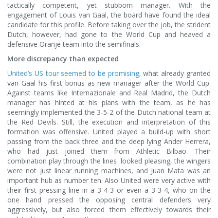
tactically competent, yet stubborn manager. With the
engagement of Louis van Gaal, the board have found the ideal
candidate for this profile. Before taking over the job, the strident
Dutch, however, had gone to the World Cup and heaved a
defensive Oranje team into the semifinals.
More discrepancy than expected
United’s US tour seemed to be promising
, what already granted
van Gaal his first bonus as new manager after the World Cup.
Against teams like Internazionale and Real Madrid, the Dutch
manager has hinted at his plans with the team, as he has
seemingly implemented the 3-5-2 of the Dutch national team at
the Red Devils. Still, the execution and interpretation of this
formation was offensive. United played a build-up with short
passing from the back three and the deep lying Ander Herrera,
who had just joined them from Athletic Bilbao. Their
combination play through the lines looked pleasing, the wingers
were not just linear running machines, and Juan Mata was an
important hub as number ten. Also United were very active with
their first pressing line in a 3-4-3 or even a 3-3-4, who on the
one hand pressed the opposing central defenders very
aggressively, but also forced them effectively towards their