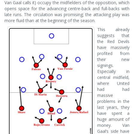
Van Gaal calls it) occupy the midfielders of the opposition, which
opens space for the advancing centre-back and full-backs with
late runs. The circulation was promising; the attacking play was
more fluid than at the beginning of the season.
This already
suggests that
the Red Devils
have massively
profited from
their new
signings.
Especially in
central midfield,
where United
had had
massive
problems in the
last years, they
have spent a
huge amount of
money. Van
Gaal’s side have