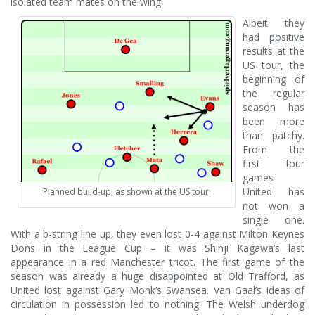
isolated team mates on the wing.
Albeit they
had positive
results at the
US tour, the
beginning of
the regular
season has
been more
than patchy.
From the
first four
games
United has
Planned build-up, as shown at the US tour.
not won a
single one.
With a b-string line up, they even lost 0-4 against Milton Keynes
Dons in the League Cup – it was Shinji Kagawa’s last
appearance in a red Manchester tricot. The first game of the
season was already a huge disappointed at Old Trafford, as
United lost against Gary Monk’s Swansea. Van Gaal’s ideas of
circulation in possession led to nothing. The Welsh underdog