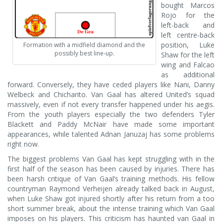
bought Marcos
Rojo for the
left-back and
left centre-back
position, Luke
Formation with a midfield diamond and the
possibly best line-up.
Shaw for the left
wing and Falcao
as additional
forward. Conversely, they have ceded players like Nani, Danny
Welbeck and Chicharito. Van Gaal has altered United’s squad
massively, even if not every transfer happened under his aegis.
From the youth players especially the two defenders Tyler
Blackett and Paddy McNair have made some important
appearances, while talented Adnan Januzaj has some problems
right now.
The biggest problems Van Gaal has kept struggling with in the
first half of the season has been caused by injuries. There has
been harsh critique of Van Gaal’s training methods. His fellow
countryman Raymond Verheijen already talked back in August,
when Luke Shaw got injured shortly after his return from a too
short summer break, about the intense training which Van Gaal
imposes on his players. This criticism has haunted van Gaal in