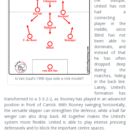
the Basque,
United has not
had a
connecting
player in the
middle, since
Blind has not
been able to
dominate, and
instead of that
he has often
dropped deep
during the
matches, hiding
Is Van Gaal’s 1995 Ajax side a role model?
in the back line.
Lately, United’s
formation has
transformed to a 3-3-2-2, as Rooney has played in an advanced
position in front of Carrick. With Rooney swinging horizontally,
the versatile skipper can strengthen the defence, while a ball far
winger can also drop back. All together makes the United’s
system more flexible. United is able to play intense pressing
defensively and to block the important centre spaces.