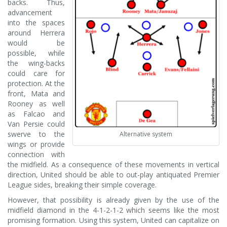
backs. Thus,
advancement
into the spaces
around Herrera
would be
possible, while
the wing-backs
could care for
protection. At the
front, Mata and
Rooney as well
as Falcao and
Van Persie could
swerve to the
Alternative system
wings or provide
connection with
the midfield. As a consequence of these movements in vertical
direction, United should be able to out-play antiquated Premier
League sides, breaking their simple coverage.
However, that possibility is already given by the use of the
midfield diamond in the 4-1-2-1-2 which seems like the most
promising formation. Using this system, United can capitalize on