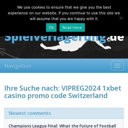
Sunday, 09.08.2026
We use cookies to ensure that we give you the best
About
Contact
FAQ
experience on our website. If you continue to use this site we
will assume that you are happy with it.
Ok
Read more
Navigation
Toggl
navig
Ihre Suche nach:
VIPREG2024 1xbet
casino promo code Switzerland
Newest comments
Champions League Final: What the Future of Football