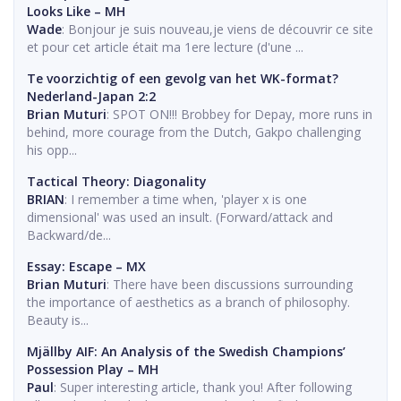
Looks Like – MH
Wade
: Bonjour je suis nouveau,je viens de découvrir ce site
et pour cet article était ma 1ere lecture (d'une ...
Te voorzichtig of een gevolg van het WK-format?
Nederland-Japan 2:2
Brian Muturi
: SPOT ON!!! Brobbey for Depay, more runs in
behind, more courage from the Dutch, Gakpo challenging
his opp...
Tactical Theory: Diagonality
BRIAN
: I remember a time when, 'player x is one
dimensional' was used an insult. (Forward/attack and
Backward/de...
Essay: Escape – MX
Brian Muturi
: There have been discussions surrounding
the importance of aesthetics as a branch of philosophy.
Beauty is...
Mjällby AIF: An Analysis of the Swedish Champions’
Possession Play – MH
Paul
: Super interesting article, thank you! After following