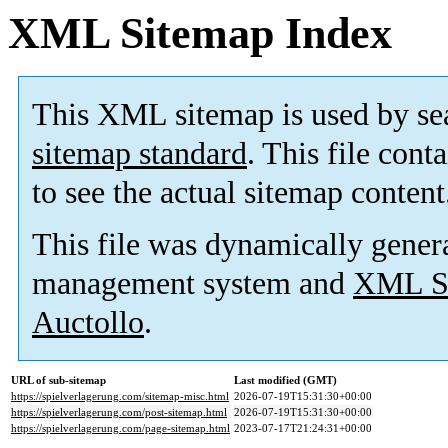
XML Sitemap Index
This XML sitemap is used by se
sitemap standard
. This file cont
to see the actual sitemap content
This file was dynamically gener
management system and
XML Si
Auctollo
.
URL of sub-sitemap
Last modified (GMT)
https://spielverlagerung.com/sitemap-misc.html
2026-07-19T15:31:30+00:00
https://spielverlagerung.com/post-sitemap.html
2026-07-19T15:31:30+00:00
https://spielverlagerung.com/page-sitemap.html
2023-07-17T21:24:31+00:00