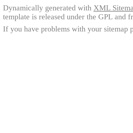
Dynamically generated with
XML Sitemap
template is released under the GPL and fr
If you have problems with your sitemap p