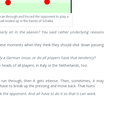
ir ran through and forced the opponent to play a
all ended up in the hands of Schalke.
early on in the season? You said rather underlying reasons
 these moments when they think they should shut down passing
lly a German issue, or do all players have that tendency?
 heads of all players, in Italy or the Netherlands, too.
run through, then it gets intense. Then, sometimes, it may
have to break up the pressing and move back. That hurts.
ck the opponent. And all have to do it so that it can work.