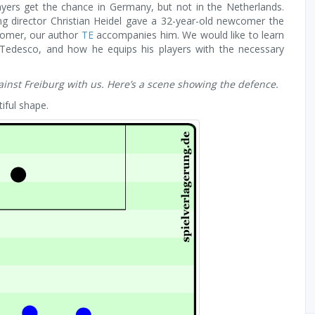
ayers get the chance in Germany, but not in the Netherlands.
ing director Christian Heidel gave a 32-year-old newcomer the
comer, our author
TE
accompanies him. We would like to learn
 Tedesco, and how he equips his players with the necessary
inst Freiburg with us. Here’s a scene showing the defence.
iful shape.