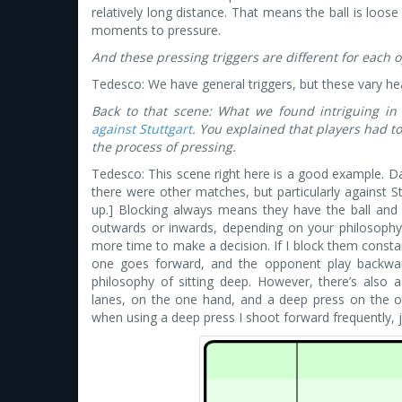
relatively long distance. That means the ball is loos
moments to pressure.
And these pressing triggers are different for each
Tedesco: We have general triggers, but these vary he
Back to that scene: What we found intriguing in
against Stuttgart
. You explained that players had 
the process of pressing.
Tedesco: This scene right here is a good example. Dan
there were other matches, but particularly against S
up.] Blocking always means they have the ball and
outwards or inwards, depending on your philosophy. 
more time to make a decision. If I block them consta
one goes forward, and the opponent play backward
philosophy of sitting deep. However, there’s also 
lanes, on the one hand, and a deep press on the ot
when using a deep press I shoot forward frequently, ju