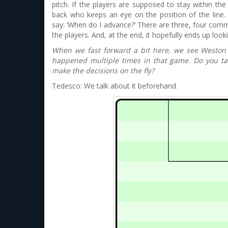
pitch. If the players are supposed to stay within t
back who keeps an eye on the position of the line.
say: ‘When do I advance?’ There are three, four comm
the players. And, at the end, it hopefully ends up looki
When we fast forward a bit here, we see Weston 
happened multiple times in that game. Do you ta
make the decisions on the fly?
Tedesco: We talk about it beforehand.