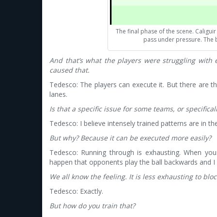
The final phase of the scene. Caligu
pass under pressure. The b
And that’s what the players were struggling with 
caused that.
Tedesco: The players can execute it. But there are
lanes.
Is that a specific issue for some teams, or specifica
Tedesco: I believe intensely trained patterns are in the
But why? Because it can be executed more easily?
Tedesco: Running through is exhausting. When you 
happen that opponents play the ball backwards and I 
We all know the feeling. It is less exhausting to blo
Tedesco: Exactly.
But how do you train that?