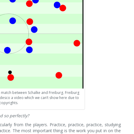
 match between Schalke and Freiburg. Freiburg
desco a video which we can’t show here due to
copyrights.
d so perfectly?
icularly from the players. Practice, practice, practice, studying
ractice. The most important thing is the work you put in on the