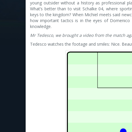
young outsider without a history as professional pl
What’s better than to visit Schalke 04, where sport
keys to the kingdom? When Michiel meets said new
how important tactics is in the eyes of Domenico
knowledge.
Mr Tedesco, we brought a video from the match aga
Tedesco watches the footage and smiles: Nice. Beaut