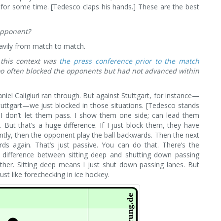
e for some time. [Tedesco claps his hands.] These are the best
 opponent?
avily from match to match.
 this context was
the press conference prior to the match
too often blocked the opponents but had not advanced within
iel Caligiuri ran through. But against Stuttgart, for instance—
tuttgart—we just blocked in those situations. [Tedesco stands
 I don’t let them pass. I show them one side; can lead them
But that’s a huge difference. If I just block them, they have
ntly, then the opponent play the ball backwards. Then the next
s again. That’s just passive. You can do that. There’s the
a difference between sitting deep and shutting down passing
her. Sitting deep means I just shut down passing lanes. But
st like forechecking in ice hockey.