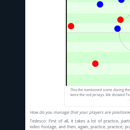
This the mentioned scene during the
wore the red jerseys. We showed Te
How do you manage that your players are positione
Tedesco: First of all, it takes a lot of practice, part
video footage, and then, again, practice, practice, p