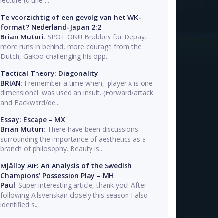
lecture (d'une ...
Te voorzichtig of een gevolg van het WK-
format? Nederland-Japan 2:2
Brian Muturi
: SPOT ON!!! Brobbey for Depay,
more runs in behind, more courage from the
Dutch, Gakpo challenging his opp...
Tactical Theory: Diagonality
BRIAN
: I remember a time when, 'player x is one
dimensional' was used an insult. (Forward/attack
and Backward/de...
Essay: Escape – MX
Brian Muturi
: There have been discussions
surrounding the importance of aesthetics as a
branch of philosophy. Beauty is...
Mjällby AIF: An Analysis of the Swedish
Champions’ Possession Play – MH
Paul
: Super interesting article, thank you! After
following Allsvenskan closely this season I also
identified s...