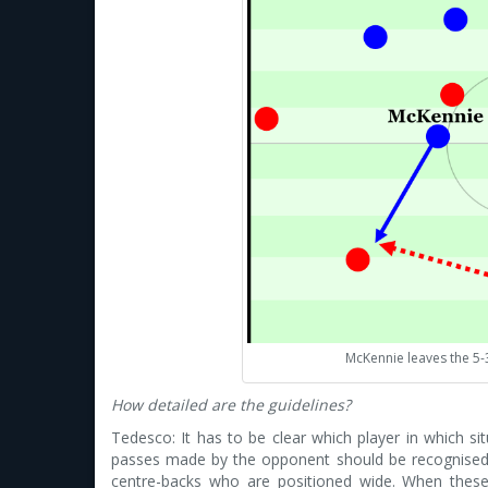
McKennie leaves the 5-
How detailed are the guidelines?
Tedesco: It has to be clear which player in which sit
passes made by the opponent should be recognised 
centre-backs who are positioned wide. When these