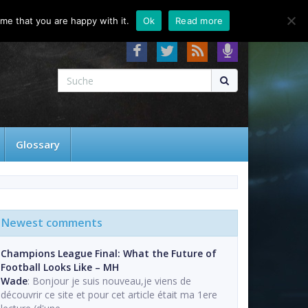
About
Contact
FAQ
me that you are happy with it.
Ok
Read more
Glossary
Newest comments
Champions League Final: What the Future of
Football Looks Like – MH
Wade
: Bonjour je suis nouveau,je viens de
découvrir ce site et pour cet article était ma 1ere