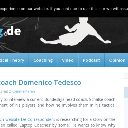
xperience on our website. If you continue to use this site we will assu
tical Theory
Coaching
Video
Podcast
Opinion
 coach Domenico Tedesco
ws
mit
2 Kommentaren
ity to interview a current Bundesliga head coach. Schalke coach
ent of his players and how he involves them in his tactical
tch website De Correspondent
is researching for a story on the
en called ‘Laptop Coaches’ by some. He wants to know why