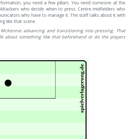
he formation, you need a few pillars. You need someone at the
 Attackers who decide when to press. Centre-midfielders who
unicators who have to manage it. The staff talks about it with
ng like that scene.
McKennie advancing and transitioning into pressing. That
lk about something like that beforehand or do the players