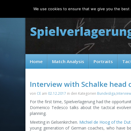
Saturday, 08.08.2026
We use cookies to ensure that we give you the best e
Home
Match Analysis
Portraits
Tac
Interview with Schalke head
von
CE
am
02.12.2017
in den Kategorien
Bundesliga
,
Intervie
For the first time, Spielverlagerung had the opportun
Domenico Tedesco talks about the tactical evolvem
planning.
Meeting in Gelsenkirchen.
Michiel de Hoog of the Du
young generation of German coaches, who have be