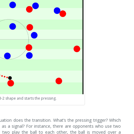
3-2 shape and starts the pressing.
uation does the transition. What’s the pressing trigger? Which
as a signal? For instance, there are opponents who use two
 two play the ball to each other, the ball is moved over a